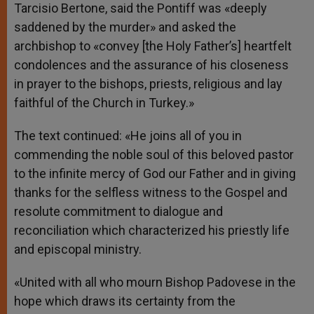
Tarcisio Bertone, said the Pontiff was «deeply
saddened by the murder» and asked the
archbishop to «convey [the Holy Father’s] heartfelt
condolences and the assurance of his closeness
in prayer to the bishops, priests, religious and lay
faithful of the Church in Turkey.»
The text continued: «He joins all of you in
commending the noble soul of this beloved pastor
to the infinite mercy of God our Father and in giving
thanks for the selfless witness to the Gospel and
resolute commitment to dialogue and
reconciliation which characterized his priestly life
and episcopal ministry.
«United with all who mourn Bishop Padovese in the
hope which draws its certainty from the