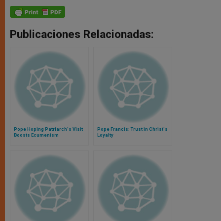
Publicaciones Relacionadas:
Pope Hoping Patriarch's Visit
Pope Francis: Trust in Christ's
Boosts Ecumenism
Loyalty