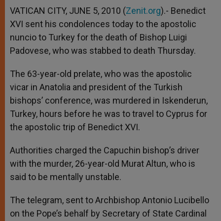
VATICAN CITY, JUNE 5, 2010 (
Zenit.org
).- Benedict
XVI sent his condolences today to the apostolic
nuncio to Turkey for the death of Bishop Luigi
Padovese, who was stabbed to death Thursday.
The 63-year-old prelate, who was the apostolic
vicar in Anatolia and president of the Turkish
bishops’ conference, was murdered in Iskenderun,
Turkey, hours before he was to travel to Cyprus for
the apostolic trip of Benedict XVI.
Authorities charged the Capuchin bishop’s driver
with the murder, 26-year-old Murat Altun, who is
said to be mentally unstable.
The telegram, sent to Archbishop Antonio Lucibello
on the Pope’s behalf by Secretary of State Cardinal