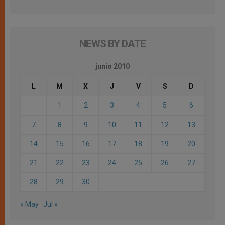
NEWS BY DATE
junio 2010
L
M
X
J
V
S
D
1
2
3
4
5
6
7
8
9
10
11
12
13
14
15
16
17
18
19
20
21
22
23
24
25
26
27
28
29
30
« May
Jul »