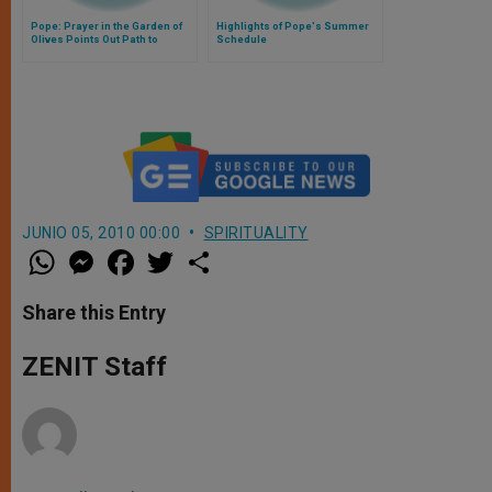
Pope: Prayer in the Garden of
Highlights of Pope's Summer
Olives Points Out Path to
Schedule
Freedom
JUNIO 05, 2010 00:00
SPIRITUALITY
W
M
F
T
S
h
e
a
w
h
a
s
c
i
a
t
s
e
t
r
Share this Entry
s
e
b
t
e
A
n
o
e
p
g
o
r
ZENIT Staff
p
e
k
r