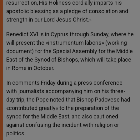
resurrection, His Holiness cordially imparts his
apostolic blessing as a pledge of consolation and
strength in our Lord Jesus Christ.»
Benedict XVI is in Cyprus through Sunday, where he
will present the «instrumentum laboris» (working
document) for the Special Assembly for the Middle
East of the Synod of Bishops, which will take place
in Rome in October.
In comments Friday during a press conference
with journalists accompanying him on his three-
day trip, the Pope noted that Bishop Padovese had
«contributed greatly» to the preparation of the
synod for the Middle East, and also cautioned
against confusing the incident with religion or
politics.