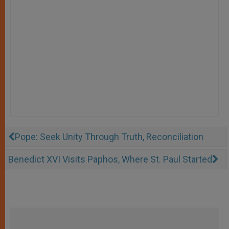
Pope: Seek Unity Through Truth, Reconciliation
Benedict XVI Visits Paphos, Where St. Paul Started