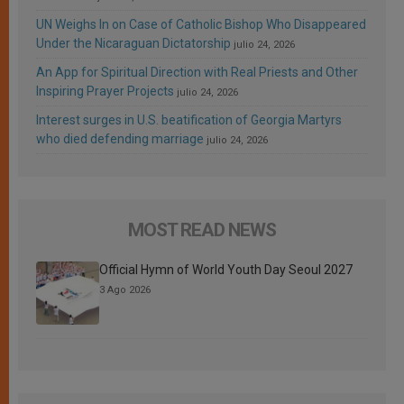
UN Weighs In on Case of Catholic Bishop Who Disappeared
Under the Nicaraguan Dictatorship
julio 24, 2026
An App for Spiritual Direction with Real Priests and Other
Inspiring Prayer Projects
julio 24, 2026
Interest surges in U.S. beatification of Georgia Martyrs
who died defending marriage
julio 24, 2026
MOST READ NEWS
Official Hymn of World Youth Day Seoul 2027
3 Ago 2026