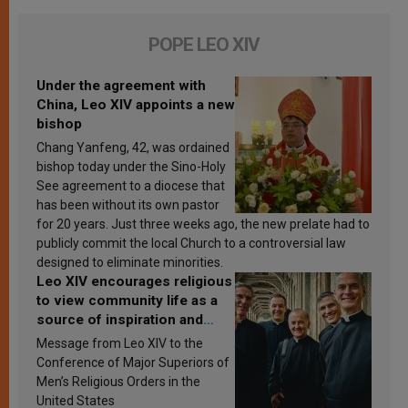
POPE LEO XIV
Under the agreement with
China, Leo XIV appoints a new
bishop
Chang Yanfeng, 42, was ordained
bishop today under the Sino-Holy
See agreement to a diocese that
has been without its own pastor
for 20 years. Just three weeks ago, the new prelate had to
publicly commit the local Church to a controversial law
designed to eliminate minorities.
Leo XIV encourages religious
to view community life as a
source of inspiration and
sanctification
Message from Leo XIV to the
Conference of Major Superiors of
Men’s Religious Orders in the
United States