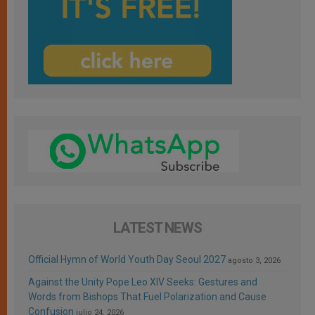
LATEST NEWS
Official Hymn of World Youth Day Seoul 2027
agosto 3, 2026
Against the Unity Pope Leo XIV Seeks: Gestures and
Words from Bishops That Fuel Polarization and Cause
Confusion
julio 24, 2026