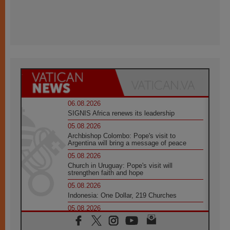
06.08.2026
SIGNIS Africa renews its leadership
05.08.2026
Archbishop Colombo: Pope's visit to
Argentina will bring a message of peace
05.08.2026
Church in Uruguay: Pope's visit will
strengthen faith and hope
05.08.2026
Indonesia: One Dollar, 219 Churches
05.08.2026
Confucian-Christian Colloquium Final
Statement: Building a harmonious world