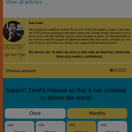
View all articles