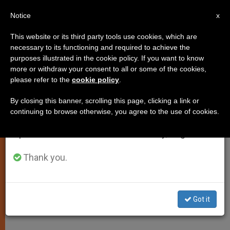
EN
Notice
×
x
Important Notice
This website or its third party tools use cookies, which are
necessary to its functioning and required to achieve the
From July 27 to August 7 we will take our
purposes illustrated in the cookie policy. If you want to know
Pontiff Laments Murder of
annual break, taking advantage of the summer
more or withdraw your consent to all or some of the cookies,
please refer to the
cookie policy
.
period when less information is generated and
Bishop Padovese
consumption also decreases.
By closing this banner, scrolling this page, clicking a link or
continuing to browse otherwise, you agree to the use of cookies.
We will resume regular work on the English and
Sends His Condolences to Nuncio to
Spanish editions of ZENIT on Monday, August 10.
Turkey
Thank you.
JUNIO 05, 2010 00:00
ZENIT STAFF
SPIRITUALITY
W
M
F
T
S
h
e
a
w
h
a
s
c
i
a
Got it
t
s
e
t
r
Share this Entry
s
e
b
t
e
A
n
o
e
p
g
o
r