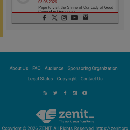
08.08.2026
Pope to visit the Shrine of Our Lady of Good
Counsel in Genazzano
08.08.2026
Pope: Saint Agatha demonstrates the victory
of love over death
08.08.2026
Honduras: The hidden human cost of a
forgotten displacement crisis
08.08.2026
Archbishop Nwachukwu: Communication in
the service of the Gospel
About Us
FAQ
Audience
Sponsoring Organization
08.08.2026
The Lord's Day Reflection: Take Courage. Do
Legal Status
Copyright
Contact Us
Not Be Afraid!
07.08.2026
Following in Jesus' Footsteps: Capernaum,
the Town of Jesus
07.08.2026
Catholic universities offer art as a way of
addressing today's problems
Copyright © 2026 ZENIT. All Rights Reserved. https://zenit.org