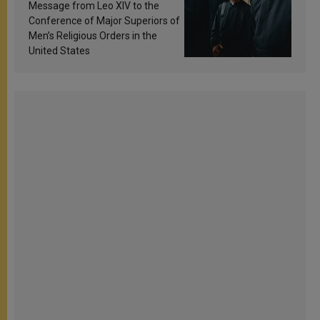
sanctification
Message from Leo XIV to the
Conference of Major Superiors of
Men’s Religious Orders in the
United States