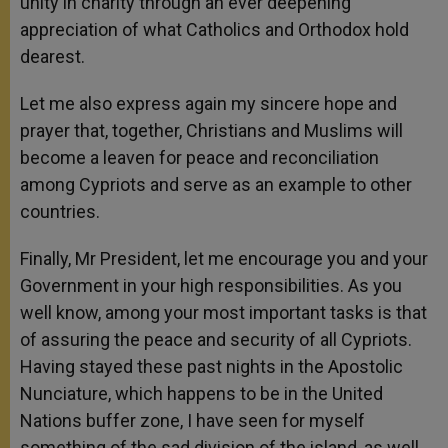
unity in charity through an ever deepening
appreciation of what Catholics and Orthodox hold
dearest.
Let me also express again my sincere hope and
prayer that, together, Christians and Muslims will
become a leaven for peace and reconciliation
among Cypriots and serve as an example to other
countries.
Finally, Mr President, let me encourage you and your
Government in your high responsibilities. As you
well know, among your most important tasks is that
of assuring the peace and security of all Cypriots.
Having stayed these past nights in the Apostolic
Nunciature, which happens to be in the United
Nations buffer zone, I have seen for myself
something of the sad division of the island, as well