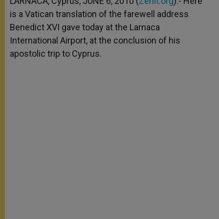
LARNACA, Cyprus, JUNE 6, 2010 (
Zenit.org
).- Here
p
e
k
is a Vatican translation of the farewell address
r
Benedict XVI gave today at the Larnaca
International Airport, at the conclusion of his
apostolic trip to Cyprus.