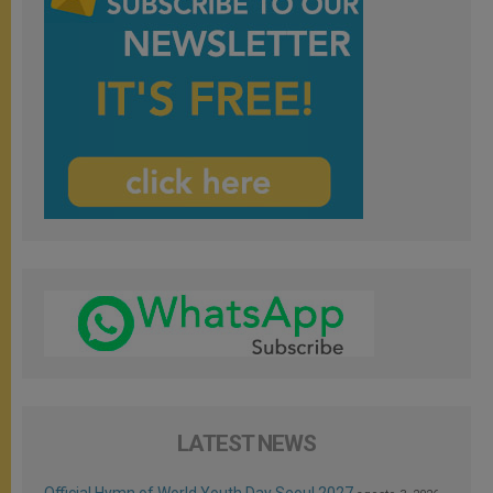
LATEST NEWS
Official Hymn of World Youth Day Seoul 2027