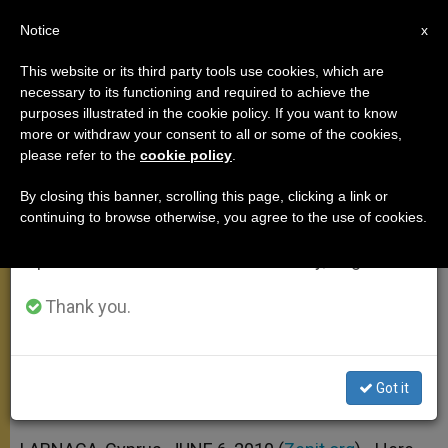
EN
Notice
×
x
Important Notice
This website or its third party tools use cookies, which are
necessary to its functioning and required to achieve the
From July 27 to August 7 we will take our
purposes illustrated in the cookie policy. If you want to know
Pontiff's Farewell Address in
annual break, taking advantage of the summer
more or withdraw your consent to all or some of the cookies,
please refer to the
cookie policy
.
period when less information is generated and
Cyprus Airport
consumption also decreases.
By closing this banner, scrolling this page, clicking a link or
continuing to browse otherwise, you agree to the use of cookies.
We will resume regular work on the English and
«Let Us All Redouble Our Efforts to
Spanish editions of ZENIT on Monday, August 10.
Build a Real and Lasting Peace»
Thank you.
JUNIO 06, 2010 00:00
ZENIT STAFF
APOSTOLIC TRIPS
W
M
F
T
S
h
e
a
w
h
a
s
c
i
a
Got it
t
s
e
t
r
Share this Entry
s
e
b
t
e
A
n
o
e
p
g
o
r