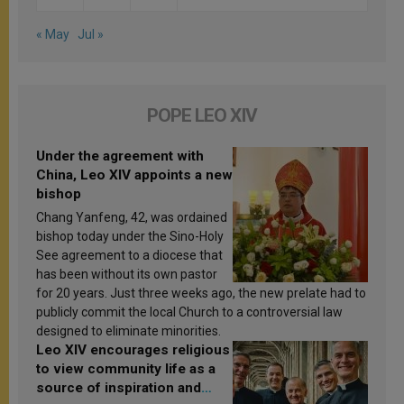
« May
Jul »
POPE LEO XIV
Under the agreement with
China, Leo XIV appoints a new
bishop
Chang Yanfeng, 42, was ordained
bishop today under the Sino-Holy
See agreement to a diocese that
has been without its own pastor
for 20 years. Just three weeks ago, the new prelate had to
publicly commit the local Church to a controversial law
designed to eliminate minorities.
Leo XIV encourages religious
to view community life as a
source of inspiration and