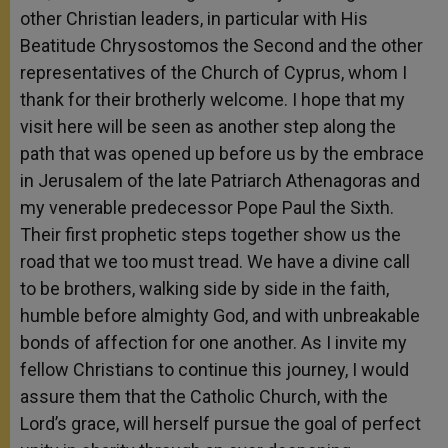
other Christian leaders, in particular with His
Beatitude Chrysostomos the Second and the other
representatives of the Church of Cyprus, whom I
thank for their brotherly welcome. I hope that my
visit here will be seen as another step along the
path that was opened up before us by the embrace
in Jerusalem of the late Patriarch Athenagoras and
my venerable predecessor Pope Paul the Sixth.
Their first prophetic steps together show us the
road that we too must tread. We have a divine call
to be brothers, walking side by side in the faith,
humble before almighty God, and with unbreakable
bonds of affection for one another. As I invite my
fellow Christians to continue this journey, I would
assure them that the Catholic Church, with the
Lord’s grace, will herself pursue the goal of perfect