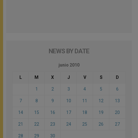
NEWS BY DATE
junio 2010
L
M
X
J
V
S
D
1
2
3
4
5
6
7
8
9
10
11
12
13
14
15
16
17
18
19
20
21
22
23
24
25
26
27
28
29
30