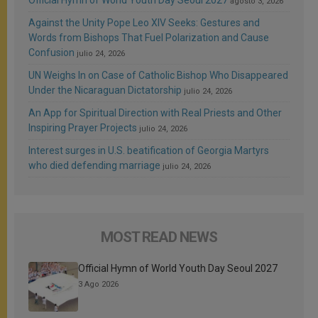
agosto 3, 2026
Against the Unity Pope Leo XIV Seeks: Gestures and
Words from Bishops That Fuel Polarization and Cause
Confusion
julio 24, 2026
UN Weighs In on Case of Catholic Bishop Who Disappeared
Under the Nicaraguan Dictatorship
julio 24, 2026
An App for Spiritual Direction with Real Priests and Other
Inspiring Prayer Projects
julio 24, 2026
Interest surges in U.S. beatification of Georgia Martyrs
who died defending marriage
julio 24, 2026
MOST READ NEWS
Official Hymn of World Youth Day Seoul 2027
3 Ago 2026