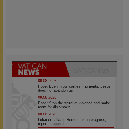
09.08.2026
Pope: Even in our darkest moments, Jesus
does not abandon us
09.08.2026
Pope: Stop the spiral of violence and make
room for diplomacy
08.08.2026
Lebanon talks in Rome making progress,
reports suggest