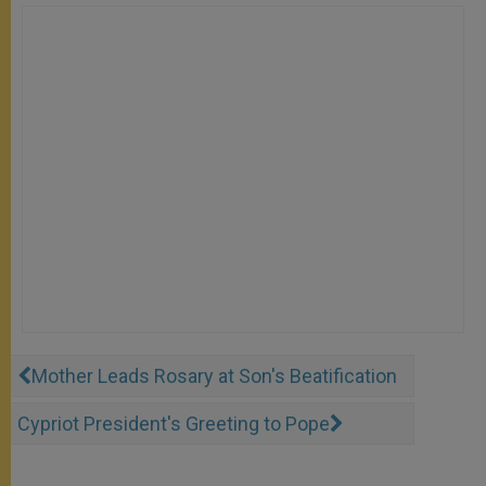
Mother Leads Rosary at Son's Beatification
Cypriot President's Greeting to Pope