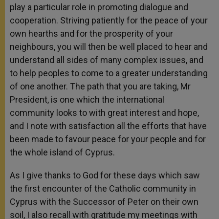
play a particular role in promoting dialogue and
cooperation. Striving patiently for the peace of your
own hearths and for the prosperity of your
neighbours, you will then be well placed to hear and
understand all sides of many complex issues, and
to help peoples to come to a greater understanding
of one another. The path that you are taking, Mr
President, is one which the international
community looks to with great interest and hope,
and I note with satisfaction all the efforts that have
been made to favour peace for your people and for
the whole island of Cyprus.
As I give thanks to God for these days which saw
the first encounter of the Catholic community in
Cyprus with the Successor of Peter on their own
soil, I also recall with gratitude my meetings with