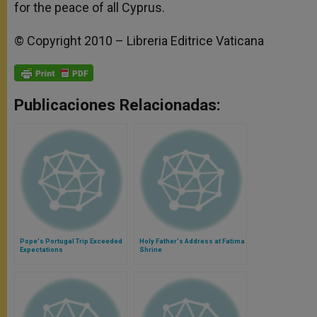
for the peace of all Cyprus.
© Copyright 2010 – Libreria Editrice Vaticana
Publicaciones Relacionadas:
Pope's Portugal Trip Exceeded
Holy Father's Address at Fatima
Expectations
Shrine