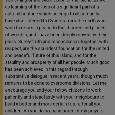
as learning of the loss of a significant part of a
cultural heritage which belongs to all humanity. I
have also listened to Cypriots from the north who
wish to return in peace to their homes and places
of worship, and I have been deeply moved by their
pleas. Surely truth and reconciliation, together with
respect, are the soundest foundation for the united
and peaceful future of this island, and for the
stability and prosperity of all her people. Much good
has been achieved in this regard through
substantive dialogue in recent years, though much
remains to be done to overcome divisions. Let me
encourage you and your fellow citizens to work
patiently and steadfastly with your neighbours to
build a better and more certain future for all your
children. As you do so, be assured of my prayers