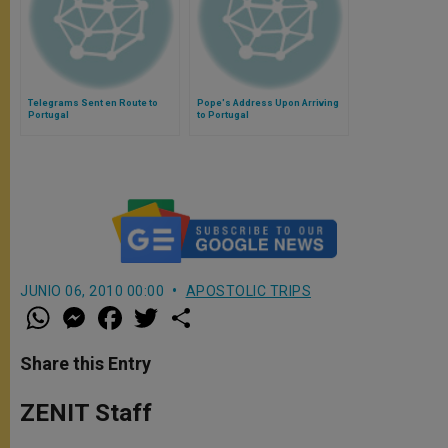
Telegrams Sent en Route to
Pope's Address Upon Arriving
Portugal
to Portugal
JUNIO 06, 2010 00:00
APOSTOLIC TRIPS
W
M
F
T
S
h
e
a
w
h
a
s
c
i
a
t
s
e
t
r
Share this Entry
s
e
b
t
e
A
n
o
e
p
g
o
r
ZENIT Staff
p
e
k
r