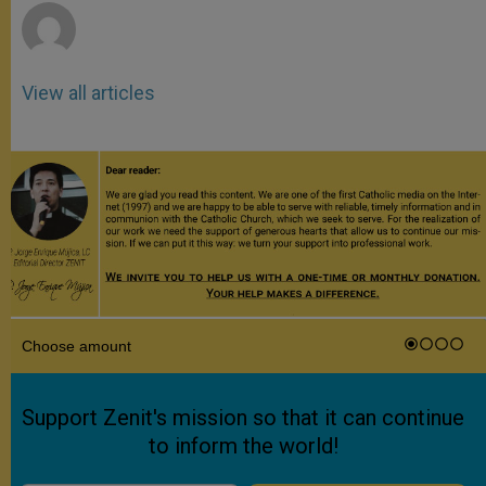
View all articles