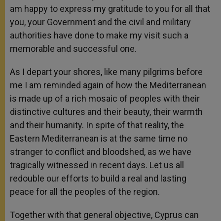
am happy to express my gratitude to you for all that
you, your Government and the civil and military
authorities have done to make my visit such a
memorable and successful one.
As I depart your shores, like many pilgrims before
me I am reminded again of how the Mediterranean
is made up of a rich mosaic of peoples with their
distinctive cultures and their beauty, their warmth
and their humanity. In spite of that reality, the
Eastern Mediterranean is at the same time no
stranger to conflict and bloodshed, as we have
tragically witnessed in recent days. Let us all
redouble our efforts to build a real and lasting
peace for all the peoples of the region.
Together with that general objective, Cyprus can