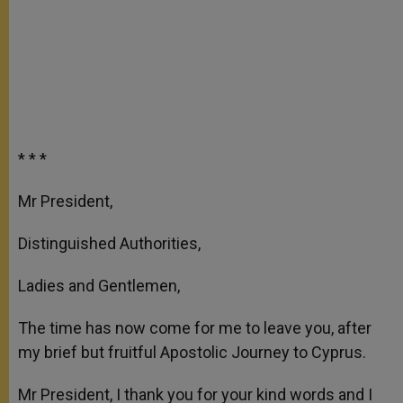
* * *
Mr President,
Distinguished Authorities,
Ladies and Gentlemen,
The time has now come for me to leave you, after
my brief but fruitful Apostolic Journey to Cyprus.
Mr President, I thank you for your kind words and I