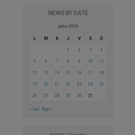
NEWS BY DATE
julio 2010
L
M
X
J
V
S
D
1
2
3
4
5
6
7
8
9
10
11
12
13
14
15
16
17
18
19
20
21
22
23
24
25
26
27
28
29
30
31
« Jun
Ago »