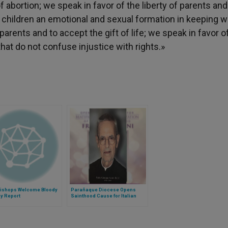
abortion; we speak in favor of the liberty of parents and
r children an emotional and sexual formation in keeping w
arents and to accept the gift of life; we speak in favor o
that do not confuse injustice with rights.»
 Bishops Welcome Bloody
Parañaque Diocese Opens
y Report
Sainthood Cause for Italian
Rogationist Priest