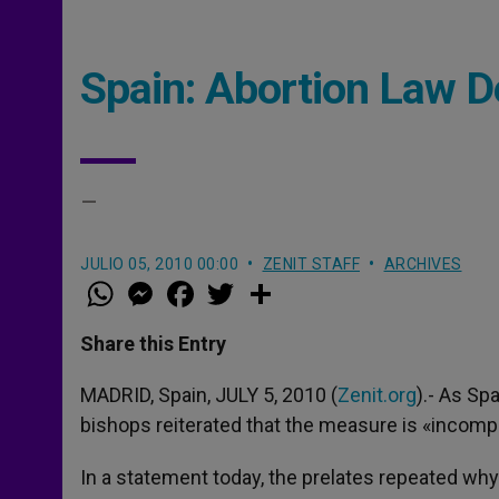
Spain: Abortion Law De
–
JULIO 05, 2010 00:00
ZENIT STAFF
ARCHIVES
W
M
F
T
S
h
e
a
w
h
a
s
c
i
a
t
s
e
t
r
Share this Entry
s
e
b
t
e
A
n
o
e
p
g
o
r
MADRID, Spain, JULY 5, 2010 (
Zenit.org
).- As Spa
p
e
k
bishops reiterated that the measure is «incomp
r
In a statement today, the prelates repeated why