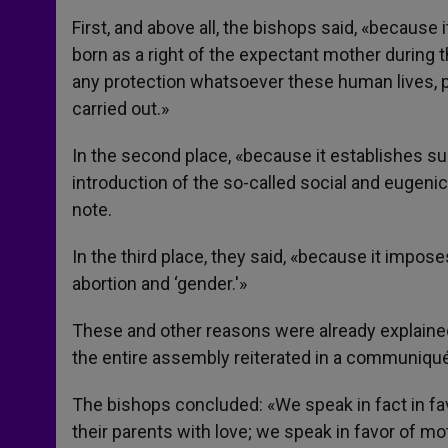
First, and above all, the bishops said, «because 
born as a right of the expectant mother during t
any protection whatsoever these human lives, pr
carried out.»
In the second place, «because it establishes su
introduction of the so-called social and eugenic 
note.
In the third place, they said, «because it impo
abortion and ‘gender.'»
These and other reasons were already explain
the entire assembly reiterated in a communiqu
The bishops concluded: «We speak in fact in fav
their parents with love; we speak in favor of mo