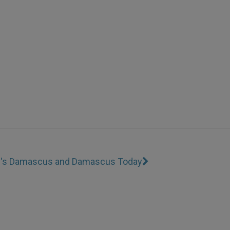
ul's Damascus and Damascus Today