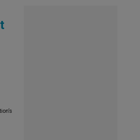
t
tion’s