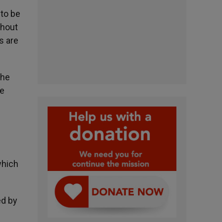
 to be
thout
s are
the
he
which
ed by