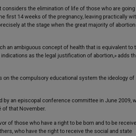
it considers the elimination of life of those who are going
he first 14 weeks of the pregnancy, leaving practically wi
ecisely at the stage when the great majority of abortion
ch an ambiguous concept of health that is equivalent to 
indications as the legal justification of abortion,» adds t
ses on the compulsory educational system the ideology of
ed by an episcopal conference committee in June 2009, 
é of that November.
or of those who have a right to be born and to be receiv
thers, who have the right to receive the social and state