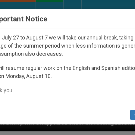
URCH AND WORLD
DOCUMENTS
DONATE
portant Notice
July 27 to August 7 we will take our annual break, taking
ge of the summer period when less information is gene
nsumption also decreases.
ll resume regular work on the English and Spanish editi
on Monday, August 10.
 you.
peared Under the Nicaraguan Dictatorship
An A