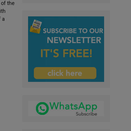
 of the
ith
f a