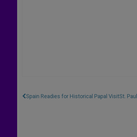
Spain Readies for Historical Papal Visit
St. Pa