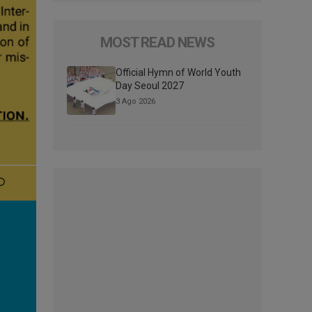
MOST READ NEWS
Official Hymn of World Youth
Day Seoul 2027
3 Ago 2026