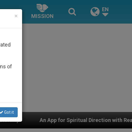
EN
×
MISSION
rated
ons of
Got it
pp for Spiritual Direction with Real Priests and Other I