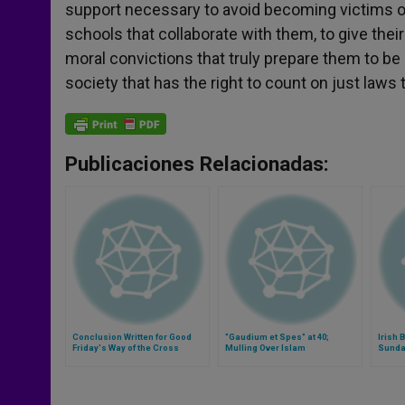
support necessary to avoid becoming victims of 
schools that collaborate with them, to give thei
moral convictions that truly prepare them to be p
society that has the right to count on just laws 
Publicaciones Relacionadas:
Conclusion Written for Good
"Gaudium et Spes" at 40;
Irish
Friday's Way of the Cross
Mulling Over Islam
Sunda