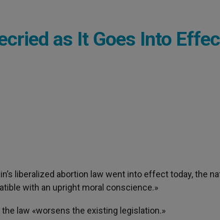
cried as It Goes Into Effec
in’s liberalized abortion law went into effect today, the na
atible with an upright moral conscience.»
 the law «worsens the existing legislation.»