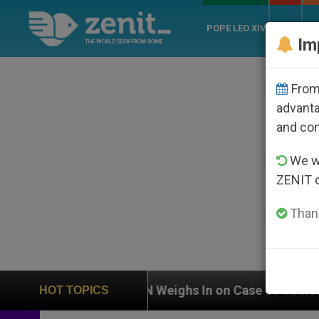
POPE LEO XIV
ROME
CH
Im
From 
advanta
and co
We wi
ZENIT 
Thank
UN Weighs In on Case of Catholic Bishop Who Disap
HOT TOPICS