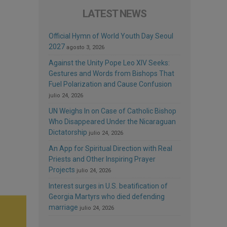
LATEST NEWS
Official Hymn of World Youth Day Seoul
2027
agosto 3, 2026
Against the Unity Pope Leo XIV Seeks:
Gestures and Words from Bishops That
Fuel Polarization and Cause Confusion
julio 24, 2026
UN Weighs In on Case of Catholic Bishop
Who Disappeared Under the Nicaraguan
Dictatorship
julio 24, 2026
An App for Spiritual Direction with Real
Priests and Other Inspiring Prayer
Projects
julio 24, 2026
Interest surges in U.S. beatification of
Georgia Martyrs who died defending
marriage
julio 24, 2026