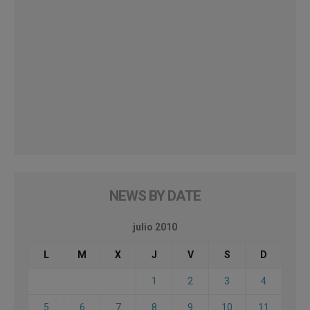
NEWS BY DATE
julio 2010
L
M
X
J
V
S
D
1
2
3
4
5
6
7
8
9
10
11