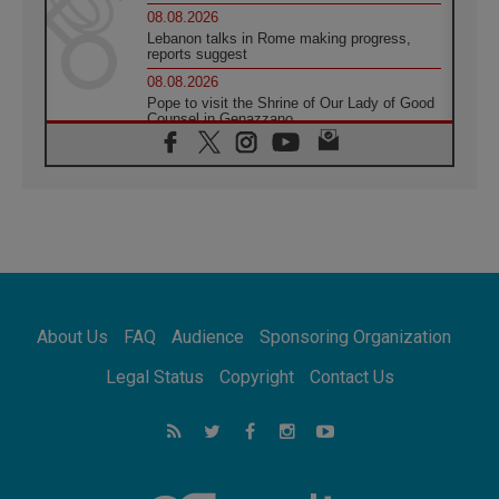
08.08.2026
Lebanon talks in Rome making progress,
reports suggest
08.08.2026
Pope to visit the Shrine of Our Lady of Good
Counsel in Genazzano
08.08.2026
Pope: Saint Agatha demonstrates the victory
of love over death
08.08.2026
Honduras: The hidden human cost of a
forgotten displacement crisis
08.08.2026
Archbishop Nwachukwu: Communication in
the service of the Gospel
About Us
FAQ
Audience
Sponsoring Organization
08.08.2026
The Lord's Day Reflection: Take Courage. Do
Legal Status
Copyright
Contact Us
Not Be Afraid!
07.08.2026
Following in Jesus' Footsteps: Capernaum,
the Town of Jesus
07.08.2026
Catholic universities offer art as a way of