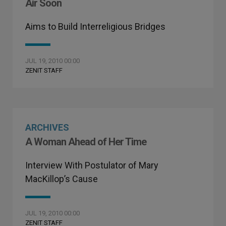
Air Soon
Aims to Build Interreligious Bridges
JUL 19, 2010 00:00
ZENIT STAFF
ARCHIVES
A Woman Ahead of Her Time
Interview With Postulator of Mary
MacKillop’s Cause
JUL 19, 2010 00:00
ZENIT STAFF