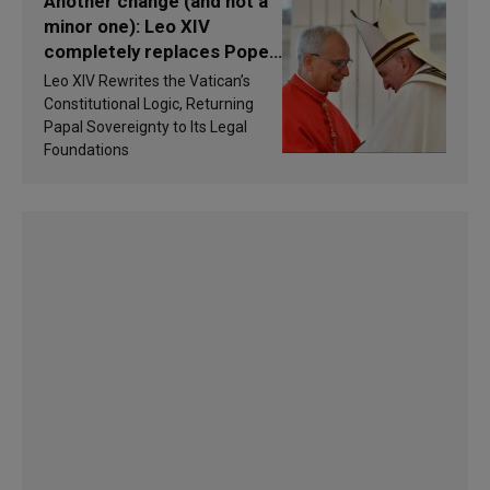
Another change (and not a
minor one): Leo XIV
completely replaces Pope
Francis’s Vatican law
Leo XIV Rewrites the Vatican’s
Constitutional Logic, Returning
Papal Sovereignty to Its Legal
Foundations