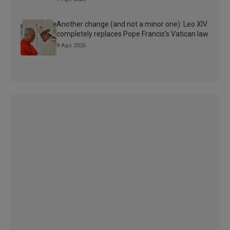
Another change (and not a minor one): Leo XIV
completely replaces Pope Francis’s Vatican law
8 Ago 2026