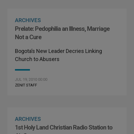
ARCHIVES
Prelate: Pedophilia an Illness, Marriage
Not a Cure
Bogota’s New Leader Decries Linking
Church to Abusers
JUL 19, 2010 00:00
ZENIT STAFF
ARCHIVES
1st Holy Land Christian Radio Station to