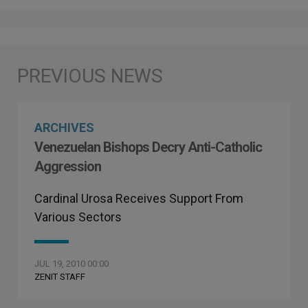
ARCHIVES
Venezuelan Bishops Decry Anti-Catholic
Aggression
Cardinal Urosa Receives Support From
Various Sectors
JUL 19, 2010 00:00
ZENIT STAFF