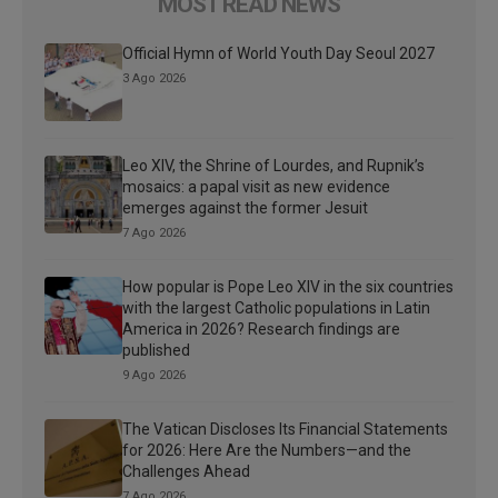
MOST READ NEWS
Official Hymn of World Youth Day Seoul 2027
3 Ago 2026
Leo XIV, the Shrine of Lourdes, and Rupnik’s
mosaics: a papal visit as new evidence
emerges against the former Jesuit
7 Ago 2026
How popular is Pope Leo XIV in the six countries
with the largest Catholic populations in Latin
America in 2026? Research findings are
published
9 Ago 2026
The Vatican Discloses Its Financial Statements
for 2026: Here Are the Numbers—and the
Challenges Ahead
7 Ago 2026