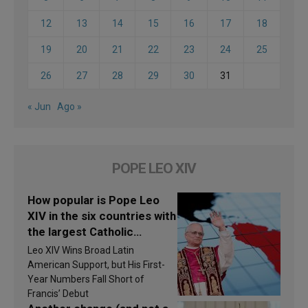
12
13
14
15
16
17
18
19
20
21
22
23
24
25
26
27
28
29
30
31
« Jun
Ago »
POPE LEO XIV
How popular is Pope Leo
XIV in the six countries with
the largest Catholic
populations in Latin
Leo XIV Wins Broad Latin
America in 2026? Research
American Support, but His First-
findings are published
Year Numbers Fall Short of
Francis’ Debut