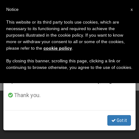
EN
Notice
×
x
Important Notice
This website or its third party tools use cookies, which are
necessary to its functioning and required to achieve the
From July 27 to August 7 we will take our
DÍA
purposes illustrated in the cookie policy. If you want to know
annual break, taking advantage of the summer
Julio 19th, 2010
more or withdraw your consent to all or some of the cookies,
please refer to the
cookie policy
.
period when less information is generated and
consumption also decreases.
By closing this banner, scrolling this page, clicking a link or
continuing to browse otherwise, you agree to the use of cookies.
LATEST NEWS
We will resume regular work on the English and
Spanish editions of ZENIT on Monday, August 10.
Thank you.
Papal Summer Residence Offers "Enchanting" Views
JUL 19, 2010 00:00
Got it
ZENIT STAFF