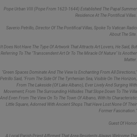
Pope Urban VIII (pope From 1623-1644) Established The Papal Summer
Residence At The Pontifical Villas.
Saverio Petrillo, Director Of The Pontifical Villas, Spoke To Vatican Radio
About The Site.
It Does Not Have The Type Of Artwork That Attracts Art Lovers, He Said, But
Referring To The "transcendent Art Or To The Miracle Of Nature" Is Another
Matter.
"Green Spaces Dominate And The View Is Enchanting From All Directions,"
Petrillo Said, "from The Side Of The Tyrrhenian Sea, Visible On The Horizon,
From The Lakeside (of Lake Albano), Ever Lively And Surging With
Movement; From The Surrounding Hillsides That Slope Down To The Villa
And Even From The View On To The Town Of Albano, With Its Characteristic
Little Square, Adorned With Ancient Shops That Have Lost None Of Their
Former Fascination."
Guest Of Honor
A Local Parish Priest Affirmed That Area Residents Always Welcome The