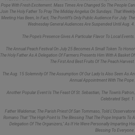
Pope With Fresh Excitement. Mass Times Are Changed So The People Can
Join The Holy Father To Pray The Midday Angelus On Sundays. That Weekly
Meeting Has Been, In Fact, The Pontiff's Only Public Audience For July. The
Wednesday General Audiences Are Suspended Until Aug. 4.
The Pope's Presence Gives A Particular Flavor To Local Events.
The Annual Peach Festival On July 25 Becomes A Small Token To Honor
The Holy Father As A Delegation Of Farmers Presents Him With A Basket Of
The First And Best Fruits Of The Peach Harvest.
The Aug. 15 Solemnity Of The Assumption Of Our Lady Is Also Seen As An
Annual Appointment With The Pope.
Another Popular Event Is The Feast Of St. Sebastian, The Town's Patron,
Celebrated Sept. 1.
Father Waldemar, The Parish Priest Of San Tommaso, Told L'Osservatore
Romano That "the High Point Is The Blessing That The Pope Imparts To A
Delegation Of The Organizers," As If He Were Personally Imparting His
Blessing To Everyone.