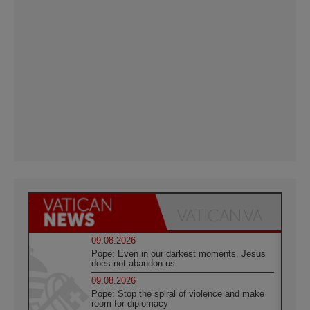
09.08.2026
Pope: Even in our darkest moments, Jesus
does not abandon us
09.08.2026
Pope: Stop the spiral of violence and make
room for diplomacy