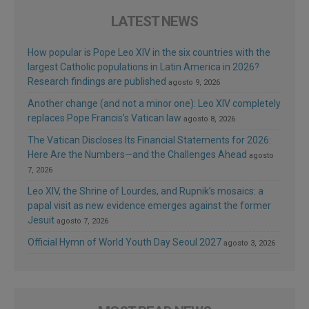
LATEST NEWS
How popular is Pope Leo XIV in the six countries with the
largest Catholic populations in Latin America in 2026?
Research findings are published
agosto 9, 2026
Another change (and not a minor one): Leo XIV completely
replaces Pope Francis’s Vatican law
agosto 8, 2026
The Vatican Discloses Its Financial Statements for 2026:
Here Are the Numbers—and the Challenges Ahead
agosto
7, 2026
Leo XIV, the Shrine of Lourdes, and Rupnik’s mosaics: a
papal visit as new evidence emerges against the former
Jesuit
agosto 7, 2026
Official Hymn of World Youth Day Seoul 2027
agosto 3, 2026