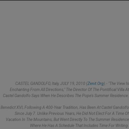
CASTEL GANDOLFO, Italy, JULY 19, 2010 (
Zenit.org
).- "The View Is
Enchanting From All Directions," The Director Of The Pontifical Villa At
Castel Gandolfo Says When He Describes The Pope's Summer Residence.
Benedict XVI, Following A 400-Year Tradition, Has Been At Castel Gandolfo
Since July 7. Unlike Previous Years, He Did Not Elect For A Time Of
Vacation In The Mountains, But Went Directly To The Summer Residence
Where He Has A Schedule That Includes Time For Writing.