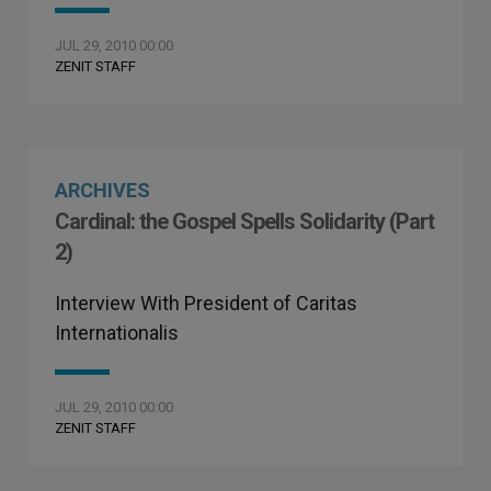
JUL 29, 2010 00:00
ZENIT STAFF
ARCHIVES
Cardinal: the Gospel Spells Solidarity (Part
2)
Interview With President of Caritas
Internationalis
JUL 29, 2010 00:00
ZENIT STAFF