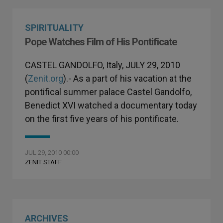
SPIRITUALITY
Pope Watches Film of His Pontificate
CASTEL GANDOLFO, Italy, JULY 29, 2010
(
Zenit.org
).- As a part of his vacation at the
pontifical summer palace Castel Gandolfo,
Benedict XVI watched a documentary today
on the first five years of his pontificate.
JUL 29, 2010 00:00
ZENIT STAFF
ARCHIVES