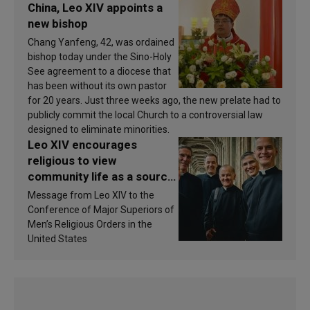
China, Leo XIV appoints a
new bishop
Chang Yanfeng, 42, was ordained
bishop today under the Sino-Holy
See agreement to a diocese that
has been without its own pastor
for 20 years. Just three weeks ago, the new prelate had to
publicly commit the local Church to a controversial law
designed to eliminate minorities.
Leo XIV encourages
religious to view
community life as a source
of inspiration and
Message from Leo XIV to the
sanctification
Conference of Major Superiors of
Men’s Religious Orders in the
United States