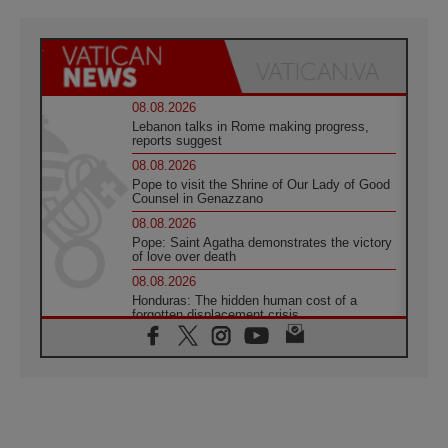
08.08.2026
Lebanon talks in Rome making progress,
reports suggest
08.08.2026
Pope to visit the Shrine of Our Lady of Good
Counsel in Genazzano
08.08.2026
Pope: Saint Agatha demonstrates the victory
of love over death
08.08.2026
Honduras: The hidden human cost of a
forgotten displacement crisis
08.08.2026
Archbishop Nwachukwu: Communication in
the service of the Gospel
08.08.2026
The Lord's Day Reflection: Take Courage. Do
Not Be Afraid!