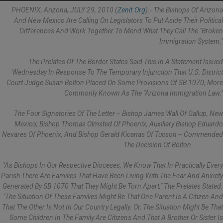
PHOENIX, Arizona, JULY 29, 2010 (
Zenit.org
).- The Bishops Of Arizona
And New Mexico Are Calling On Legislators To Put Aside Their Political
Differences And Work Together To Mend What They Call The "broken
Immigration System."
The Prelates Of The Border States Said This In A Statement Issued
Wednesday In Response To The Temporary Injunction That U.S. District
Court Judge Susan Bolton Placed On Some Provisions Of SB 1070, More
Commonly Known As The "Arizona Immigration Law."
The Four Signatories Of The Letter -- Bishop James Wall Of Gallup, New
Mexico; Bishop Thomas Olmsted Of Phoenix, Auxiliary Bishop Eduardo
Nevares Of Phoenix, And Bishop Gerald Kicanas Of Tucson -- Commended
The Decision Of Bolton.
"As Bishops In Our Respective Dioceses, We Know That In Practically Every
Parish There Are Families That Have Been Living With The Fear And Anxiety
Generated By SB 1070 That They Might Be Torn Apart," The Prelates Stated.
"The Situation Of These Families Might Be That One Parent Is A Citizen And
That The Other Is Not In Our Country Legally. Or, The Situation Might Be That
Some Children In The Family Are Citizens And That A Brother Or Sister Is