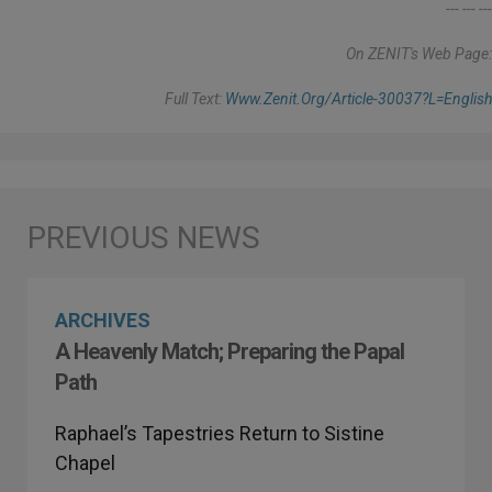
--- --- ---
On ZENIT's Web Page:
Full Text:
Www.zenit.org/article-30037?l=english
ARCHIVES
A Heavenly Match; Preparing the Papal
Path
Raphael’s Tapestries Return to Sistine
Chapel