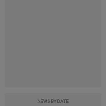
NEWS BY DATE