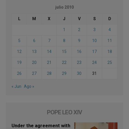
julio 2010
L
M
X
J
V
S
D
1
2
3
4
5
6
7
8
9
10
11
12
13
14
15
16
17
18
19
20
21
22
23
24
25
26
27
28
29
30
31
« Jun
Ago »
POPE LEO XIV
Under the agreement with