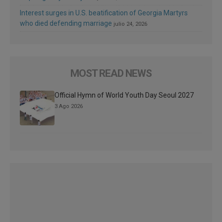
Interest surges in U.S. beatification of Georgia Martyrs
who died defending marriage
julio 24, 2026
MOST READ NEWS
Official Hymn of World Youth Day Seoul 2027
3 Ago 2026