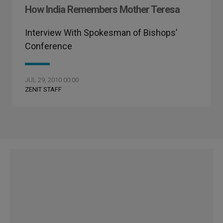
How India Remembers Mother Teresa
Interview With Spokesman of Bishops’
Conference
JUL 29, 2010 00:00
ZENIT STAFF