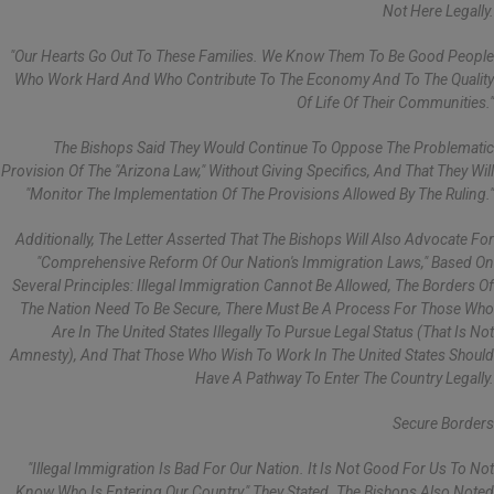
Not Here Legally.
"Our Hearts Go Out To These Families. We Know Them To Be Good People
Who Work Hard And Who Contribute To The Economy And To The Quality
Of Life Of Their Communities."
The Bishops Said They Would Continue To Oppose The Problematic
Provision Of The "Arizona Law," Without Giving Specifics, And That They Will
"monitor The Implementation Of The Provisions Allowed By The Ruling."
Additionally, The Letter Asserted That The Bishops Will Also Advocate For
"comprehensive Reform Of Our Nation's Immigration Laws," Based On
Several Principles: Illegal Immigration Cannot Be Allowed, The Borders Of
The Nation Need To Be Secure, There Must Be A Process For Those Who
Are In The United States Illegally To Pursue Legal Status (that Is Not
Amnesty), And That Those Who Wish To Work In The United States Should
Have A Pathway To Enter The Country Legally.
Secure Borders
"Illegal Immigration Is Bad For Our Nation. It Is Not Good For Us To Not
Know Who Is Entering Our Country," They Stated. The Bishops Also Noted