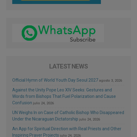
LATEST NEWS
Official Hymn of World Youth Day Seoul 2027
agosto 3, 2026
Against the Unity Pope Leo XIV Seeks: Gestures and
Words from Bishops That Fuel Polarization and Cause
Confusion
julio 24, 2026
UN Weighs In on Case of Catholic Bishop Who Disappeared
Under the Nicaraguan Dictatorship
julio 24, 2026
An App for Spiritual Direction with Real Priests and Other
Inspiring Prayer Projects
julio 24, 2026