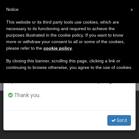
EN
Notice
×
x
Important Notice
This website or its third party tools use cookies, which are
necessary to its functioning and required to achieve the
From July 27 to August 7 we will take our
DÍA
purposes illustrated in the cookie policy. If you want to know
annual break, taking advantage of the summer
Julio 29th, 2010
more or withdraw your consent to all or some of the cookies,
please refer to the
cookie policy
.
period when less information is generated and
consumption also decreases.
By closing this banner, scrolling this page, clicking a link or
continuing to browse otherwise, you agree to the use of cookies.
LATEST NEWS
We will resume regular work on the English and
Spanish editions of ZENIT on Monday, August 10.
Thank you.
Bishops Praise Court Injunction on Arizona Law
JUL 29, 2010 00:00
Got it
ZENIT STAFF