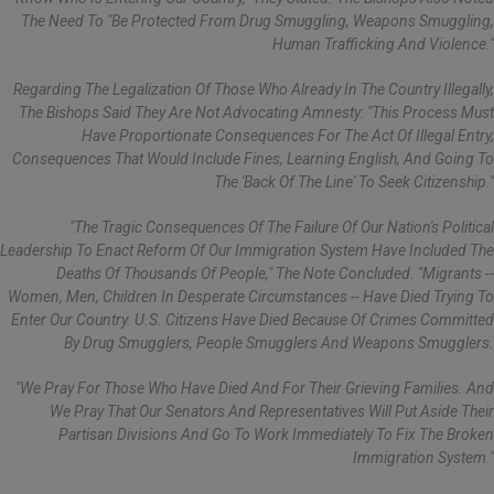
The Need To "be Protected From Drug Smuggling, Weapons Smuggling,
Human Trafficking And Violence."
Regarding The Legalization Of Those Who Already In The Country Illegally,
The Bishops Said They Are Not Advocating Amnesty: "This Process Must
Have Proportionate Consequences For The Act Of Illegal Entry,
Consequences That Would Include Fines, Learning English, And Going To
The 'back Of The Line' To Seek Citizenship."
"The Tragic Consequences Of The Failure Of Our Nation's Political
Leadership To Enact Reform Of Our Immigration System Have Included The
Deaths Of Thousands Of People," The Note Concluded. "Migrants --
Women, Men, Children In Desperate Circumstances -- Have Died Trying To
Enter Our Country. U.S. Citizens Have Died Because Of Crimes Committed
By Drug Smugglers, People Smugglers And Weapons Smugglers.
"We Pray For Those Who Have Died And For Their Grieving Families. And
We Pray That Our Senators And Representatives Will Put Aside Their
Partisan Divisions And Go To Work Immediately To Fix The Broken
Immigration System."