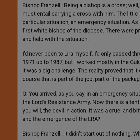
Bishop Franzelli: Being a bishop is a cross; wel
must entail carrying a cross with him. The littl
particular situation, an emergency situation. As 
first white bishop of the diocese. There were 
and help with the situation.
I’d never been to Lira myself. I’d only passed t
1971 up to 1987, but I worked mostly in the Gu
it was a big challenge. The reality proved that it
course that is part of the job; part of the packag
Q: You arrived, as you say, in an emergency situa
the Lord’s Resistance Army. Now there is a tent
you will, the devil in action. It was a cruel and b
and the emergence of the LRA?
Bishop Franzelli: It didn’t start out of nothing. 