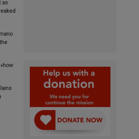
t as
wreaked
Romano
 the
, «how
lains
n