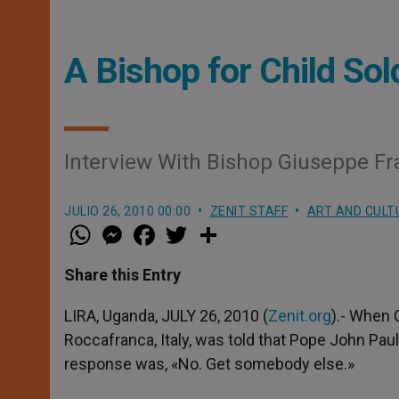
A Bishop for Child Sol
Interview With Bishop Giuseppe Fra
JULIO 26, 2010 00:00
ZENIT STAFF
ART AND CULT
W
M
F
T
S
h
e
a
w
h
a
s
c
i
a
t
s
e
t
r
Share this Entry
s
e
b
t
e
A
n
o
e
p
g
o
r
LIRA, Uganda, JULY 26, 2010 (
Zenit.org
).- When 
p
e
k
Roccafranca, Italy, was told that Pope John Pau
r
response was, «No. Get somebody else.»