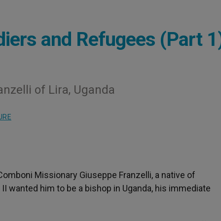
diers and Refugees (Part 1
nzelli of Lira, Uganda
URE
Comboni Missionary Giuseppe Franzelli, a native of
l II wanted him to be a bishop in Uganda, his immediate