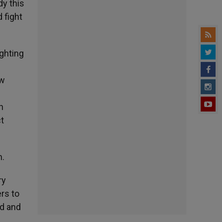
dy this
 fight
ighting
ew
h
ct
m.
ry
ers to
ed and