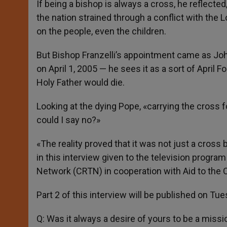
If being a bishop is always a cross, he reflected
the nation strained through a conflict with the
on the people, even the children.
But Bishop Franzelli’s appointment came as Joh
on April 1, 2005 — he sees it as a sort of April 
Holy Father would die.
Looking at the dying Pope, «carrying the cross 
could I say no?»
«The reality proved that it was not just a cross 
in this interview given to the television progr
Network (CRTN) in cooperation with Aid to the 
Part 2 of this interview will be published on Tue
Q: Was it always a desire of yours to be a missi