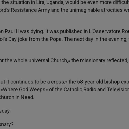
, the situation in Lira, Uganda, would be even more difficul
 Lord’s Resistance Army and the unimaginable atrocities 
n Paul II was dying. It was published in L’Osservatore 
Fool’s Day joke from the Pope. The next day in the evening,
for the whole universal Church,» the missionary reflected
but it continues to be a cross,» the 68-year-old bishop exp
am «Where God Weeps» of the Catholic Radio and Televisio
Church in Need.
sday.
onary?