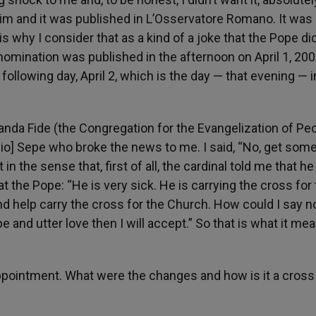
y him and it was published in L’Osservatore Romano. It wa
ch is why I consider that as a kind of a joke that the Pope di
ination was published in the afternoon on April 1, 2005
llowing day, April 2, which is the day — that evening — i
nda Fide (the Congregation for the Evangelization of Pe
nzio] Sepe who broke the news to me. I said, “No, get so
n the sense that, first of all, the cardinal told me that he
t the Pope: “He is very sick. He is carrying the cross for
d help carry the cross for the Church. How could I say n
pe and utter love then I will accept.” So that is what it mea
appointment. What were the changes and how is it a cross