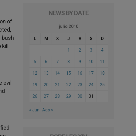
NEWS BY DATE
non of
julio 2010
cted,
e bush
L
M
X
J
V
S
D
kill
1
2
3
4
5
6
7
8
9
10
11
12
13
14
15
16
17
18
e evil
19
20
21
22
23
24
25
ond
26
27
28
29
30
31
« Jun
Ago »
fied
one