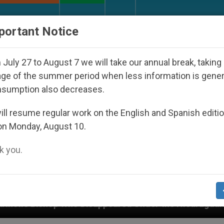
URCH AND WORLD
DOCUMENTS
DONATE
portant Notice
July 27 to August 7 we will take our annual break, taking
ge of the summer period when less information is gene
nsumption also decreases.
ll resume regular work on the English and Spanish editi
on Monday, August 10.
 you.
 Disappeared Under the Nicaraguan Dictatorship