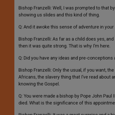
Bishop Franzelli: Well, I was prompted to that
showing us slides and this kind of thing.
Q: And it awoke this sense of adventure in your 
Bishop Franzelli: As far as a child does yes, an
then it was quite strong. That is why I’m here.
Q: Did you have any ideas and pre-conceptions 
Bishop Franzelli: Only the usual, if you want, the
Africans, the slavery thing that I’ve read about a
knowing the Gospel.
Q: You were made a bishop by Pope John Paul II
died. What is the significance of this appointm
Bishop Franzelli: It was a great surprise and a bi