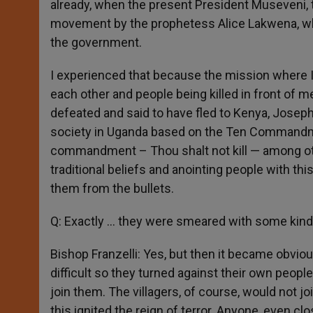
already, when the present President Museveni, 
movement by the prophetess Alice Lakwena, who p
the government.
I experienced that because the mission where I 
each other and people being killed in front of
defeated and said to have fled to Kenya, Joseph
society in Uganda based on the Ten Commandment
commandment – Thou shalt not kill — among oth
traditional beliefs and anointing people with this
them from the bullets.
Q: Exactly … they were smeared with some kind o
Bishop Franzelli: Yes, but then it became obvio
difficult so they turned against their own peopl
join them. The villagers, of course, would not j
this ignited the reign of terror. Anyone, even 