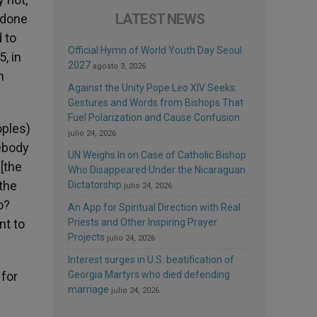
LATEST NEWS
s done
d to
Official Hymn of World Youth Day Seoul
, in
2027
agosto 3, 2026
n
Against the Unity Pope Leo XIV Seeks:
Gestures and Words from Bishops That
Fuel Polarization and Cause Confusion
oples)
julio 24, 2026
mebody
UN Weighs In on Case of Catholic Bishop
 [the
Who Disappeared Under the Nicaraguan
 the
Dictatorship
julio 24, 2026
o?
An App for Spiritual Direction with Real
nt to
Priests and Other Inspiring Prayer
Projects
julio 24, 2026
Interest surges in U.S. beatification of
 for
Georgia Martyrs who died defending
marriage
julio 24, 2026