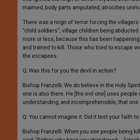
maimed, body parts amputated; atrocities unima
There was a reign of terror forcing the village
“child soldiers”; village children being abducte
more or less, because this has been happening 
and trained to kill. Those who tried to escape we
the escapees.
Q: Was this for you the devil in action?
Bishop Franzelli: We do believe in the Holy Spirit 
one is also there. He [the evil one] uses peopl
understanding, and incomprehensible, that one 
Q: You cannot imagine it. Did it test your faith t
Bishop Franzelli: When you see people being kil
said: “Father, why have you abandoned … forsak