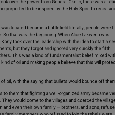
took over the power from General Okello, there was alrea
urported to be inspired by the Holy Spirit to resist and
was located became a battlefield literally; people were f
 me. So that was the beginning. When Alice Lakwena was
 Kony took over the leadership with the idea to start a n
s, but they forgot and ignored very quickly the fifth
ers. This was a kind of fundamentalist belief mixed wit
 kind of oil and making people believe that this will prote
f oil, with the saying that bullets would bounce off the
us to them that fighting a well-organized army became ve
e. They would come to the villages and coerced the villag
oin and even their own family — brothers, and sons, refus
close family members who refused to join the rebels were