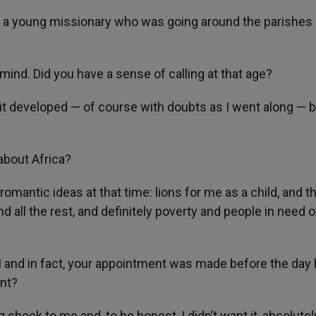
 by a young missionary who was going around the parishes
mind. Did you have a sense of calling at that age?
d it developed — of course with doubts as I went along — 
about Africa?
 romantic ideas at that time: lions for me as a child, and t
nd all the rest, and definitely poverty and people in need o
 and in fact, your appointment was made before the day
ent?
g shock to me and, to be honest, I didn’t want it, absolutel