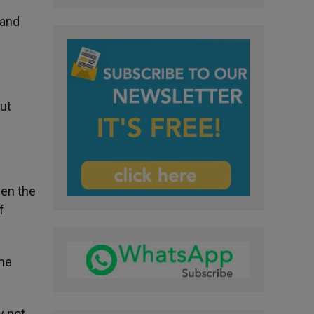
 and
but
hen the
f
 he
y not,