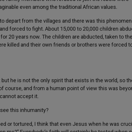
ginable even among the traditional African values.
rs to depart from the villages and there was this phenome
d and forced to fight. About 15,000 to 20,000 children abdu
for 20 years now. The children are abducted, taken to th
re killed and their own friends or brothers were forced to 
but he is not the only spirit that exists in the world, so th
e of course, and from a human point of view this was bey
cannot accept it.
o see this inhumanity?
led or tortured, I think that even Jesus when he was cruci
en me?” Everybody’s faith will certainly be tested when 