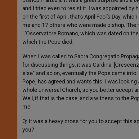
and I tried even to resist it. I was appointed b
on the first of April, that’s April Fool’s Day, whi
me and 17 others who were made bishop. The nom
L’Osservatore Romano, which was dated on the fo
which the Pope died.
When I was called to Sacra Congregatio Propaga
for discussing things, it was Cardinal [Cresce
else” and so on, eventually the Pope came into it i
Pope] has agreed and wants this. I was looking a
whole universal Church, so you better accept an
Well, if that is the case, and a witness to the Po
me.
Q: It was a heavy cross for you to accept this 
you?