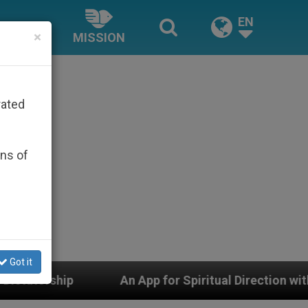
EN
×
MISSION
rated
ons of
Got it
An App for Spiritual Direction with Real Priests and O