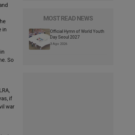
 and
MOST READ NEWS
the
 in
Official Hymn of World Youth
Day Seoul 2027
3 Ago 2026
in
me. So
 LRA,
as, if
vil war