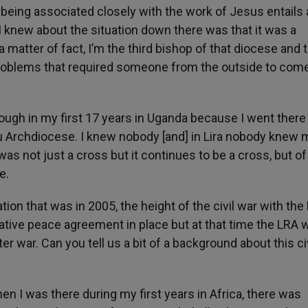
l, being associated closely with the work of Jesus entails
e I knew about the situation down there was that it was a
a matter of fact, I’m the third bishop of that diocese and 
problems that required someone from the outside to come
hrough in my first 17 years in Uganda because I went there 
lu Archdiocese. I knew nobody [and] in Lira nobody knew 
 was not just a cross but it continues to be a cross, but of
e.
tion that was in 2005, the height of the civil war with the
ative peace agreement in place but at that time the LRA w
itter war. Can you tell us a bit of a background about this ci
When I was there during my first years in Africa, there was