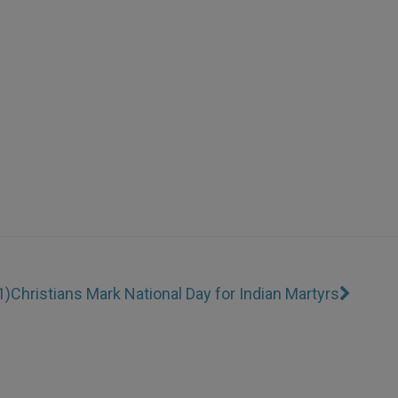
1)
Christians Mark National Day for Indian Martyrs