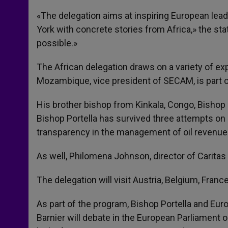
«The delegation aims at inspiring European lead
York with concrete stories from Africa,» the sta
possible.»
The African delegation draws on a variety of ex
Mozambique, vice president of SECAM, is part o
His brother bishop from Kinkala, Congo, Bishop L
Bishop Portella has survived three attempts on 
transparency in the management of oil revenue
As well, Philomena Johnson, director of Caritas
The delegation will visit Austria, Belgium, Franc
As part of the program, Bishop Portella and Eu
Barnier will debate in the European Parliament 