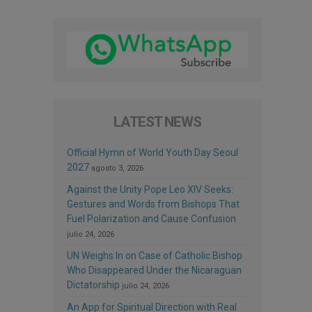
LATEST NEWS
Official Hymn of World Youth Day Seoul
2027
agosto 3, 2026
Against the Unity Pope Leo XIV Seeks:
Gestures and Words from Bishops That
Fuel Polarization and Cause Confusion
julio 24, 2026
UN Weighs In on Case of Catholic Bishop
Who Disappeared Under the Nicaraguan
Dictatorship
julio 24, 2026
An App for Spiritual Direction with Real