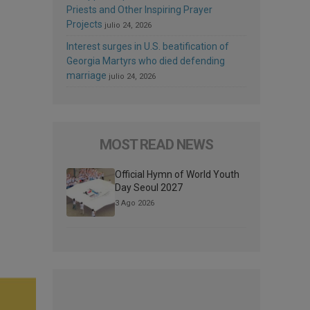
Priests and Other Inspiring Prayer
Projects
julio 24, 2026
Interest surges in U.S. beatification of
Georgia Martyrs who died defending
marriage
julio 24, 2026
MOST READ NEWS
Official Hymn of World Youth
Day Seoul 2027
3 Ago 2026