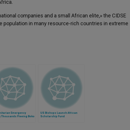
frica.
tional companies and a small African elite,» the CIDSE
he population in many resource-rich countries in extreme
itarian Emergency
US Bishops Launch African
g Thousands Fleeing Boko
Scholarship Fund
m