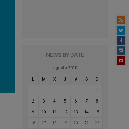
NEWS BY DATE
agosto 2010
L
M
X
J
V
S
D
1
2
3
4
5
6
7
8
9
10
11
12
13
14
15
16
17
18
19
20
21
22