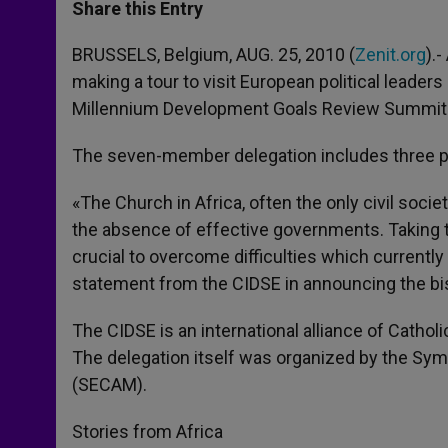
t
s
e
t
r
Share this Entry
s
e
b
t
e
A
n
o
e
p
g
o
r
BRUSSELS, Belgium, AUG. 25, 2010 (
Zenit.org
).
p
e
k
making a tour to visit European political leade
r
Millennium Development Goals Review Summit 
The seven-member delegation includes three pr
«The Church in Africa, often the only civil soci
the absence of effective governments. Taking t
crucial to overcome difficulties which currentl
statement from the CIDSE in announcing the bis
The CIDSE is an international alliance of Catho
The delegation itself was organized by the S
(SECAM).
Stories from Africa