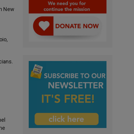
in New
oio,
cians.
hel
the