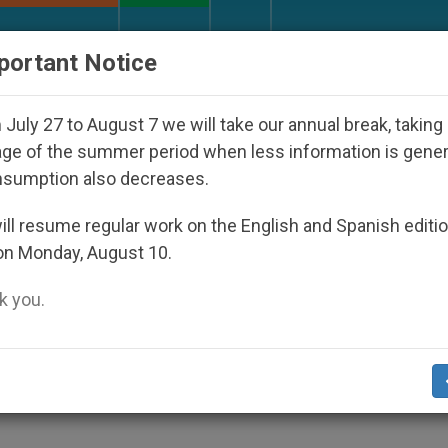
URCH AND WORLD
DOCUMENTS
DONATE
portant Notice
iests and Other Inspiring Prayer Projects
Intere
July 27 to August 7 we will take our annual break, taking
ge of the summer period when less information is gene
nsumption also decreases.
rope an Inside Look at Iss
ll resume regular work on the English and Spanish editi
on Monday, August 10.
 you.
aders Before Summit