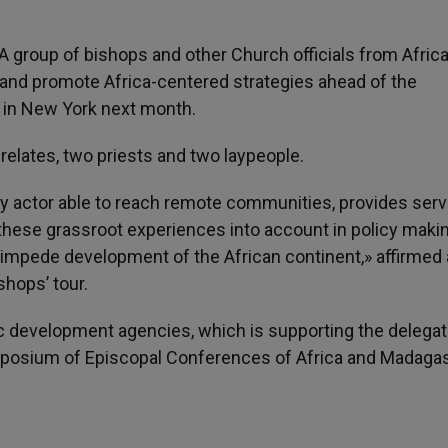
- A group of bishops and other Church officials from Africa
rs and promote Africa-centered strategies ahead of the
in New York next month.
elates, two priests and two laypeople.
ety actor able to reach remote communities, provides serv
hese grassroot experiences into account in policy makin
y impede development of the African continent,» affirmed 
hops’ tour.
lic development agencies, which is supporting the delegat
ymposium of Episcopal Conferences of Africa and Madaga