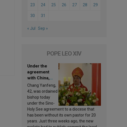
23
24
25
26
27
28
29
30
31
« Jul
Sep »
POPE LEO XIV
Under the
agreement
with China,
Leo XIV
Chang Yanfeng,
appoints a new
42, was ordained
bishop
bishop today
under the Sino-
Holy See agreement to a diocese that
has been without its own pastor for 20
years. Just three weeks ago, the new