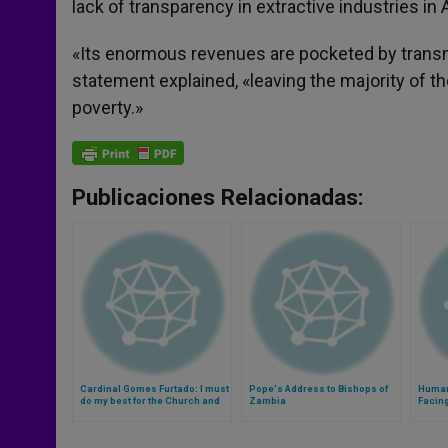
lack of transparency in extractive industries in A
«Its enormous revenues are pocketed by transna
statement explained, «leaving the majority of t
poverty.»
Publicaciones Relacionadas:
Cardinal Gomes Furtado: I must
Pope's Address to Bishops of
Human
do my best for the Church and
Zambia
Facin
for humanity (Video)
Hara