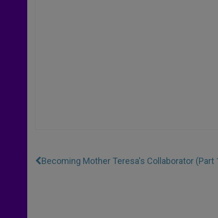
Becoming Mother Teresa's Collaborator (Part 