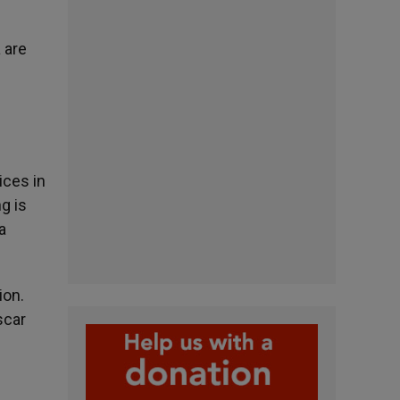
 are
ices in
g is
a
ion.
scar