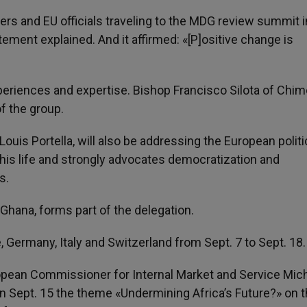
ers and EU officials traveling to the MDG review summit 
tement explained. And it affirmed: «[P]ositive change is
periences and expertise. Bishop Francisco Silota of Chim
f the group.
ouis Portella, will also be addressing the European politi
his life and strongly advocates democratization and
s.
 Ghana, forms part of the delegation.
e, Germany, Italy and Switzerland from Sept. 7 to Sept. 18.
ropean Commissioner for Internal Market and Service Mic
on Sept. 15 the theme «Undermining Africa’s Future?» on 