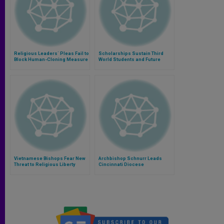
Religious Leaders´ Pleas Fail to
Scholarships Sustain Third
Block Human-Cloning Measure
World Students and Future
Priests
Vietnamese Bishops Fear New
Archbishop Schnurr Leads
Threat to Religious Liberty
Cincinnati Diocese