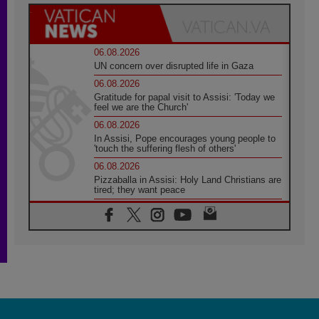
06.08.2026
UN concern over disrupted life in Gaza
06.08.2026
Gratitude for papal visit to Assisi: 'Today we
feel we are the Church'
06.08.2026
In Assisi, Pope encourages young people to
'touch the suffering flesh of others'
06.08.2026
Pizzaballa in Assisi: Holy Land Christians are
tired; they want peace
06.08.2026
Franciscan Provincial Minister: School of St.
Francis teaches the Gospel of peace
06.08.2026
Pope in Assisi: Build a civilisation of love,
not division
06.08.2026
SIGNIS Africa renews its leadership