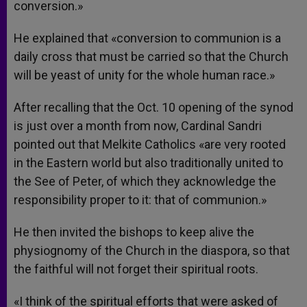
conversion.»
He explained that «conversion to communion is a
daily cross that must be carried so that the Church
will be yeast of unity for the whole human race.»
After recalling that the Oct. 10 opening of the synod
is just over a month from now, Cardinal Sandri
pointed out that Melkite Catholics «are very rooted
in the Eastern world but also traditionally united to
the See of Peter, of which they acknowledge the
responsibility proper to it: that of communion.»
He then invited the bishops to keep alive the
physiognomy of the Church in the diaspora, so that
the faithful will not forget their spiritual roots.
«I think of the spiritual efforts that were asked of