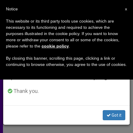
EN
Notice
×
x
Important Notice
This website or its third party tools use cookies, which are
necessary to its functioning and required to achieve the
From July 27 to August 7 we will take our
purposes illustrated in the cookie policy. If you want to know
Cardinal Highlights Importance
annual break, taking advantage of the summer
more or withdraw your consent to all or some of the cookies,
please refer to the
cookie policy
.
period when less information is generated and
of Melkite Church
consumption also decreases.
By closing this banner, scrolling this page, clicking a link or
continuing to browse otherwise, you agree to the use of cookies.
We will resume regular work on the English and
Calls for Defense of Marriage in
Spanish editions of ZENIT on Monday, August 10.
Argentina
Thank you.
SEPTIEMBRE 02, 2010 00:00
ZENIT STAFF
ARCHIVES
W
M
F
T
S
h
e
a
w
h
a
s
c
i
a
Got it
t
s
e
t
r
Share this Entry
s
e
b
t
e
A
n
o
e
p
g
o
r