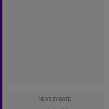
NEWS BY DATE