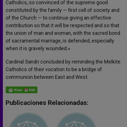
Catholics, so convinced of the supreme good
constituted by the family — first cell of society and
of the Church — to continue giving an effective
contribution so that it will be respected and so that
the union of man and woman, with the sacred bond
of sacramental marriage, is defended, especially
when it is gravely wounded.»
Cardinal Sandri concluded by reminding the Melkite
Catholics of their vocation to be a bridge of
communion between East and West.
Publicaciones Relacionadas: