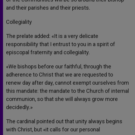
and their parishes and their priests.
Collegiality
The prelate added: «It is a very delicate
responsibility that I entrust to you in a spirit of
episcopal fraternity and collegiality.
«We bishops before our faithful, through the
adherence to Christ that we are requested to
renew day after day, cannot exempt ourselves from
this mandate: the mandate to the Church of internal
communion, so that she will always grow more
decidedly.»
The cardinal pointed out that unity always begins
with Christ, but «it calls for our personal