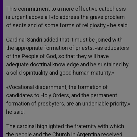
This commitment to a more effective catechesis
is urgent above all «to address the grave problem
of sects and of some forms of religiosity,» he said.
Cardinal Sandri added that it must be joined with
the appropriate formation of priests, «as educators
of the People of God, so that they will have
adequate doctrinal knowledge and be sustained by
a solid spirituality and good human maturity.»
«Vocational discernment, the formation of
candidates to Holy Orders, and the permanent
formation of presbyters, are an undeniable priority,»
he said.
The cardinal highlighted the fraternity with which
the people and the Church in Argentina received