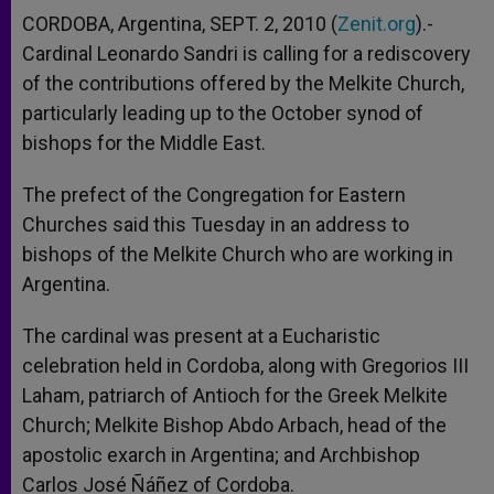
CORDOBA, Argentina, SEPT. 2, 2010 (
Zenit.org
).-
Cardinal Leonardo Sandri is calling for a rediscovery
of the contributions offered by the Melkite Church,
particularly leading up to the October synod of
bishops for the Middle East.
The prefect of the Congregation for Eastern
Churches said this Tuesday in an address to
bishops of the Melkite Church who are working in
Argentina.
The cardinal was present at a Eucharistic
celebration held in Cordoba, along with Gregorios III
Laham, patriarch of Antioch for the Greek Melkite
Church; Melkite Bishop Abdo Arbach, head of the
apostolic exarch in Argentina; and Archbishop
Carlos José Ñáñez of Cordoba.