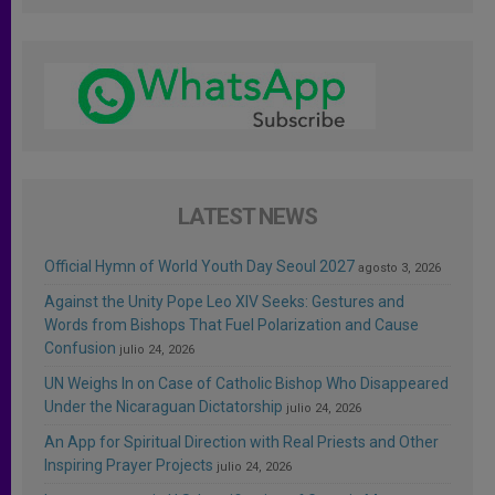
LATEST NEWS
Official Hymn of World Youth Day Seoul 2027
agosto 3, 2026
Against the Unity Pope Leo XIV Seeks: Gestures and
Words from Bishops That Fuel Polarization and Cause
Confusion
julio 24, 2026
UN Weighs In on Case of Catholic Bishop Who Disappeared
Under the Nicaraguan Dictatorship
julio 24, 2026
An App for Spiritual Direction with Real Priests and Other
Inspiring Prayer Projects
julio 24, 2026