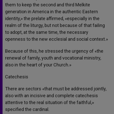
them to keep the second and third Melkite
generation in America in the authentic Eastern
identity,» the prelate affirmed, «especially in the
realm of the liturgy, but not because of that failing
to adopt, at the same time, the necessary
openness to the new ecclesial and social context.»
Because of this, he stressed the urgency of «the
renewal of family, youth and vocational ministry,
also in the heart of your Church.»
Catechesis
There are sectors «that must be addressed jointly,
also with an incisive and complete catechesis
attentive to the real situation of the faithful,»
specified the cardinal.