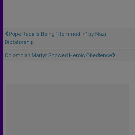
Pope Recalls Being "Hemmed in" by Nazi
Dictatorship
Colombian Martyr Showed Heroic Obedience