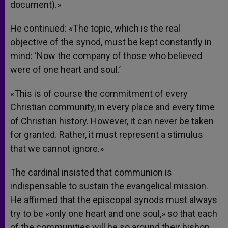
document).»
He continued: «The topic, which is the real
objective of the synod, must be kept constantly in
mind: ‘Now the company of those who believed
were of one heart and soul.’
«This is of course the commitment of every
Christian community, in every place and every time
of Christian history. However, it can never be taken
for granted. Rather, it must represent a stimulus
that we cannot ignore.»
The cardinal insisted that communion is
indispensable to sustain the evangelical mission.
He affirmed that the episcopal synods must always
try to be «only one heart and one soul,» so that each
of the communities will be so around their bishop