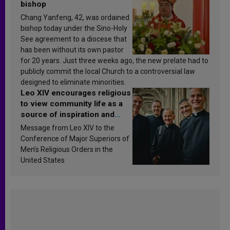
bishop
Chang Yanfeng, 42, was ordained
bishop today under the Sino-Holy
See agreement to a diocese that
has been without its own pastor
for 20 years. Just three weeks ago, the new prelate had to
publicly commit the local Church to a controversial law
designed to eliminate minorities.
Leo XIV encourages religious
to view community life as a
source of inspiration and
sanctification
Message from Leo XIV to the
Conference of Major Superiors of
Men’s Religious Orders in the
United States