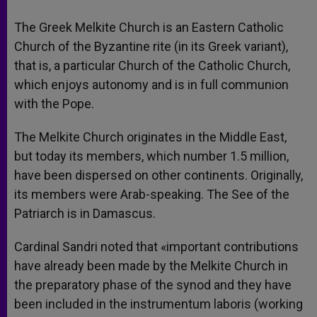
The Greek Melkite Church is an Eastern Catholic
Church of the Byzantine rite (in its Greek variant),
that is, a particular Church of the Catholic Church,
which enjoys autonomy and is in full communion
with the Pope.
The Melkite Church originates in the Middle East,
but today its members, which number 1.5 million,
have been dispersed on other continents. Originally,
its members were Arab-speaking. The See of the
Patriarch is in Damascus.
Cardinal Sandri noted that «important contributions
have already been made by the Melkite Church in
the preparatory phase of the synod and they have
been included in the instrumentum laboris (working