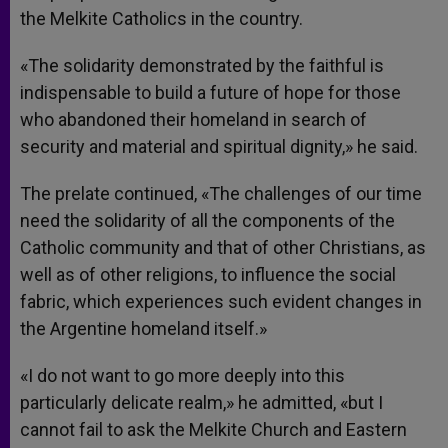
the Melkite Catholics in the country.
«The solidarity demonstrated by the faithful is
indispensable to build a future of hope for those
who abandoned their homeland in search of
security and material and spiritual dignity,» he said.
The prelate continued, «The challenges of our time
need the solidarity of all the components of the
Catholic community and that of other Christians, as
well as of other religions, to influence the social
fabric, which experiences such evident changes in
the Argentine homeland itself.»
«I do not want to go more deeply into this
particularly delicate realm,» he admitted, «but I
cannot fail to ask the Melkite Church and Eastern