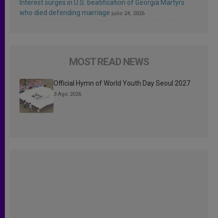
Interest surges in U.S. beatification of Georgia Martyrs
who died defending marriage
julio 24, 2026
MOST READ NEWS
Official Hymn of World Youth Day Seoul 2027
3 Ago 2026