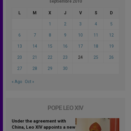
septiembre 2010
L
M
X
J
V
S
D
1
2
3
4
5
6
7
8
9
10
11
12
13
14
15
16
17
18
19
20
21
22
23
24
25
26
27
28
29
30
« Ago
Oct »
POPE LEO XIV
Under the agreement with
China, Leo XIV appoints a new