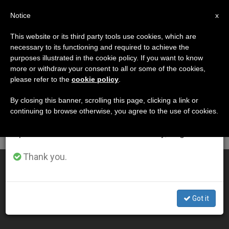
EN
Notice
×
x
Important Notice
This website or its third party tools use cookies, which are
necessary to its functioning and required to achieve the
From July 27 to August 7 we will take our
DÍA
purposes illustrated in the cookie policy. If you want to know
annual break, taking advantage of the summer
Septiembre 28th, 2010
more or withdraw your consent to all or some of the cookies,
please refer to the
cookie policy
.
period when less information is generated and
consumption also decreases.
By closing this banner, scrolling this page, clicking a link or
continuing to browse otherwise, you agree to the use of cookies.
LATEST NEWS
We will resume regular work on the English and
Spanish editions of ZENIT on Monday, August 10.
Thank you.
Radio Maria Seeing Worldwide Success
SEP 28, 2010 00:00
Got it
ZENIT STAFF