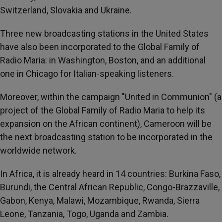
Switzerland, Slovakia and Ukraine.
Three new broadcasting stations in the United States
have also been incorporated to the Global Family of
Radio Maria: in Washington, Boston, and an additional
one in Chicago for Italian-speaking listeners.
Moreover, within the campaign "United in Communion" (a
project of the Global Family of Radio Maria to help its
expansion on the African continent), Cameroon will be
the next broadcasting station to be incorporated in the
worldwide network.
In Africa, it is already heard in 14 countries: Burkina Faso,
Burundi, the Central African Republic, Congo-Brazzaville,
Gabon, Kenya, Malawi, Mozambique, Rwanda, Sierra
Leone, Tanzania, Togo, Uganda and Zambia.