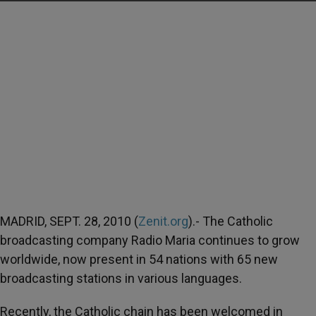
MADRID, SEPT. 28, 2010 (
Zenit.org
).- The Catholic
broadcasting company Radio Maria continues to grow
worldwide, now present in 54 nations with 65 new
broadcasting stations in various languages.
Recently, the Catholic chain has been welcomed in