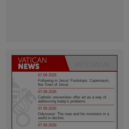
07.08.2026
Following in Jesus' Footsteps: Capernaum,
the Town of Jesus
07.08.2026
Catholic universities offer art as a way of
addressing today's problems
07.08.2026
Odysseus: The man and his monsters in a
world in decline
07.08.2026