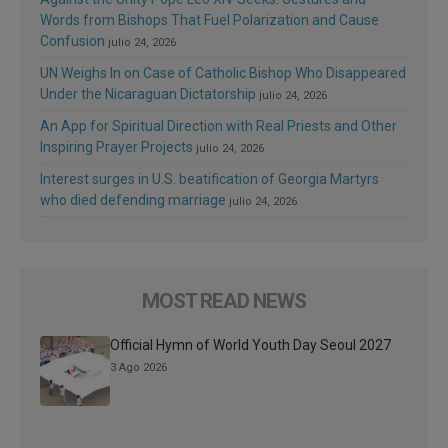
Words from Bishops That Fuel Polarization and Cause
Confusion
julio 24, 2026
UN Weighs In on Case of Catholic Bishop Who Disappeared
Under the Nicaraguan Dictatorship
julio 24, 2026
An App for Spiritual Direction with Real Priests and Other
Inspiring Prayer Projects
julio 24, 2026
Interest surges in U.S. beatification of Georgia Martyrs
who died defending marriage
julio 24, 2026
MOST READ NEWS
Official Hymn of World Youth Day Seoul 2027
3 Ago 2026