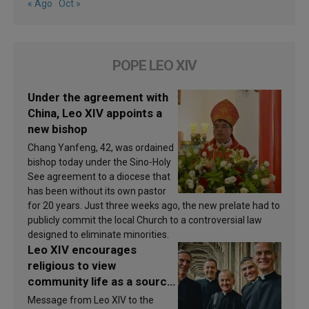
« Ago
Oct »
POPE LEO XIV
Under the agreement with
China, Leo XIV appoints a
new bishop
Chang Yanfeng, 42, was ordained
bishop today under the Sino-Holy
See agreement to a diocese that
has been without its own pastor
for 20 years. Just three weeks ago, the new prelate had to
publicly commit the local Church to a controversial law
designed to eliminate minorities.
Leo XIV encourages
religious to view
community life as a source
of inspiration and
Message from Leo XIV to the