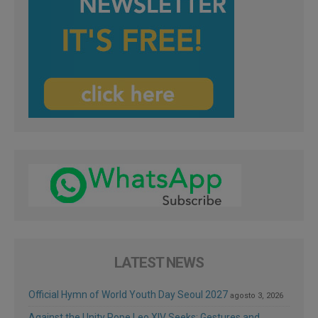
LATEST NEWS
Official Hymn of World Youth Day Seoul 2027
agosto 3, 2026
Against the Unity Pope Leo XIV Seeks: Gestures and