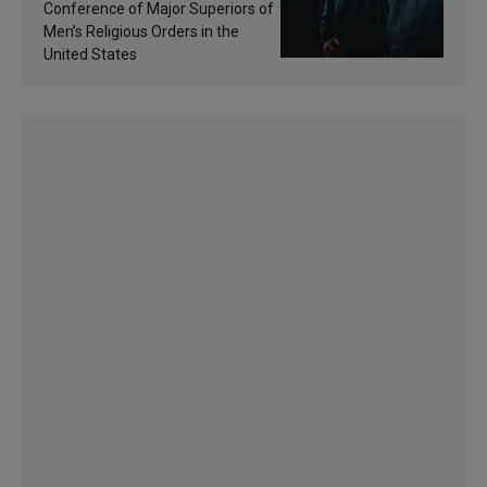
sanctification
Conference of Major Superiors of
Men’s Religious Orders in the
United States