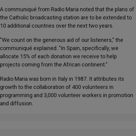
A communiqué from Radio Maria noted that the plans of
the Catholic broadcasting station are to be extended to
10 additional countries over the next two years.
"We count on the generous aid of our listeners," the
communiqué explained. "In Spain, specifically, we
allocate 15% of each donation we receive to help
projects coming from the African continent."
Radio Maria was born in Italy in 1987. It attributes its
growth to the collaboration of 400 volunteers in
programming and 3,000 volunteer workers in promotion
and diffusion.