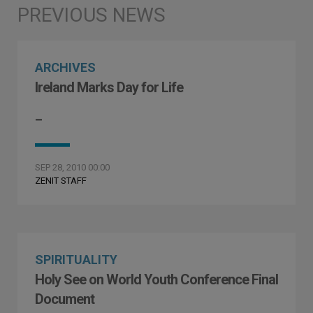
ARCHIVES
Ireland Marks Day for Life
–
SEP 28, 2010 00:00
ZENIT STAFF
SPIRITUALITY
Holy See on World Youth Conference Final
Document