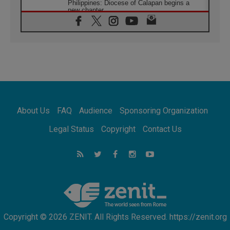
Philippines: Diocese of Calapan begins a
new chapter
07.08.2026
Pope Leo's schedule for his four-day
Apostolic Journey to France
07.08.2026
Bangladesh: Church walks alongside Dalits
on path to dignity
07.08.2026
Amplifying the voices of Catholic sisters in
the public square
About Us
FAQ
Audience
Sponsoring Organization
07.08.2026
Cardinal Parolin: Peace begins with empathy
Legal Status
Copyright
Contact Us
for the suffering of others
06.08.2026
UN concern over disrupted life in Gaza
06.08.2026
Gratitude for papal visit to Assisi: 'Today we
feel we are the Church'
Copyright © 2026 ZENIT. All Rights Reserved. https://zenit.org