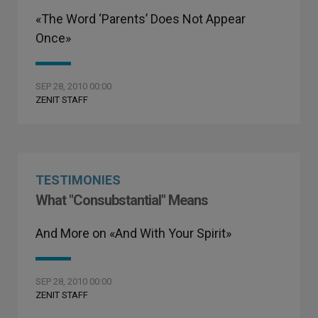
«The Word ‘Parents’ Does Not Appear
Once»
SEP 28, 2010 00:00
ZENIT STAFF
TESTIMONIES
What "Consubstantial" Means
And More on «And With Your Spirit»
SEP 28, 2010 00:00
ZENIT STAFF