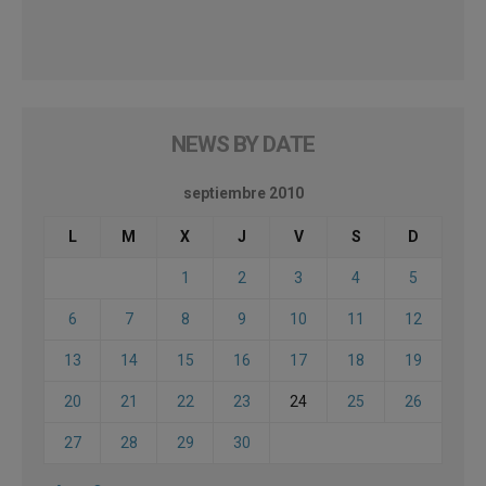
NEWS BY DATE
septiembre 2010
L
M
X
J
V
S
D
1
2
3
4
5
6
7
8
9
10
11
12
13
14
15
16
17
18
19
20
21
22
23
24
25
26
27
28
29
30