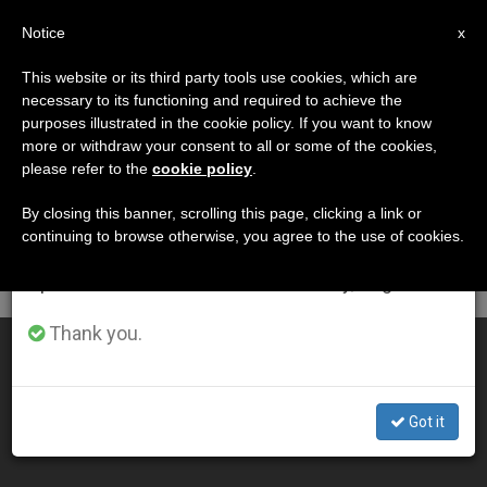
EN
Notice
×
x
Important Notice
This website or its third party tools use cookies, which are
necessary to its functioning and required to achieve the
From July 27 to August 7 we will take our
DÍA
purposes illustrated in the cookie policy. If you want to know
annual break, taking advantage of the summer
Septiembre 7th, 2010
more or withdraw your consent to all or some of the cookies,
please refer to the
cookie policy
.
period when less information is generated and
consumption also decreases.
By closing this banner, scrolling this page, clicking a link or
continuing to browse otherwise, you agree to the use of cookies.
LATEST NEWS
We will resume regular work on the English and
Spanish editions of ZENIT on Monday, August 10.
Thank you.
Teens as Extraordinary Ministers
SEP 07, 2010 00:00
Got it
ZENIT STAFF