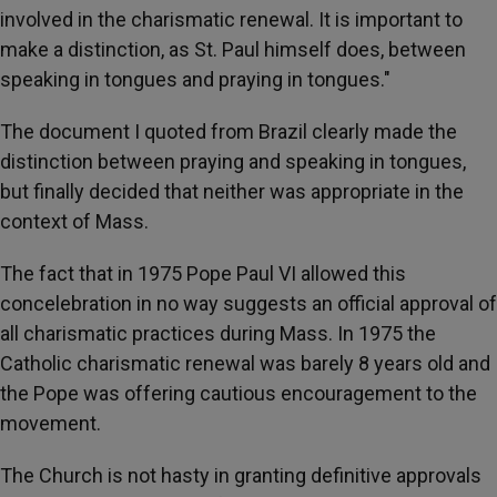
involved in the charismatic renewal. It is important to
make a distinction, as St. Paul himself does, between
speaking in tongues and praying in tongues."
The document I quoted from Brazil clearly made the
distinction between praying and speaking in tongues,
but finally decided that neither was appropriate in the
context of Mass.
The fact that in 1975 Pope Paul VI allowed this
concelebration in no way suggests an official approval of
all charismatic practices during Mass. In 1975 the
Catholic charismatic renewal was barely 8 years old and
the Pope was offering cautious encouragement to the
movement.
The Church is not hasty in granting definitive approvals