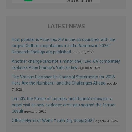
LATEST NEWS
How popular is Pope Leo XIV in the six countries with the
largest Catholic populations in Latin America in 2026?
Research findings are published
agosto 9, 2026
Another change (and not a minor one): Leo XIV completely
replaces Pope Francis’s Vatican law
agosto 8, 2026
The Vatican Discloses Its Financial Statements for 2026:
Here Are the Numbers—and the Challenges Ahead
agosto
7, 2026
Leo XIV, the Shrine of Lourdes, and Rupnik’s mosaics: a
papal visit as new evidence emerges against the former
Jesuit
agosto 7, 2026
Official Hymn of World Youth Day Seoul 2027
agosto 3, 2026