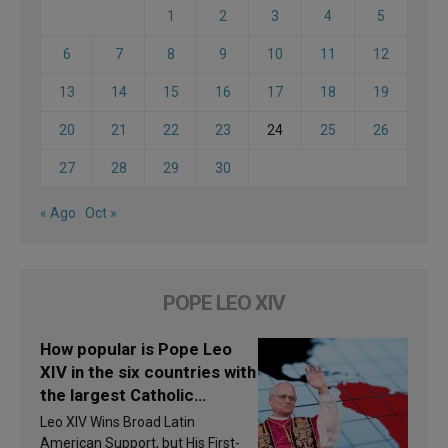
1
2
3
4
5
6
7
8
9
10
11
12
13
14
15
16
17
18
19
20
21
22
23
24
25
26
27
28
29
30
« Ago
Oct »
POPE LEO XIV
How popular is Pope Leo
XIV in the six countries with
the largest Catholic
populations in Latin
Leo XIV Wins Broad Latin
America in 2026? Research
American Support, but His First-