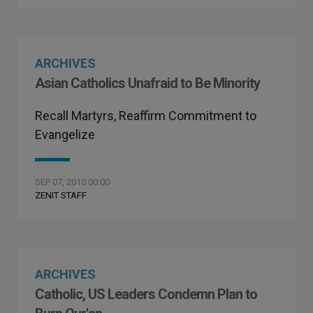
ARCHIVES
Asian Catholics Unafraid to Be Minority
Recall Martyrs, Reaffirm Commitment to
Evangelize
SEP 07, 2010 00:00
ZENIT STAFF
ARCHIVES
Catholic, US Leaders Condemn Plan to