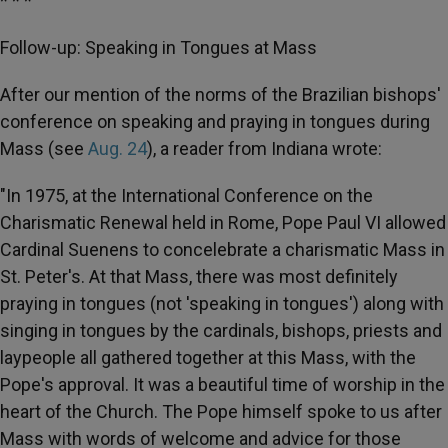
* * *
Follow-up: Speaking in Tongues at Mass
After our mention of the norms of the Brazilian bishops'
conference on speaking and praying in tongues during
Mass (see
Aug. 24
), a reader from Indiana wrote:
"In 1975, at the International Conference on the
Charismatic Renewal held in Rome, Pope Paul VI allowed
Cardinal Suenens to concelebrate a charismatic Mass in
St. Peter's. At that Mass, there was most definitely
praying in tongues (not 'speaking in tongues') along with
singing in tongues by the cardinals, bishops, priests and
laypeople all gathered together at this Mass, with the
Pope's approval. It was a beautiful time of worship in the
heart of the Church. The Pope himself spoke to us after
Mass with words of welcome and advice for those