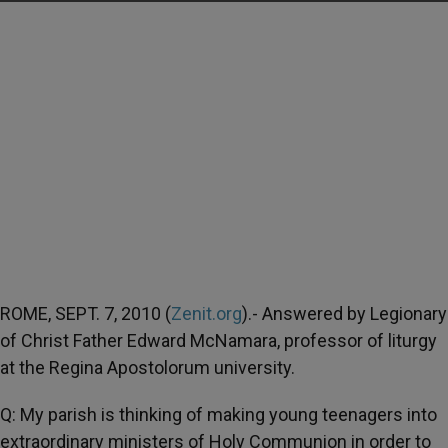
ROME, SEPT. 7, 2010 (
Zenit.org
).- Answered by Legionary
of Christ Father Edward McNamara, professor of liturgy
at the Regina Apostolorum university.
Q: My parish is thinking of making young teenagers into
extraordinary ministers of Holy Communion in order to