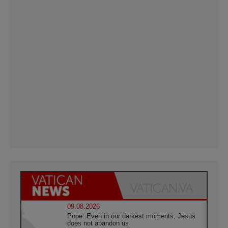
09.08.2026
Pope: Even in our darkest moments, Jesus
does not abandon us