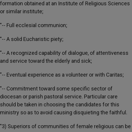
formation obtained at an Institute of Religious Sciences
or similar institute;
"-- Full ecclesial communion;
"-- A solid Eucharistic piety;
"-- A recognized capability of dialogue, of attentiveness
and service toward the elderly and sick;
"-- Eventual experience as a volunteer or with Caritas;
"-- Commitment toward some specific sector of
diocesan or parish pastoral service. Particular care
should be taken in choosing the candidates for this
ministry so as to avoid causing disquieting the faithful.
"3) Superiors of communities of female religious can be