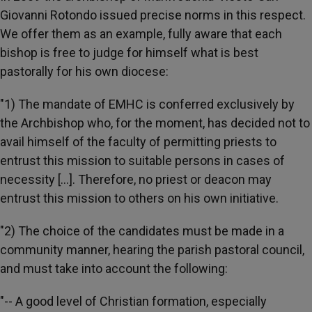
Giovanni Rotondo issued precise norms in this respect.
We offer them as an example, fully aware that each
bishop is free to judge for himself what is best
pastorally for his own diocese:
"1) The mandate of EMHC is conferred exclusively by
the Archbishop who, for the moment, has decided not to
avail himself of the faculty of permitting priests to
entrust this mission to suitable persons in cases of
necessity [...]. Therefore, no priest or deacon may
entrust this mission to others on his own initiative.
"2) The choice of the candidates must be made in a
community manner, hearing the parish pastoral council,
and must take into account the following:
"-- A good level of Christian formation, especially