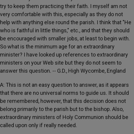
try to keep them practicing their faith. I myself am not
very comfortable with this, especially as they do not
help with anything else round the parish. I think that "He
who is faithful in little things," etc., and that they should
be encouraged with smaller jobs, at least to begin with.
So what is the minimum age for an extraordinary
minister? I have looked up references to extraordinary
ministers on your Web site but they do not seem to
answer this question. -- G.D., High Wycombe, England
A: This is not an easy question to answer, as it appears
that there are no universal norms to guide us. It should
be remembered, however, that this decision does not
belong primarily to the parish but to the bishop. Also,
extraordinary ministers of Holy Communion should be
called upon only if really needed.