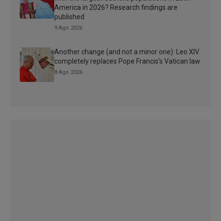
America in 2026? Research findings are
published
9 Ago 2026
Another change (and not a minor one): Leo XIV
completely replaces Pope Francis’s Vatican law
8 Ago 2026