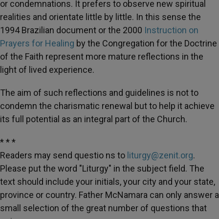
or condemnations. It prefers to observe new spiritual
realities and orientate little by little. In this sense the
1994 Brazilian document or the 2000
Instruction on
Prayers for Healing
by the Congregation for the Doctrine
of the Faith represent more mature reflections in the
light of lived experience.
The aim of such reflections and guidelines is not to
condemn the charismatic renewal but to help it achieve
its full potential as an integral part of the Church.
* * *
Readers may send questio ns to
liturgy@zenit.org
.
Please put the word "Liturgy" in the subject field. The
text should include your initials, your city and your state,
province or country. Father McNamara can only answer a
small selection of the great number of questions that