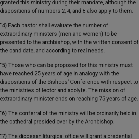
granted this ministry during their mandate, although the
dispositions of numbers 2, 4, and 8 also apply to them.
"4) Each pastor shall evaluate the number of
extraordinary ministers (men and women) to be
presented to the archbishop, with the written consent of
the candidate, and according to real needs.
"5) Those who can be proposed for this ministry must
have reached 25 years of age in analogy with the
dispositions of the Bishops' Conference with respect to
the ministries of lector and acolyte. The mission of
extraordinary minister ends on reaching 75 years of age.
"6) The conferral of the ministry will be ordinarily held in
the cathedral presided over by the Archbishop.
"7) The diocesan liturgical office will grant a credential