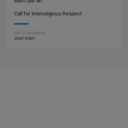
Burn Qur'an
Call for Interreligious Respect
SEP 07, 2010 00:00
ZENIT STAFF