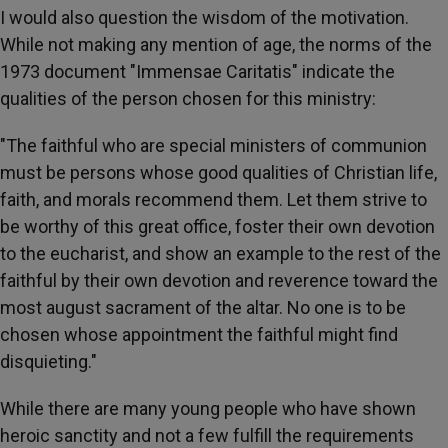
I would also question the wisdom of the motivation.
While not making any mention of age, the norms of the
1973 document "Immensae Caritatis" indicate the
qualities of the person chosen for this ministry:
"The faithful who are special ministers of communion
must be persons whose good qualities of Christian life,
faith, and morals recommend them. Let them strive to
be worthy of this great office, foster their own devotion
to the eucharist, and show an example to the rest of the
faithful by their own devotion and reverence toward the
most august sacrament of the altar. No one is to be
chosen whose appointment the faithful might find
disquieting."
While there are many young people who have shown
heroic sanctity and not a few fulfill the requirements