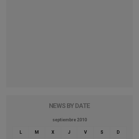
NEWS BY DATE
septiembre 2010
L
M
X
J
V
S
D