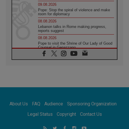
09.08.2026
Pope: Stop the spiral of violence and make
room for diplomacy
08.08.2026
Lebanon talks in Rome making progress,
reports suggest
08.08.2026
Pope to visit the Shrine of Our Lady of Good
Counsel in Genazzano
08.08.2026
Pope: Saint Agatha demonstrates the victory
of love over death
08.08.2026
Honduras: The hidden human cost of a
forgotten displacement crisis
08.08.2026
Archbishop Nwachukwu: Communication in
the service of the Gospel
About Us
FAQ
Audience
Sponsoring Organization
08.08.2026
The Lord's Day Reflection: Take Courage. Do
Legal Status
Copyright
Contact Us
Not Be Afraid!
07.08.2026
Following in Jesus' Footsteps: Capernaum,