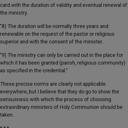
card with the duration of validity and eventual renewal of
the ministry.
"8) The duration will be normally three years and
renewable on the request of the pastor or religious
superior and with the consent of the minister.
"9) The ministry can only be carried out in the place for
which it has been granted (parish, religious community)
as specified in the credential."
These precise norms are clearly not applicable
everywhere, but I believe that they do go to show the
seriousness with which the process of choosing
extraordinary ministers of Holy Communion should be
taken.