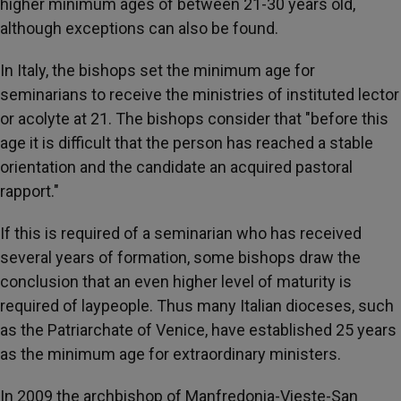
higher minimum ages of between 21-30 years old,
although exceptions can also be found.
In Italy, the bishops set the minimum age for
seminarians to receive the ministries of instituted lector
or acolyte at 21. The bishops consider that "before this
age it is difficult that the person has reached a stable
orientation and the candidate an acquired pastoral
rapport."
If this is required of a seminarian who has received
several years of formation, some bishops draw the
conclusion that an even higher level of maturity is
required of laypeople. Thus many Italian dioceses, such
as the Patriarchate of Venice, have established 25 years
as the minimum age for extraordinary ministers.
In 2009 the archbishop of Manfredonia-Vieste-San