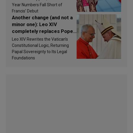
findings are published
Year Numbers Fall Short of
Francis’ Debut
Another change (and not a
minor one): Leo XIV
completely replaces Pope
Francis’s Vatican law
Leo XIV Rewrites the Vatican’s
Constitutional Logic, Returning
Papal Sovereignty to Its Legal
Foundations