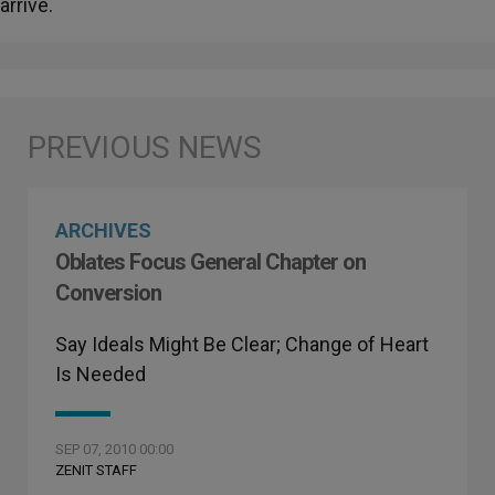
arrive.
ARCHIVES
Oblates Focus General Chapter on
Conversion
Say Ideals Might Be Clear; Change of Heart
Is Needed
SEP 07, 2010 00:00
ZENIT STAFF