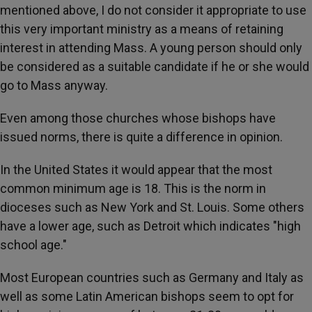
mentioned above, I do not consider it appropriate to use
this very important ministry as a means of retaining
interest in attending Mass. A young person should only
be considered as a suitable candidate if he or she would
go to Mass anyway.
Even among those churches whose bishops have
issued norms, there is quite a difference in opinion.
In the United States it would appear that the most
common minimum age is 18. This is the norm in
dioceses such as New York and St. Louis. Some others
have a lower age, such as Detroit which indicates "high
school age."
Most European countries such as Germany and Italy as
well as some Latin American bishops seem to opt for