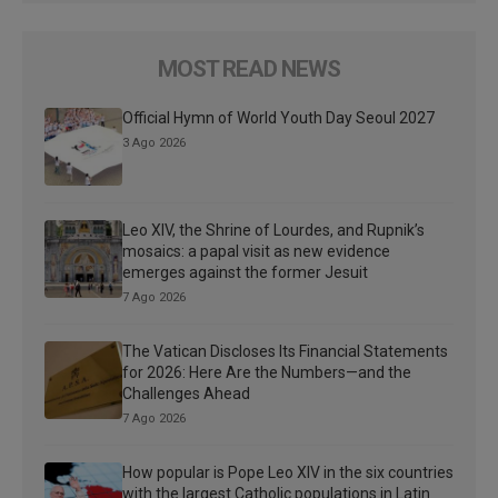
MOST READ NEWS
Official Hymn of World Youth Day Seoul 2027
3 Ago 2026
Leo XIV, the Shrine of Lourdes, and Rupnik’s
mosaics: a papal visit as new evidence
emerges against the former Jesuit
7 Ago 2026
The Vatican Discloses Its Financial Statements
for 2026: Here Are the Numbers—and the
Challenges Ahead
7 Ago 2026
How popular is Pope Leo XIV in the six countries
with the largest Catholic populations in Latin