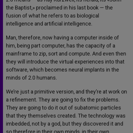
the Baptist,» proclaimed in his last book — the
fusion of what he refers to as biological
intelligence and artificial intelligence.
Man, therefore, now having a computer inside of
him, being part computer, has the capacity of a
mainframe to zip, sort and compute. And even then
they will introduce the virtual experiences into that
software, which becomes neural implants in the
minds of 2.0 humans.
We’re just a primitive version, and they’re at work on
a refinement. They are going to fix the problems.
They are going to do it out of subatomic particles
that they themselves created. The technology was
imbedded, not by a god, but they discovered it and
so therefore in their own minds, in their own