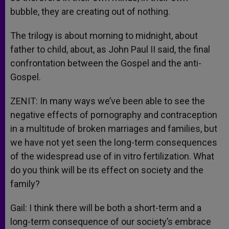
bubble, they are creating out of nothing.
The trilogy is about morning to midnight, about
father to child, about, as John Paul II said, the final
confrontation between the Gospel and the anti-
Gospel.
ZENIT: In many ways we’ve been able to see the
negative effects of pornography and contraception
in a multitude of broken marriages and families, but
we have not yet seen the long-term consequences
of the widespread use of in vitro fertilization. What
do you think will be its effect on society and the
family?
Gail: I think there will be both a short-term and a
long-term consequence of our society’s embrace