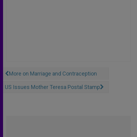
More on Marriage and Contraception
US Issues Mother Teresa Postal Stamp