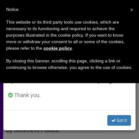
EN
Notice
×
x
Important Notice
This website or its third party tools use cookies, which are
necessary to its functioning and required to achieve the
From July 27 to August 7 we will take our
purposes illustrated in the cookie policy. If you want to know
Fatherless, Motherless,
annual break, taking advantage of the summer
more or withdraw your consent to all or some of the cookies,
please refer to the
cookie policy
.
period when less information is generated and
Childless: A 40-Year War (Part 1)
consumption also decreases.
By closing this banner, scrolling this page, clicking a link or
continuing to browse otherwise, you agree to the use of cookies.
We will resume regular work on the English and
Interview With Author Brian Gail
Spanish editions of ZENIT on Monday, August 10.
SEPTIEMBRE 07, 2010 00:00
ZENIT STAFF
ARCHIVES
Thank you.
W
M
F
T
S
h
e
a
w
h
a
s
c
i
a
t
s
e
t
r
Share this Entry
s
e
b
t
e
Got it
A
n
o
e
p
g
o
r
By Genevieve Pollock
p
e
k
r