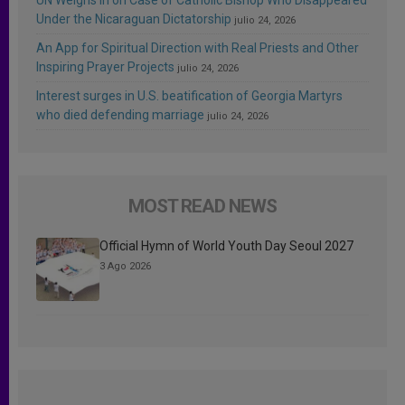
Under the Nicaraguan Dictatorship
julio 24, 2026
An App for Spiritual Direction with Real Priests and Other
Inspiring Prayer Projects
julio 24, 2026
Interest surges in U.S. beatification of Georgia Martyrs
who died defending marriage
julio 24, 2026
MOST READ NEWS
Official Hymn of World Youth Day Seoul 2027
3 Ago 2026