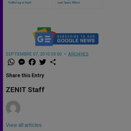
Suffering in Haiti
Law Takes Effect
SEPTIEMBRE 07, 2010 00:00
ARCHIVES
W
M
F
T
S
h
e
a
w
h
a
s
c
i
a
t
s
e
t
r
Share this Entry
s
e
b
t
e
A
n
o
e
p
g
o
r
ZENIT Staff
p
e
k
r
View all articles