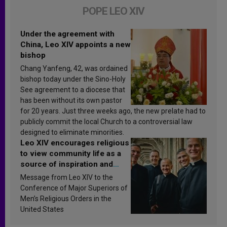
POPE LEO XIV
Under the agreement with
China, Leo XIV appoints a new
bishop
Chang Yanfeng, 42, was ordained
bishop today under the Sino-Holy
See agreement to a diocese that
has been without its own pastor
for 20 years. Just three weeks ago, the new prelate had to
publicly commit the local Church to a controversial law
designed to eliminate minorities.
Leo XIV encourages religious
to view community life as a
source of inspiration and
sanctification
Message from Leo XIV to the
Conference of Major Superiors of
Men’s Religious Orders in the
United States