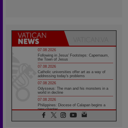
07.08.2026
Following in Jesus' Footsteps: Capernaum,
the Town of Jesus
07.08.2026
Catholic universities offer art as a way of
addressing today's problems
07.08.2026
Odysseus: The man and his monsters in a
world in decline
07.08.2026
Philippines: Diocese of Calapan begins a
new chapter
07.08.2026
Pope Leo's schedule for his four-day
Apostolic Journey to France