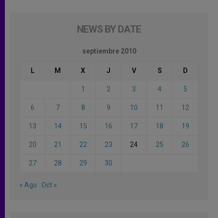
NEWS BY DATE
septiembre 2010
L
M
X
J
V
S
D
1
2
3
4
5
6
7
8
9
10
11
12
13
14
15
16
17
18
19
20
21
22
23
24
25
26
27
28
29
30
« Ago
Oct »