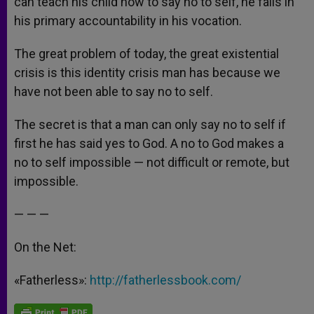
can teach his child how to say no to self, he fails in
his primary accountability in his vocation.
The great problem of today, the great existential
crisis is this identity crisis man has because we
have not been able to say no to self.
The secret is that a man can only say no to self if
first he has said yes to God. A no to God makes a
no to self impossible — not difficult or remote, but
impossible.
— — —
On the Net:
«Fatherless»:
http://fatherlessbook.com/