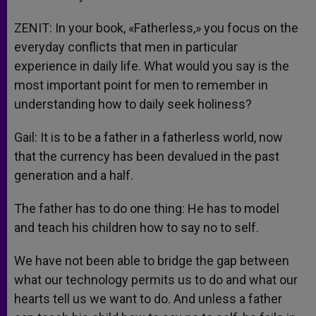
ZENIT: In your book, «Fatherless,» you focus on the
everyday conflicts that men in particular
experience in daily life. What would you say is the
most important point for men to remember in
understanding how to daily seek holiness?
Gail: It is to be a father in a fatherless world, now
that the currency has been devalued in the past
generation and a half.
The father has to do one thing: He has to model
and teach his children how to say no to self.
We have not been able to bridge the gap between
what our technology permits us to do and what our
hearts tell us we want to do. And unless a father