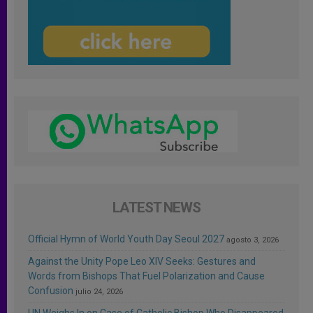
LATEST NEWS
Official Hymn of World Youth Day Seoul 2027
agosto 3, 2026
Against the Unity Pope Leo XIV Seeks: Gestures and
Words from Bishops That Fuel Polarization and Cause
Confusion
julio 24, 2026
UN Weighs In on Case of Catholic Bishop Who Disappeared