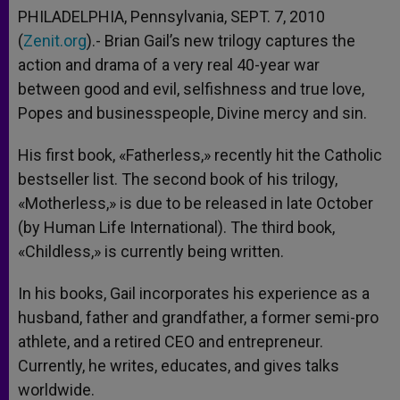
PHILADELPHIA, Pennsylvania, SEPT. 7, 2010
(
Zenit.org
).- Brian Gail’s new trilogy captures the
action and drama of a very real 40-year war
between good and evil, selfishness and true love,
Popes and businesspeople, Divine mercy and sin.
His first book, «Fatherless,» recently hit the Catholic
bestseller list. The second book of his trilogy,
«Motherless,» is due to be released in late October
(by Human Life International). The third book,
«Childless,» is currently being written.
In his books, Gail incorporates his experience as a
husband, father and grandfather, a former semi-pro
athlete, and a retired CEO and entrepreneur.
Currently, he writes, educates, and gives talks
worldwide.