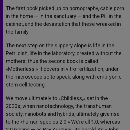
The first book picked up on pornography, cable porn
in the home — in the sanctuary — and the Pill in the
cabinet, and the devastation that these wreaked in
the family.
The next step on the slippery slope is life in the
Petri dish, life in the laboratory, created without the
mothers; thus the second book is called
«Motherless.» It covers in vitro fertilization, under
the microscope so to speak, along with embryonic
stem cell testing.
We move ultimately to «Childless,» set in the
2020s, when nanotechnology, the transhuman
society, nanobots and hybrids, ultimately give rise
to the «human species 2.0.» We’re all 1.0, whereas
2.0 means — as Ray Kurzweil, its herald, its «John