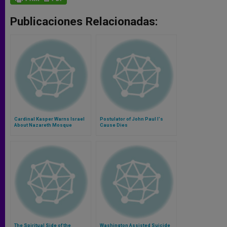
Publicaciones Relacionadas:
Cardinal Kasper Warns Israel
Postulator of John Paul I's
About Nazareth Mosque
Cause Dies
The Spiritual Side of the
Washington Assisted Suicide