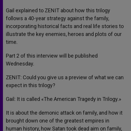
Gail explained to ZENIT about how this trilogy
follows a 40-year strategy against the family,
incorporating historical facts and real life stories to
illustrate the key enemies, heroes and plots of our
time.
Part 2 of this interview will be published
Wednesday.
ZENIT: Could you give us a preview of what we can
expect in this trilogy?
Gail: It is called «The American Tragedy in Trilogy.»
It is about the demonic attack on family, and how it
brought down one of the greatest empires in
human history, how Satan took dead aim on family,