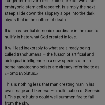
Longer term in vitro fertilization, like its twin sister
embryonic stem cell research, is simply the next
steep slide down the slippery slope into the dark
abyss that is the culture of death.
It is an essential demonic coordinate in the race to
nullify in hate what God created in love.
It will lead inexorably to what are already being
called transhumans — the fusion of artificial and
biological intelligence in a new species of man
some nanotechnologists are already referring to as
«Homo Evolutus.»
This is nothing less that man creating man in his
own image and likeness — a nullification of Genesis
I. This pure hubris could well summon fire to fall
from the sky.