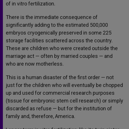
of in vitro fertilization.
There is the immediate consequence of
significantly adding to the estimated 500,000
embryos cryogenically preserved in some 225
storage facilities scattered across the country.
These are children who were created outside the
marriage act — often by married couples — and
who are now motherless.
This is a human disaster of the first order — not
just for the children who will eventually be chopped
up and used for commercial research purposes
(tissue for embryonic stem cell research) or simply
discarded as refuse — but for the institution of
family and, therefore, America.