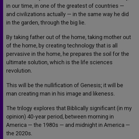
in our time, in one of the greatest of countries —
and civilizations actually — in the same way he did
in the garden, through the big lie.
By taking father out of the home, taking mother out
of the home, by creating technology that is all
pervasive in the home, he prepares the soil for the
ultimate solution, which is the life sciences
revolution.
This will be the nullification of Genesis; it will be
man creating man in his image and likeness.
The trilogy explores that Biblically significant (in my
opinion) 40-year period, between morning in
America — the 1980s — and midnight in America —
the 2020s.