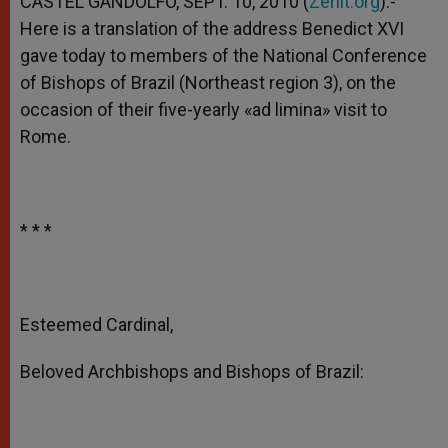
CASTEL GANDOLFO, SEPT. 10, 2010 (
Zenit.org
).-
p
e
k
Here is a translation of the address Benedict XVI
r
gave today to members of the National Conference
of Bishops of Brazil (Northeast region 3), on the
occasion of their five-yearly «ad limina» visit to
Rome.
* * *
Esteemed Cardinal,
Beloved Archbishops and Bishops of Brazil: