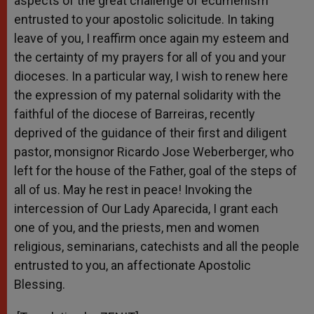
aspects of the great challenge of ecumenism
entrusted to your apostolic solicitude. In taking
leave of you, I reaffirm once again my esteem and
the certainty of my prayers for all of you and your
dioceses. In a particular way, I wish to renew here
the expression of my paternal solidarity with the
faithful of the diocese of Barreiras, recently
deprived of the guidance of their first and diligent
pastor, monsignor Ricardo Jose Weberberger, who
left for the house of the Father, goal of the steps of
all of us. May he rest in peace! Invoking the
intercession of Our Lady Aparecida, I grant each
one of you, and the priests, men and women
religious, seminarians, catechists and all the people
entrusted to you, an affectionate Apostolic
Blessing.