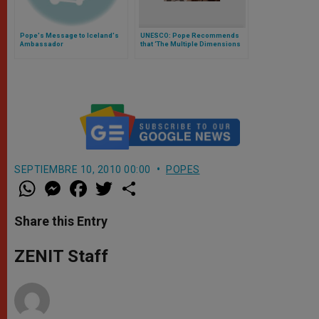
Pope's Message to Iceland's
UNESCO: Pope Recommends
Ambassador
that ‘The Multiple Dimensions
of Man’ Be Taken into Account
SEPTIEMBRE 10, 2010 00:00
POPES
W
M
F
T
S
h
e
a
w
h
a
s
c
i
a
t
s
e
t
r
Share this Entry
s
e
b
t
e
A
n
o
e
p
g
o
r
ZENIT Staff
p
e
k
r