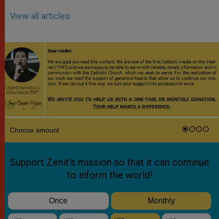
View all articles