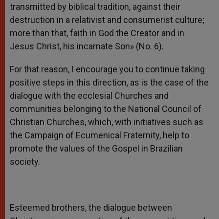
transmitted by biblical tradition, against their
destruction in a relativist and consumerist culture;
more than that, faith in God the Creator and in
Jesus Christ, his incarnate Son» (No. 6).
For that reason, I encourage you to continue taking
positive steps in this direction, as is the case of the
dialogue with the ecclesial Churches and
communities belonging to the National Council of
Christian Churches, which, with initiatives such as
the Campaign of Ecumenical Fraternity, help to
promote the values of the Gospel in Brazilian
society.
Esteemed brothers, the dialogue between