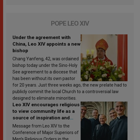
POPE LEO XIV
Under the agreement with
China, Leo XIV appoints a new
bishop
Chang Yanfeng, 42, was ordained
bishop today under the Sino-Holy
See agreement to a diocese that
has been without its own pastor
for 20 years. Just three weeks ago, the new prelate had to
publicly commit the local Church to a controversial law
designed to eliminate minorities.
Leo XIV encourages religious
to view community life as a
source of inspiration and
sanctification
Message from Leo XIV to the
Conference of Major Superiors of
Men’s Religious Orders in the