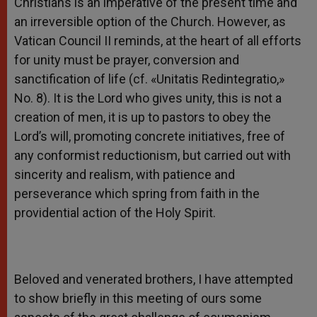
Christians is an imperative of the present time and
an irreversible option of the Church. However, as
Vatican Council II reminds, at the heart of all efforts
for unity must be prayer, conversion and
sanctification of life (cf. «Unitatis Redintegratio,»
No. 8). It is the Lord who gives unity, this is not a
creation of men, it is up to pastors to obey the
Lord’s will, promoting concrete initiatives, free of
any conformist reductionism, but carried out with
sincerity and realism, with patience and
perseverance which spring from faith in the
providential action of the Holy Spirit.
Beloved and venerated brothers, I have attempted
to show briefly in this meeting of ours some