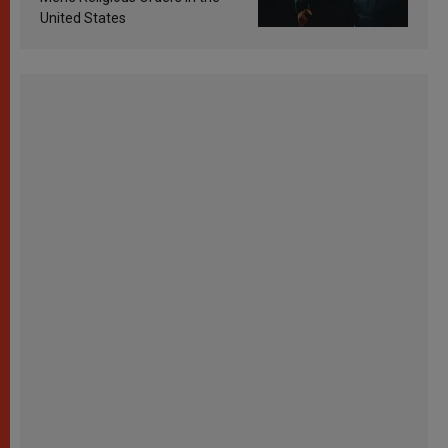
United States