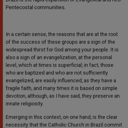
Pentecostal communities.
In a certain sense, the reasons that are at the root
of the success of these groups are a sign of the
widespread thirst for God among your people. It is
also a sign of an evangelization, at the personal
level, which at times is superficial; in fact, those
who are baptized and who are not sufficiently
evangelized, are easily influenced, as they have a
fragile faith, and many times it is based on simple
devotion, although, as I have said, they preserve an
innate religiosity.
Emerging in this context, on one hand, is the clear
necessity that the Catholic Church in Brazil commit