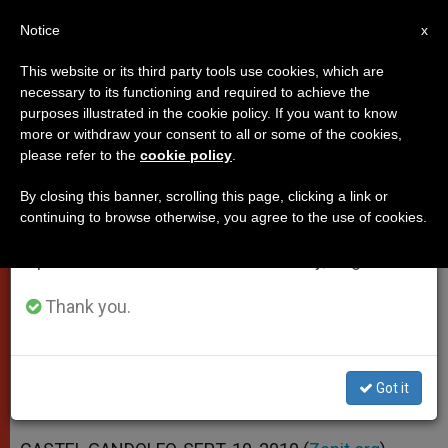
EN
Notice
×
x
Important Notice
This website or its third party tools use cookies, which are
necessary to its functioning and required to achieve the
From July 27 to August 7 we will take our
purposes illustrated in the cookie policy. If you want to know
Pope's Address to Brazil's
annual break, taking advantage of the summer
more or withdraw your consent to all or some of the cookies,
please refer to the
cookie policy
.
period when less information is generated and
Bishops
consumption also decreases.
By closing this banner, scrolling this page, clicking a link or
continuing to browse otherwise, you agree to the use of cookies.
We will resume regular work on the English and
«Division … Is In Opposition to the Will
Spanish editions of ZENIT on Monday, August 10.
of the Lord»
Thank you.
SEPTIEMBRE 10, 2010 00:00
ZENIT STAFF
POPES
W
M
F
T
S
h
e
a
w
h
a
s
c
i
a
Got it
t
s
e
t
r
Share this Entry
s
e
b
t
e
A
n
o
e
p
g
o
r