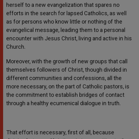
herself to a new evangelization that spares no
efforts in the search for lapsed Catholics, as well
as for persons who know little or nothing of the
evangelical message, leading them to a personal
encounter with Jesus Christ, living and active in his
Church.
Moreover, with the growth of new groups that call
themselves followers of Christ, though divided in
different communities and confessions, all the
more necessary, on the part of Catholic pastors, is
the commitment to establish bridges of contact
through a healthy ecumenical dialogue in truth.
That effort is necessary, first of all, because