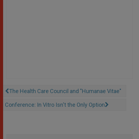
The Health Care Council and "Humanae Vitae"
Conference: In Vitro Isn't the Only Option