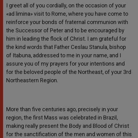
I greet all of you cordially, on the occasion of your
«ad limina» visit to Rome, where you have come to
reinforce your bonds of fraternal communion with
the Successor of Peter and to be encouraged by
him in leading the flock of Christ. I am grateful for
the kind words that Father Ceslau Stanula, bishop
of Itabuna, addressed to me in your name, and I
assure you of my prayers for your intentions and
for the beloved people of the Northeast, of your 3rd
Northeastern Region.
More than five centuries ago, precisely in your
region, the first Mass was celebrated in Brazil,
making really present the Body and Blood of Christ
for the sanctification of the men and women of this