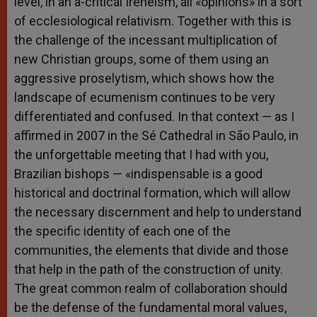
level, in an a-critical Ireneism, all «opinions» in a sort
of ecclesiological relativism. Together with this is
the challenge of the incessant multiplication of
new Christian groups, some of them using an
aggressive proselytism, which shows how the
landscape of ecumenism continues to be very
differentiated and confused. In that context — as I
affirmed in 2007 in the Sé Cathedral in São Paulo, in
the unforgettable meeting that I had with you,
Brazilian bishops — «indispensable is a good
historical and doctrinal formation, which will allow
the necessary discernment and help to understand
the specific identity of each one of the
communities, the elements that divide and those
that help in the path of the construction of unity.
The great common realm of collaboration should
be the defense of the fundamental moral values,