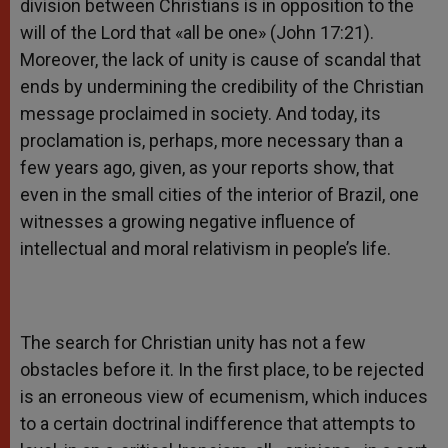
division between Christians is in opposition to the
will of the Lord that «all be one» (John 17:21).
Moreover, the lack of unity is cause of scandal that
ends by undermining the credibility of the Christian
message proclaimed in society. And today, its
proclamation is, perhaps, more necessary than a
few years ago, given, as your reports show, that
even in the small cities of the interior of Brazil, one
witnesses a growing negative influence of
intellectual and moral relativism in people’s life.
The search for Christian unity has not a few
obstacles before it. In the first place, to be rejected
is an erroneous view of ecumenism, which induces
to a certain doctrinal indifference that attempts to