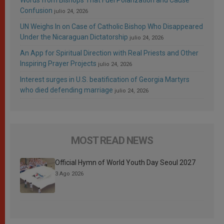
Confusion
julio 24, 2026
UN Weighs In on Case of Catholic Bishop Who Disappeared
Under the Nicaraguan Dictatorship
julio 24, 2026
An App for Spiritual Direction with Real Priests and Other
Inspiring Prayer Projects
julio 24, 2026
Interest surges in U.S. beatification of Georgia Martyrs
who died defending marriage
julio 24, 2026
MOST READ NEWS
Official Hymn of World Youth Day Seoul 2027
3 Ago 2026