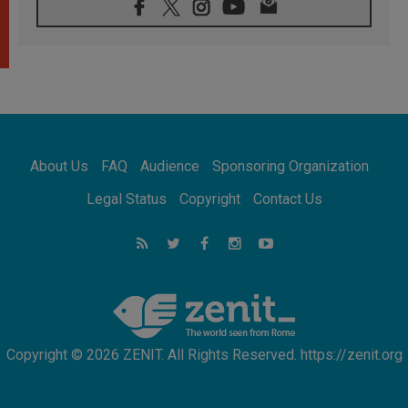
Confucian-Christian Colloquium Final
Statement: Building a harmonious world
05.08.2026
Pope's visit to Peru: A source of hope for a
people seeking peace
05.08.2026
SIGNIS World Congress 2026:
communication at the service of peace
05.08.2026
Pope Leo to visit Uruguay, Argentina and
About Us
FAQ
Audience
Sponsoring Organization
Peru in November
05.08.2026
Legal Status
Copyright
Contact Us
Pope mourns Mozambique's Cardinal Langa,
who "proclaimed peace"
05.08.2026
Pope at Audience: Prayer is an act of hope
Copyright © 2026 ZENIT. All Rights Reserved. https://zenit.org