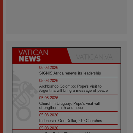
06.08.2026
SIGNIS Africa renews its leadership
05.08.2026
Archbishop Colombo: Pope's visit to
Argentina will bring a message of peace
05.08.2026
Church in Uruguay: Pope's visit will
strengthen faith and hope
05.08.2026
Indonesia: One Dollar, 219 Churches
05.08.2026