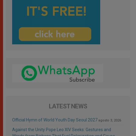
LATEST NEWS
Official Hymn of World Youth Day Seoul 2027
agosto 3, 2026
Against the Unity Pope Leo XIV Seeks: Gestures and
Words from Bishops That Fuel Polarization and Cause