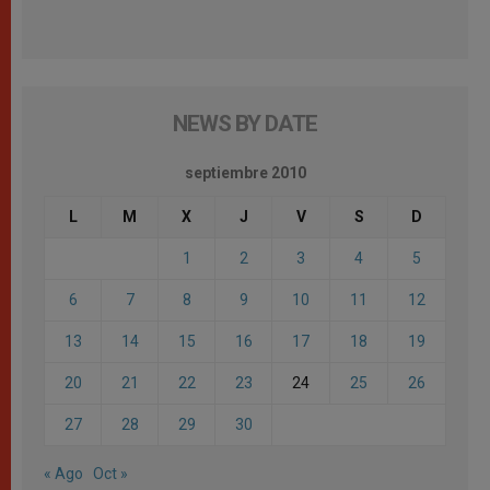
NEWS BY DATE
septiembre 2010
L
M
X
J
V
S
D
1
2
3
4
5
6
7
8
9
10
11
12
13
14
15
16
17
18
19
20
21
22
23
24
25
26
27
28
29
30
« Ago
Oct »