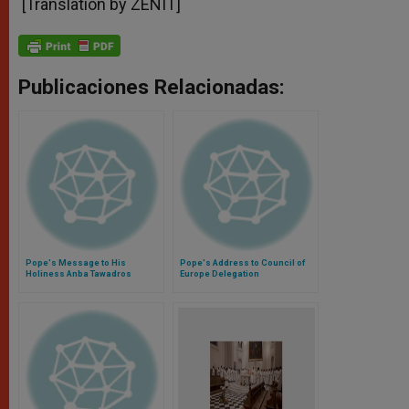
[Translation by ZENIT]
Publicaciones Relacionadas:
Pope's Message to His
Pope's Address to Council of
Holiness Anba Tawadros
Europe Delegation