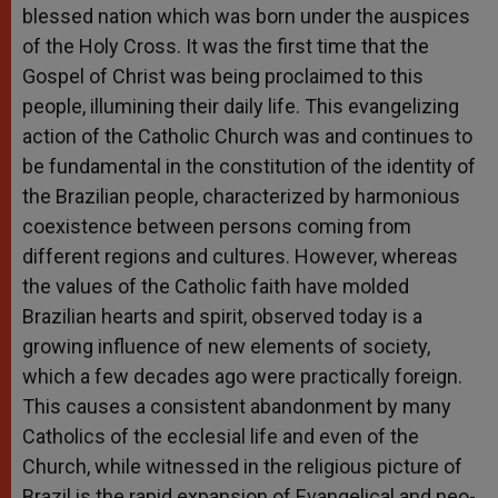
blessed nation which was born under the auspices
of the Holy Cross. It was the first time that the
Gospel of Christ was being proclaimed to this
people, illumining their daily life. This evangelizing
action of the Catholic Church was and continues to
be fundamental in the constitution of the identity of
the Brazilian people, characterized by harmonious
coexistence between persons coming from
different regions and cultures. However, whereas
the values of the Catholic faith have molded
Brazilian hearts and spirit, observed today is a
growing influence of new elements of society,
which a few decades ago were practically foreign.
This causes a consistent abandonment by many
Catholics of the ecclesial life and even of the
Church, while witnessed in the religious picture of
Brazil is the rapid expansion of Evangelical and neo-