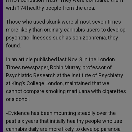
with 174 healthy people from the area.
Those who used skunk were almost seven times
more likely than ordinary cannabis users to develop
psychotic illnesses such as schizophrenia, they
found.
In an article published last Nov. 3 in the London
Times newspaper, Robin Murray, professor of
Psychiatric Research at the Institute of Psychiatry
at King’s College London, maintained that we
cannot compare smoking marijuana with cigarettes
or alcohol.
«Evidence has been mounting steadily over the
past six years that initially healthy people who use
cannabis daily are more likely to develop paranoia