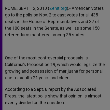
ROME, SEPT. 12, 2010 (
Zenit.org
).- American voters
go to the polls on Nov. 2 to cast votes for all 435
seats in the House of Representatives and 37 of
the 100 seats in the Senate, as well as some 150
referendums scattered among 35 states.
One of the most controversial proposals is
California’s Proposition 19, which would legalize the
growing and possession of marijuana for personal
use for adults 21 years and older.
According to a Sept. 8 report by the Associated
Press, the latest polls show that opinion is almost
evenly divided on the question.