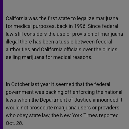
California was the first state to legalize marijuana
for medical purposes, back in 1996. Since federal
law still considers the use or provision of marijuana
illegal there has been a tussle between federal
authorities and California officials over the clinics
selling marijuana for medical reasons.
In October last year it seemed that the federal
government was backing off enforcing the national
laws when the Department of Justice announced it
would not prosecute marijuana users or providers
who obey state law, the New York Times reported
Oct. 28.