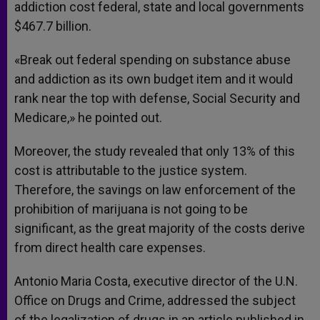
addiction cost federal, state and local governments
$467.7 billion.
«Break out federal spending on substance abuse
and addiction as its own budget item and it would
rank near the top with defense, Social Security and
Medicare,» he pointed out.
Moreover, the study revealed that only 13% of this
cost is attributable to the justice system.
Therefore, the savings on law enforcement of the
prohibition of marijuana is not going to be
significant, as the great majority of the costs derive
from direct health care expenses.
Antonio Maria Costa, executive director of the U.N.
Office on Drugs and Crime, addressed the subject
of the legalization of drugs in an article published in