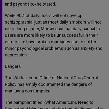
and psychosis,» he stated.
While 90% of daily users will not develop
schizophrenia, just as most daily smokers will not
die of lung cancer, Murray said that daily cannabis
users are more likely to be unsuccessful in their
careers, to have broken marriages and to suffer
minor psychological problems such as anxiety and
depression.
Dangers
The White House Office of National Drug Control
Policy has amply documented the dangers of
marijuana consumption.
The pamphlet titled «What Americans Need to
Know About Marijuana,» states that marijuana is far