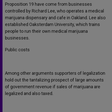
Proposition 19 have come from businesses
controlled by Richard Lee, who operates a medical
marijuana dispensary and cafe in Oakland. Lee also
established Oaksterdam University, which trains
people to run their own medical marijuana
businesses.
Public costs
Among other arguments supporters of legalization
hold out the tantalizing prospect of large amounts
of government revenue if sales of marijuana are
legalized and also taxed.