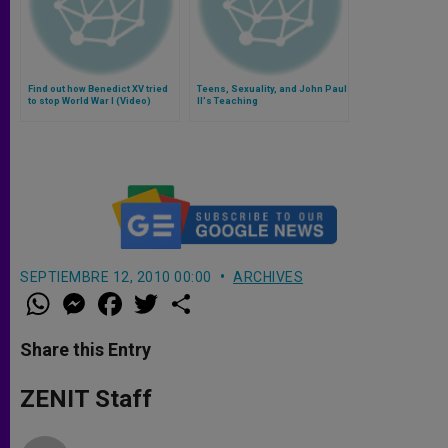
Find out how Benedict XV tried
Teens, Sexuality, and John Paul
to stop World War I (Video)
II's Teaching
SEPTIEMBRE 12, 2010 00:00
ARCHIVES
W
M
F
T
S
h
e
a
w
h
a
s
c
i
a
t
s
e
t
r
Share this Entry
s
e
b
t
e
A
n
o
e
p
g
o
r
ZENIT Staff
p
e
k
r