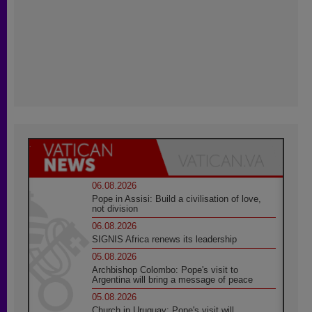
06.08.2026
Pope in Assisi: Build a civilisation of love,
not division
06.08.2026
SIGNIS Africa renews its leadership
05.08.2026
Archbishop Colombo: Pope's visit to
Argentina will bring a message of peace
05.08.2026
Church in Uruguay: Pope's visit will