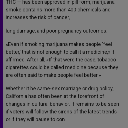
THC — has been approved in pill form, marijuana
smoke contains more than 400 chemicals and
increases the risk of cancer,
lung damage, and poor pregnancy outcomes.
«Even if smoking marijuana makes people ‘feel
better,’ that is not enough to call it a medicine,» it
affirmed. After all, «If that were the case, tobacco
cigarettes could be called medicine because they
are often said to make people feel better.»
Whether it be same-sex marriage or drug policy,
California has often been at the forefront of
changes in cultural behavior. It remains to be seen
if voters will follow the sirens of the latest trends
or if they will pause to con