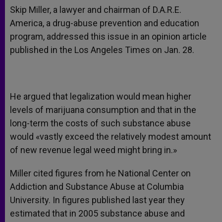
Skip Miller, a lawyer and chairman of D.A.R.E.
America, a drug-abuse prevention and education
program, addressed this issue in an opinion article
published in the Los Angeles Times on Jan. 28.
He argued that legalization would mean higher
levels of marijuana consumption and that in the
long-term the costs of such substance abuse
would «vastly exceed the relatively modest amount
of new revenue legal weed might bring in.»
Miller cited figures from he National Center on
Addiction and Substance Abuse at Columbia
University. In figures published last year they
estimated that in 2005 substance abuse and