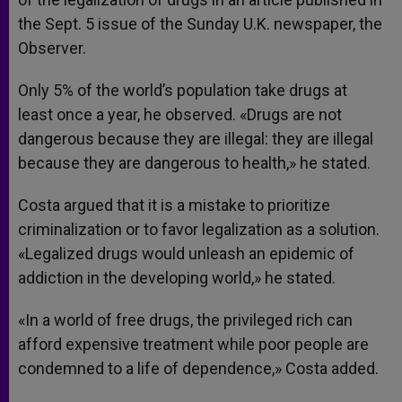
the Sept. 5 issue of the Sunday U.K. newspaper, the
Observer.
Only 5% of the world’s population take drugs at
least once a year, he observed. «Drugs are not
dangerous because they are illegal: they are illegal
because they are dangerous to health,» he stated.
Costa argued that it is a mistake to prioritize
criminalization or to favor legalization as a solution.
«Legalized drugs would unleash an epidemic of
addiction in the developing world,» he stated.
«In a world of free drugs, the privileged rich can
afford expensive treatment while poor people are
condemned to a life of dependence,» Costa added.