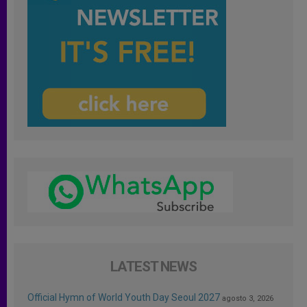
LATEST NEWS
Official Hymn of World Youth Day Seoul 2027
agosto 3, 2026