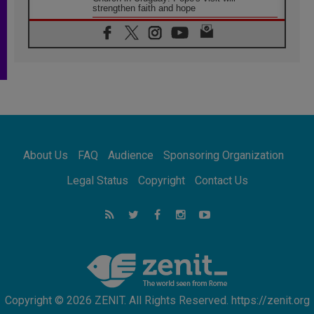
strengthen faith and hope
05.08.2026
Indonesia: One Dollar, 219 Churches
05.08.2026
Confucian-Christian Colloquium Final
Statement: Building a harmonious world
05.08.2026
Pope's visit to Peru: A source of hope for a
people seeking peace
05.08.2026
SIGNIS World Congress 2026:
About Us
FAQ
Audience
Sponsoring Organization
communication at the service of peace
05.08.2026
Legal Status
Copyright
Contact Us
Pope Leo to visit Uruguay, Argentina and
Peru in November
05.08.2026
Pope mourns Mozambique's Cardinal Langa,
who "proclaimed peace"
Copyright © 2026 ZENIT. All Rights Reserved. https://zenit.org