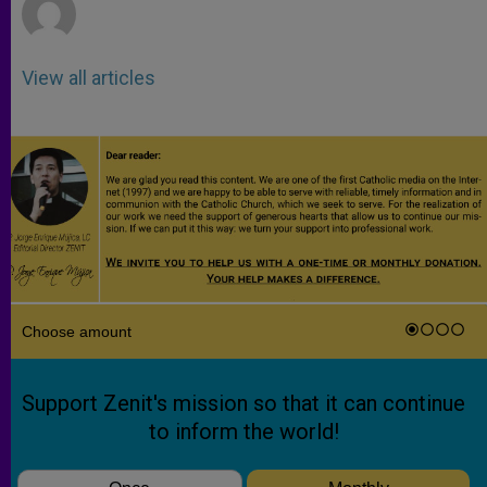
View all articles