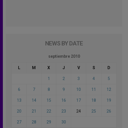
NEWS BY DATE
septiembre 2010
L
M
X
J
V
S
D
1
2
3
4
5
6
7
8
9
10
11
12
13
14
15
16
17
18
19
20
21
22
23
24
25
26
27
28
29
30