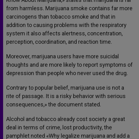
from harmless. Marijuana smoke contains far more
carcinogens than tobacco smoke and that in
addition to causing problems with the respiratory
system it also affects alertness, concentration,
perception, coordination, and reaction time.
Moreover, marijuana users have more suicidal
thoughts and are more likely to report symptoms of
depression than people who never used the drug.
Contrary to popular belief, marijuana use is not a
rite of passage. It is a risky behavior with serious
consequences,» the document stated.
Alcohol and tobacco already cost society a great
deal in terms of crime, lost productivity, the
pamphlet noted «Why legalize marijuana and add a