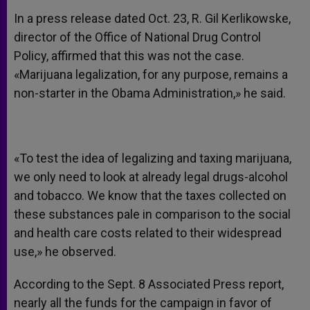
In a press release dated Oct. 23, R. Gil Kerlikowske,
director of the Office of National Drug Control
Policy, affirmed that this was not the case.
«Marijuana legalization, for any purpose, remains a
non-starter in the Obama Administration,» he said.
«To test the idea of legalizing and taxing marijuana,
we only need to look at already legal drugs-alcohol
and tobacco. We know that the taxes collected on
these substances pale in comparison to the social
and health care costs related to their widespread
use,» he observed.
According to the Sept. 8 Associated Press report,
nearly all the funds for the campaign in favor of