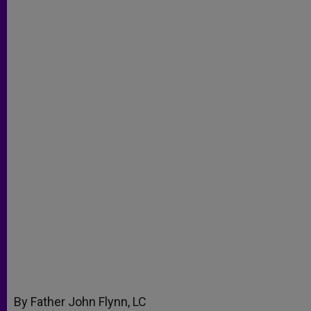
By Father John Flynn, LC