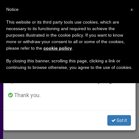
EN
Notice
×
x
Important Notice
This website or its third party tools use cookies, which are
necessary to its functioning and required to achieve the
From July 27 to August 7 we will take our
purposes illustrated in the cookie policy. If you want to know
Push to Legalize Marijuana
annual break, taking advantage of the summer
more or withdraw your consent to all or some of the cookies,
please refer to the
cookie policy
.
period when less information is generated and
consumption also decreases.
By closing this banner, scrolling this page, clicking a link or
California Referendum Financed by
continuing to browse otherwise, you agree to the use of cookies.
We will resume regular work on the English and
Drug Seller
Spanish editions of ZENIT on Monday, August 10.
SEPTIEMBRE 12, 2010 00:00
ZENIT STAFF
ARCHIVES
Thank you.
W
M
F
T
S
h
e
a
w
h
a
s
c
i
a
t
s
e
t
r
Share this Entry
s
e
b
t
e
Got it
A
n
o
e
p
g
o
r
p
e
k
r