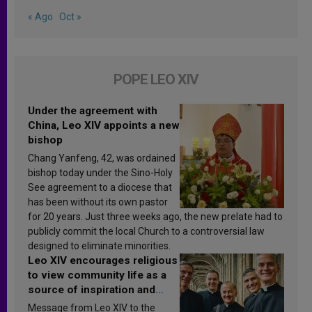
« Ago
Oct »
POPE LEO XIV
Under the agreement with
China, Leo XIV appoints a new
bishop
Chang Yanfeng, 42, was ordained
bishop today under the Sino-Holy
See agreement to a diocese that
has been without its own pastor
for 20 years. Just three weeks ago, the new prelate had to
publicly commit the local Church to a controversial law
designed to eliminate minorities.
Leo XIV encourages religious
to view community life as a
source of inspiration and
sanctification
Message from Leo XIV to the