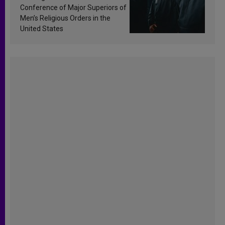
Conference of Major Superiors of
Men’s Religious Orders in the
United States