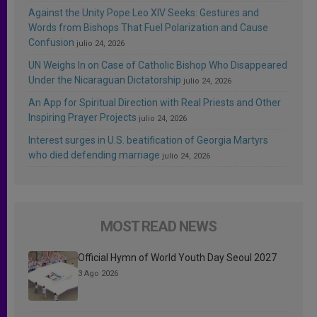
Against the Unity Pope Leo XIV Seeks: Gestures and
Words from Bishops That Fuel Polarization and Cause
Confusion
julio 24, 2026
UN Weighs In on Case of Catholic Bishop Who Disappeared
Under the Nicaraguan Dictatorship
julio 24, 2026
An App for Spiritual Direction with Real Priests and Other
Inspiring Prayer Projects
julio 24, 2026
Interest surges in U.S. beatification of Georgia Martyrs
who died defending marriage
julio 24, 2026
MOST READ NEWS
Official Hymn of World Youth Day Seoul 2027
3 Ago 2026