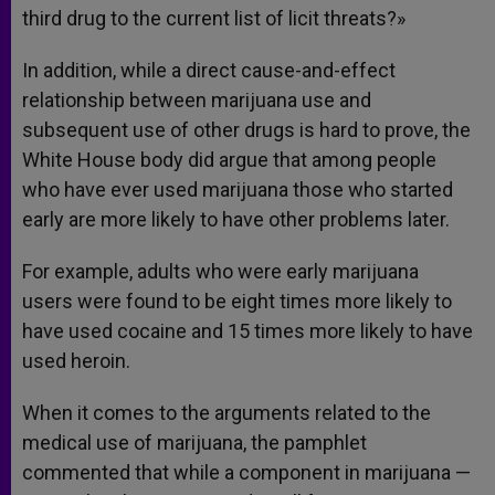
third drug to the current list of licit threats?»
In addition, while a direct cause-and-effect
relationship between marijuana use and
subsequent use of other drugs is hard to prove, the
White House body did argue that among people
who have ever used marijuana those who started
early are more likely to have other problems later.
For example, adults who were early marijuana
users were found to be eight times more likely to
have used cocaine and 15 times more likely to have
used heroin.
When it comes to the arguments related to the
medical use of marijuana, the pamphlet
commented that while a component in marijuana —