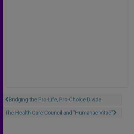
Bridging the Pro-Life, Pro-Choice Divide
The Health Care Council and "Humanae Vitae"