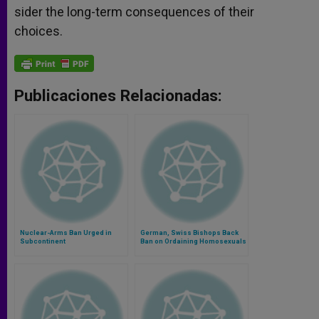
sider the long-term consequences of their
choices.
Publicaciones Relacionadas:
Nuclear-Arms Ban Urged in
German, Swiss Bishops Back
Subcontinent
Ban on Ordaining Homosexuals