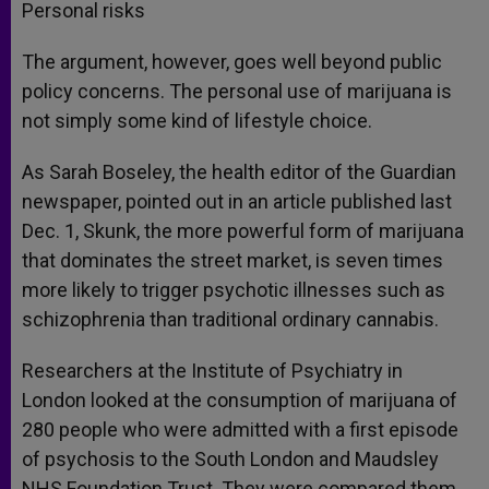
Personal risks
The argument, however, goes well beyond public
policy concerns. The personal use of marijuana is
not simply some kind of lifestyle choice.
As Sarah Boseley, the health editor of the Guardian
newspaper, pointed out in an article published last
Dec. 1, Skunk, the more powerful form of marijuana
that dominates the street market, is seven times
more likely to trigger psychotic illnesses such as
schizophrenia than traditional ordinary cannabis.
Researchers at the Institute of Psychiatry in
London looked at the consumption of marijuana of
280 people who were admitted with a first episode
of psychosis to the South London and Maudsley
NHS Foundation Trust. They were compared them