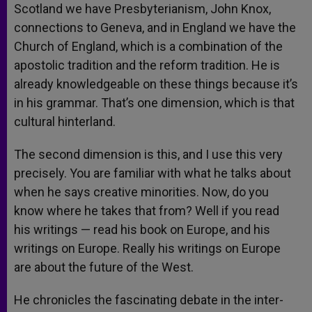
Scotland we have Presbyterianism, John Knox,
connections to Geneva, and in England we have the
Church of England, which is a combination of the
apostolic tradition and the reform tradition. He is
already knowledgeable on these things because it’s
in his grammar. That’s one dimension, which is that
cultural hinterland.
The second dimension is this, and I use this very
precisely. You are familiar with what he talks about
when he says creative minorities. Now, do you
know where he takes that from? Well if you read
his writings — read his book on Europe, and his
writings on Europe. Really his writings on Europe
are about the future of the West.
He chronicles the fascinating debate in the inter-