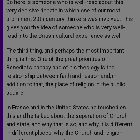
So here is someone who is well-read about this
very decisive debate in which one of our most
prominent 20th century thinkers was involved. This
gives you the idea of someone who is very well-
read into the British cultural experience as well.
The third thing, and perhaps the most important
thing is this: One of the great priorities of
Benedict’s papacy and of his theology is the
relationship between faith and reason and, in
addition to that, the place of religion in the public
square.
In France and in the United States he touched on
this and he talked about the separation of Church
and state, and why that is so, and why it is different
in different places, why the Church and religion