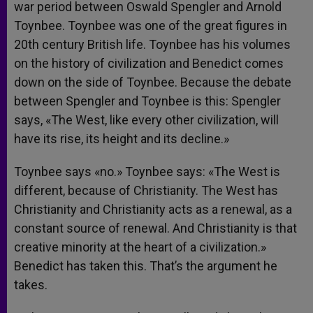
war period between Oswald Spengler and Arnold
Toynbee. Toynbee was one of the great figures in
20th century British life. Toynbee has his volumes
on the history of civilization and Benedict comes
down on the side of Toynbee. Because the debate
between Spengler and Toynbee is this: Spengler
says, «The West, like every other civilization, will
have its rise, its height and its decline.»
Toynbee says «no.» Toynbee says: «The West is
different, because of Christianity. The West has
Christianity and Christianity acts as a renewal, as a
constant source of renewal. And Christianity is that
creative minority at the heart of a civilization.»
Benedict has taken this. That’s the argument he
takes.