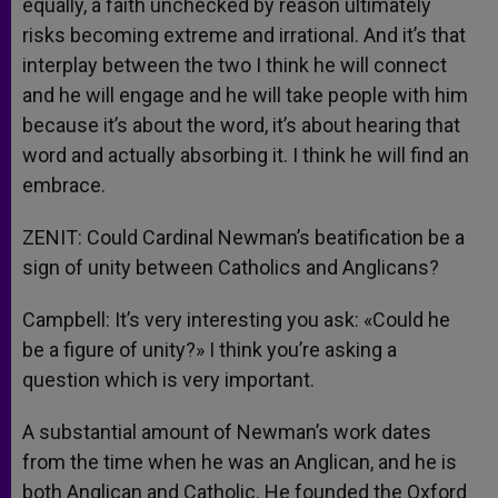
equally, a faith unchecked by reason ultimately
risks becoming extreme and irrational. And it’s that
interplay between the two I think he will connect
and he will engage and he will take people with him
because it’s about the word, it’s about hearing that
word and actually absorbing it. I think he will find an
embrace.
ZENIT: Could Cardinal Newman’s beatification be a
sign of unity between Catholics and Anglicans?
Campbell: It’s very interesting you ask: «Could he
be a figure of unity?» I think you’re asking a
question which is very important.
A substantial amount of Newman’s work dates
from the time when he was an Anglican, and he is
both Anglican and Catholic. He founded the Oxford