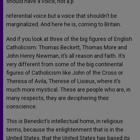
should have a voice, not a p
referential voice but a voice that shouldn’t be
marginalized. And here he is, coming to Britain.
And if you look at three of the big figures of English
Catholicism: Thomas Beckett, Thomas More and
John Henry Newman, it’s all reason and faith. It’s
very different from some of the big continental
figures of Catholicism like John of the Cross or
Theresa of Avila, Therese of Lisieux, where it’s
much more mystical. These are people who are, in
many respects, they are deciphering their
conscience.
This is Benedict’s intellectual home, in religious
terms, because the enlightenment that is in the
United States, that the United States has based its