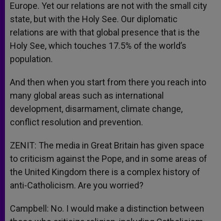
Europe. Yet our relations are not with the small city
state, but with the Holy See. Our diplomatic
relations are with that global presence that is the
Holy See, which touches 17.5% of the world’s
population.
And then when you start from there you reach into
many global areas such as international
development, disarmament, climate change,
conflict resolution and prevention.
ZENIT: The media in Great Britain has given space
to criticism against the Pope, and in some areas of
the United Kingdom there is a complex history of
anti-Catholicism. Are you worried?
Campbell: No. I would make a distinction between