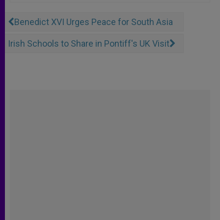
Benedict XVI Urges Peace for South Asia
Irish Schools to Share in Pontiff's UK Visit