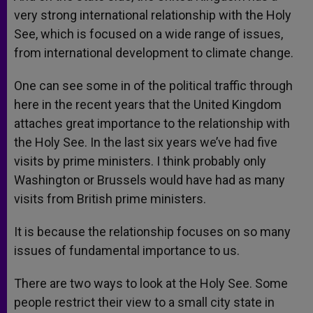
very strong international relationship with the Holy
See, which is focused on a wide range of issues,
from international development to climate change.
One can see some in of the political traffic through
here in the recent years that the United Kingdom
attaches great importance to the relationship with
the Holy See. In the last six years we’ve had five
visits by prime ministers. I think probably only
Washington or Brussels would have had as many
visits from British prime ministers.
It is because the relationship focuses on so many
issues of fundamental importance to us.
There are two ways to look at the Holy See. Some
people restrict their view to a small city state in