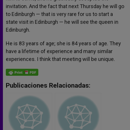
invitation. And the fact that next Thursday he will go
to Edinburgh — that is very rare for us to start a
state visit in Edinburgh — he will see the queen in
Edinburgh.
He is 83 years of age; she is 84 years of age. They
have a lifetime of experience and many similar
experiences. I think that meeting will be unique.
Publicaciones Relacionadas: