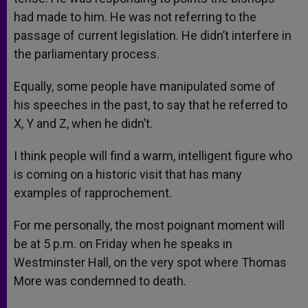
had made to him. He was not referring to the
passage of current legislation. He didn’t interfere in
the parliamentary process.
Equally, some people have manipulated some of
his speeches in the past, to say that he referred to
X, Y and Z, when he didn’t.
I think people will find a warm, intelligent figure who
is coming on a historic visit that has many
examples of rapprochement.
For me personally, the most poignant moment will
be at 5 p.m. on Friday when he speaks in
Westminster Hall, on the very spot where Thomas
More was condemned to death.