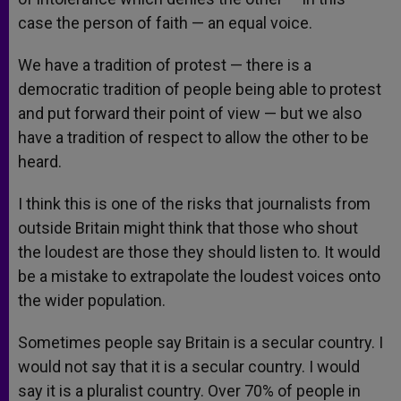
case the person of faith — an equal voice.
We have a tradition of protest — there is a
democratic tradition of people being able to protest
and put forward their point of view — but we also
have a tradition of respect to allow the other to be
heard.
I think this is one of the risks that journalists from
outside Britain might think that those who shout
the loudest are those they should listen to. It would
be a mistake to extrapolate the loudest voices onto
the wider population.
Sometimes people say Britain is a secular country. I
would not say that it is a secular country. I would
say it is a pluralist country. Over 70% of people in