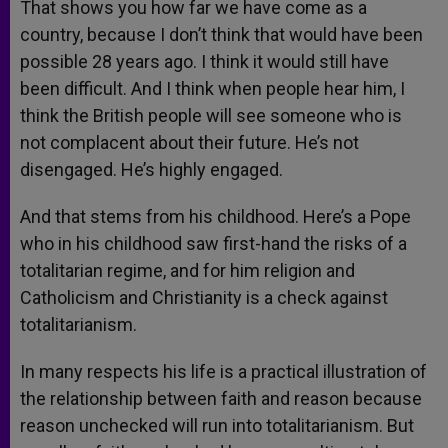
That shows you how far we have come as a
country, because I don’t think that would have been
possible 28 years ago. I think it would still have
been difficult. And I think when people hear him, I
think the British people will see someone who is
not complacent about their future. He’s not
disengaged. He’s highly engaged.
And that stems from his childhood. Here’s a Pope
who in his childhood saw first-hand the risks of a
totalitarian regime, and for him religion and
Catholicism and Christianity is a check against
totalitarianism.
In many respects his life is a practical illustration of
the relationship between faith and reason because
reason unchecked will run into totalitarianism. But