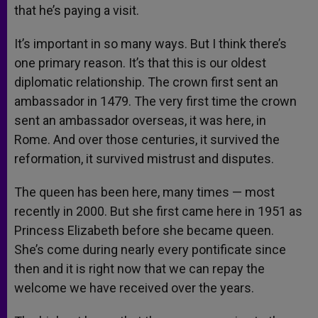
that he’s paying a visit.
It’s important in so many ways. But I think there’s
one primary reason. It’s that this is our oldest
diplomatic relationship. The crown first sent an
ambassador in 1479. The very first time the crown
sent an ambassador overseas, it was here, in
Rome. And over those centuries, it survived the
reformation, it survived mistrust and disputes.
The queen has been here, many times — most
recently in 2000. But she first came here in 1951 as
Princess Elizabeth before she became queen.
She’s come during nearly every pontificate since
then and it is right now that we can repay the
welcome we have received over the years.