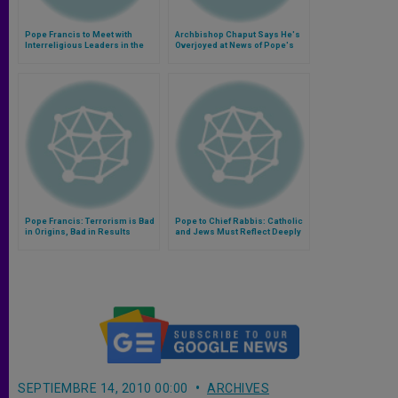
Pope Francis to Meet with
Archbishop Chaput Says He's
Interreligious Leaders in the
Overjoyed at News of Pope's
Philippines
Visit to Philadelphia
Pope Francis: Terrorism is Bad
Pope to Chief Rabbis: Catholic
in Origins, Bad in Results
and Jews Must Reflect Deeply
on Spiritual Bond
SEPTIEMBRE 14, 2010 00:00
ARCHIVES