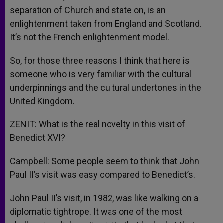
separation of Church and state on, is an
enlightenment taken from England and Scotland.
It’s not the French enlightenment model.
So, for those three reasons I think that here is
someone who is very familiar with the cultural
underpinnings and the cultural undertones in the
United Kingdom.
ZENIT: What is the real novelty in this visit of
Benedict XVI?
Campbell: Some people seem to think that John
Paul II’s visit was easy compared to Benedict’s.
John Paul II’s visit, in 1982, was like walking on a
diplomatic tightrope. It was one of the most