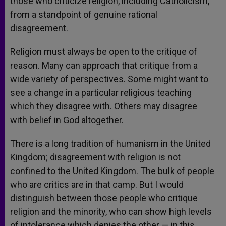
those who criticize religion, including Catholicism,
from a standpoint of genuine rational
disagreement.
Religion must always be open to the critique of
reason. Many can approach that critique from a
wide variety of perspectives. Some might want to
see a change in a particular religious teaching
which they disagree with. Others may disagree
with belief in God altogether.
There is a long tradition of humanism in the United
Kingdom; disagreement with religion is not
confined to the United Kingdom. The bulk of people
who are critics are in that camp. But I would
distinguish between those people who critique
religion and the minority, who can show high levels
of intolerance which denies the other — in this