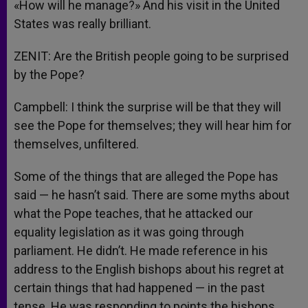
«How will he manage?» And his visit in the United
States was really brilliant.
ZENIT: Are the British people going to be surprised
by the Pope?
Campbell: I think the surprise will be that they will
see the Pope for themselves; they will hear him for
themselves, unfiltered.
Some of the things that are alleged the Pope has
said — he hasn’t said. There are some myths about
what the Pope teaches, that he attacked our
equality legislation as it was going through
parliament. He didn’t. He made reference in his
address to the English bishops about his regret at
certain things that had happened — in the past
tense. He was responding to points the bishops