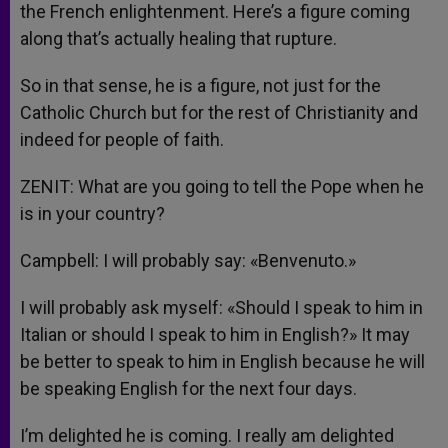
the French enlightenment. Here’s a figure coming
along that’s actually healing that rupture.
So in that sense, he is a figure, not just for the
Catholic Church but for the rest of Christianity and
indeed for people of faith.
ZENIT: What are you going to tell the Pope when he
is in your country?
Campbell: I will probably say: «Benvenuto.»
I will probably ask myself: «Should I speak to him in
Italian or should I speak to him in English?» It may
be better to speak to him in English because he will
be speaking English for the next four days.
I’m delighted he is coming. I really am delighted