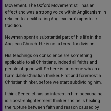
Movement. The Oxford Movement still has an
effect and was a strong voice within Anglicanism in
relation to recalibrating Anglicanism’s apostolic
tradition.
Newman spent a substantial part of his life in the
Anglican Church. He is not a force for division.
His teachings on conscience are something
applicable to all Christians, indeed all faiths and
people of good will. So here is someone who is a
formidable Christian thinker. First and foremost a
Christian thinker, before we start subdividing him.
I think Benedict has an interest in him because he
is a post-enlightenment thinker and he is healing
the rupture between faith and reason caused by