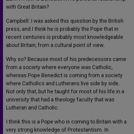
with Great Britain?
Campbell: I was asked this question by the British
press, and I think he is probably the Pope that in
recent centuries is probably most knowledgeable
about Britain, from a cultural point of view.
Why so? Because most of his predecessors came
from a society where everyone was Catholic,
whereas Pope Benedict is coming from a society
where Catholics and Lutherans live side by side.
Not only that, but he taught for most of his life in a
university that had a theology faculty that was
Lutheran and Catholic.
I think this is a Pope who is coming to Britain with a
very strong knowledge of Protestantism. In