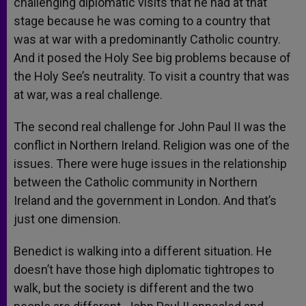
challenging diplomatic visits that he had at that
stage because he was coming to a country that
was at war with a predominantly Catholic country.
And it posed the Holy See big problems because of
the Holy See’s neutrality. To visit a country that was
at war, was a real challenge.
The second real challenge for John Paul II was the
conflict in Northern Ireland. Religion was one of the
issues. There were huge issues in the relationship
between the Catholic community in Northern
Ireland and the government in London. And that’s
just one dimension.
Benedict is walking into a different situation. He
doesn’t have those high diplomatic tightropes to
walk, but the society is different and the two