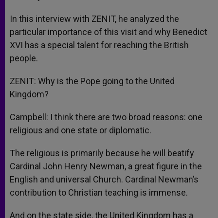
In this interview with ZENIT, he analyzed the
particular importance of this visit and why Benedict
XVI has a special talent for reaching the British
people.
ZENIT: Why is the Pope going to the United
Kingdom?
Campbell: I think there are two broad reasons: one
religious and one state or diplomatic.
The religious is primarily because he will beatify
Cardinal John Henry Newman, a great figure in the
English and universal Church. Cardinal Newman’s
contribution to Christian teaching is immense.
And on the state side, the United Kingdom has a