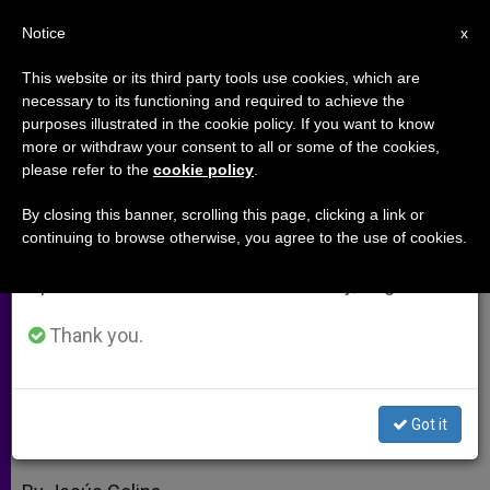
EN
Notice
×
x
Important Notice
This website or its third party tools use cookies, which are
necessary to its functioning and required to achieve the
From July 27 to August 7 we will take our
purposes illustrated in the cookie policy. If you want to know
Benedict XVI's UK Visit Is Long
annual break, taking advantage of the summer
more or withdraw your consent to all or some of the cookies,
please refer to the
cookie policy
.
period when less information is generated and
Overdue, Says Envoy
consumption also decreases.
By closing this banner, scrolling this page, clicking a link or
continuing to browse otherwise, you agree to the use of cookies.
We will resume regular work on the English and
Interview With UK Ambassador to the
Spanish editions of ZENIT on Monday, August 10.
Holy See
Thank you.
SEPTIEMBRE 14, 2010 00:00
ZENIT STAFF
ARCHIVES
W
M
F
T
S
h
e
a
w
h
a
s
c
i
a
Got it
t
s
e
t
r
Share this Entry
s
e
b
t
e
A
n
o
e
p
g
o
r