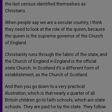
the last census identified themselves as
Christians.
When people say we are a secular country, I think
they need to look at the role of the queen, because
the queen is the supreme governor of the Church
of England.
Christianity runs through the fabric of the state, and
the Church of England in England is the official
state Church. In Scotland it’s a different form of
establishment, as the Church of Scotland.
And then you go down to a very practical
illustration, which is that nearly a quarter of all
British children go to faith schools, which are state
schools. They are paid for by the state. They follow