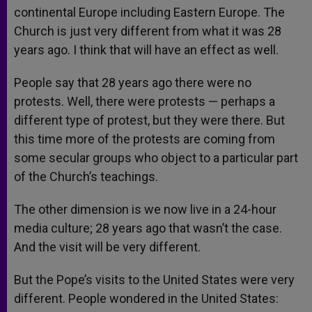
continental Europe including Eastern Europe. The
Church is just very different from what it was 28
years ago. I think that will have an effect as well.
People say that 28 years ago there were no
protests. Well, there were protests — perhaps a
different type of protest, but they were there. But
this time more of the protests are coming from
some secular groups who object to a particular part
of the Church’s teachings.
The other dimension is we now live in a 24-hour
media culture; 28 years ago that wasn’t the case.
And the visit will be very different.
But the Pope’s visits to the United States were very
different. People wondered in the United States: