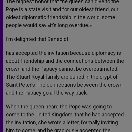
The highest honor that the queen can give to the
Pope is a state visit and for our oldest friend, our
oldest diplomatic friendship in the world, some
people would say «it’s long overdue.»
I’m delighted that Benedict
has accepted the invitation because diplomacy is
about friendship and the connections between the
crown and the Papacy cannot be overestimated.
The Stuart Royal family are buried in the crypt of
Saint Peter’s The connections between the crown
and the Papacy go all the way back.
When the queen heard the Pope was going to
come to the United Kingdom, that he had accepted
the invitation, she wrote a letter, formally inviting
him to come, and he graciously accepted the