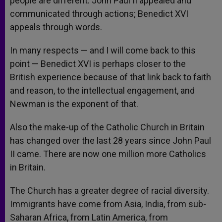
people are different. John Paul II appealed and
communicated through actions; Benedict XVI
appeals through words.
In many respects — and I will come back to this
point — Benedict XVI is perhaps closer to the
British experience because of that link back to faith
and reason, to the intellectual engagement, and
Newman is the exponent of that.
Also the make-up of the Catholic Church in Britain
has changed over the last 28 years since John Paul
II came. There are now one million more Catholics
in Britain.
The Church has a greater degree of racial diversity.
Immigrants have come from Asia, India, from sub-
Saharan Africa, from Latin America, from