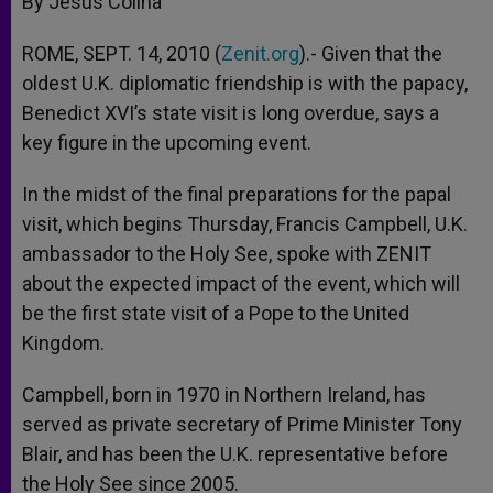
By Jesús Colina
p
e
k
r
ROME, SEPT. 14, 2010 (
Zenit.org
).- Given that the
oldest U.K. diplomatic friendship is with the papacy,
Benedict XVI’s state visit is long overdue, says a
key figure in the upcoming event.
In the midst of the final preparations for the papal
visit, which begins Thursday, Francis Campbell, U.K.
ambassador to the Holy See, spoke with ZENIT
about the expected impact of the event, which will
be the first state visit of a Pope to the United
Kingdom.
Campbell, born in 1970 in Northern Ireland, has
served as private secretary of Prime Minister Tony
Blair, and has been the U.K. representative before
the Holy See since 2005.