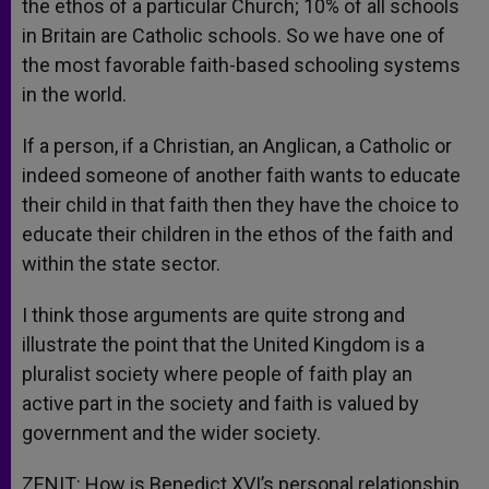
the ethos of a particular Church; 10% of all schools
in Britain are Catholic schools. So we have one of
the most favorable faith-based schooling systems
in the world.
If a person, if a Christian, an Anglican, a Catholic or
indeed someone of another faith wants to educate
their child in that faith then they have the choice to
educate their children in the ethos of the faith and
within the state sector.
I think those arguments are quite strong and
illustrate the point that the United Kingdom is a
pluralist society where people of faith play an
active part in the society and faith is valued by
government and the wider society.
ZENIT: How is Benedict XVI’s personal relationship