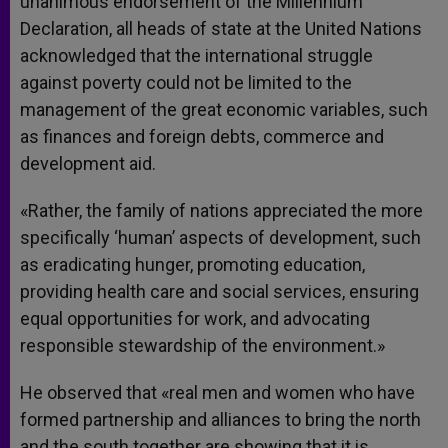
unanimous endorsement of the Millennium
Declaration, all heads of state at the United Nations
acknowledged that the international struggle
against poverty could not be limited to the
management of the great economic variables, such
as finances and foreign debts, commerce and
development aid.
«Rather, the family of nations appreciated the more
specifically ‘human’ aspects of development, such
as eradicating hunger, promoting education,
providing health care and social services, ensuring
equal opportunities for work, and advocating
responsible stewardship of the environment.»
He observed that «real men and women who have
formed partnership and alliances to bring the north
and the south together are showing that it is