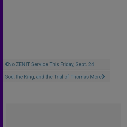
No ZENIT Service This Friday, Sept. 24
God, the King, and the Trial of Thomas More