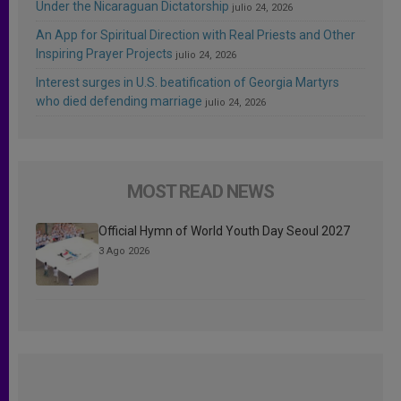
Under the Nicaraguan Dictatorship
julio 24, 2026
An App for Spiritual Direction with Real Priests and Other
Inspiring Prayer Projects
julio 24, 2026
Interest surges in U.S. beatification of Georgia Martyrs
who died defending marriage
julio 24, 2026
MOST READ NEWS
Official Hymn of World Youth Day Seoul 2027
3 Ago 2026