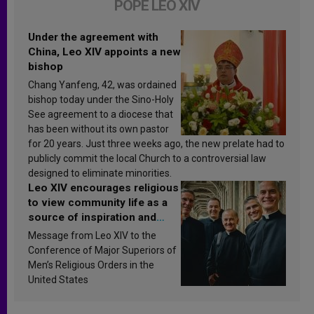
POPE LEO XIV
Under the agreement with
China, Leo XIV appoints a new
bishop
Chang Yanfeng, 42, was ordained
bishop today under the Sino-Holy
See agreement to a diocese that
has been without its own pastor
for 20 years. Just three weeks ago, the new prelate had to
publicly commit the local Church to a controversial law
designed to eliminate minorities.
Leo XIV encourages religious
to view community life as a
source of inspiration and
sanctification
Message from Leo XIV to the
Conference of Major Superiors of
Men’s Religious Orders in the
United States