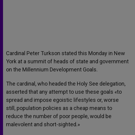
Cardinal Peter Turkson stated this Monday in New
York at a summit of heads of state and government
on the Millennium Development Goals.
The cardinal, who headed the Holy See delegation,
asserted that any attempt to use these goals «to
spread and impose egoistic lifestyles or, worse
still, population policies as a cheap means to
reduce the number of poor people, would be
malevolent and short-sighted.»