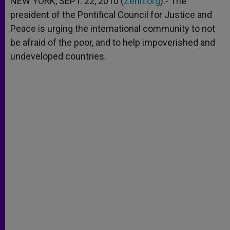
NEW YORK, SEPT. 22, 2010 (
Zenit.org
).- The
p
e
k
president of the Pontifical Council for Justice and
r
Peace is urging the international community to not
be afraid of the poor, and to help impoverished and
undeveloped countries.