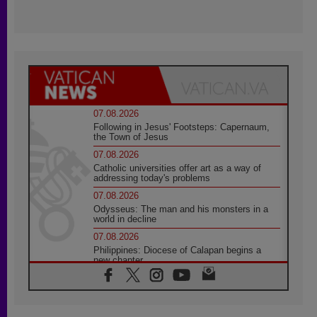
07.08.2026
Following in Jesus' Footsteps: Capernaum,
the Town of Jesus
07.08.2026
Catholic universities offer art as a way of
addressing today's problems
07.08.2026
Odysseus: The man and his monsters in a
world in decline
07.08.2026
Philippines: Diocese of Calapan begins a
new chapter
07.08.2026
Pope Leo's schedule for his four-day
Apostolic Journey to France