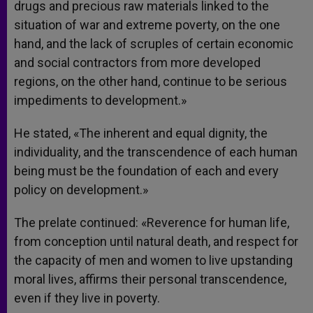
drugs and precious raw materials linked to the
situation of war and extreme poverty, on the one
hand, and the lack of scruples of certain economic
and social contractors from more developed
regions, on the other hand, continue to be serious
impediments to development.»
He stated, «The inherent and equal dignity, the
individuality, and the transcendence of each human
being must be the foundation of each and every
policy on development.»
The prelate continued: «Reverence for human life,
from conception until natural death, and respect for
the capacity of men and women to live upstanding
moral lives, affirms their personal transcendence,
even if they live in poverty.