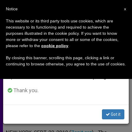
EN
Notice
×
x
Important Notice
This website or its third party tools use cookies, which are
necessary to its functioning and required to achieve the
From July 27 to August 7 we will take our
purposes illustrated in the cookie policy. If you want to know
Cardinal: Do Not Be Afraid of the
annual break, taking advantage of the summer
more or withdraw your consent to all or some of the cookies,
please refer to the
cookie policy
.
period when less information is generated and
Poor
consumption also decreases.
By closing this banner, scrolling this page, clicking a link or
continuing to browse otherwise, you agree to the use of cookies.
We will resume regular work on the English and
Underlines Human Aspects of
Spanish editions of ZENIT on Monday, August 10.
Development
Thank you.
SEPTIEMBRE 22, 2010 00:00
ZENIT STAFF
ARCHIVES
W
M
F
T
S
h
e
a
w
h
a
s
c
i
a
Got it
t
s
e
t
r
Share this Entry
s
e
b
t
e
A
n
o
e
p
g
o
r