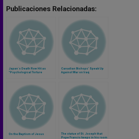
Publicaciones Relacionadas:
Japan´s Death Row Hit as
Canadian Bishops' Speak Up
"Psychological Torture
Against War on Iraq
The statue of St. Joseph that
On the Baptism of Jesus
Pope Francis keeps in his room