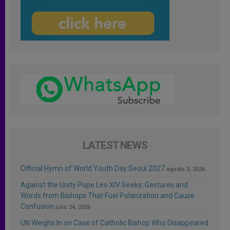
LATEST NEWS
Official Hymn of World Youth Day Seoul 2027
agosto 3, 2026
Against the Unity Pope Leo XIV Seeks: Gestures and
Words from Bishops That Fuel Polarization and Cause
Confusion
julio 24, 2026
UN Weighs In on Case of Catholic Bishop Who Disappeared