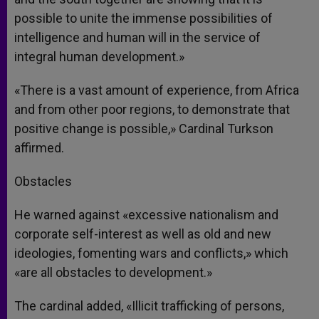
possible to unite the immense possibilities of
intelligence and human will in the service of
integral human development.»
«There is a vast amount of experience, from Africa
and from other poor regions, to demonstrate that
positive change is possible,» Cardinal Turkson
affirmed.
Obstacles
He warned against «excessive nationalism and
corporate self-interest as well as old and new
ideologies, fomenting wars and conflicts,» which
«are all obstacles to development.»
The cardinal added, «Illicit trafficking of persons,