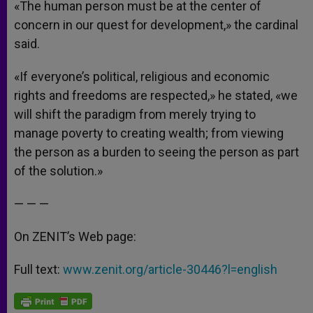
«The human person must be at the center of
concern in our quest for development,» the cardinal
said.
«If everyone’s political, religious and economic
rights and freedoms are respected,» he stated, «we
will shift the paradigm from merely trying to
manage poverty to creating wealth; from viewing
the person as a burden to seeing the person as part
of the solution.»
— — —
On ZENIT’s Web page:
Full text:
www.zenit.org/article-30446?l=english