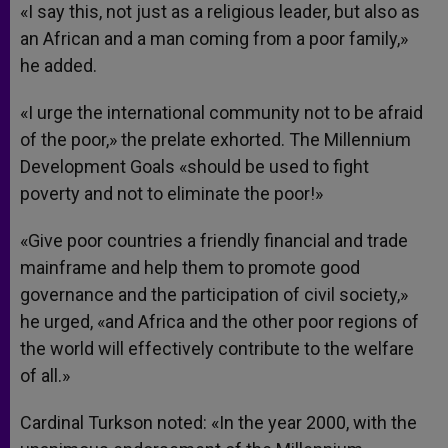
«I say this, not just as a religious leader, but also as
an African and a man coming from a poor family,»
he added.
«I urge the international community not to be afraid
of the poor,» the prelate exhorted. The Millennium
Development Goals «should be used to fight
poverty and not to eliminate the poor!»
«Give poor countries a friendly financial and trade
mainframe and help them to promote good
governance and the participation of civil society,»
he urged, «and Africa and the other poor regions of
the world will effectively contribute to the welfare
of all.»
Cardinal Turkson noted: «In the year 2000, with the