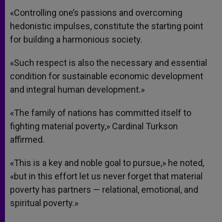
«Controlling one’s passions and overcoming
hedonistic impulses, constitute the starting point
for building a harmonious society.
«Such respect is also the necessary and essential
condition for sustainable economic development
and integral human development.»
«The family of nations has committed itself to
fighting material poverty,» Cardinal Turkson
affirmed.
«This is a key and noble goal to pursue,» he noted,
«but in this effort let us never forget that material
poverty has partners — relational, emotional, and
spiritual poverty.»