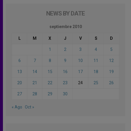
NEWS BY DATE
septiembre 2010
L
M
X
J
V
S
D
1
2
3
4
5
6
7
8
9
10
11
12
13
14
15
16
17
18
19
20
21
22
23
24
25
26
27
28
29
30
« Ago
Oct »