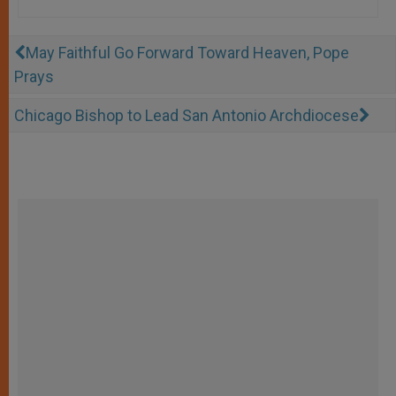
May Faithful Go Forward Toward Heaven, Pope
Prays
Chicago Bishop to Lead San Antonio Archdiocese