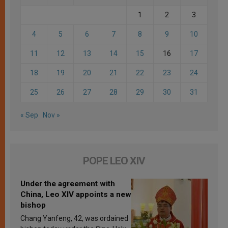
1
2
3
4
5
6
7
8
9
10
11
12
13
14
15
16
17
18
19
20
21
22
23
24
25
26
27
28
29
30
31
« Sep
Nov »
POPE LEO XIV
Under the agreement with
China, Leo XIV appoints a new
bishop
Chang Yanfeng, 42, was ordained