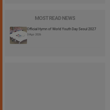
MOST READ NEWS
Official Hymn of World Youth Day Seoul 2027
3 Ago 2026