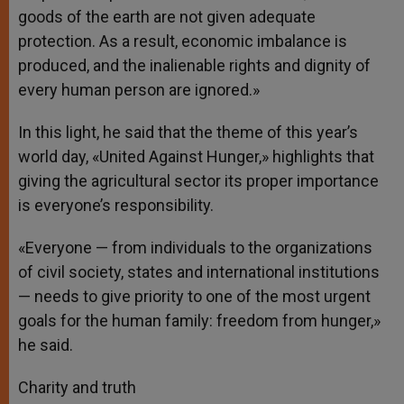
goods of the earth are not given adequate
protection. As a result, economic imbalance is
produced, and the inalienable rights and dignity of
every human person are ignored.»
In this light, he said that the theme of this year’s
world day, «United Against Hunger,» highlights that
giving the agricultural sector its proper importance
is everyone’s responsibility.
«Everyone — from individuals to the organizations
of civil society, states and international institutions
— needs to give priority to one of the most urgent
goals for the human family: freedom from hunger,»
he said.
Charity and truth