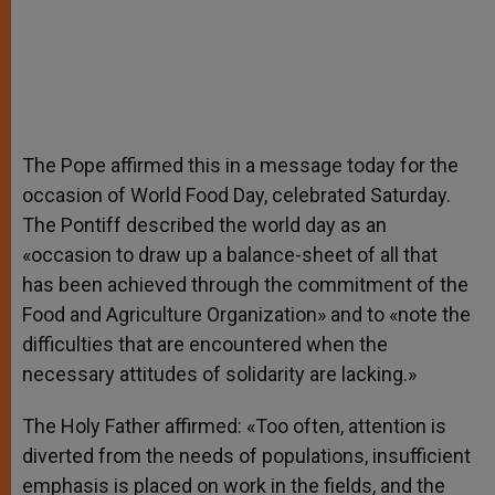
The Pope affirmed this in a message today for the
occasion of World Food Day, celebrated Saturday.
The Pontiff described the world day as an
«occasion to draw up a balance-sheet of all that
has been achieved through the commitment of the
Food and Agriculture Organization» and to «note the
difficulties that are encountered when the
necessary attitudes of solidarity are lacking.»
The Holy Father affirmed: «Too often, attention is
diverted from the needs of populations, insufficient
emphasis is placed on work in the fields, and the