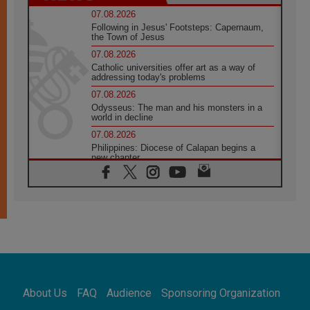
07.08.2026
Following in Jesus' Footsteps: Capernaum,
the Town of Jesus
07.08.2026
Catholic universities offer art as a way of
addressing today's problems
07.08.2026
Odysseus: The man and his monsters in a
world in decline
07.08.2026
Philippines: Diocese of Calapan begins a
new chapter
07.08.2026
Pope Leo's schedule for his four-day
Apostolic Journey to France
07.08.2026
Bangladesh: Church walks alongside Dalits
on path to dignity
07.08.2026
Amplifying the voices of Catholic sisters in
the public square
About Us
FAQ
Audience
Sponsoring Organization
07.08.2026
Cardinal Parolin: Peace begins with empathy