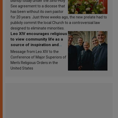
bishop today under the Sino-Holy
See agreement to a diocese that
has been without its own pastor
for 20 years. Just three weeks ago, the new prelate had to
publicly commit the local Church to a controversial law
designed to eliminate minorities.
Leo XIV encourages religious
to view community life as a
source of inspiration and
sanctification
Message from Leo XIV to the
Conference of Major Superiors of
Men’s Religious Orders in the
United States