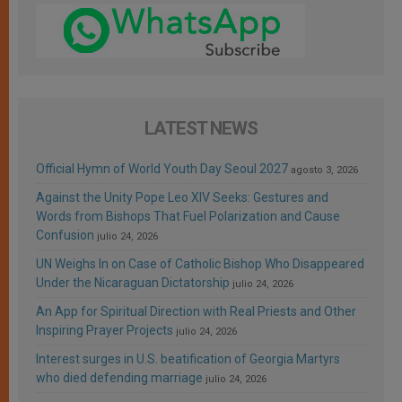
LATEST NEWS
Official Hymn of World Youth Day Seoul 2027
agosto 3, 2026
Against the Unity Pope Leo XIV Seeks: Gestures and
Words from Bishops That Fuel Polarization and Cause
Confusion
julio 24, 2026
UN Weighs In on Case of Catholic Bishop Who Disappeared
Under the Nicaraguan Dictatorship
julio 24, 2026
An App for Spiritual Direction with Real Priests and Other
Inspiring Prayer Projects
julio 24, 2026
Interest surges in U.S. beatification of Georgia Martyrs
who died defending marriage
julio 24, 2026