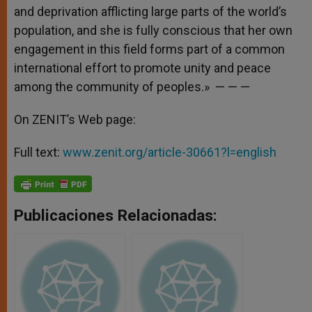
and deprivation afflicting large parts of the world’s
population, and she is fully conscious that her own
engagement in this field forms part of a common
international effort to promote unity and peace
among the community of peoples.» — — —
On ZENIT’s Web page:
Full text:
www.zenit.org/article-30661?l=english
Publicaciones Relacionadas: