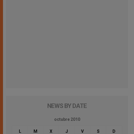
NEWS BY DATE
octubre 2010
L
M
X
J
V
S
D