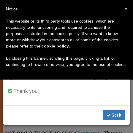
EN
Notice
×
x
Important Notice
This website or its third party tools use cookies, which are
necessary to its functioning and required to achieve the
From July 27 to August 7 we will take our
purposes illustrated in the cookie policy. If you want to know
Pope Points to Need for Focus on
annual break, taking advantage of the summer
more or withdraw your consent to all or some of the cookies,
please refer to the
cookie policy
.
period when less information is generated and
Farming
consumption also decreases.
By closing this banner, scrolling this page, clicking a link or
continuing to browse otherwise, you agree to the use of cookies.
We will resume regular work on the English and
Calls Individuals to Responsibility for
Spanish editions of ZENIT on Monday, August 10.
World Hunger
Thank you.
OCTUBRE 15, 2010 00:00
ZENIT STAFF
SPIRITUALITY
W
M
F
T
S
h
e
a
w
h
a
s
c
i
a
Got it
t
s
e
t
r
Share this Entry
s
e
b
t
e
A
n
o
e
p
g
o
r