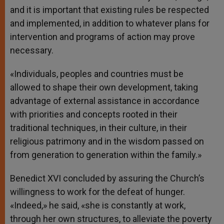
and it is important that existing rules be respected
and implemented, in addition to whatever plans for
intervention and programs of action may prove
necessary.
«Individuals, peoples and countries must be
allowed to shape their own development, taking
advantage of external assistance in accordance
with priorities and concepts rooted in their
traditional techniques, in their culture, in their
religious patrimony and in the wisdom passed on
from generation to generation within the family.»
Benedict XVI concluded by assuring the Church’s
willingness to work for the defeat of hunger.
«Indeed,» he said, «she is constantly at work,
through her own structures, to alleviate the poverty