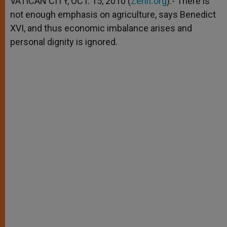
VATICAN CITY, OCT. 15, 2010 (
Zenit.org
).- There is
p
e
k
not enough emphasis on agriculture, says Benedict
r
XVI, and thus economic imbalance arises and
personal dignity is ignored.