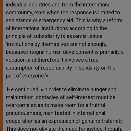
individual countries and from the international
community, even when the response is limited to
assistance or emergency aid. This is why a reform
of international institutions according to the
principle of subsidiarity is essential, since
‘institutions by themselves are not enough,
because integral human development is primarily a
vocation, and therefore it involves a free
assumption of responsibility in solidarity on the
part of everyone.'»
He continued: «In order to eliminate hunger and
malnutrition, obstacles of self-interest must be
overcome so as to make room for a fruitful
gratuitousness, manifested in international
cooperation as an expression of genuine fraternity.
This does not obviate the need for justice, though,