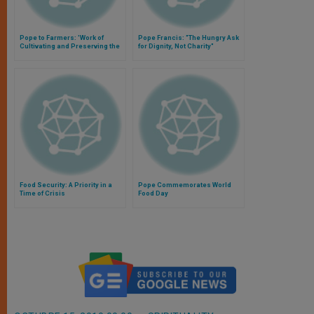
Pope to Farmers: 'Work of
Pope Francis: "The Hungry Ask
Cultivating and Preserving the
for Dignity, Not Charity"
Earth is a True Vocation'
Food Security: A Priority in a
Pope Commemorates World
Time of Crisis
Food Day