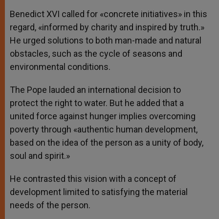
Benedict XVI called for «concrete initiatives» in this
regard, «informed by charity and inspired by truth.»
He urged solutions to both man-made and natural
obstacles, such as the cycle of seasons and
environmental conditions.
The Pope lauded an international decision to
protect the right to water. But he added that a
united force against hunger implies overcoming
poverty through «authentic human development,
based on the idea of the person as a unity of body,
soul and spirit.»
He contrasted this vision with a concept of
development limited to satisfying the material
needs of the person.