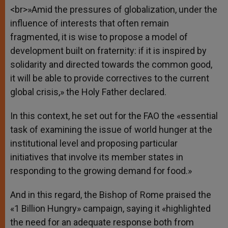
<br>»Amid the pressures of globalization, under the
influence of interests that often remain
fragmented, it is wise to propose a model of
development built on fraternity: if it is inspired by
solidarity and directed towards the common good,
it will be able to provide correctives to the current
global crisis,» the Holy Father declared.
In this context, he set out for the FAO the «essential
task of examining the issue of world hunger at the
institutional level and proposing particular
initiatives that involve its member states in
responding to the growing demand for food.»
And in this regard, the Bishop of Rome praised the
«1 Billion Hungry» campaign, saying it «highlighted
the need for an adequate response both from