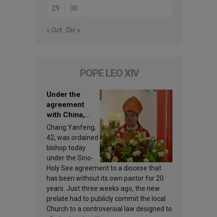
29
30
« Oct
Dic »
POPE LEO XIV
Under the
agreement
with China,
Leo XIV
Chang Yanfeng,
appoints a new
42, was ordained
bishop
bishop today
under the Sino-
Holy See agreement to a diocese that
has been without its own pastor for 20
years. Just three weeks ago, the new
prelate had to publicly commit the local
Church to a controversial law designed to