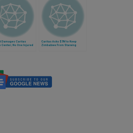
t Damages Caritas
Caritas Asks $7M to Keep
 Center; No One Injured
Zimbabwe From Starving