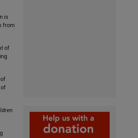
n is
us from
t of
ing
 of
 of
ildren
ng