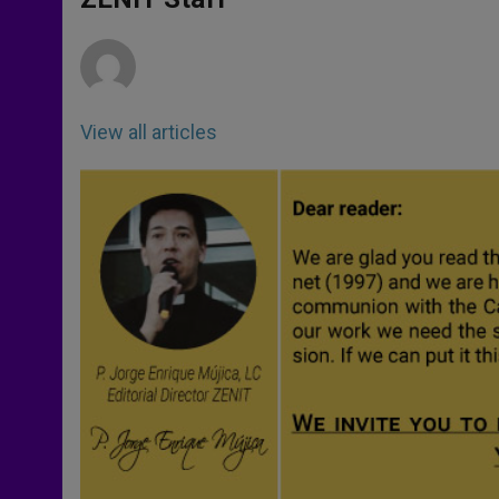
p
e
k
r
View all articles