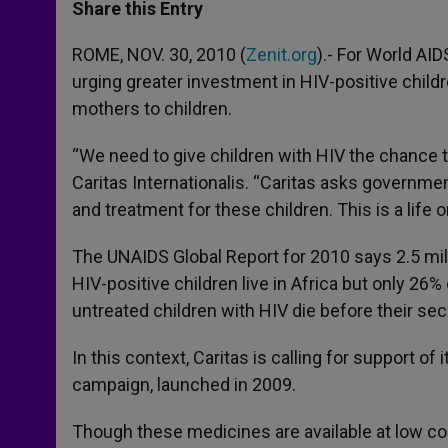
t
s
e
t
r
Share this Entry
s
e
b
t
e
A
n
o
e
p
g
o
r
ROME, NOV. 30, 2010 (
Zenit.org
).- For World AI
p
e
k
urging greater investment in HIV-positive childr
r
mothers to children.
“We need to give children with HIV the chance t
Caritas Internationalis. “Caritas asks governme
and treatment for these children. This is a life o
The UNAIDS Global Report for 2010 says 2.5 milli
HIV-positive children live in Africa but only 26%
untreated children with HIV die before their sec
In this context, Caritas is calling for support o
campaign, launched in 2009.
Though these medicines are available at low cos