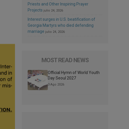
Priests and Other Inspiring Prayer
Projects
julio 24, 2026
Interest surges in U.S. beatification of
Georgia Martyrs who died defending
marriage
julio 24, 2026
MOST READ NEWS
Official Hymn of World Youth
Day Seoul 2027
3 Ago 2026