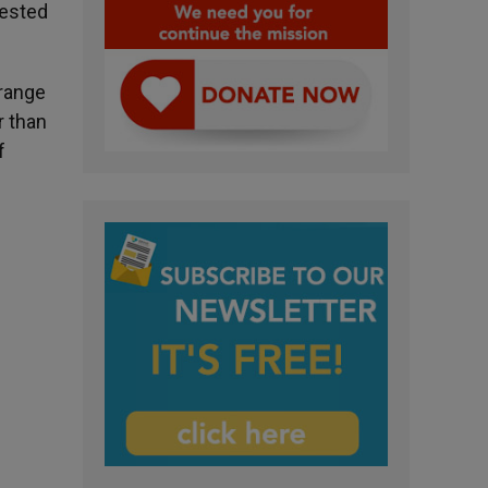
tested
 range
r than
f