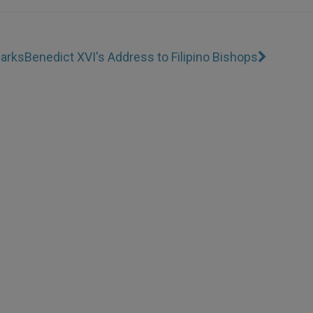
marks
Benedict XVI's Address to Filipino Bishops