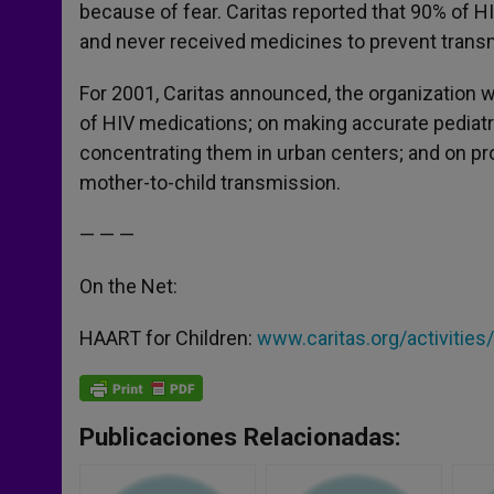
because of fear. Caritas reported that 90% of 
and never received medicines to prevent trans
For 2001, Caritas announced, the organization 
of HIV medications; on making accurate pediatric 
concentrating them in urban centers; and on pr
mother-to-child transmission.
— — —
On the Net:
HAART for Children:
www.caritas.org/activities
Publicaciones Relacionadas: