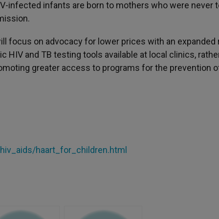
HIV-infected infants are born to mothers who were never 
mission.
will focus on advocacy for lower prices with an expanded
HIV and TB testing tools available at local clinics, rathe
omoting greater access to programs for the prevention o
/hiv_aids/haart_for_children.html