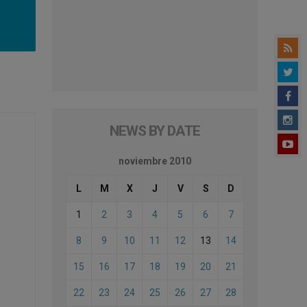
NEWS BY DATE
noviembre 2010
L
M
X
J
V
S
D
1
2
3
4
5
6
7
8
9
10
11
12
13
14
15
16
17
18
19
20
21
22
23
24
25
26
27
28