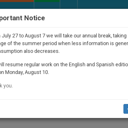
URCH AND WORLD
DOCUMENTS
DONATE
portant Notice
sappeared Under the Nicaraguan Dictatorship
July 27 to August 7 we will take our annual break, taking
ge of the summer period when less information is gene
nsumption also decreases.
IV a Chance to Live
ll resume regular work on the English and Spanish editi
on Monday, August 10.
 you.
IDS Day
S