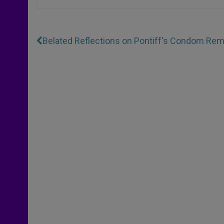
Belated Reflections on Pontiff's Condom Re