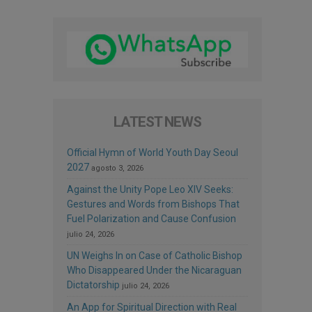
LATEST NEWS
Official Hymn of World Youth Day Seoul
2027
agosto 3, 2026
Against the Unity Pope Leo XIV Seeks:
Gestures and Words from Bishops That
Fuel Polarization and Cause Confusion
julio 24, 2026
UN Weighs In on Case of Catholic Bishop
Who Disappeared Under the Nicaraguan
Dictatorship
julio 24, 2026
An App for Spiritual Direction with Real