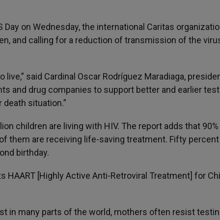
DS Day on Wednesday, the international Caritas organizatio
en, and calling for a reduction of transmission of the vir
o live,” said Cardinal Oscar Rodríguez Maradiaga, presiden
nts and drug companies to support better and earlier test
r death situation.”
on children are living with HIV. The report adds that 90%
 of them are receiving life-saving treatment. Fifty percent
ond birthday.
f its HAART [Highly Active Anti-Retroviral Treatment] for Ch
t in many parts of the world, mothers often resist testi