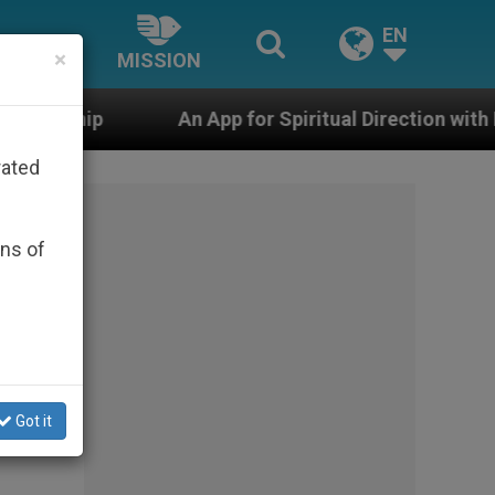
EN
×
MISSION
An App for Spiritual Direction with Real Priests and Oth
rated
ons of
Got it