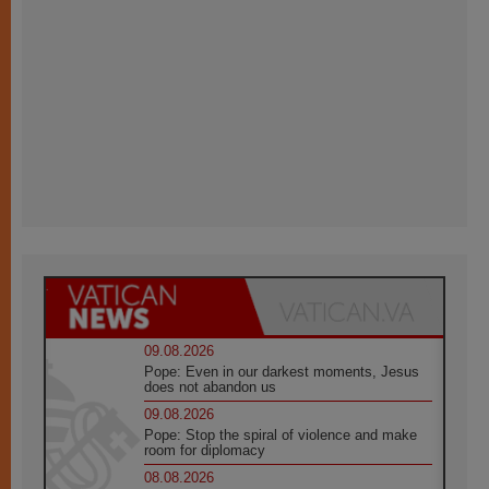
09.08.2026
Pope: Even in our darkest moments, Jesus
does not abandon us
09.08.2026
Pope: Stop the spiral of violence and make
room for diplomacy
08.08.2026