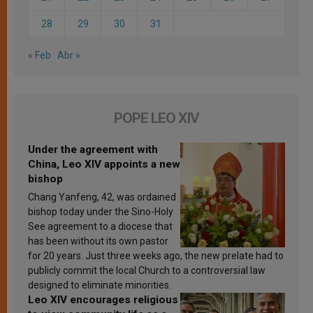
28
29
30
31
« Feb
Abr »
POPE LEO XIV
Under the agreement with
China, Leo XIV appoints a new
bishop
Chang Yanfeng, 42, was ordained
bishop today under the Sino-Holy
See agreement to a diocese that
has been without its own pastor
for 20 years. Just three weeks ago, the new prelate had to
publicly commit the local Church to a controversial law
designed to eliminate minorities.
Leo XIV encourages religious