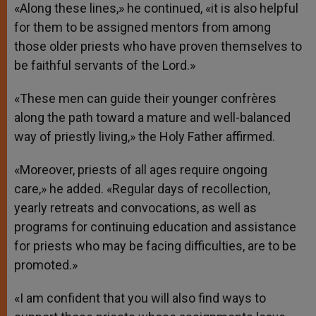
«Along these lines,» he continued, «it is also helpful
for them to be assigned mentors from among
those older priests who have proven themselves to
be faithful servants of the Lord.»
«These men can guide their younger confrères
along the path toward a mature and well-balanced
way of priestly living,» the Holy Father affirmed.
«Moreover, priests of all ages require ongoing
care,» he added. «Regular days of recollection,
yearly retreats and convocations, as well as
programs for continuing education and assistance
for priests who may be facing difficulties, are to be
promoted.»
«I am confident that you will also find ways to