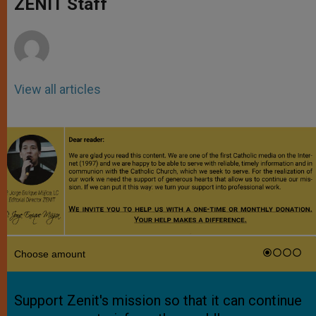
ZENIT Staff
p
e
k
r
View all articles