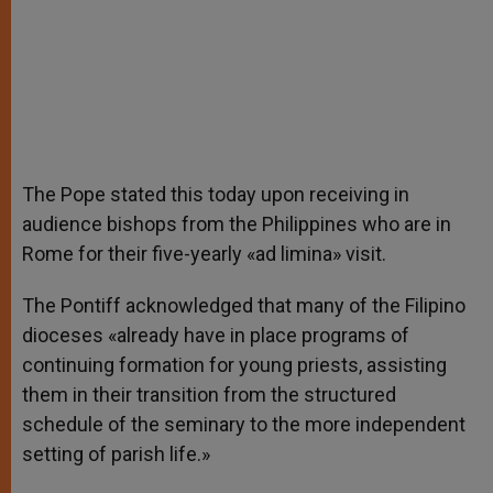
The Pope stated this today upon receiving in
audience bishops from the Philippines who are in
Rome for their five-yearly «ad limina» visit.
The Pontiff acknowledged that many of the Filipino
dioceses «already have in place programs of
continuing formation for young priests, assisting
them in their transition from the structured
schedule of the seminary to the more independent
setting of parish life.»