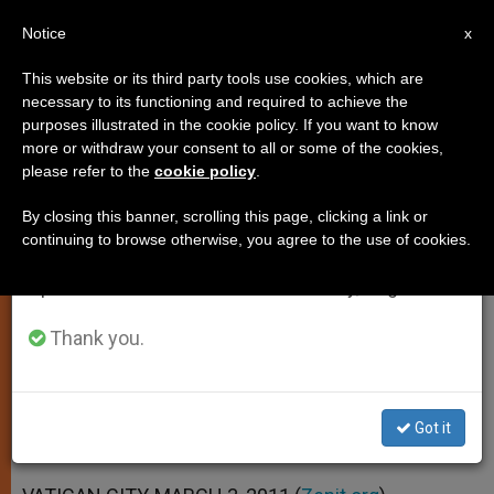
EN
Notice
×
x
Important Notice
This website or its third party tools use cookies, which are
necessary to its functioning and required to achieve the
From July 27 to August 7 we will take our
purposes illustrated in the cookie policy. If you want to know
Pontiff Recommends Mentors
annual break, taking advantage of the summer
more or withdraw your consent to all or some of the cookies,
please refer to the
cookie policy
.
period when less information is generated and
for Young Priests
consumption also decreases.
By closing this banner, scrolling this page, clicking a link or
continuing to browse otherwise, you agree to the use of cookies.
We will resume regular work on the English and
Urges Clergy to Keep Pursuing Lost
Spanish editions of ZENIT on Monday, August 10.
Sheep
Thank you.
MARZO 03, 2011 00:00
ZENIT STAFF
SPIRITUALITY
W
M
F
T
S
h
e
a
w
h
a
s
c
i
a
Got it
t
s
e
t
r
Share this Entry
s
e
b
t
e
A
n
o
e
p
g
o
r