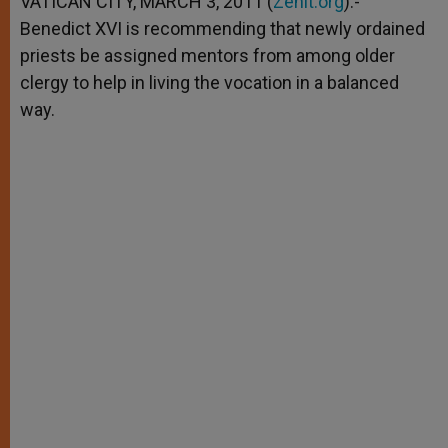
VATICAN CITY, MARCH 3, 2011 (
Zenit.org
).-
p
e
k
Benedict XVI is recommending that newly ordained
r
priests be assigned mentors from among older
clergy to help in living the vocation in a balanced
way.