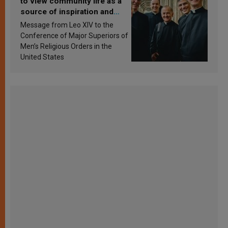
to view community life as a
source of inspiration and
sanctification
Message from Leo XIV to the
Conference of Major Superiors of
Men’s Religious Orders in the
United States