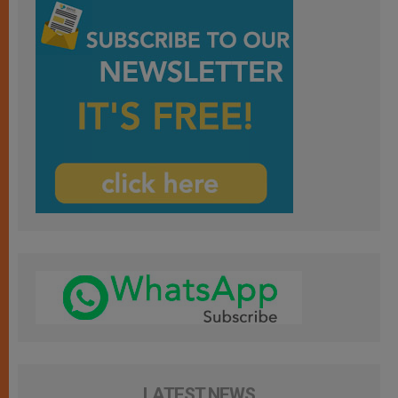
LATEST NEWS