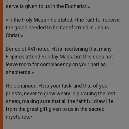
serve is given to us in the Eucharist.»
«In the Holy Mass,» he stated, «the faithful receive
the grace needed to be transformed in Jesus
Christ.»
Benedict XVI noted, «It is heartening that many
Filipinos attend Sunday Mass, but this does not
leave room for complacency on your part as
shepherds.»
He continued, «It is your task, and that of your
priests, never to grow weary in pursuing the lost
sheep, making sure that all the faithful draw life
from the great gift given to us in the sacred
mysteries.»