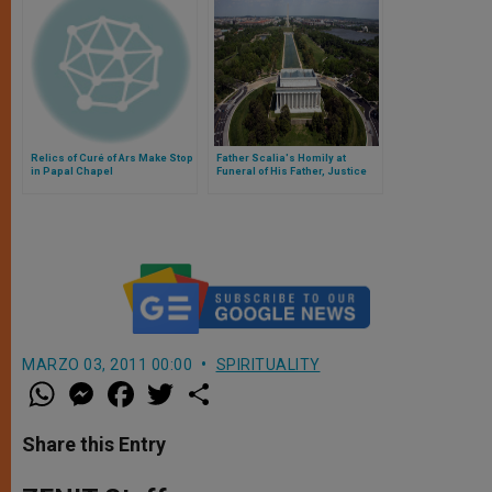
Relics of Curé of Ars Make Stop
Father Scalia's Homily at
in Papal Chapel
Funeral of His Father, Justice
Scalia
MARZO 03, 2011 00:00
SPIRITUALITY
W
M
F
T
S
h
e
a
w
h
a
s
c
i
a
t
s
e
t
r
Share this Entry
s
e
b
t
e
A
n
o
e
p
g
o
r