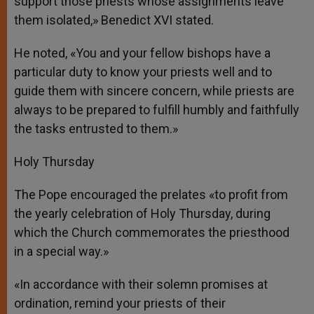
support those priests whose assignments leave
them isolated,» Benedict XVI stated.
He noted, «You and your fellow bishops have a
particular duty to know your priests well and to
guide them with sincere concern, while priests are
always to be prepared to fulfill humbly and faithfully
the tasks entrusted to them.»
Holy Thursday
The Pope encouraged the prelates «to profit from
the yearly celebration of Holy Thursday, during
which the Church commemorates the priesthood
in a special way.»
«In accordance with their solemn promises at
ordination, remind your priests of their