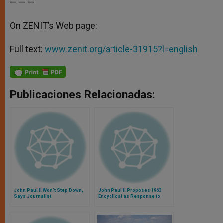
— — —
On ZENIT’s Web page:
Full text:
www.zenit.org/article-31915?l=english
Publicaciones Relacionadas:
John Paul II Won't Step Down,
John Paul II Proposes 1963
Says Journalist
Encyclical as Response to
Terrorism