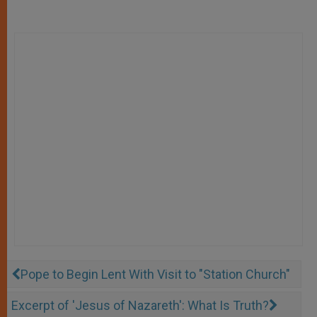
Pope to Begin Lent With Visit to "Station Church"
Excerpt of 'Jesus of Nazareth': What Is Truth?