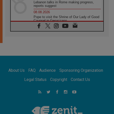
Lebanon talks in Rome making progress,
reports suggest
08.08.2026
Pope to visit the Shrine of Our Lady of Good
Counsel in Genazzano
08.08.2026
Pope: Saint Agatha demonstrates the victory
of love over death
08.08.2026
Honduras: The hidden human cost of a
forgotten displacement crisis
08.08.2026
Archbishop Nwachukwu: Communication in
the service of the Gospel
About Us
FAQ
Audience
Sponsoring Organization
08.08.2026
The Lord's Day Reflection: Take Courage. Do
Legal Status
Copyright
Contact Us
Not Be Afraid!
07.08.2026
Following in Jesus' Footsteps: Capernaum,
the Town of Jesus
07.08.2026
Catholic universities offer art as a way of
addressing today's problems