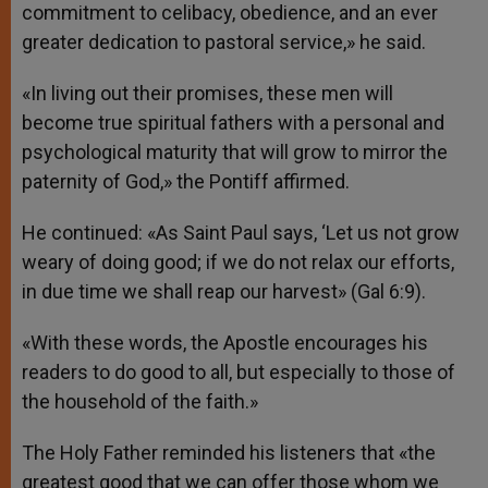
commitment to celibacy, obedience, and an ever
greater dedication to pastoral service,» he said.
«In living out their promises, these men will
become true spiritual fathers with a personal and
psychological maturity that will grow to mirror the
paternity of God,» the Pontiff affirmed.
He continued: «As Saint Paul says, ‘Let us not grow
weary of doing good; if we do not relax our efforts,
in due time we shall reap our harvest» (Gal 6:9).
«With these words, the Apostle encourages his
readers to do good to all, but especially to those of
the household of the faith.»
The Holy Father reminded his listeners that «the
greatest good that we can offer those whom we