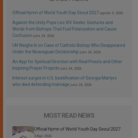
Official Hymn of World Youth Day Seoul 2027
agosto 3, 2026
Against the Unity Pope Leo XIV Seeks: Gestures and
Words from Bishops That Fuel Polarization and Cause
Confusion
julio 24, 2026
UN Weighs In on Case of Catholic Bishop Who Disappeared
Under the Nicaraguan Dictatorship
julio 24, 2026
An App for Spiritual Direction with Real Priests and Other
Inspiring Prayer Projects
julio 24, 2026
Interest surges in U.S. beatification of Georgia Martyrs
who died defending marriage
julio 24, 2026
MOST READ NEWS
Official Hymn of World Youth Day Seoul 2027
3 Ago 2026