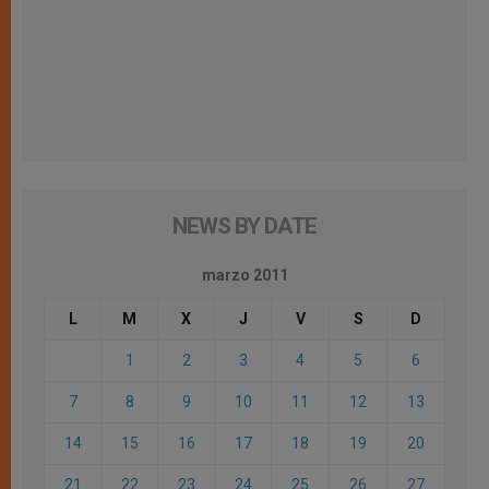
NEWS BY DATE
marzo 2011
L
M
X
J
V
S
D
1
2
3
4
5
6
7
8
9
10
11
12
13
14
15
16
17
18
19
20
21
22
23
24
25
26
27