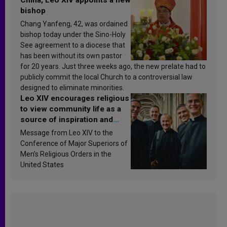
bishop
Chang Yanfeng, 42, was ordained
bishop today under the Sino-Holy
See agreement to a diocese that
has been without its own pastor
for 20 years. Just three weeks ago, the new prelate had to
publicly commit the local Church to a controversial law
designed to eliminate minorities.
Leo XIV encourages religious
to view community life as a
source of inspiration and
sanctification
Message from Leo XIV to the
Conference of Major Superiors of
Men’s Religious Orders in the
United States