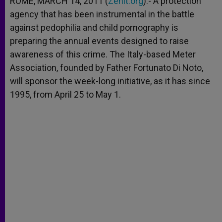
ROME, MARCH 14, 2011 (
Zenit.org
).- A protection
p
e
k
agency that has been instrumental in the battle
r
against pedophilia and child pornography is
preparing the annual events designed to raise
awareness of this crime. The Italy-based Meter
Association, founded by Father Fortunato Di Noto,
will sponsor the week-long initiative, as it has since
1995, from April 25 to May 1.