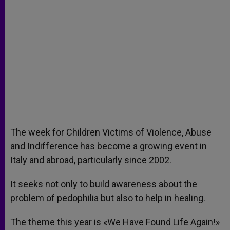
The week for Children Victims of Violence, Abuse
and Indifference has become a growing event in
Italy and abroad, particularly since 2002.
It seeks not only to build awareness about the
problem of pedophilia but also to help in healing.
The theme this year is «We Have Found Life Again!»