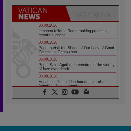
08.08.2026
Lebanon talks in Rome making progress,
reports suggest
08.08.2026
Pope to visit the Shrine of Our Lady of Good
Counsel in Genazzano
08.08.2026
Pope: Saint Agatha demonstrates the victory
of love over death
08.08.2026
Honduras: The hidden human cost of a
forgotten displacement crisis
08.08.2026
Archbishop Nwachukwu: Communication in
the service of the Gospel
08.08.2026
The Lord's Day Reflection: Take Courage. Do
Not Be Afraid!
07.08.2026