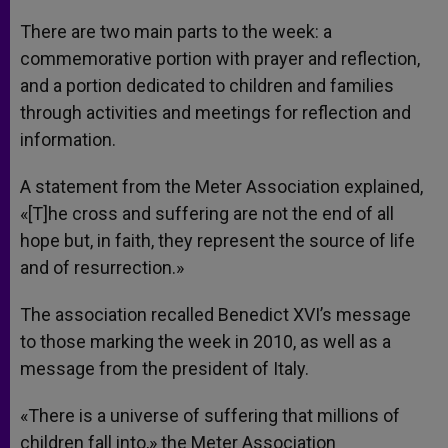
There are two main parts to the week: a
commemorative portion with prayer and reflection,
and a portion dedicated to children and families
through activities and meetings for reflection and
information.
A statement from the Meter Association explained,
«[T]he cross and suffering are not the end of all
hope but, in faith, they represent the source of life
and of resurrection.»
The association recalled Benedict XVI’s message
to those marking the week in 2010, as well as a
message from the president of Italy.
«There is a universe of suffering that millions of
children fall into,» the Meter Association