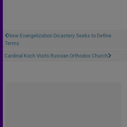
New Evangelization Dicastery Seeks to Define
Terms
Cardinal Koch Visits Russian Orthodox Church