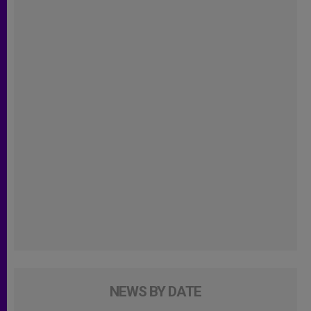
NEWS BY DATE