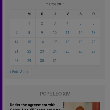
marzo 2011
L
M
X
J
V
S
D
1
2
3
4
5
6
7
8
9
10
11
12
13
14
15
16
17
18
19
20
21
22
23
24
25
26
27
28
29
30
31
« Feb
Abr »
POPE LEO XIV
Under the agreement with
China, Leo XIV appoints a new