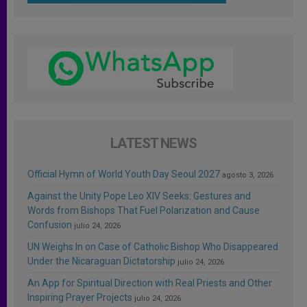
LATEST NEWS
Official Hymn of World Youth Day Seoul 2027
agosto 3, 2026
Against the Unity Pope Leo XIV Seeks: Gestures and
Words from Bishops That Fuel Polarization and Cause
Confusion
julio 24, 2026
UN Weighs In on Case of Catholic Bishop Who Disappeared
Under the Nicaraguan Dictatorship
julio 24, 2026
An App for Spiritual Direction with Real Priests and Other
Inspiring Prayer Projects
julio 24, 2026