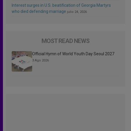
Interest surges in U.S. beatification of Georgia Martyrs
who died defending marriage
julio 24, 2026
MOST READ NEWS
Official Hymn of World Youth Day Seoul 2027
3 Ago 2026