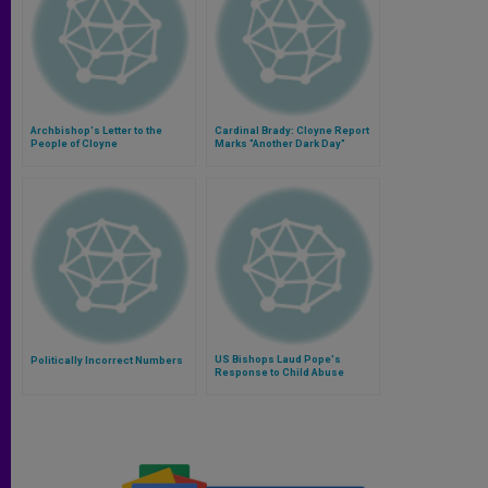
Archbishop's Letter to the
Cardinal Brady: Cloyne Report
People of Cloyne
Marks "Another Dark Day"
US Bishops Laud Pope's
Politically Incorrect Numbers
Response to Child Abuse