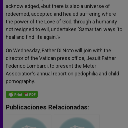
acknowledged, «but there is also a universe of
redeemed, accepted and healed suffering where
the power of the Love of God, through a humanity
not resigned to evil, undertakes ‘Samaritan’ ways ‘to
heal and find life again.'»
On Wednesday, Father Di Noto will join with the
director of the Vatican press office, Jesuit Father
Federico Lombardi, to present the Meter
Association’s annual report on pedophilia and child
pornography.
Publicaciones Relacionadas: