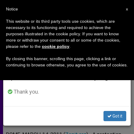
EN
Notice
×
x
Important Notice
This website or its third party tools use cookies, which are
necessary to its functioning and required to achieve the
From July 27 to August 7 we will take our
purposes illustrated in the cookie policy. If you want to know
Abused Children Prepare Annual
annual break, taking advantage of the summer
more or withdraw your consent to all or some of the cookies,
please refer to the
cookie policy
.
period when less information is generated and
Awareness Days
consumption also decreases.
By closing this banner, scrolling this page, clicking a link or
continuing to browse otherwise, you agree to the use of cookies.
We will resume regular work on the English and
Father Di Noto’s Meter Association
Spanish editions of ZENIT on Monday, August 10.
Focusing on New Life
Thank you.
MARZO 14, 2011 00:00
ZENIT STAFF
ARCHIVES
W
M
F
T
S
h
e
a
w
h
a
s
c
i
a
Got it
t
s
e
t
r
Share this Entry
s
e
b
t
e
A
n
o
e
p
g
o
r