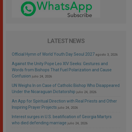
LATEST NEWS
Official Hymn of World Youth Day Seoul 2027
agosto 3, 2026
Against the Unity Pope Leo XIV Seeks: Gestures and
Words from Bishops That Fuel Polarization and Cause
Confusion
julio 24, 2026
UN Weighs In on Case of Catholic Bishop Who Disappeared
Under the Nicaraguan Dictatorship
julio 24, 2026
An App for Spiritual Direction with Real Priests and Other
Inspiring Prayer Projects
julio 24, 2026
Interest surges in U.S. beatification of Georgia Martyrs
who died defending marriage
julio 24, 2026