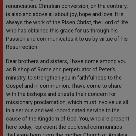
renunciation. Christian conversion, on the contrary,
is also and above all about joy, hope and love. It is
always the work of the Risen Christ, the Lord of life
who has obtained this grace for us through his
Passion and communicates it to us by virtue of his
Resurrection.
Dear brothers and sisters, I have come among you
as Bishop of Rome and perpetuator of Peter’s
ministry, to strengthen you in faithfulness to the
Gospel and in communion. I have come to share
with the bishops and priests their concern for
missionary proclamation, which must involve us all
in a serious and well-coordinated service to the
cause of the Kingdom of God. You, who are present
here today, represent the ecclesial communities
that were born from the mother Church of Aquileia.