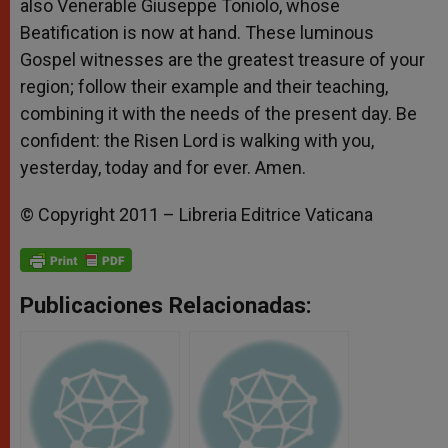
also Venerable Giuseppe Toniolo, whose
Beatification is now at hand. These luminous
Gospel witnesses are the greatest treasure of your
region; follow their example and their teaching,
combining it with the needs of the present day. Be
confident: the Risen Lord is walking with you,
yesterday, today and for ever. Amen.
© Copyright 2011 – Libreria Editrice Vaticana
Publicaciones Relacionadas: