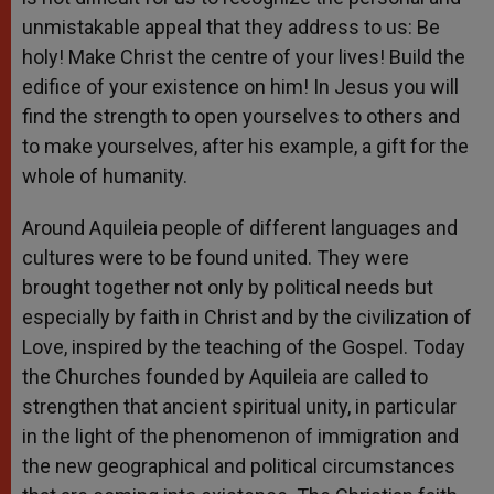
unmistakable appeal that they address to us: Be
holy! Make Christ the centre of your lives! Build the
edifice of your existence on him! In Jesus you will
find the strength to open yourselves to others and
to make yourselves, after his example, a gift for the
whole of humanity.
Around Aquileia people of different languages and
cultures were to be found united. They were
brought together not only by political needs but
especially by faith in Christ and by the civilization of
Love, inspired by the teaching of the Gospel. Today
the Churches founded by Aquileia are called to
strengthen that ancient spiritual unity, in particular
in the light of the phenomenon of immigration and
the new geographical and political circumstances