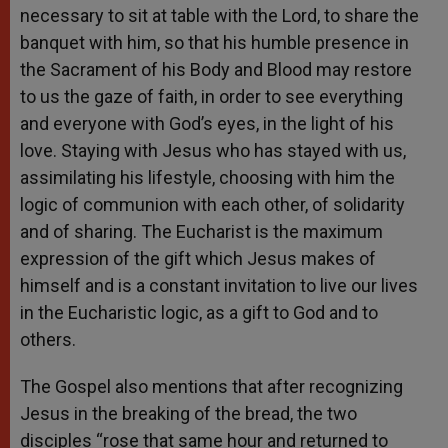
necessary to sit at table with the Lord, to share the
banquet with him, so that his humble presence in
the Sacrament of his Body and Blood may restore
to us the gaze of faith, in order to see everything
and everyone with God’s eyes, in the light of his
love. Staying with Jesus who has stayed with us,
assimilating his lifestyle, choosing with him the
logic of communion with each other, of solidarity
and of sharing. The Eucharist is the maximum
expression of the gift which Jesus makes of
himself and is a constant invitation to live our lives
in the Eucharistic logic, as a gift to God and to
others.
The Gospel also mentions that after recognizing
Jesus in the breaking of the bread, the two
disciples “rose that same hour and returned to