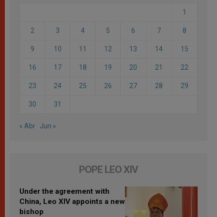
1
2
3
4
5
6
7
8
9
10
11
12
13
14
15
16
17
18
19
20
21
22
23
24
25
26
27
28
29
30
31
« Abr
Jun »
POPE LEO XIV
Under the agreement with
China, Leo XIV appoints a new
bishop