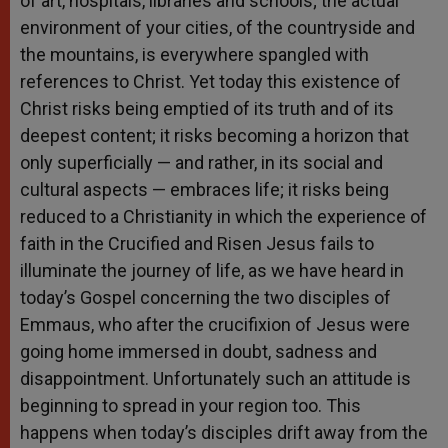
of art, hospitals, libraries and schools; the actual
environment of your cities, of the countryside and
the mountains, is everywhere spangled with
references to Christ. Yet today this existence of
Christ risks being emptied of its truth and of its
deepest content; it risks becoming a horizon that
only superficially — and rather, in its social and
cultural aspects — embraces life; it risks being
reduced to a Christianity in which the experience of
faith in the Crucified and Risen Jesus fails to
illuminate the journey of life, as we have heard in
today’s Gospel concerning the two disciples of
Emmaus, who after the crucifixion of Jesus were
going home immersed in doubt, sadness and
disappointment. Unfortunately such an attitude is
beginning to spread in your region too. This
happens when today’s disciples drift away from the