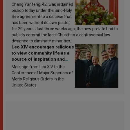
Chang Yanfeng, 42, was ordained
bishop today under the Sino-Holy
See agreement to a diocese that
has been without its own pastor
for 20 years. Just three weeks ago, the new prelate had to
publicly commit the local Church to a controversial law
designed to eliminate minorities.
Leo XIV encourages religious
to view community life as a
source of inspiration and
sanctification
Message from Leo XIV to the
Conference of Major Superiors of
Men’s Religious Orders in the
United States