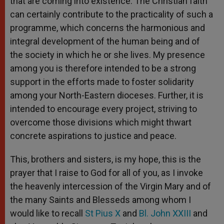
that are coming into existence. The Christian faith
can certainly contribute to the practicality of such a
programme, which concerns the harmonious and
integral development of the human being and of
the society in which he or she lives. My presence
among you is therefore intended to be a strong
support in the efforts made to foster solidarity
among your North-Eastern dioceses. Further, it is
intended to encourage every project, striving to
overcome those divisions which might thwart
concrete aspirations to justice and peace.
This, brothers and sisters, is my hope, this is the
prayer that I raise to God for all of you, as I invoke
the heavenly intercession of the Virgin Mary and of
the many Saints and Blesseds among whom I
would like to recall
St Pius X
and
Bl. John XXIII
and