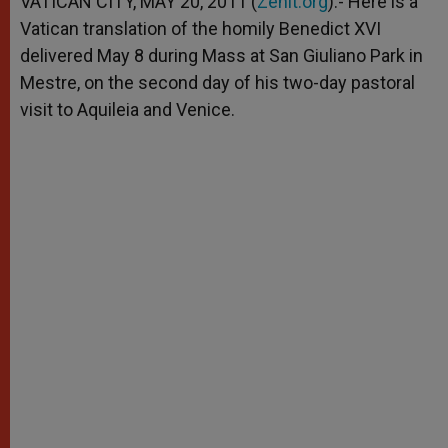
VATICAN CITY, MAY 20, 2011 (
Zenit.org
).- Here is a
p
e
k
Vatican translation of the homily Benedict XVI
r
delivered May 8 during Mass at San Giuliano Park in
Mestre, on the second day of his two-day pastoral
visit to Aquileia and Venice.