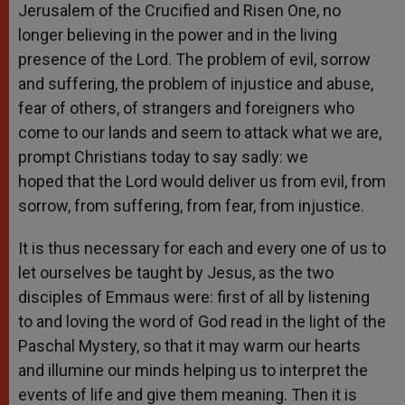
Jerusalem of the Crucified and Risen One, no
longer believing in the power and in the living
presence of the Lord. The problem of evil, sorrow
and suffering, the problem of injustice and abuse,
fear of others, of strangers and foreigners who
come to our lands and seem to attack what we are,
prompt Christians today to say sadly: we
hoped that the Lord would deliver us from evil, from
sorrow, from suffering, from fear, from injustice.
It is thus necessary for each and every one of us to
let ourselves be taught by Jesus, as the two
disciples of Emmaus were: first of all by listening
to and loving the word of God read in the light of the
Paschal Mystery, so that it may warm our hearts
and illumine our minds helping us to interpret the
events of life and give them meaning. Then it is