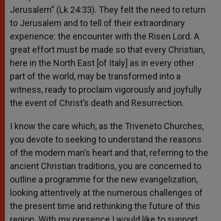
Jerusalem” (Lk 24:33). They felt the need to return
to Jerusalem and to tell of their extraordinary
experience: the encounter with the Risen Lord. A
great effort must be made so that every Christian,
here in the North East [of Italy] as in every other
part of the world, may be transformed into a
witness, ready to proclaim vigorously and joyfully
the event of Christ’s death and Resurrection.
I know the care which, as the Triveneto Churches,
you devote to seeking to understand the reasons
of the modern man’s heart and that, referring to the
ancient Christian traditions, you are concerned to
outline a programme for the new evangelization,
looking attentively at the numerous challenges of
the present time and rethinking the future of this
region. With my presence I would like to support