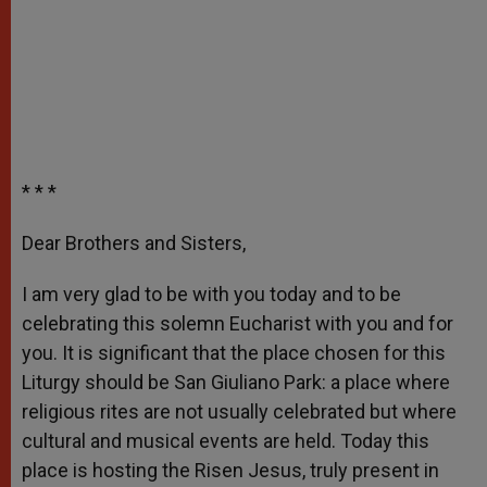
* * *
Dear Brothers and Sisters,
I am very glad to be with you today and to be
celebrating this solemn Eucharist with you and for
you. It is significant that the place chosen for this
Liturgy should be San Giuliano Park: a place where
religious rites are not usually celebrated but where
cultural and musical events are held. Today this
place is hosting the Risen Jesus, truly present in