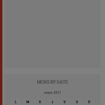
NEWS BY DATE
mayo 2011
L
M
X
J
V
S
D