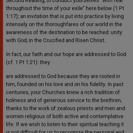
Second Reading, to conduct yourselves “with fear
throughout the time of your exile” here below (1 Pt
1:17); an invitation that is put into practice by living
intensely on the thoroughfares of our world in the
awareness of the destination to be reached: unity
with God, in the Crucified and Risen Christ.
In fact, our faith and our hope are addressed to God
(cf. 1 Pt 1:21): they
are addressed to God because they are rooted in
him, founded on his love and on his fidelity. In past
centuries, your Churches knew a rich tradition of
holiness and of generous service to the brethren,
thanks to the work of zealous priests and men and
women religious of both active and contemplative
life. If we wish to listen to their spiritual teaching it
is not difficult for us to recognize the personal and