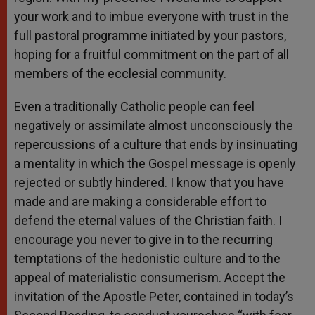
your work and to imbue everyone with trust in the
full pastoral programme initiated by your pastors,
hoping for a fruitful commitment on the part of all
members of the ecclesial community.
Even a traditionally Catholic people can feel
negatively or assimilate almost unconsciously the
repercussions of a culture that ends by insinuating
a mentality in which the Gospel message is openly
rejected or subtly hindered. I know that you have
made and are making a considerable effort to
defend the eternal values of the Christian faith. I
encourage you never to give in to the recurring
temptations of the hedonistic culture and to the
appeal of materialistic consumerism. Accept the
invitation of the Apostle Peter, contained in today’s