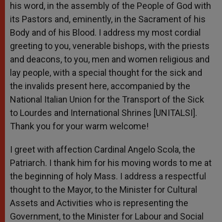
his word, in the assembly of the People of God with
its Pastors and, eminently, in the Sacrament of his
Body and of his Blood. I address my most cordial
greeting to you, venerable bishops, with the priests
and deacons, to you, men and women religious and
lay people, with a special thought for the sick and
the invalids present here, accompanied by the
National Italian Union for the Transport of the Sick
to Lourdes and International Shrines [UNITALSI].
Thank you for your warm welcome!
I greet with affection Cardinal Angelo Scola, the
Patriarch. I thank him for his moving words to me at
the beginning of holy Mass. I address a respectful
thought to the Mayor, to the Minister for Cultural
Assets and Activities who is representing the
Government, to the Minister for Labour and Social