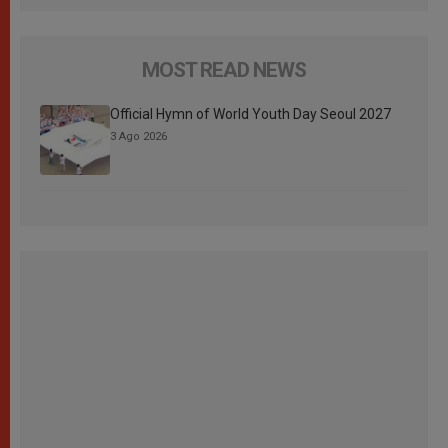
MOST READ NEWS
Official Hymn of World Youth Day Seoul 2027
3 Ago 2026