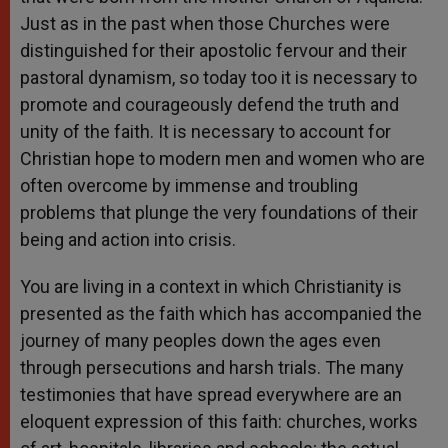
Just as in the past when those Churches were
distinguished for their apostolic fervour and their
pastoral dynamism, so today too it is necessary to
promote and courageously defend the truth and
unity of the faith. It is necessary to account for
Christian hope to modern men and women who are
often overcome by immense and troubling
problems that plunge the very foundations of their
being and action into crisis.
You are living in a context in which Christianity is
presented as the faith which has accompanied the
journey of many peoples down the ages even
through persecutions and harsh trials. The many
testimonies that have spread everywhere are an
eloquent expression of this faith: churches, works