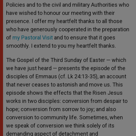
Policies and to the civil and military Authorities who
have wished to honour our meeting with their
presence. I offer my heartfelt thanks to all those
who have generously cooperated in the preparation
of
my Pastoral Visit
and to ensure that it goes
smoothly. I extend to you my heartfelt thanks.
The Gospel of the Third Sunday of Easter — which
we have just heard — presents the episode of the
disciples of Emmaus (cf. Lk 24:13-35), an account
that never ceases to astonish and move us. This
episode shows the effects that the Risen Jesus
works in two disciples: conversion from despair to
hope; conversion from sorrow to joy; and also
conversion to community life. Sometimes, when
we speak of conversion we think solely of its
demanding aspect of detachment and