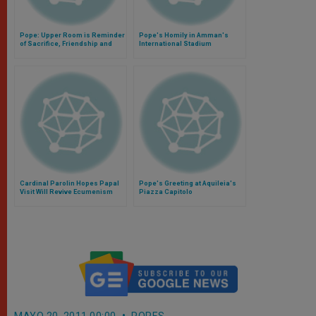
Pope: Upper Room is Reminder
Pope's Homily in Amman's
of Sacrifice, Friendship and
International Stadium
Service
Cardinal Parolin Hopes Papal
Pope's Greeting at Aquileia's
Visit Will Revive Ecumenism
Piazza Capitolo
MAYO 20, 2011 00:00
POPES