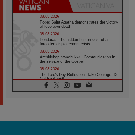
08.08.2026
Pope: Saint Agatha demonstrates the victory
of love over death
08.08.2026
Honduras: The hidden human cost of a
forgotten displacement crisis
08.08.2026
Archbishop Nwachukwu: Communication in
the service of the Gospel
08.08.2026
The Lord's Day Reflection: Take Courage. Do
Not Be Afraid!
07.08.2026
Following in Jesus' Footsteps: Capernaum,
the Town of Jesus
07.08.2026
Catholic universities offer art as a way of
addressing today's problems
07.08.2026
Odysseus: The man and his monsters in a
world in decline