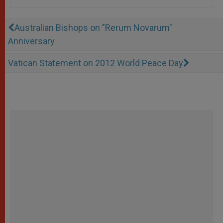
Australian Bishops on "Rerum Novarum"
Anniversary
Vatican Statement on 2012 World Peace Day