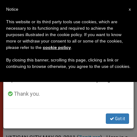
EN
Notice
×
x
Important Notice
This website or its third party tools use cookies, which are
necessary to its functioning and required to achieve the
From July 27 to August 7 we will take our
purposes illustrated in the cookie policy. If you want to know
Pope's Homily at Mass in
annual break, taking advantage of the summer
more or withdraw your consent to all or some of the cookies,
please refer to the
cookie policy
.
period when less information is generated and
Mestre's San Giuliano Park
consumption also decreases.
By closing this banner, scrolling this page, clicking a link or
continuing to browse otherwise, you agree to the use of cookies.
We will resume regular work on the English and
«See Everything and Everyone With
Spanish editions of ZENIT on Monday, August 10.
God’s Eyes, in the Light of His Love»
Thank you.
MAYO 20, 2011 00:00
ZENIT STAFF
POPES
W
M
F
T
S
h
e
a
w
h
a
s
c
i
a
Got it
t
s
e
t
r
Share this Entry
s
e
b
t
e
A
n
o
e
p
g
o
r