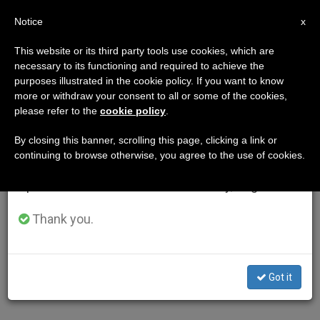
EN
Notice
×
x
Important Notice
This website or its third party tools use cookies, which are
necessary to its functioning and required to achieve the
From July 27 to August 7 we will take our
purposes illustrated in the cookie policy. If you want to know
annual break, taking advantage of the summer
more or withdraw your consent to all or some of the cookies,
please refer to the
cookie policy
.
period when less information is generated and
consumption also decreases.
By closing this banner, scrolling this page, clicking a link or
continuing to browse otherwise, you agree to the use of cookies.
We will resume regular work on the English and
Spanish editions of ZENIT on Monday, August 10.
Thank you.
Got it