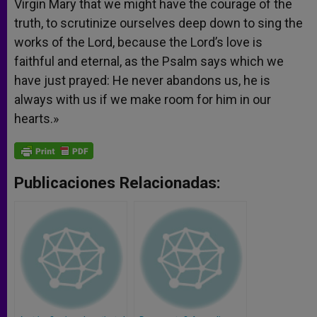
Virgin Mary that we might have the courage of the
truth, to scrutinize ourselves deep down to sing the
works of the Lord, because the Lord’s love is
faithful and eternal, as the Psalm says which we
have just prayed: He never abandons us, he is
always with us if we make room for him in our
hearts.»
Publicaciones Relacionadas: