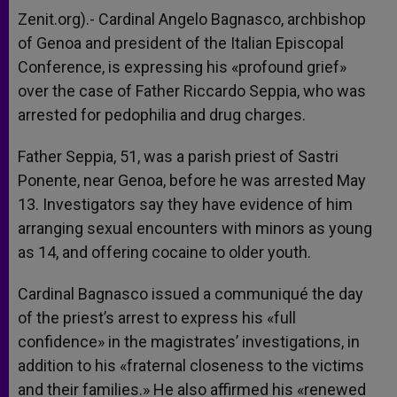
A
n
o
e
p
g
o
r
Zenit.org).- Cardinal Angelo Bagnasco, archbishop
p
e
k
of Genoa and president of the Italian Episcopal
r
Conference, is expressing his «profound grief»
over the case of Father Riccardo Seppia, who was
arrested for pedophilia and drug charges.
Father Seppia, 51, was a parish priest of Sastri
Ponente, near Genoa, before he was arrested May
13. Investigators say they have evidence of him
arranging sexual encounters with minors as young
as 14, and offering cocaine to older youth.
Cardinal Bagnasco issued a communiqué the day
of the priest’s arrest to express his «full
confidence» in the magistrates’ investigations, in
addition to his «fraternal closeness to the victims
and their families.» He also affirmed his «renewed