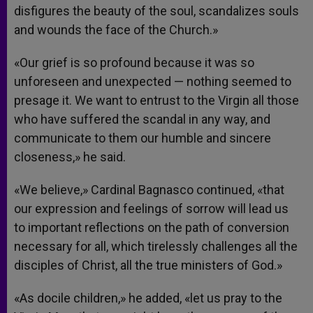
disfigures the beauty of the soul, scandalizes souls
and wounds the face of the Church.»
«Our grief is so profound because it was so
unforeseen and unexpected — nothing seemed to
presage it. We want to entrust to the Virgin all those
who have suffered the scandal in any way, and
communicate to them our humble and sincere
closeness,» he said.
«We believe,» Cardinal Bagnasco continued, «that
our expression and feelings of sorrow will lead us
to important reflections on the path of conversion
necessary for all, which tirelessly challenges all the
disciples of Christ, all the true ministers of God.»
«As docile children,» he added, «let us pray to the