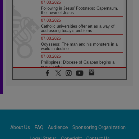
07.08.2026
Following in Jesus' Footsteps: Capernaum,
the Town of Jesus
07.08.2026
Catholic universities offer art as a way of
addressing today's problems
07.08.2026
Odysseus: The man and his monsters in a
world in decline
07.08.2026
Philippines: Diocese of Calapan begins a
new chapter
07.08.2026
Pope Leo's schedule for his four-day
Apostolic Journey to France
07.08.2026
Bangladesh: Church walks alongside Dalits
on path to dignity
07.08.2026
Amplifying the voices of Catholic sisters in
the public square
About Us
FAQ
Audience
Sponsoring Organization
07.08.2026
Cardinal Parolin: Peace begins with empathy
Legal Status
Copyright
Contact Us
for the suffering of others