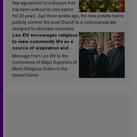
See agreement to a diocese that
has been without its own pastor
for 20 years. Just three weeks ago, the new prelate had to
publicly commit the local Church to a controversial law
designed to eliminate minorities.
Leo XIV encourages religious
to view community life as a
source of inspiration and
sanctification
Message from Leo XIV to the
Conference of Major Superiors of
Men’s Religious Orders in the
United States