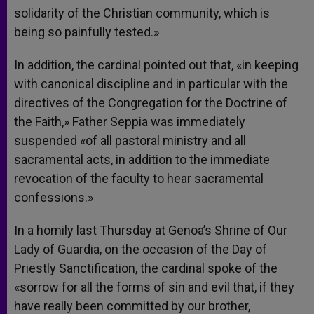
solidarity of the Christian community, which is
being so painfully tested.»
In addition, the cardinal pointed out that, «in keeping
with canonical discipline and in particular with the
directives of the Congregation for the Doctrine of
the Faith,» Father Seppia was immediately
suspended «of all pastoral ministry and all
sacramental acts, in addition to the immediate
revocation of the faculty to hear sacramental
confessions.»
In a homily last Thursday at Genoa’s Shrine of Our
Lady of Guardia, on the occasion of the Day of
Priestly Sanctification, the cardinal spoke of the
«sorrow for all the forms of sin and evil that, if they
have really been committed by our brother,