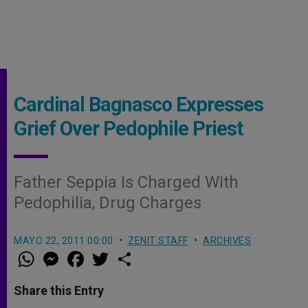
Cardinal Bagnasco Expresses
Grief Over Pedophile Priest
Father Seppia Is Charged With
Pedophilia, Drug Charges
MAYO 22, 2011 00:00
ZENIT STAFF
ARCHIVES
W
M
F
T
S
h
e
a
w
h
a
s
c
i
a
t
s
e
t
r
Share this Entry
s
e
b
t
e