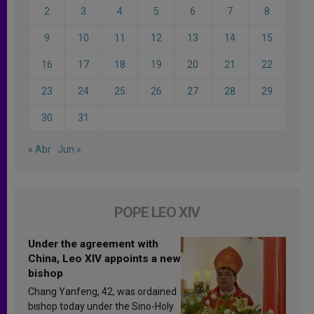
2
3
4
5
6
7
8
9
10
11
12
13
14
15
16
17
18
19
20
21
22
23
24
25
26
27
28
29
30
31
« Abr
Jun »
POPE LEO XIV
Under the agreement with
China, Leo XIV appoints a new
bishop
Chang Yanfeng, 42, was ordained
bishop today under the Sino-Holy