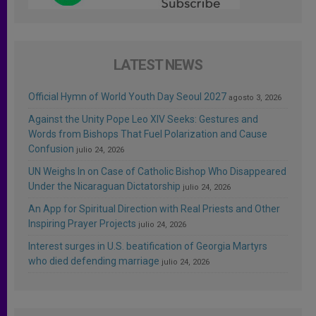
LATEST NEWS
Official Hymn of World Youth Day Seoul 2027
agosto 3, 2026
Against the Unity Pope Leo XIV Seeks: Gestures and
Words from Bishops That Fuel Polarization and Cause
Confusion
julio 24, 2026
UN Weighs In on Case of Catholic Bishop Who Disappeared
Under the Nicaraguan Dictatorship
julio 24, 2026
An App for Spiritual Direction with Real Priests and Other
Inspiring Prayer Projects
julio 24, 2026
Interest surges in U.S. beatification of Georgia Martyrs
who died defending marriage
julio 24, 2026