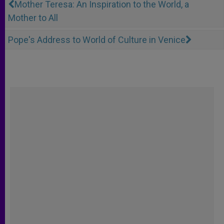
Mother Teresa: An Inspiration to the World, a
Mother to All
Pope's Address to World of Culture in Venice