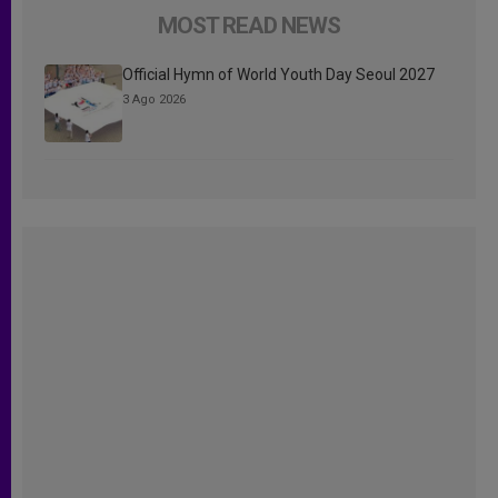
MOST READ NEWS
Official Hymn of World Youth Day Seoul 2027
3 Ago 2026