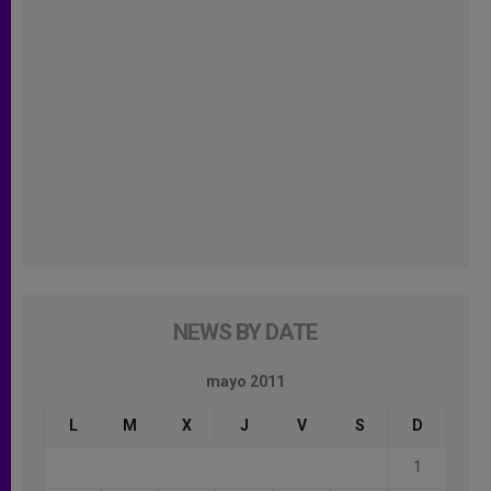
NEWS BY DATE
mayo 2011
L
M
X
J
V
S
D
1