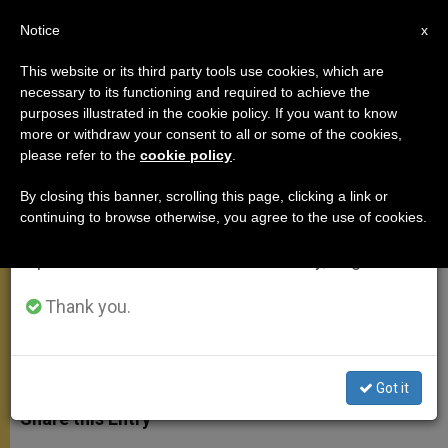
EN
Notice
×
x
Important Notice
This website or its third party tools use cookies, which are
necessary to its functioning and required to achieve the
From July 27 to August 7 we will take our
purposes illustrated in the cookie policy. If you want to know
On the Trip to Croatia
annual break, taking advantage of the summer
more or withdraw your consent to all or some of the cookies,
please refer to the
cookie policy
.
period when less information is generated and
consumption also decreases.
By closing this banner, scrolling this page, clicking a link or
«Fidelity of Spouses Has Itself
continuing to browse otherwise, you agree to the use of cookies.
We will resume regular work on the English and
Become a Meaningful Witness to the
Spanish editions of ZENIT on Monday, August 10.
Love of Christ»
Thank you.
JUNIO 08, 2011 00:00
ZENIT STAFF
GENERAL
AUDIENCE
W
M
F
T
S
h
e
a
w
h
Got it
a
s
c
i
a
t
s
e
t
r
Share this Entry
s
e
b
t
e
A
n
o
e