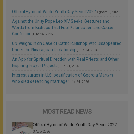
Official Hymn of World Youth Day Seoul 2027
agosto 3, 2026
Against the Unity Pope Leo XIV Seeks: Gestures and
Words from Bishops That Fuel Polarization and Cause
Confusion
julio 24, 2026
UN Weighs In on Case of Catholic Bishop Who Disappeared
Under the Nicaraguan Dictatorship
julio 24, 2026
An App for Spiritual Direction with Real Priests and Other
Inspiring Prayer Projects
julio 24, 2026
Interest surges in U.S. beatification of Georgia Martyrs
who died defending marriage
julio 24, 2026
MOST READ NEWS
Official Hymn of World Youth Day Seoul 2027
3 Ago 2026