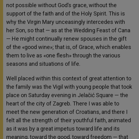
not possible without God’s grace, without the
support of the faith and of the Holy Spirit. This is
why the Virgin Mary unceasingly intercedes with
her Son, so that — as at the Wedding Feast of Cana
— He might continually renew spouses in the gift
of the «good wine»; that is, of Grace, which enables
them to live as «one flesh» through the various
seasons and situations of life.
Well placed within this context of great attention to
the family was the Vigil with young people that took
place on Saturday evening in Jelačić Square — the
heart of the city of Zagreb. There I was able to
meet the new generation of Croatians, and there I
felt all the strength of their youthful faith, animated
as it was by a great impetus toward life and its
meaning, toward the good, toward freedom — that