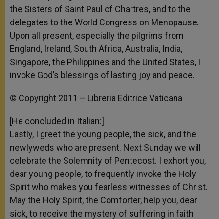
the Sisters of Saint Paul of Chartres, and to the
delegates to the World Congress on Menopause.
Upon all present, especially the pilgrims from
England, Ireland, South Africa, Australia, India,
Singapore, the Philippines and the United States, I
invoke God’s blessings of lasting joy and peace.
© Copyright 2011 – Libreria Editrice Vaticana
[He concluded in Italian:]
Lastly, I greet the young people, the sick, and the
newlyweds who are present. Next Sunday we will
celebrate the Solemnity of Pentecost. I exhort you,
dear young people, to frequently invoke the Holy
Spirit who makes you fearless witnesses of Christ.
May the Holy Spirit, the Comforter, help you, dear
sick, to receive the mystery of suffering in faith