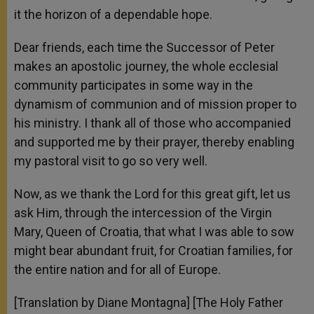
it the horizon of a dependable hope.
Dear friends, each time the Successor of Peter
makes an apostolic journey, the whole ecclesial
community participates in some way in the
dynamism of communion and of mission proper to
his ministry. I thank all of those who accompanied
and supported me by their prayer, thereby enabling
my pastoral visit to go so very well.
Now, as we thank the Lord for this great gift, let us
ask Him, through the intercession of the Virgin
Mary, Queen of Croatia, that what I was able to sow
might bear abundant fruit, for Croatian families, for
the entire nation and for all of Europe.
[Translation by Diane Montagna] [The Holy Father