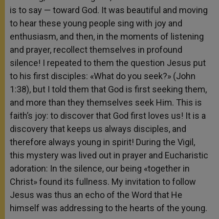
is to say — toward God. It was beautiful and moving
to hear these young people sing with joy and
enthusiasm, and then, in the moments of listening
and prayer, recollect themselves in profound
silence! I repeated to them the question Jesus put
to his first disciples: «What do you seek?» (John
1:38), but I told them that God is first seeking them,
and more than they themselves seek Him. This is
faith’s joy: to discover that God first loves us! It is a
discovery that keeps us always disciples, and
therefore always young in spirit! During the Vigil,
this mystery was lived out in prayer and Eucharistic
adoration: In the silence, our being «together in
Christ» found its fullness. My invitation to follow
Jesus was thus an echo of the Word that He
himself was addressing to the hearts of the young.