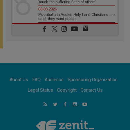
'touch the suffering flesh of others'
06.08.2026
Pizzaballa in Assisi: Holy Land Christians are
tired; they want peace
06.08.2026
Franciscan Provincial Minister: School of St.
Francis teaches the Gospel of peace
06.08.2026
Pope in Assisi: Build a civilisation of love,
not division
06.08.2026
SIGNIS Africa renews its leadership
06.08.2026
Africa's Synodal Journey to 2028 Begins with
About Us
FAQ
Audience
Sponsoring Organization
Call to Build a Listening Church Across the
Continent
Legal Status
Copyright
Contact Us
05.08.2026
Archbishop Colombo: Pope's visit to
Argentina will bring a message of peace
05.08.2026
Church in Uruguay: Pope's visit will
strengthen faith and hope