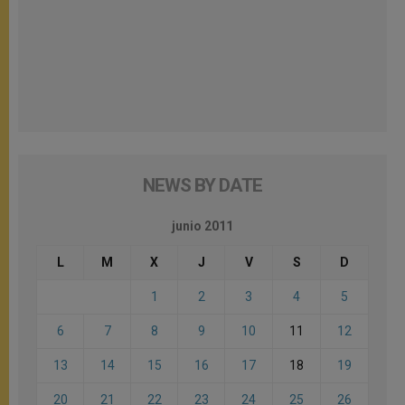
NEWS BY DATE
junio 2011
L
M
X
J
V
S
D
1
2
3
4
5
6
7
8
9
10
11
12
13
14
15
16
17
18
19
20
21
22
23
24
25
26