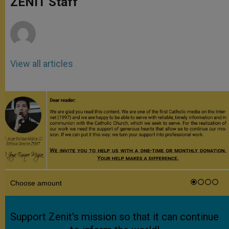
ZENIT Staff
p
e
k
r
View all articles