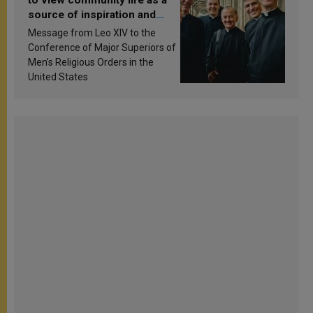
source of inspiration and
sanctification
Message from Leo XIV to the
Conference of Major Superiors of
Men’s Religious Orders in the
United States