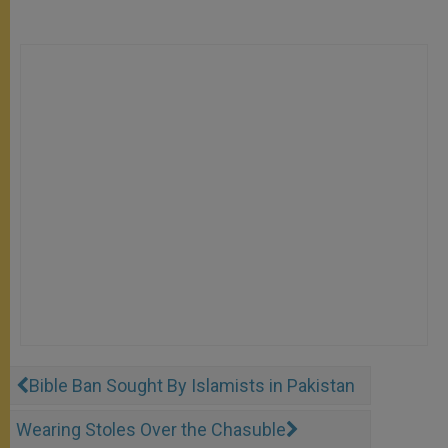
Bible Ban Sought By Islamists in Pakistan
Wearing Stoles Over the Chasuble