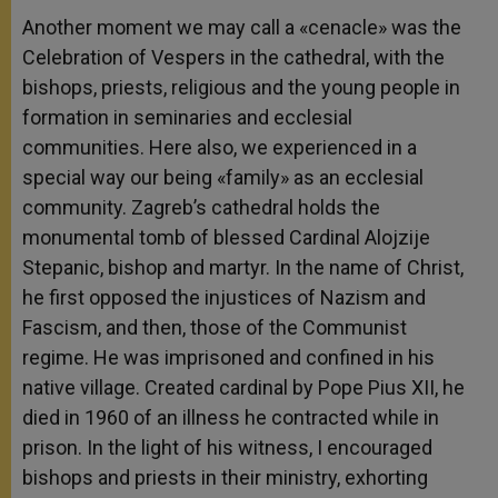
Another moment we may call a «cenacle» was the
Celebration of Vespers in the cathedral, with the
bishops, priests, religious and the young people in
formation in seminaries and ecclesial
communities. Here also, we experienced in a
special way our being «family» as an ecclesial
community. Zagreb’s cathedral holds the
monumental tomb of blessed Cardinal Alojzije
Stepanic, bishop and martyr. In the name of Christ,
he first opposed the injustices of Nazism and
Fascism, and then, those of the Communist
regime. He was imprisoned and confined in his
native village. Created cardinal by Pope Pius XII, he
died in 1960 of an illness he contracted while in
prison. In the light of his witness, I encouraged
bishops and priests in their ministry, exhorting