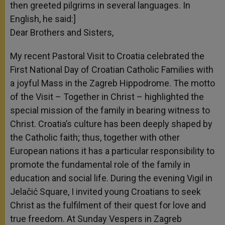
then greeted pilgrims in several languages. In
English, he said:]
Dear Brothers and Sisters,
My recent Pastoral Visit to Croatia celebrated the
First National Day of Croatian Catholic Families with
a joyful Mass in the Zagreb Hippodrome. The motto
of the Visit – Together in Christ – highlighted the
special mission of the family in bearing witness to
Christ. Croatia’s culture has been deeply shaped by
the Catholic faith; thus, together with other
European nations it has a particular responsibility to
promote the fundamental role of the family in
education and social life. During the evening Vigil in
Jelačić Square, I invited young Croatians to seek
Christ as the fulfilment of their quest for love and
true freedom. At Sunday Vespers in Zagreb