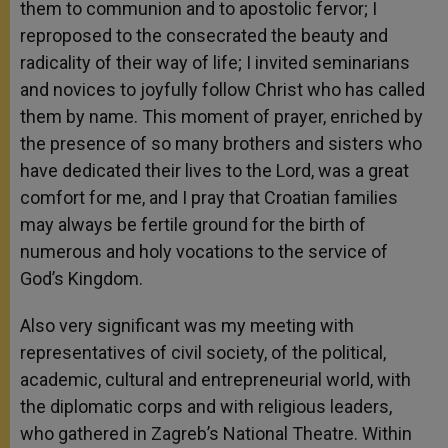
them to communion and to apostolic fervor; I
reproposed to the consecrated the beauty and
radicality of their way of life; I invited seminarians
and novices to joyfully follow Christ who has called
them by name. This moment of prayer, enriched by
the presence of so many brothers and sisters who
have dedicated their lives to the Lord, was a great
comfort for me, and I pray that Croatian families
may always be fertile ground for the birth of
numerous and holy vocations to the service of
God’s Kingdom.
Also very significant was my meeting with
representatives of civil society, of the political,
academic, cultural and entrepreneurial world, with
the diplomatic corps and with religious leaders,
who gathered in Zagreb’s National Theatre. Within