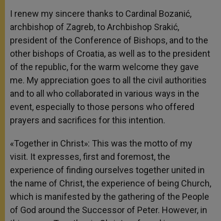
I renew my sincere thanks to Cardinal Bozanić,
archbishop of Zagreb, to Archbishop Srakić,
president of the Conference of Bishops, and to the
other bishops of Croatia, as well as to the president
of the republic, for the warm welcome they gave
me. My appreciation goes to all the civil authorities
and to all who collaborated in various ways in the
event, especially to those persons who offered
prayers and sacrifices for this intention.
«Together in Christ»: This was the motto of my
visit. It expresses, first and foremost, the
experience of finding ourselves together united in
the name of Christ, the experience of being Church,
which is manifested by the gathering of the People
of God around the Successor of Peter. However, in