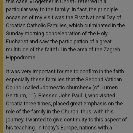
this case, «Together in Christ» referred in a
particular way to the family: In fact, the principle
occasion of my visit was the First National Day of
Croatian Catholic Families, which culminated in the
Sunday morning concelebration of the Holy
Eucharist and saw the participation of a great
multitude of the faithful in the area of the Zagreb
Hippodrome.
It was very important for me to confirm in the faith
especially these families that the Second Vatican
Council called «domestic churches» (cf. Lumen
Gentium, 11). Blessed John Paul II, who visited
Croatia three times, placed great emphasis on the
role of the family in the Church; thus, with this
journey, I wanted to give continuity to this aspect of
his teaching. In today’s Europe, nations with a