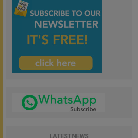
LATEST NEWS