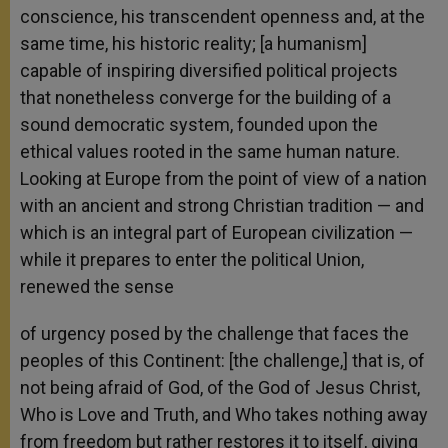
conscience, his transcendent openness and, at the
same time, his historic reality; [a humanism]
capable of inspiring diversified political projects
that nonetheless converge for the building of a
sound democratic system, founded upon the
ethical values rooted in the same human nature.
Looking at Europe from the point of view of a nation
with an ancient and strong Christian tradition — and
which is an integral part of European civilization —
while it prepares to enter the political Union,
renewed the sense
of urgency posed by the challenge that faces the
peoples of this Continent: [the challenge,] that is, of
not being afraid of God, of the God of Jesus Christ,
Who is Love and Truth, and Who takes nothing away
from freedom but rather restores it to itself, giving