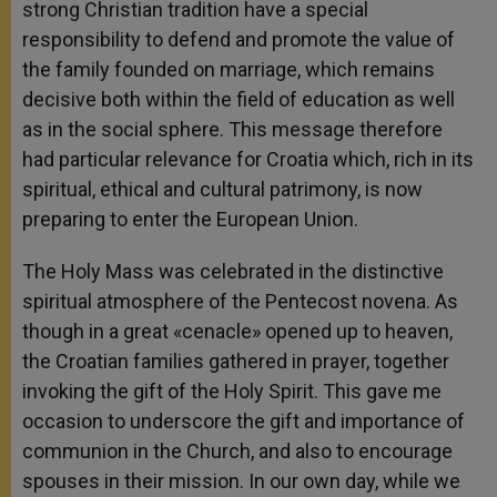
strong Christian tradition have a special
responsibility to defend and promote the value of
the family founded on marriage, which remains
decisive both within the field of education as well
as in the social sphere. This message therefore
had particular relevance for Croatia which, rich in its
spiritual, ethical and cultural patrimony, is now
preparing to enter the European Union.
The Holy Mass was celebrated in the distinctive
spiritual atmosphere of the Pentecost novena. As
though in a great «cenacle» opened up to heaven,
the Croatian families gathered in prayer, together
invoking the gift of the Holy Spirit. This gave me
occasion to underscore the gift and importance of
communion in the Church, and also to encourage
spouses in their mission. In our own day, while we