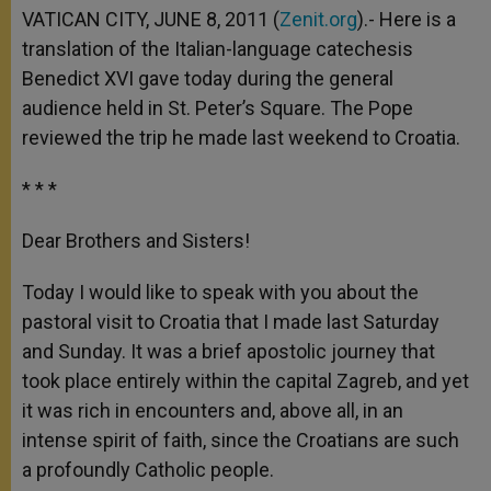
p
g
o
r
VATICAN CITY, JUNE 8, 2011 (
Zenit.org
).- Here is a
p
e
k
translation of the Italian-language catechesis
r
Benedict XVI gave today during the general
audience held in St. Peter’s Square. The Pope
reviewed the trip he made last weekend to Croatia.
* * *
Dear Brothers and Sisters!
Today I would like to speak with you about the
pastoral visit to Croatia that I made last Saturday
and Sunday. It was a brief apostolic journey that
took place entirely within the capital Zagreb, and yet
it was rich in encounters and, above all, in an
intense spirit of faith, since the Croatians are such
a profoundly Catholic people.