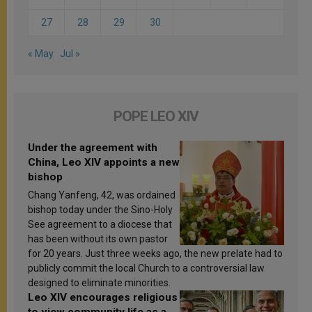
27
28
29
30
« May
Jul »
POPE LEO XIV
Under the agreement with
China, Leo XIV appoints a new
bishop
Chang Yanfeng, 42, was ordained
bishop today under the Sino-Holy
See agreement to a diocese that
has been without its own pastor
for 20 years. Just three weeks ago, the new prelate had to
publicly commit the local Church to a controversial law
designed to eliminate minorities.
Leo XIV encourages religious
to view community life as a