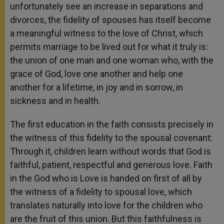
unfortunately see an increase in separations and
divorces, the fidelity of spouses has itself become
a meaningful witness to the love of Christ, which
permits marriage to be lived out for what it truly is:
the union of one man and one woman who, with the
grace of God, love one another and help one
another for a lifetime, in joy and in sorrow, in
sickness and in health.
The first education in the faith consists precisely in
the witness of this fidelity to the spousal covenant:
Through it, children learn without words that God is
faithful, patient, respectful and generous love. Faith
in the God who is Love is handed on first of all by
the witness of a fidelity to spousal love, which
translates naturally into love for the children who
are the fruit of this union. But this faithfulness is