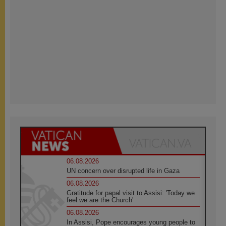
06.08.2026
UN concern over disrupted life in Gaza
06.08.2026
Gratitude for papal visit to Assisi: 'Today we
feel we are the Church'
06.08.2026
In Assisi, Pope encourages young people to