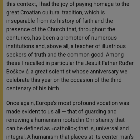
this context, I had the joy of paying homage to the
great Croatian cultural tradition, which is
inseparable from its history of faith and the
presence of the Church that, throughout the
centuries, has been a promoter of numerous
institutions and, above all, a teacher of illustrious
seekers of truth and the common good. Among
these I recalled in particular the Jesuit Father Ruđer
Bošković, a great scientist whose anniversary we
celebrate this year on the occasion of the third
centenary of his birth.
Once again, Europe’s most profound vocation was
made evident to us all — that of guarding and
renewing a humanism rooted in Christianity that
can be defined as «catholic»; that is, universal and
integral. A humanism that places at its center man’s