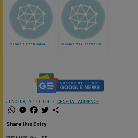
On Francis' Visit to Korea
On Benedict XVI's Africa Trip
JUNIO 08, 2011 00:00
GENERAL AUDIENCE
W
M
F
T
S
h
e
a
w
h
a
s
c
i
a
t
s
e
t
r
Share this Entry
s
e
b
t
e
A
n
o
e
p
g
o
r