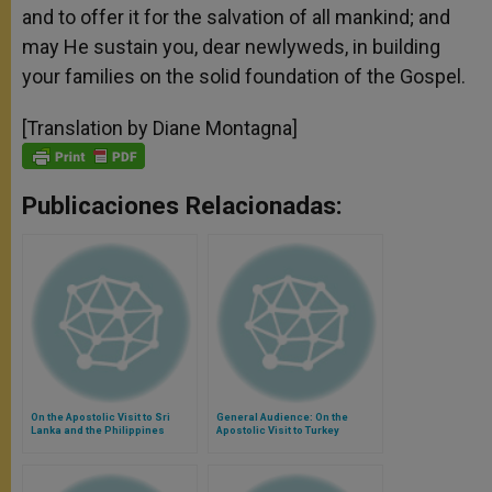
and to offer it for the salvation of all mankind; and
may He sustain you, dear newlyweds, in building
your families on the solid foundation of the Gospel.
[Translation by Diane Montagna]
Publicaciones Relacionadas:
On the Apostolic Visit to Sri
General Audience: On the
Lanka and the Philippines
Apostolic Visit to Turkey