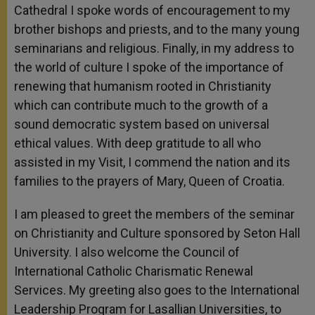
Cathedral I spoke words of encouragement to my
brother bishops and priests, and to the many young
seminarians and religious. Finally, in my address to
the world of culture I spoke of the importance of
renewing that humanism rooted in Christianity
which can contribute much to the growth of a
sound democratic system based on universal
ethical values. With deep gratitude to all who
assisted in my Visit, I commend the nation and its
families to the prayers of Mary, Queen of Croatia.
I am pleased to greet the members of the seminar
on Christianity and Culture sponsored by Seton Hall
University. I also welcome the Council of
International Catholic Charismatic Renewal
Services. My greeting also goes to the International
Leadership Program for Lasallian Universities, to