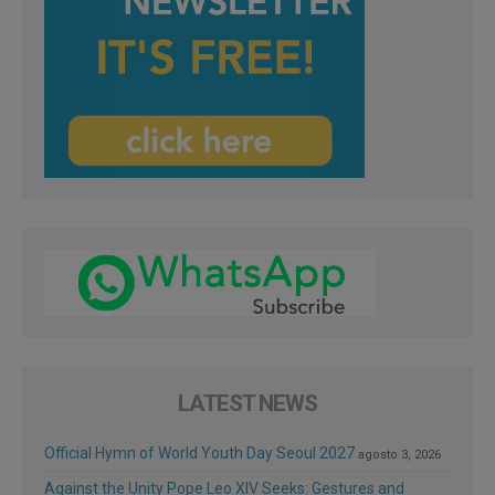
LATEST NEWS
Official Hymn of World Youth Day Seoul 2027
agosto 3, 2026
Against the Unity Pope Leo XIV Seeks: Gestures and