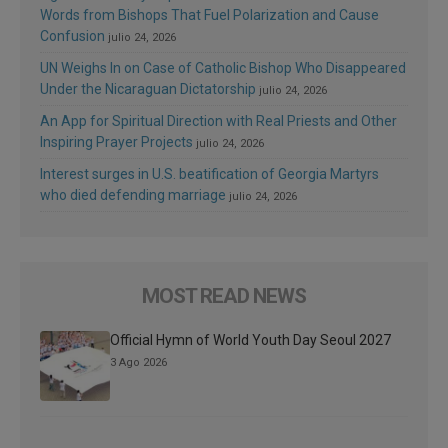
Words from Bishops That Fuel Polarization and Cause
Confusion
julio 24, 2026
UN Weighs In on Case of Catholic Bishop Who Disappeared
Under the Nicaraguan Dictatorship
julio 24, 2026
An App for Spiritual Direction with Real Priests and Other
Inspiring Prayer Projects
julio 24, 2026
Interest surges in U.S. beatification of Georgia Martyrs
who died defending marriage
julio 24, 2026
MOST READ NEWS
Official Hymn of World Youth Day Seoul 2027
3 Ago 2026