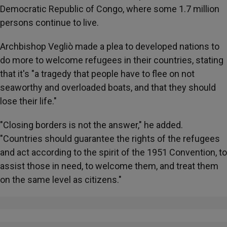
Democratic Republic of Congo, where some 1.7 million
persons continue to live.
Archbishop Vegliò made a plea to developed nations to
do more to welcome refugees in their countries, stating
that it's "a tragedy that people have to flee on not
seaworthy and overloaded boats, and that they should
lose their life."
"Closing borders is not the answer," he added.
"Countries should guarantee the rights of the refugees
and act according to the spirit of the 1951 Convention, to
assist those in need, to welcome them, and treat them
on the same level as citizens."