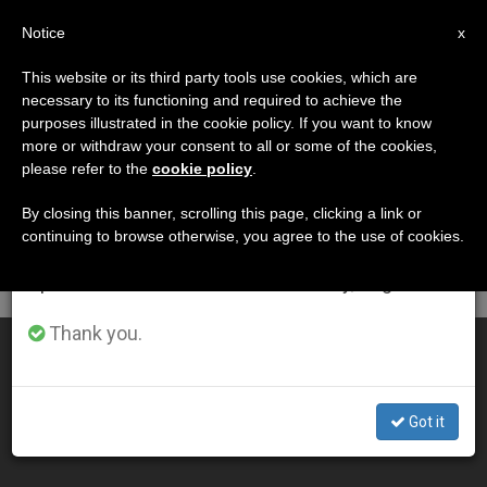
EN
Notice
×
x
Important Notice
This website or its third party tools use cookies, which are
necessary to its functioning and required to achieve the
From July 27 to August 7 we will take our
DÍA
purposes illustrated in the cookie policy. If you want to know
annual break, taking advantage of the summer
Junio 20th, 2011
more or withdraw your consent to all or some of the cookies,
please refer to the
cookie policy
.
period when less information is generated and
consumption also decreases.
By closing this banner, scrolling this page, clicking a link or
continuing to browse otherwise, you agree to the use of cookies.
LATEST NEWS
We will resume regular work on the English and
Spanish editions of ZENIT on Monday, August 10.
Thank you.
Archbishop Urges Nations to Open Borders
JUN 20, 2011 00:00
Got it
ZENIT STAFF