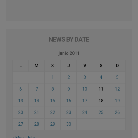
NEWS BY DATE
junio 2011
L
M
X
J
V
S
D
1
2
3
4
5
6
7
8
9
10
11
12
13
14
15
16
17
18
19
20
21
22
23
24
25
26
27
28
29
30