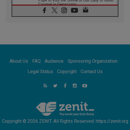
Pope to visit the Shrine of Our Lady of Good
Counsel in Genazzano
08.08.2026
Pope: Saint Agatha demonstrates the victory
of love over death
08.08.2026
Honduras: The hidden human cost of a
forgotten displacement crisis
08.08.2026
Archbishop Nwachukwu: Communication in
the service of the Gospel
About Us
FAQ
Audience
Sponsoring Organization
08.08.2026
The Lord's Day Reflection: Take Courage. Do
Legal Status
Copyright
Contact Us
Not Be Afraid!
07.08.2026
Following in Jesus' Footsteps: Capernaum,
the Town of Jesus
07.08.2026
Catholic universities offer art as a way of
addressing today's problems
Copyright © 2026 ZENIT. All Rights Reserved. https://zenit.org