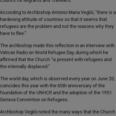
Council for Migrants and Travelers.
According to Archbishop Antonio Maria Vegliò, "there is a
hardening attitude of countries so that it seems that
refugees are the problem and not the reasons why they
have to flee."
The archbishop made this reflection in an interview with
Vatican Radio on World Refugee Day, during which he
affirmed that the Church "is present with refugees and
the internally displaced."
The world day, which is observed every year on June 20,
coincides this year with the 60th anniversary of the
foundation of the UNHCR and the adoption of the 1951
Geneva Convention on Refugees.
Archbishop Vegliò noted the many ways that the Church