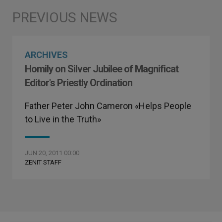
ARCHIVES
Homily on Silver Jubilee of Magnificat
Editor's Priestly Ordination
Father Peter John Cameron «Helps People
to Live in the Truth»
JUN 20, 2011 00:00
ZENIT STAFF