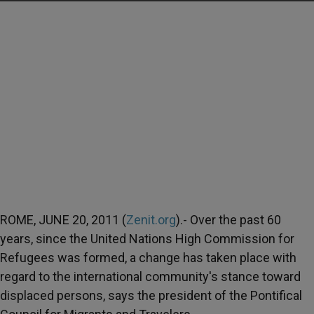
ROME, JUNE 20, 2011 (
Zenit.org
).- Over the past 60
years, since the United Nations High Commission for
Refugees was formed, a change has taken place with
regard to the international community's stance toward
displaced persons, says the president of the Pontifical