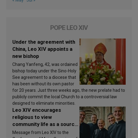
« May
Jul »
POPE LEO XIV
Under the agreement with
China, Leo XIV appoints a
new bishop
Chang Yanfeng, 42, was ordained
bishop today under the Sino-Holy
See agreement to a diocese that
has been without its own pastor
for 20 years. Just three weeks ago, the new prelate had to
publicly commit the local Church to a controversial law
designed to eliminate minorities.
Leo XIV encourages
religious to view
community life as a source
of inspiration and
Message from Leo XIV to the