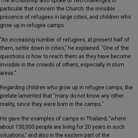
The archbishop also spoke of two challenges in
particular that concern the Church: the invisible
presence of refugees in large cities, and children who
grow up in refugee camps.
"An increasing number of refugees, at present half of
them, settle down in cities," he explained. "One of the
questions is how to reach them as they have become
invisible in the crowds of others, especially in slum
areas."
Regarding children who grow up in refugee camps, the
prelate lamented that "many do not know any other
reality, since they were born in the camps."
He gave the examples of camps in Thailand, "where
about 150,000 people are living for 20 years in such
situations," and also in the eastern part of the