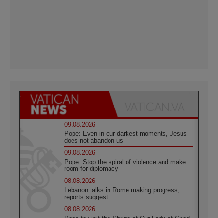
09.08.2026
Pope: Even in our darkest moments, Jesus
does not abandon us
09.08.2026
Pope: Stop the spiral of violence and make
room for diplomacy
08.08.2026
Lebanon talks in Rome making progress,
reports suggest
08.08.2026