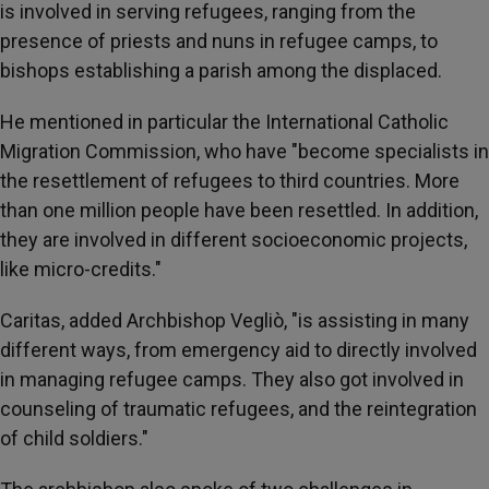
is involved in serving refugees, ranging from the
presence of priests and nuns in refugee camps, to
bishops establishing a parish among the displaced.
He mentioned in particular the International Catholic
Migration Commission, who have "become specialists in
the resettlement of refugees to third countries. More
than one million people have been resettled. In addition,
they are involved in different socioeconomic projects,
like micro-credits."
Caritas, added Archbishop Vegliò, "is assisting in many
different ways, from emergency aid to directly involved
in managing refugee camps. They also got involved in
counseling of traumatic refugees, and the reintegration
of child soldiers."