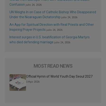
Confusion
julio 24, 2026
UN Weighs In on Case of Catholic Bishop Who Disappeared
Under the Nicaraguan Dictatorship
julio 24, 2026
An App for Spiritual Direction with Real Priests and Other
Inspiring Prayer Projects
julio 24, 2026
Interest surges in U.S. beatification of Georgia Martyrs
who died defending marriage
julio 24, 2026
MOST READ NEWS
Official Hymn of World Youth Day Seoul 2027
3 Ago 2026