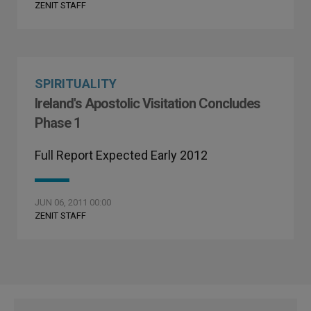
ZENIT STAFF
SPIRITUALITY
Ireland's Apostolic Visitation Concludes
Phase 1
Full Report Expected Early 2012
JUN 06, 2011 00:00
ZENIT STAFF