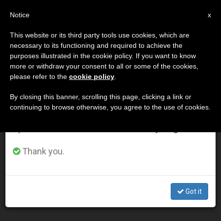
EN
Notice
×
x
Important Notice
This website or its third party tools use cookies, which are
necessary to its functioning and required to achieve the
From July 27 to August 7 we will take our
DÍA
purposes illustrated in the cookie policy. If you want to know
annual break, taking advantage of the summer
Junio 6th, 2011
more or withdraw your consent to all or some of the cookies,
please refer to the
cookie policy
.
period when less information is generated and
consumption also decreases.
By closing this banner, scrolling this page, clicking a link or
continuing to browse otherwise, you agree to the use of cookies.
LATEST NEWS
We will resume regular work on the English and
Spanish editions of ZENIT on Monday, August 10.
Belgium: Church to Compensate Victims of Sexual
Thank you.
Abuse
JUN 06, 2011 00:00
Got it
ZENIT STAFF