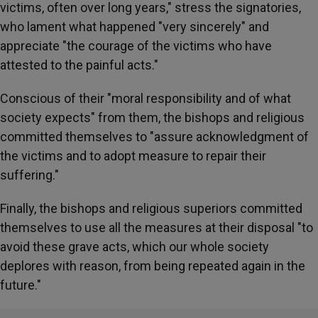
victims, often over long years," stress the signatories,
who lament what happened "very sincerely" and
appreciate "the courage of the victims who have
attested to the painful acts."
Conscious of their "moral responsibility and of what
society expects" from them, the bishops and religious
committed themselves to "assure acknowledgment of
the victims and to adopt measure to repair their
suffering."
Finally, the bishops and religious superiors committed
themselves to use all the measures at their disposal "to
avoid these grave acts, which our whole society
deplores with reason, from being repeated again in the
future."