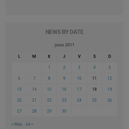
NEWS BY DATE
junio 2011
L
M
X
J
V
S
D
1
2
3
4
5
6
7
8
9
10
11
12
13
14
15
16
17
18
19
20
21
22
23
24
25
26
27
28
29
30
« May
Jul »