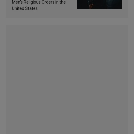
Men’s Religious Orders in the
United States