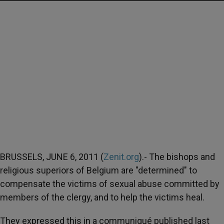
BRUSSELS, JUNE 6, 2011 (
Zenit.org
).- The bishops and
religious superiors of Belgium are "determined" to
compensate the victims of sexual abuse committed by
members of the clergy, and to help the victims heal.
They expressed this in a communiqué published last