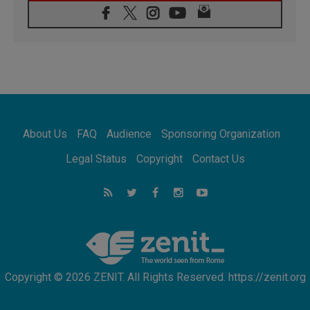
08.08.2026
Archbishop Nwachukwu: Communication in
the service of the Gospel
08.08.2026
The Lord's Day Reflection: Take Courage. Do
Not Be Afraid!
07.08.2026
Following in Jesus' Footsteps: Capernaum,
the Town of Jesus
About Us
FAQ
Audience
Sponsoring Organization
07.08.2026
Catholic universities offer art as a way of
Legal Status
Copyright
Contact Us
addressing today's problems
07.08.2026
Odysseus: The man and his monsters in a
world in decline
07.08.2026
Philippines: Diocese of Calapan begins a
new chapter
Copyright © 2026 ZENIT. All Rights Reserved. https://zenit.org