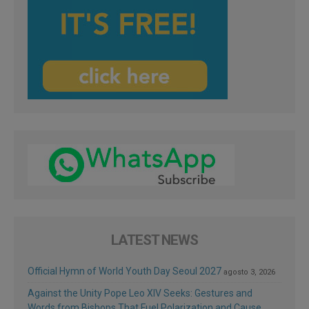
LATEST NEWS
Official Hymn of World Youth Day Seoul 2027
agosto 3, 2026
Against the Unity Pope Leo XIV Seeks: Gestures and
Words from Bishops That Fuel Polarization and Cause