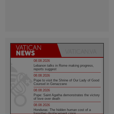
08.08.2026
Lebanon talks in Rome making progress,
reports suggest
08.08.2026
Pope to visit the Shrine of Our Lady of Good
Counsel in Genazzano
08.08.2026
Pope: Saint Agatha demonstrates the victory
of love over death
08.08.2026
Honduras: The hidden human cost of a
forgotten displacement crisis