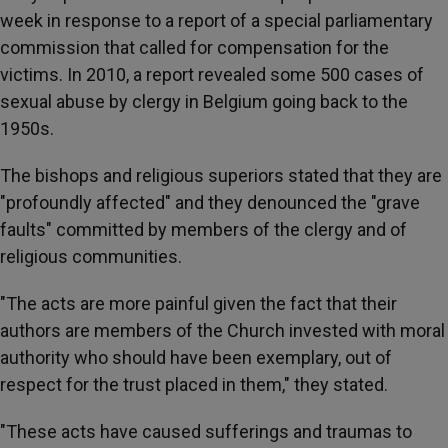
week in response to a report of a special parliamentary
commission that called for compensation for the
victims. In 2010, a report revealed some 500 cases of
sexual abuse by clergy in Belgium going back to the
1950s.
The bishops and religious superiors stated that they are
"profoundly affected" and they denounced the "grave
faults" committed by members of the clergy and of
religious communities.
"The acts are more painful given the fact that their
authors are members of the Church invested with moral
authority who should have been exemplary, out of
respect for the trust placed in them," they stated.
"These acts have caused sufferings and traumas to