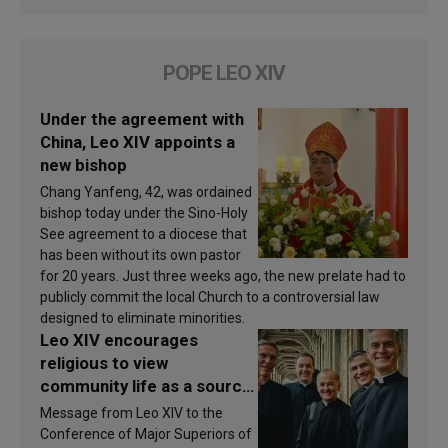
POPE LEO XIV
Under the agreement with
China, Leo XIV appoints a
new bishop
Chang Yanfeng, 42, was ordained
bishop today under the Sino-Holy
See agreement to a diocese that
has been without its own pastor
for 20 years. Just three weeks ago, the new prelate had to
publicly commit the local Church to a controversial law
designed to eliminate minorities.
Leo XIV encourages
religious to view
community life as a source
of inspiration and
Message from Leo XIV to the
sanctification
Conference of Major Superiors of