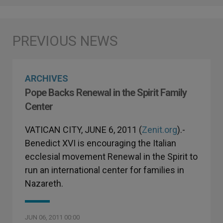
ARCHIVES
Pope Backs Renewal in the Spirit Family
Center
VATICAN CITY, JUNE 6, 2011 (
Zenit.org
).-
Benedict XVI is encouraging the Italian
ecclesial movement Renewal in the Spirit to
run an international center for families in
Nazareth.
JUN 06, 2011 00:00