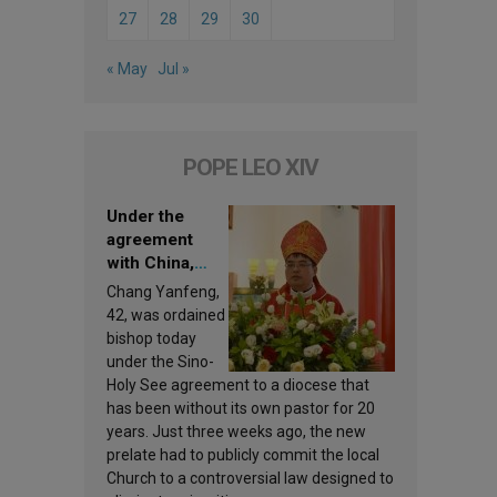
27
28
29
30
« May
Jul »
POPE LEO XIV
Under the
agreement
with China,
Leo XIV
Chang Yanfeng,
appoints a new
42, was ordained
bishop
bishop today
under the Sino-
Holy See agreement to a diocese that
has been without its own pastor for 20
years. Just three weeks ago, the new
prelate had to publicly commit the local
Church to a controversial law designed to