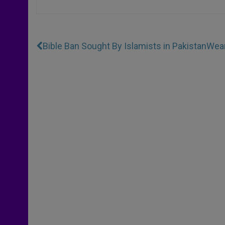
Bible Ban Sought By Islamists in Pakistan
Wear