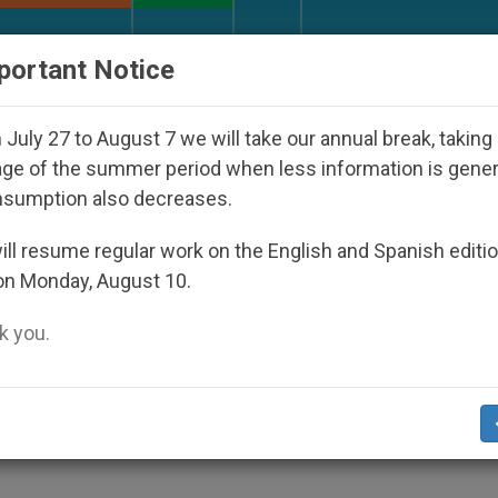
URCH AND WORLD
DOCUMENTS
DONATE
portant Notice
isappeared Under the Nicaraguan Dictatorship
July 27 to August 7 we will take our annual break, taking
ge of the summer period when less information is gene
nsumption also decreases.
s for Brazil Bishop
ll resume regular work on the English and Spanish editi
on Monday, August 10.
 you.
nit.org
).- Bishops of Brazil are beginning 
p Luciano Mendes de Almeida, beloved by
 poor and human rights.