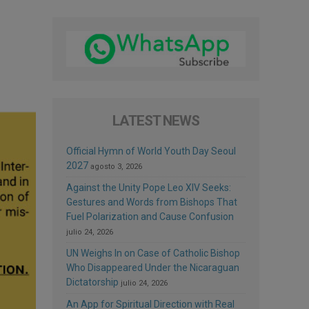
LATEST NEWS
Official Hymn of World Youth Day Seoul
2027
agosto 3, 2026
Against the Unity Pope Leo XIV Seeks:
Gestures and Words from Bishops That
Fuel Polarization and Cause Confusion
julio 24, 2026
UN Weighs In on Case of Catholic Bishop
Who Disappeared Under the Nicaraguan
Dictatorship
julio 24, 2026
An App for Spiritual Direction with Real