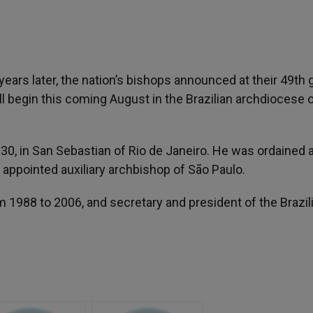
years later, the nation’s bishops announced at their 49th 
ll begin this coming August in the Brazilian archdiocese 
0, in San Sebastian of Rio de Janeiro. He was ordained a
 appointed auxiliary archbishop of São Paulo.
 1988 to 2006, and secretary and president of the Brazil