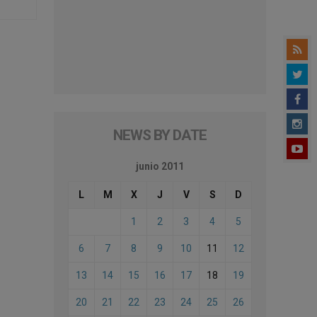
NEWS BY DATE
junio 2011
L
M
X
J
V
S
D
1
2
3
4
5
6
7
8
9
10
11
12
13
14
15
16
17
18
19
20
21
22
23
24
25
26