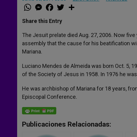
W
M
F
T
S
h
e
a
w
h
a
s
c
i
a
t
s
e
t
r
Share this Entry
s
e
b
t
e
A
n
o
e
p
g
o
r
The Jesuit prelate died Aug. 27, 2006. Now five 
p
e
k
assembly that the cause for his beatification wi
r
Mariana.
Luciano Mendes de Almeida was born Oct. 5, 193
of the Society of Jesus in 1958. In 1976 he was
He was archbishop of Mariana for 18 years, from
Episcopal Conference.
Publicaciones Relacionadas: