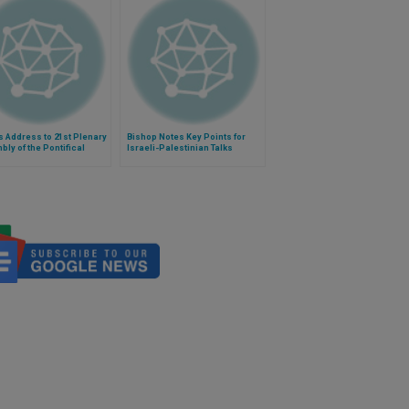
 Address to 21st Plenary
Bishop Notes Key Points for
ly of the Pontifical
Israeli-Palestinian Talks
l for the Family