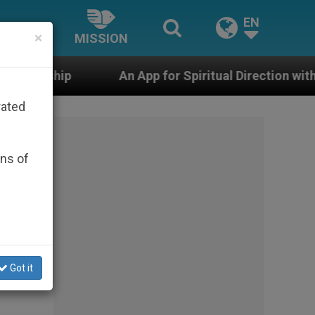
EN
×
MISSION
An App for Spiritual Direction with Real Priests and Ot
rated
ons of
the
Got it