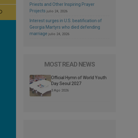
Priests and Other Inspiring Prayer
Projects
julio 24, 2026
Interest surges in U.S. beatification of
Georgia Martyrs who died defending
marriage
julio 24, 2026
MOST READ NEWS
Official Hymn of World Youth
Day Seoul 2027
3 Ago 2026