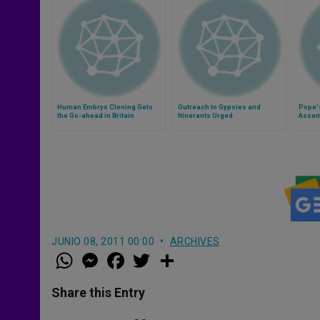
Human Embryo Cloning Gets
Outreach to Gypsies and
Pope's
the Go-ahead in Britain
Itinerants Urged
Assemb
Counci
JUNIO 08, 2011 00:00
ARCHIVES
W
M
F
T
S
h
e
a
w
h
a
s
c
i
a
t
s
e
t
r
Share this Entry
s
e
b
t
e
A
n
o
e