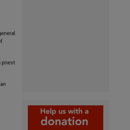
general
of
 priest
ian