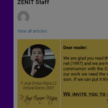
p
g
o
r
ZENIT Staff
p
e
k
r
View all articles