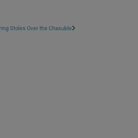
ing Stoles Over the Chasuble