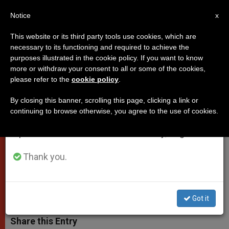
EN
Notice
×
x
Important Notice
This website or its third party tools use cookies, which are
necessary to its functioning and required to achieve the
From July 27 to August 7 we will take our
purposes illustrated in the cookie policy. If you want to know
Pope's Address to Roman
annual break, taking advantage of the summer
more or withdraw your consent to all or some of the cookies,
please refer to the
cookie policy
.
period when less information is generated and
Ecclesial Congress
consumption also decreases.
By closing this banner, scrolling this page, clicking a link or
continuing to browse otherwise, you agree to the use of cookies.
We will resume regular work on the English and
«May There Be a Growing
Spanish editions of ZENIT on Monday, August 10.
Commitment to a Renewed Season of
Evangelization»
Thank you.
JUNIO 14, 2011 00:00
ZENIT STAFF
POPES
W
M
F
T
S
Got it
h
e
a
w
h
a
s
c
i
a
t
s
e
t
r
Share this Entry
s
e
b
t
e