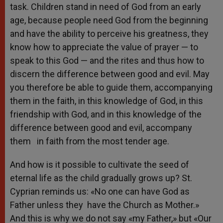
task. Children stand in need of God from an early
age, because people need God from the beginning
and have the ability to perceive his greatness, they
know how to appreciate the value of prayer — to
speak to this God — and the rites and thus how to
discern the difference between good and evil. May
you therefore be able to guide them, accompanying
them in the faith, in this knowledge of God, in this
friendship with God, and in this knowledge of the
difference between good and evil, accompany
them in faith from the most tender age.
And how is it possible to cultivate the seed of
eternal life as the child gradually grows up? St.
Cyprian reminds us: «No one can have God as
Father unless they have the Church as Mother.»
And this is why we do not say «my Father,» but «Our