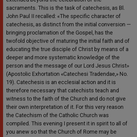
sacraments. This is the task of catechesis, as Bl.
John Paul II recalled: «The specific character of
catechesis, as distinct from the initial conversion —
bringing proclamation of the Gospel, has the
twofold objective of maturing the initial faith and of
educating the true disciple of Christ by means of a
deeper and more systematic knowledge of the
person and the message of our Lord Jesus Christ»
(Apostolic Exhortation «Catechesi Tradendae,» No.
19). Catechesis is an ecclesial action and it is
therefore necessary that catechists teach and
witness to the faith of the Church and do not give
their own interpretation of it. For this very reason
the Catechism of the Catholic Church was
compiled. This evening I present it in spirit to all of
you anew so that the Church of Rome may be