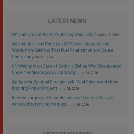
LATEST NEWS
Official Hymn of World Youth Day Seoul 2027
agosto 3, 2026
Against the Unity Pope Leo XIV Seeks: Gestures and
Words from Bishops That Fuel Polarization and Cause
Confusion
julio 24, 2026
UN Weighs In on Case of Catholic Bishop Who Disappeared
Under the Nicaraguan Dictatorship
julio 24, 2026
An App for Spiritual Direction with Real Priests and Other
Inspiring Prayer Projects
julio 24, 2026
Interest surges in U.S. beatification of Georgia Martyrs
who died defending marriage
julio 24, 2026