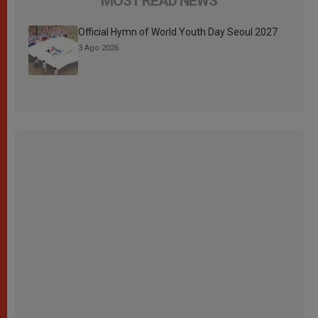
MOST READ NEWS
Official Hymn of World Youth Day Seoul 2027
3 Ago 2026