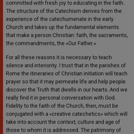
committed with fresh joy to educating in the faith.
The structure of the Catechism derives from the
experience of the catechumenate in the early
Church and takes up the fundamental elements
that make a person Christian: faith, the sacraments,
the commandments, the «Our Father.»
For all these reasons it is necessary to teach
silence and interiority. I trust that in the parishes of
Rome the itineraries of Christian initiation will teach
prayer so that it may permeate life and help people
discover the Truth that dwells in our hearts. And we
really find it in personal conversation with God.
Fidelity to the faith of the Church, then, must be
conjugated with a «creative catechetics» which will
take into account the context, culture and age of
those to whom it is addressed. The patrimony of