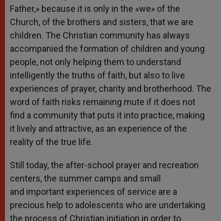
Father,» because it is only in the «we» of the
Church, of the brothers and sisters, that we are
children. The Christian community has always
accompanied the formation of children and young
people, not only helping them to understand
intelligently the truths of faith, but also to live
experiences of prayer, charity and brotherhood. The
word of faith risks remaining mute if it does not
find a community that puts it into practice, making
it lively and attractive, as an experience of the
reality of the true life.
Still today, the after-school prayer and recreation
centers, the summer camps and small
and important experiences of service are a
precious help to adolescents who are undertaking
the process of Christian initiation in order to