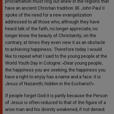
proclamation must ring out anew in the regions that
have an ancient Christian tradition. Bl. John Paul II
spoke of the need for a new evangelization
addressed to all those who, although they have
heard talk of the faith, no longer appreciate, no
longer know the beauty of Christianity; on the
contrary, at times they even view it as an obstacle
to achieving happiness. Therefore today I would
like to repeat what I said to the young people at the
World Youth Day in Cologne: «Dear young people,
the happiness you are seeking, the happiness you
have a right to enjoy has a name and a face: it is
Jesus of Nazareth, hidden in the Eucharist!»
If people forget God it is partly because the Person
of Jesus is often reduced to that of the figure of a
wise man and his divinity weakened, if not denied.