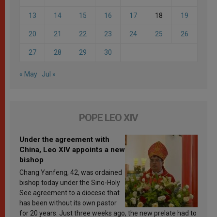
13
14
15
16
17
18
19
20
21
22
23
24
25
26
27
28
29
30
« May
Jul »
POPE LEO XIV
Under the agreement with
China, Leo XIV appoints a new
bishop
Chang Yanfeng, 42, was ordained
bishop today under the Sino-Holy
See agreement to a diocese that
has been without its own pastor
for 20 years. Just three weeks ago, the new prelate had to