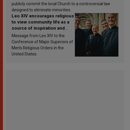
publicly commit the local Church to a controversial law
designed to eliminate minorities.
Leo XIV encourages religious
to view community life as a
source of inspiration and
sanctification
Message from Leo XIV to the
Conference of Major Superiors of
Men’s Religious Orders in the
United States