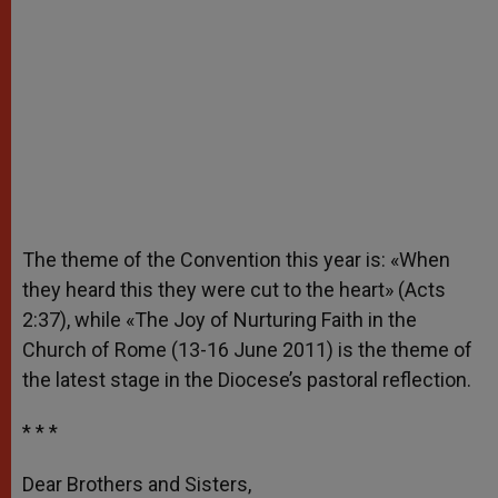
The theme of the Convention this year is: «When
they heard this they were cut to the heart» (Acts
2:37), while «The Joy of Nurturing Faith in the
Church of Rome (13-16 June 2011) is the theme of
the latest stage in the Diocese’s pastoral reflection.
* * *
Dear Brothers and Sisters,