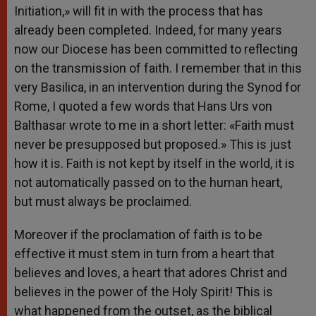
Initiation,» will fit in with the process that has
already been completed. Indeed, for many years
now our Diocese has been committed to reflecting
on the transmission of faith. I remember that in this
very Basilica, in an intervention during the Synod for
Rome, I quoted a few words that Hans Urs von
Balthasar wrote to me in a short letter: «Faith must
never be presupposed but proposed.» This is just
how it is. Faith is not kept by itself in the world, it is
not automatically passed on to the human heart,
but must always be proclaimed.
Moreover if the proclamation of faith is to be
effective it must stem in turn from a heart that
believes and loves, a heart that adores Christ and
believes in the power of the Holy Spirit! This is
what happened from the outset, as the biblical