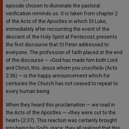
episode chosen to illuminate the pastoral
verification reminds us. It is taken from chapter 2
of the Acts of the Apostles in which St Luke,
immediately after recounting the event of the
descent of the Holy Spirit at Pentecost, presents
the first discourse that St Peter addressed to
everyone. The profession of faith placed at the end
of the discourse — «God has made him both Lord
and Christ, this Jesus whom you crucified» (Acts
2:36) — is the happy announcement which for
centuries the Church has not ceased to repeat to
every human being.
When they heard this proclamation — we read in
the Acts of the Apostles — «they were cut to the
heart» (2:37). This reaction was certainly brought
into being by God’s grace: they all realized that this