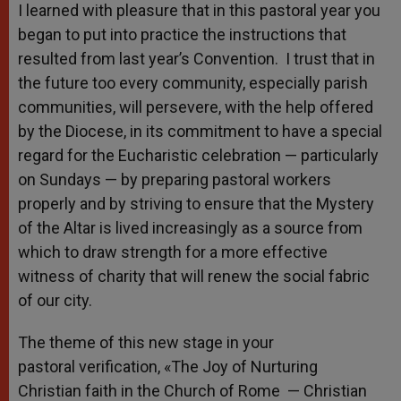
I learned with pleasure that in this pastoral year you
began to put into practice the instructions that
resulted from last year’s Convention. I trust that in
the future too every community, especially parish
communities, will persevere, with the help offered
by the Diocese, in its commitment to have a special
regard for the Eucharistic celebration — particularly
on Sundays — by preparing pastoral workers
properly and by striving to ensure that the Mystery
of the Altar is lived increasingly as a source from
which to draw strength for a more effective
witness of charity that will renew the social fabric
of our city.
The theme of this new stage in your
pastoral verification, «The Joy of Nurturing
Christian faith in the Church of Rome — Christian