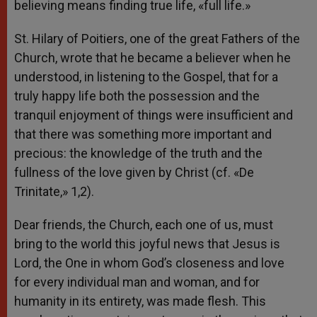
believing means finding true life, «full life.»
St. Hilary of Poitiers, one of the great Fathers of the
Church, wrote that he became a believer when he
understood, in listening to the Gospel, that for a
truly happy life both the possession and the
tranquil enjoyment of things were insufficient and
that there was something more important and
precious: the knowledge of the truth and the
fullness of the love given by Christ (cf. «De
Trinitate,» 1,2).
Dear friends, the Church, each one of us, must
bring to the world this joyful news that Jesus is
Lord, the One in whom God’s closeness and love
for every individual man and woman, and for
humanity in its entirety, was made flesh. This