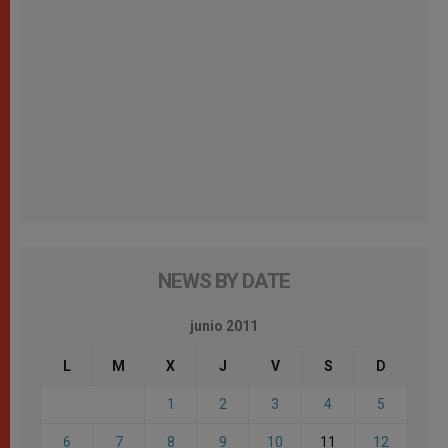
NEWS BY DATE
junio 2011
L
M
X
J
V
S
D
1
2
3
4
5
6
7
8
9
10
11
12