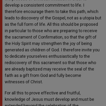
develop a consistent commitment to life. I
therefore encourage them to take this path, which
leads to discovery of the Gospel, not as a utopia but
as the full form of life. All this should be proposed
in particular to those who are preparing to receive
the sacrament of Confirmation, so that the gift of
the Holy Spirit may strengthen the joy of being
generated as children of God. I therefore invite you
to dedicate yourselves enthusiastically to the
rediscovery of this sacrament so that those who
are already baptized may receive the seal of the
faith as a gift from God and fully become
witnesses of Christ.
For all this to prove effective and fruitful,
knowledge of Jesus must develop and must be
extended beyond the celebration of the