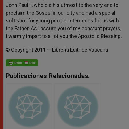
John Paul ii, who did his utmost to the very end to
proclaim the Gospel in our city and had a special
soft spot for young people, intercedes for us with
the Father. As I assure you of my constant prayers,
I warmly impart to all of you the Apostolic Blessing.
© Copyright 2011 — Libreria Editrice Vaticana
Publicaciones Relacionadas: