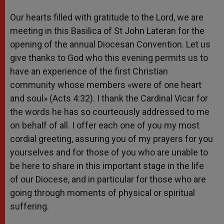
Our hearts filled with gratitude to the Lord, we are
meeting in this Basilica of St John Lateran for the
opening of the annual Diocesan Convention. Let us
give thanks to God who this evening permits us to
have an experience of the first Christian
community whose members «were of one heart
and soul» (Acts 4:32). I thank the Cardinal Vicar for
the words he has so courteously addressed to me
on behalf of all. I offer each one of you my most
cordial greeting, assuring you of my prayers for you
yourselves and for those of you who are unable to
be here to share in this important stage in the life
of our Diocese, and in particular for those who are
going through moments of physical or spiritual
suffering.