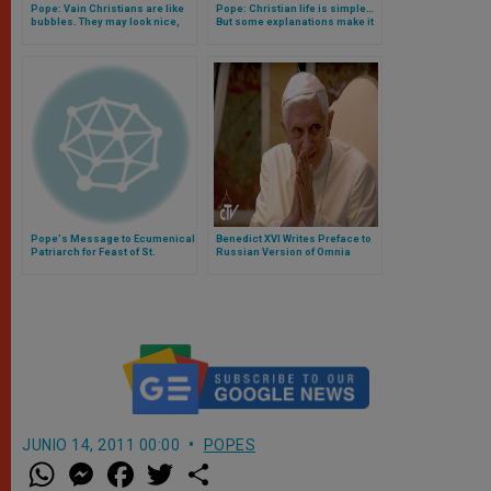
Pope: Vain Christians are like
Pope: Christian life is simple…
bubbles. They may look nice,
But some explanations make it
but they're bound to pop (Video)
difficult (Video)
Pope's Message to Ecumenical
Benedict XVI Writes Preface to
Patriarch for Feast of St.
Russian Version of Omnia
Andrew
JUNIO 14, 2011 00:00
POPES
W
M
F
T
S
h
e
a
w
h