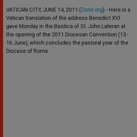
A
n
o
e
p
g
o
r
VATICAN CITY, JUNE 14, 2011 (
Zenit.org
).- Here is a
p
e
k
Vatican translation of the address Benedict XVI
r
gave Monday in the Basilica of St. John Lateran at
the opening of the 2011 Diocesan Convention (13-
16 June), which concludes the pastoral year of the
Diocese of Rome.