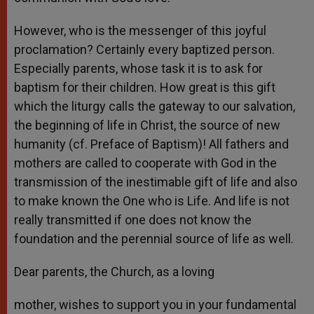
However, who is the messenger of this joyful
proclamation? Certainly every baptized person.
Especially parents, whose task it is to ask for
baptism for their children. How great is this gift
which the liturgy calls the gateway to our salvation,
the beginning of life in Christ, the source of new
humanity (cf. Preface of Baptism)! All fathers and
mothers are called to cooperate with God in the
transmission of the inestimable gift of life and also
to make known the One who is Life. And life is not
really transmitted if one does not know the
foundation and the perennial source of life as well.
Dear parents, the Church, as a loving
mother, wishes to support you in your fundamental