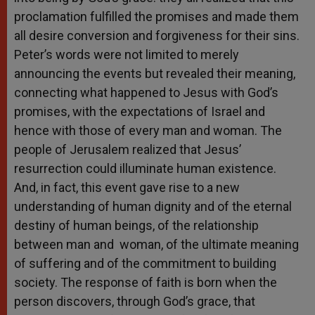
proclamation fulfilled the promises and made them
all desire conversion and forgiveness for their sins.
Peter’s words were not limited to merely
announcing the events but revealed their meaning,
connecting what happened to Jesus with God’s
promises, with the expectations of Israel and
hence with those of every man and woman. The
people of Jerusalem realized that Jesus’
resurrection could illuminate human existence.
And, in fact, this event gave rise to a new
understanding of human dignity and of the eternal
destiny of human beings, of the relationship
between man and woman, of the ultimate meaning
of suffering and of the commitment to building
society. The response of faith is born when the
person discovers, through God’s grace, that