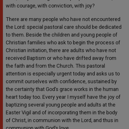
with courage, with conviction, with joy?
There are many people who have not encountered
the Lord: special pastoral care should be dedicated
to them. Beside the children and young people of
Christian families who ask to begin the process of
Christian initiation, there are adults who have not
received Baptism or who have drifted away from
the faith and from the Church. This pastoral
attention is especially urgent today and asks us to
commit ourselves with confidence, sustained by
the certainty that God’s grace works in the human
heart today too. Every year I myself have the joy of
baptizing several young people and adults at the
Easter Vigil and of incorporating them in the body
of Christ, in communion with the Lord, and thus in
communion with God’s love.