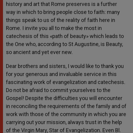
history and art that Rome preserves is a further
way in which to bring people close to faith: many
things speak to us of the reality of faith here in
Rome. I invite you all to make the most in
catechesis of this «path of beauty» which leads to
the One who, according to St Augustine, is Beauty,
so ancient and yet ever new.
Dear brothers and sisters, I would like to thank you
for your generous and invaluable service in this
fascinating work of evangelization and catechesis.
Do not be afraid to commit yourselves to the
Gospel! Despite the difficulties you will encounter
in reconciling the requirements of the family and of
work with those of the community in which you are
carrying out your mission, always trust in the help
of the Virgin Mary, Star of Evangelization. Even Bl.