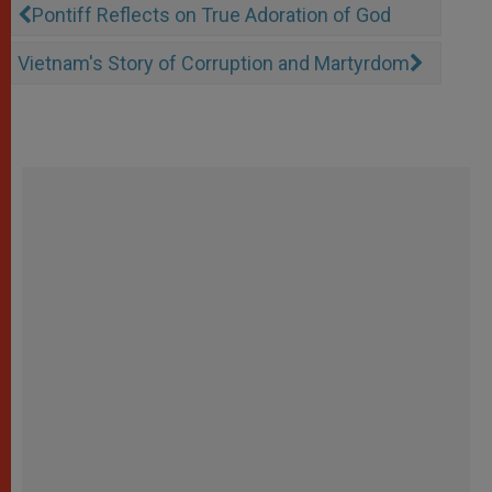
Pontiff Reflects on True Adoration of God
Vietnam's Story of Corruption and Martyrdom