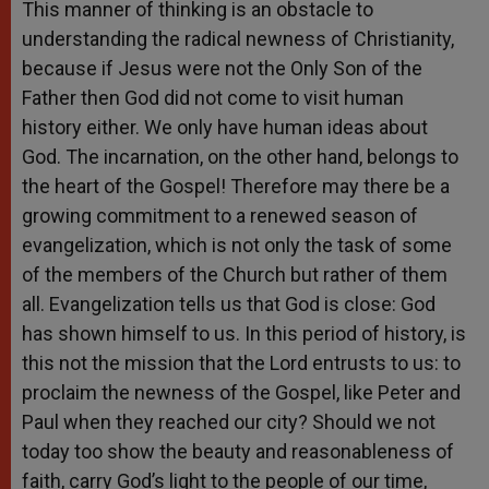
This manner of thinking is an obstacle to
understanding the radical newness of Christianity,
because if Jesus were not the Only Son of the
Father then God did not come to visit human
history either. We only have human ideas about
God. The incarnation, on the other hand, belongs to
the heart of the Gospel! Therefore may there be a
growing commitment to a renewed season of
evangelization, which is not only the task of some
of the members of the Church but rather of them
all. Evangelization tells us that God is close: God
has shown himself to us. In this period of history, is
this not the mission that the Lord entrusts to us: to
proclaim the newness of the Gospel, like Peter and
Paul when they reached our city? Should we not
today too show the beauty and reasonableness of
faith, carry God’s light to the people of our time,