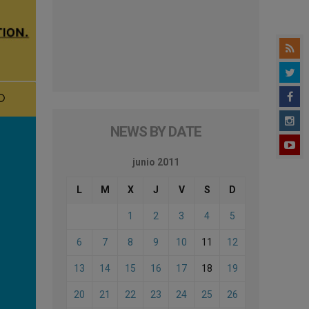
NEWS BY DATE
junio 2011
L
M
X
J
V
S
D
1
2
3
4
5
6
7
8
9
10
11
12
13
14
15
16
17
18
19
20
21
22
23
24
25
26