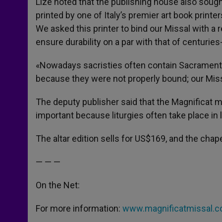
Lizé noted that the publishing house also sought 
printed by one of Italy’s premier art book printe
We asked this printer to bind our Missal with a r
ensure durability on a par with that of centuries
«Nowadays sacristies often contain Sacramenta
because they were not properly bound; our Miss
The deputy publisher said that the Magnificat m
important because liturgies often take place in
The altar edition sells for US$169, and the chapel
— — —
On the Net:
For more information:
www.magnificatmissal.