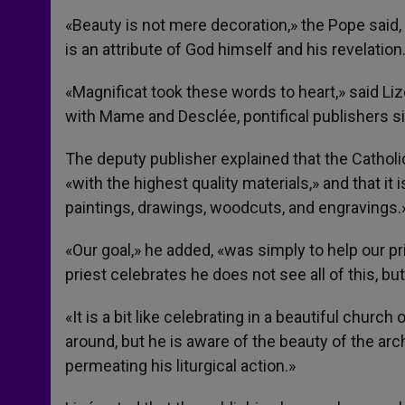
«Beauty is not mere decoration,» the Pope said, «
is an attribute of God himself and his revelation
«Magnificat took these words to heart,» said Liz
with Mame and Desclée, pontifical publishers s
The deputy publisher explained that the Catho
«with the highest quality materials,» and that i
paintings, drawings, woodcuts, and engravings.
«Our goal,» he added, «was simply to help our p
priest celebrates he does not see all of this, bu
«It is a bit like celebrating in a beautiful churc
around, but he is aware of the beauty of the arc
permeating his liturgical action.»