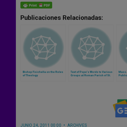
Publicaciones Relacionadas:
Bishop Fisichella on the Roles
Text of Pope's Words to Various
Mass A
of Theology
Groups at Roman Parish of St.
Public
Joseph all'Aurelio
JUNIO 24, 2011 00:00
ARCHIVES