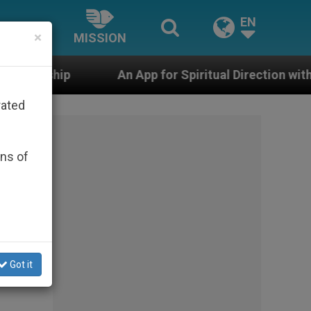
EN
×
MISSION
An App for Spiritual Direction with Real Priests and Ot
rated
ons of
Got it