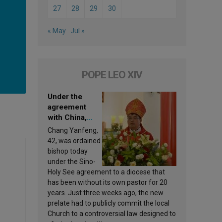
27
28
29
30
« May
Jul »
POPE LEO XIV
Under the
agreement
with China,
Leo XIV
Chang Yanfeng,
appoints a new
42, was ordained
bishop
bishop today
under the Sino-
Holy See agreement to a diocese that
has been without its own pastor for 20
years. Just three weeks ago, the new
prelate had to publicly commit the local
Church to a controversial law designed to