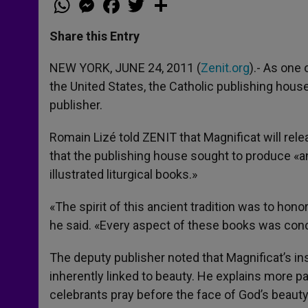
h
e
a
w
h
a
s
c
i
a
t
s
e
t
r
Share this Entry
s
e
b
t
e
A
n
o
e
p
g
o
r
NEW YORK, JUNE 24, 2011 (
Zenit.org
).- As one
p
e
k
the United States, the Catholic publishing house
r
publisher.
Romain Lizé told ZENIT that Magnificat will rele
that the publishing house sought to produce «an 
illustrated liturgical books.»
«The spirit of this ancient tradition was to honor
he said. «Every aspect of these books was conce
The deputy publisher noted that Magnificat’s ins
inherently linked to beauty. He explains more part
celebrants pray before the face of God’s beauty