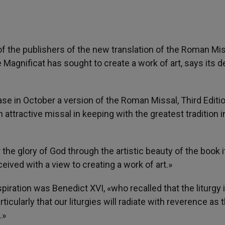
 of the publishers of the new translation of the Roman Mis
 Magnificat has sought to create a work of art, says its 
ase in October a version of the Roman Missal, Third Editi
attractive missal in keeping with the greatest tradition i
 the glory of God through the artistic beauty of the book i
ived with a view to creating a work of art.»
piration was Benedict XVI, «who recalled that the liturgy 
icularly that our liturgies will radiate with reverence as 
.»