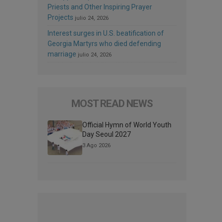
Priests and Other Inspiring Prayer
Projects
julio 24, 2026
Interest surges in U.S. beatification of
Georgia Martyrs who died defending
marriage
julio 24, 2026
MOST READ NEWS
Official Hymn of World Youth
Day Seoul 2027
3 Ago 2026