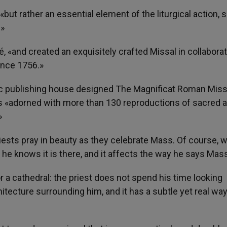
but rather an essential element of the liturgical action, s
.»
é, «and created an exquisitely crafted Missal in collabora
ince 1756.»
lic publishing house designed The Magnificat Roman Miss
t is «adorned with more than 130 reproductions of sacred a
»
riests pray in beauty as they celebrate Mass. Of course, 
t he knows it is there, and it affects the way he says Mas
h or a cathedral: the priest does not spend his time looking
hitecture surrounding him, and it has a subtle yet real way