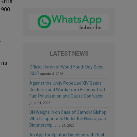
«It is
1900.
s
LATEST NEWS
h is
Official Hymn of World Youth Day Seoul
2027
agosto 3, 2026
Against the Unity Pope Leo XIV Seeks:
Gestures and Words from Bishops That
Fuel Polarization and Cause Confusion
julio 24, 2026
UN Weighs In on Case of Catholic Bishop
Who Disappeared Under the Nicaraguan
Dictatorship
julio 24, 2026
An App for Spiritual Direction with Real