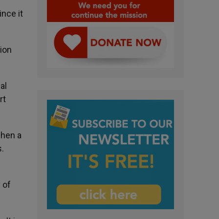
ince it
tion
al
rt
when a
s.
 of