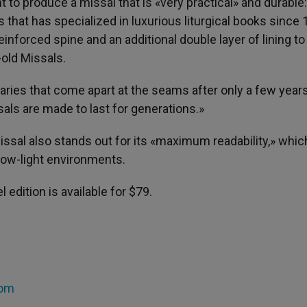
to produce a missal that is «very practical» and durable: 
rs that has specialized in luxurious liturgical books since 
einforced spine and an additional double layer of lining to
-old Missals.
ries that come apart at the seams after only a few year
als are made to last for generations.»
issal also stands out for its «maximum readability,» whic
 low-light environments.
 edition is available for $79.
com