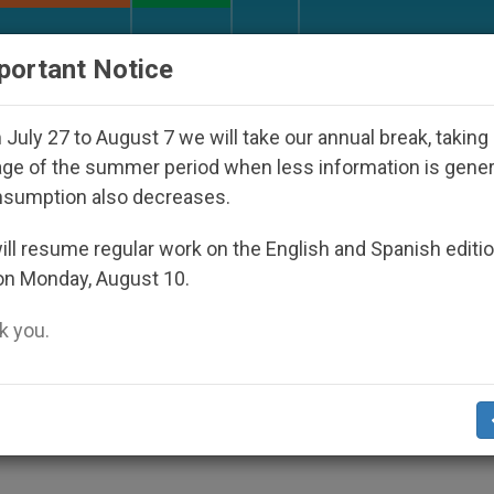
URCH AND WORLD
DOCUMENTS
DONATE
portant Notice
isappeared Under the Nicaraguan Dictatorship
July 27 to August 7 we will take our annual break, taking
ge of the summer period when less information is gene
nsumption also decreases.
Missal for New Mass
ll resume regular work on the English and Spanish editi
on Monday, August 10.
 you.
Book «Work of Art»