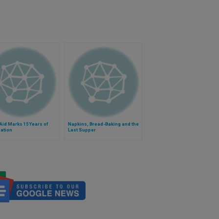
id Marks 15 Years of
Napkins, Bread-Baking and the
ation
Last Supper