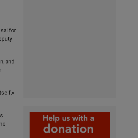
sal for
deputy
on, and
n
tself,»
is
the