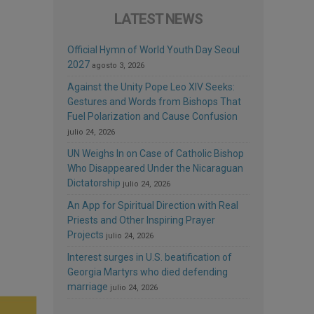
LATEST NEWS
Official Hymn of World Youth Day Seoul
2027
agosto 3, 2026
Against the Unity Pope Leo XIV Seeks:
Gestures and Words from Bishops That
Fuel Polarization and Cause Confusion
julio 24, 2026
UN Weighs In on Case of Catholic Bishop
Who Disappeared Under the Nicaraguan
Dictatorship
julio 24, 2026
An App for Spiritual Direction with Real
Priests and Other Inspiring Prayer
Projects
julio 24, 2026
Interest surges in U.S. beatification of
Georgia Martyrs who died defending
marriage
julio 24, 2026