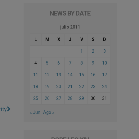
NEWS BY DATE
julio 2011
L
M
X
J
V
S
D
1
2
3
4
5
6
7
8
9
10
11
12
13
14
15
16
17
18
19
20
21
22
23
24
25
26
27
28
29
30
31
ity
« Jun
Ago »