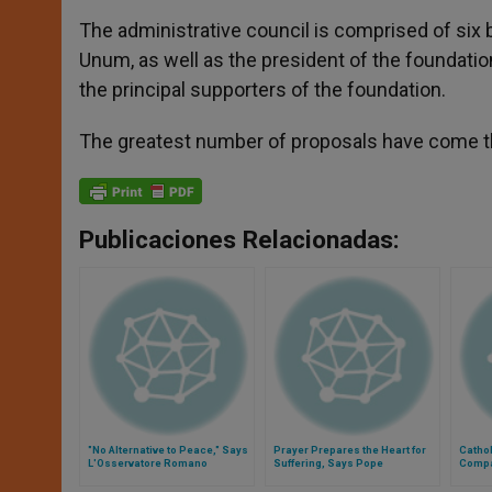
The administrative council is comprised of six 
Unum, as well as the president of the foundatio
the principal supporters of the foundation.
The greatest number of proposals have come thi
Publicaciones Relacionadas:
"No Alternative to Peace," Says
Prayer Prepares the Heart for
Cathol
L'Osservatore Romano
Suffering, Says Pope
Compa
Dignit