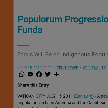
Populorum Progressio
Funds
Focus Will Be on Indigenous Popul
JULIO 15, 2011 00:00
ZENIT STAFF
SPIRITUALITY
W
M
F
T
S
h
e
a
w
h
a
s
c
i
a
t
s
e
t
r
Share this Entry
s
e
b
t
e
A
n
o
e
p
g
o
r
VATICAN CITY, JULY 15, 2011 (
Zenit.org
).- A pa
p
e
k
populations in Latin America and the Caribbean
r