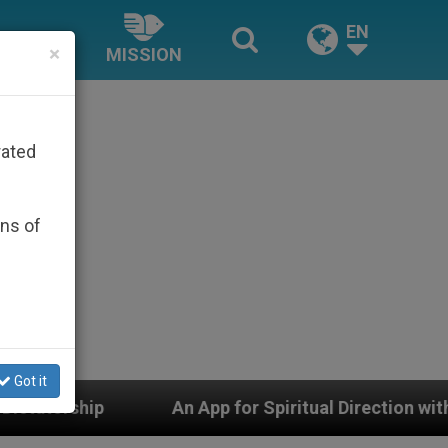
EN
×
MISSION
rated
ons of
Got it
An App for Spiritual Direction with Real Priests and Ot