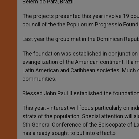
Belem do Para, Brazil.
The projects presented this year involve 19 coun
council of the the Populorum Progressio Founda
Last year the group met in the Dominican Republi
The foundation was established in conjunction w
evangelization of the American continent. It a
Latin American and Caribbean societies. Much o
communities.
Blessed John Paul II established the foundation,
This year, «interest will focus particularly on 
strata of the population. Special attention will 
5th General Conference of the Episcopate of La
has already sought to put into effect.»