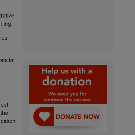
trative
ding.
nds.
ons in
rest
 the
ndation