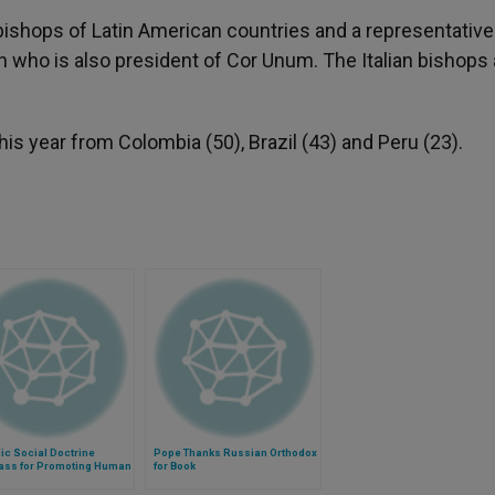
bishops of Latin American countries and a representative
n who is also president of Cor Unum. The Italian bishops 
s year from Colombia (50), Brazil (43) and Peru (23).
ic Social Doctrine
Pope Thanks Russian Orthodox
ss for Promoting Human
for Book
y