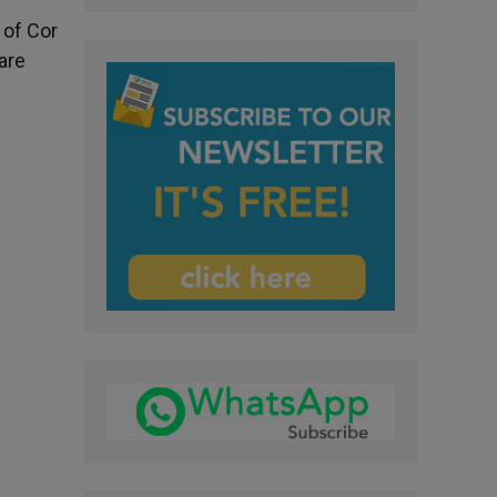
 of Cor
are