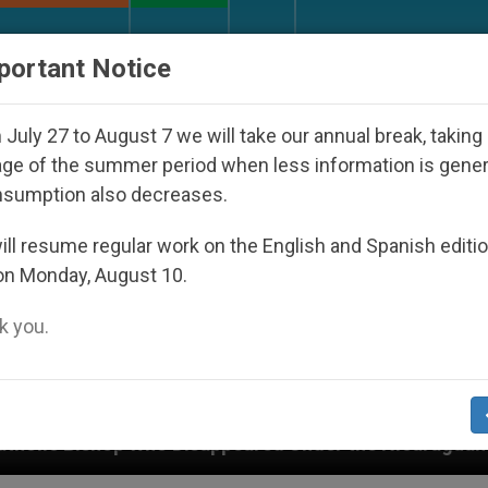
URCH AND WORLD
DOCUMENTS
DONATE
portant Notice
July 27 to August 7 we will take our annual break, taking
ge of the summer period when less information is gene
nsumption also decreases.
ll resume regular work on the English and Spanish editi
on Monday, August 10.
 you.
Disappeared Under the Nicaraguan Dictatorship