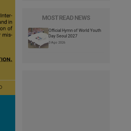
MOST READ NEWS
Official Hymn of World Youth
Day Seoul 2027
3 Ago 2026