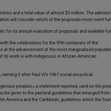
tries and a total value of almost $3 million. The adminis
tion will consider which of the proposals most merit fun
c for its annual evaluation of proposals and available fu
ith the celebrations for the fifth centenary of the
ims at the advancement of the most marginalized populati
f its work is with indigenous or African-American
 naming it after Paul VI’s 1967 social encyclical.
indigenous peoples,» a statement reported, «and on the poo
also be given to the pastoral guidelines that emerged from
tin America and the Caribbean, guidelines which the fou