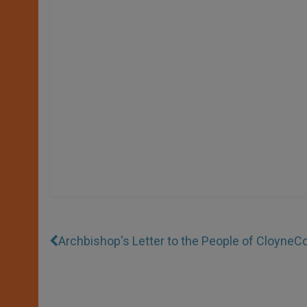
Archbishop's Letter to the People of Cloyne
Co