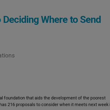
 Deciding Where to Send
ations
pal foundation that aids the development of the poorest
 has 216 proposals to consider when it meets next week 