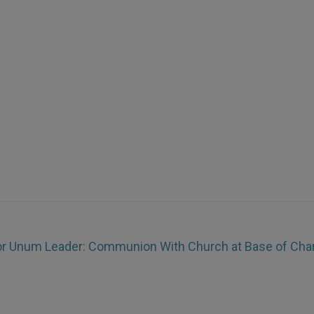
r Unum Leader: Communion With Church at Base of Char