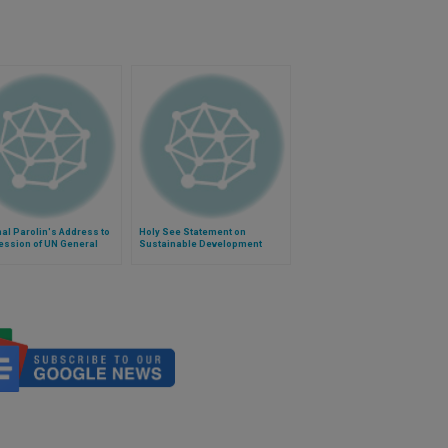
al Parolin's Address to
Holy See Statement on
ession of UN General
Sustainable Development
bly