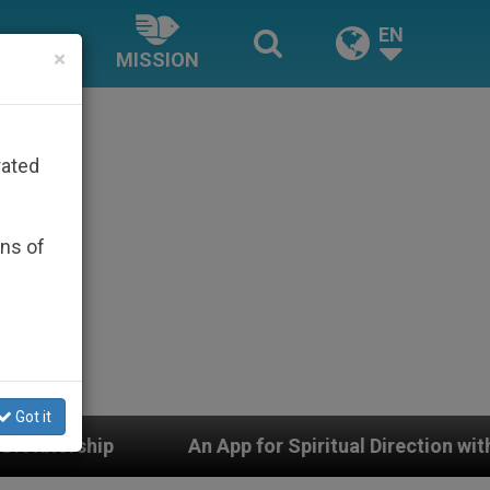
EN
×
MISSION
rated
ons of
Got it
n App for Spiritual Direction with Real Priests and Oth