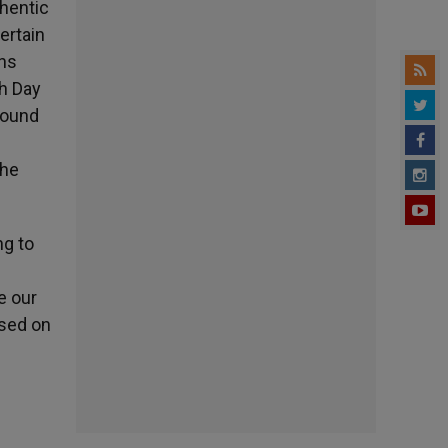
thentic
ertain
ons
th Day
round
the
ng to
e our
ased on