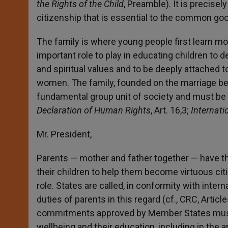
the Rights of the Child
, Preamble). It is precis
citizenship that is essential to the common go
The family is where young people first learn mor
important role to play in educating children to de
and spiritual values and to be deeply attached to
women. The family, founded on the marriage b
fundamental group unit of society and must be 
Declaration of Human Rights
, Art. 16,3;
Internati
Mr. President,
Parents — mother and father together — have th
their children to help them become virtuous cit
role. States are called, in conformity with intern
duties of parents in this regard (cf., CRC, Artic
commitments approved by Member States must res
wellbeing and their education, including in the