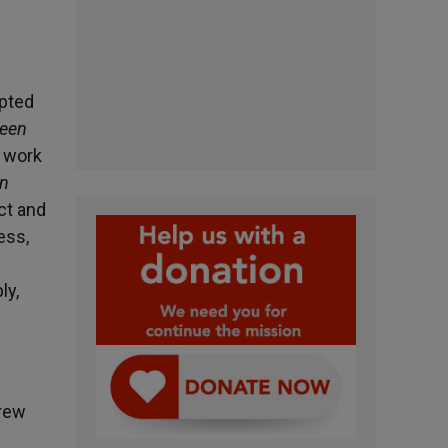
opted
ween
e work
on
ct and
ess,
ly,
drew