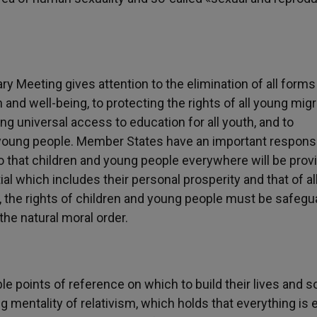
 Meeting gives attention to the elimination of all forms
 and well-being, to protecting the rights of all young migr
ng universal access to education for all youth, and to
young people. Member States have an important responsib
o that children and young people everywhere will be prov
ial which includes their personal prosperity and that of al
n, the rights of children and young people must be safeg
the natural moral order.
e points of reference on which to build their lives and s
 mentality of relativism, which holds that everything is 