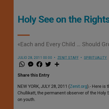
Holy See on the Right
«Each and Every Child … Should Gr
JULIO 28, 2011 00:00
ZENIT STAFF
SPIRITUALITY
W
M
F
T
S
h
e
a
w
h
a
s
c
i
a
t
s
e
t
r
Share this Entry
s
e
b
t
e
A
n
o
e
p
g
o
r
NEW YORK, JULY 28, 2011 (
Zenit.org
).- Here is
p
e
k
Chullikatt, the permanent observer of the Holy 
r
on youth.