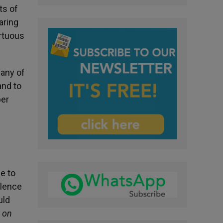
ts of
aring
rtuous
Many of
and to
ber
e to
olence
uld
 on