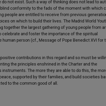
e do not exist. Such a way of thinking does not lead to au
d blind conformity to the fads of the moment with which c
ng people are entitled to receive from previous generati
ices on which to build their lives. The Madrid World You
ng together the largest gathering of young people from a
o celebrate and foster the importance of the spiritual
 the human person (cf., Message of Pope Benedict XVI for 
sitive contributions in this regard and so must be willi
ting the principles enshrined in the Charter and the
s instruments. The more they are able to do this, the mor
peace, supported by their families, and build societies b
ected to the common good of all.