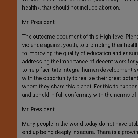
health», that should not include abortion.
Mr. President,
The outcome document of this High-level Plenary
violence against youth, to promoting their health
to improving the quality of education and ensuri
addressing the importance of decent work for 
to help facilitate integral human development s
with the opportunity to realize their great potent
whom they share this planet. For this to happe
and upheld in full conformity with the norms of 
Mr. President,
Many people in the world today do not have stabl
end up being deeply insecure. There is a growing