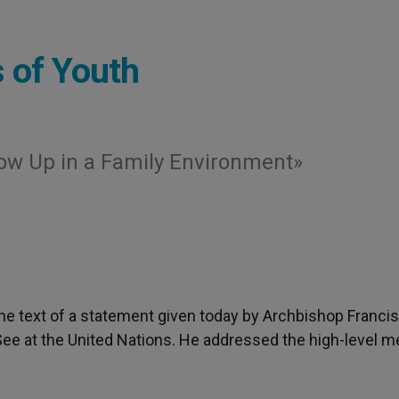
s of Youth
ow Up in a Family Environment»
 the text of a statement given today by Archbishop Francis
See at the United Nations. He addressed the high-level m