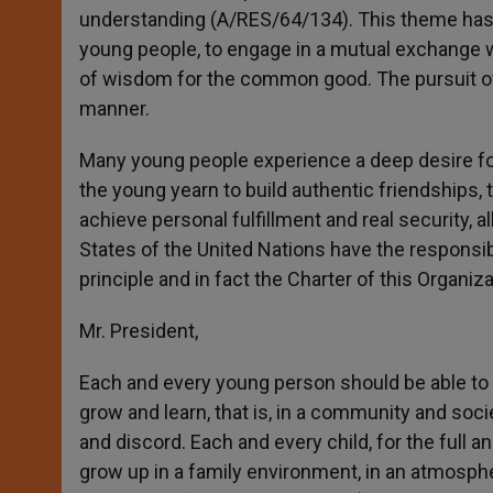
understanding (A/RES/64/134). This theme has be
young people, to engage in a mutual exchange w
of wisdom for the common good. The pursuit of
manner.
Many young people experience a deep desire for
the young yearn to build authentic friendships, t
achieve personal fulfillment and real security,
States of the United Nations have the responsibi
principle and in fact the Charter of this Organiza
Mr. President,
Each and every young person should be able to b
grow and learn, that is, in a community and soc
and discord. Each and every child, for the full 
grow up in a family environment, in an atmosphe