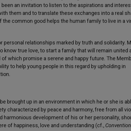
en an invitation to listen to the aspirations and interes
ith them and to translate these exchanges into a real sh
 the common good helps the human family to live in a vi
 personal relationships marked by truth and solidarity. 
o know true love, to start a family that will remain united 
 all of which promise a serene and happy future. The Mem
lity to help young people in this regard by upholding in
tion.
e brought up in an environment in which he or she is abl
iety characterized by peace and harmony, free from all vi
and harmonious development of his or her personality, sho
re of happiness, love and understanding (cf.,
Convention