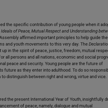
ized the specific contribution of young people when it ad
he Ideals of Peace, Mutual Respect and Understanding bet
Assembly affirmed important principles to help guide th
ns and youth movements to this very day. The
Declarati
 up in the spirit of peace, justice, freedom, mutual respe
or all persons and all nations, economic and social progr
al peace and security. Young people are the future of
its future as they enter into adulthood. To do so responsib
to distinguish between right and wrong, virtue and vice.
red the present International Year of Youth, insightfully 
vancement of peace, namely, dialogue and mutual