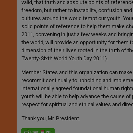
valid, that truth and absolute points of referenc
freedom, but rather to instability, confusion an
cultures around the world tempt our youth. You
solid points of reference to help them make cho
2011, convening in just a few weeks and bringi
the world, will provide an opportunity for them t
dimension of their lives rooted in the truth of
Twenty-Sixth World Youth Day 2011).
Member States and this organization can make po
recommit continually to upholding and implemen
internationally agreed foundational human right
youth will be able to help advance the cause of 
respect for spiritual and ethical values and dir
Thank you, Mr. President.