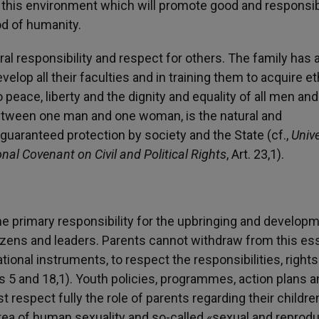
ely this environment which will promote good and responsi
od of humanity.
al responsibility and respect for others. The family has 
velop all their faculties and in training them to acquire et
 peace, liberty and the dignity and equality of all men and
etween one man and one woman, is the natural and
guaranteed protection by society and the State (cf.,
Univ
onal Covenant on Civil and Political Rights
, Art. 23,1).
e primary responsibility for the upbringing and developm
izens and leaders. Parents cannot withdraw from this ess
ational instruments, to respect the responsibilities, right
les 5 and 18,1). Youth policies, programmes, action plans 
pect fully the role of parents regarding their children
 area of human sexuality and so-called «sexual and reprod