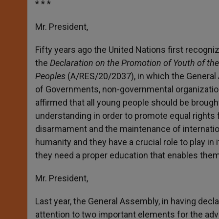
* * *
Mr. President,
Fifty years ago the United Nations first recogn
the
Declaration on the Promotion of Youth of t
Peoples
(A/RES/20/2037), in which the General 
of Governments, non-governmental organizatio
affirmed that all young people should be brought
understanding in order to promote equal rights f
disarmament and the maintenance of internation
humanity and they have a crucial role to play in 
they need a proper education that enables them 
Mr. President,
Last year, the General Assembly, in having decla
attention to two important elements for the ad