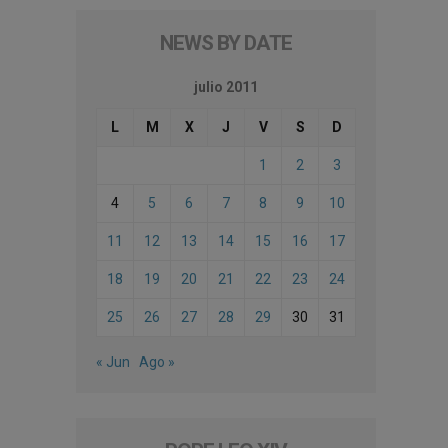
NEWS BY DATE
julio 2011
L
M
X
J
V
S
D
1
2
3
4
5
6
7
8
9
10
11
12
13
14
15
16
17
18
19
20
21
22
23
24
25
26
27
28
29
30
31
« Jun
Ago »