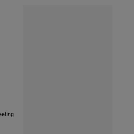
eeting