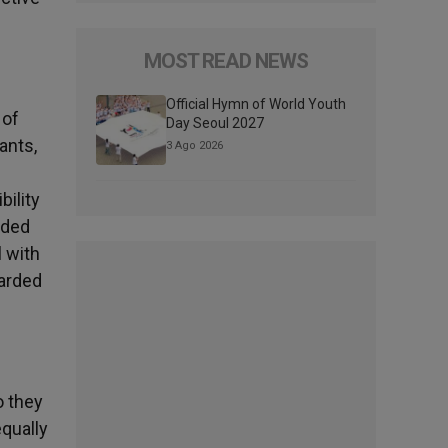
MOST READ NEWS
Official Hymn of World Youth
 of
Day Seoul 2027
ants,
3 Ago 2026
ility
ided
l with
uarded
o they
equally