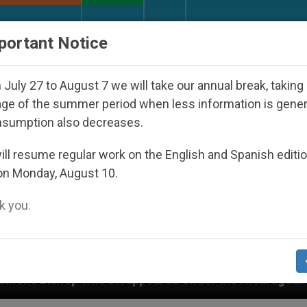
URCH AND WORLD
DOCUMENTS
DONATE
portant Notice
July 27 to August 7 we will take our annual break, taking
ge of the summer period when less information is gene
nsumption also decreases.
ll resume regular work on the English and Spanish editi
on Monday, August 10.
 you.
sappeared Under the Nicaraguan Dictatorship
A