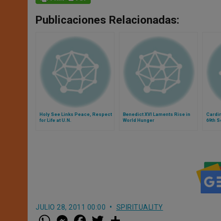
Publicaciones Relacionadas:
Holy See Links Peace, Respect
Benedict XVI Laments Rise in
Cardin
for Life at U.N.
World Hunger
69th S
Assem
JULIO 28, 2011 00:00
SPIRITUALITY
W
M
F
T
S