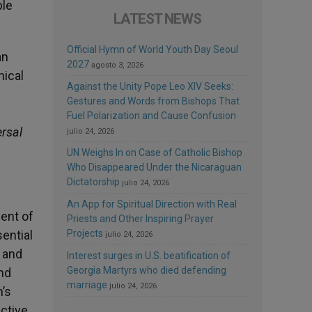
ble
LATEST NEWS
Official Hymn of World Youth Day Seoul
an
2027
agosto 3, 2026
hical
Against the Unity Pope Leo XIV Seeks:
Gestures and Words from Bishops That
Fuel Polarization and Cause Confusion
ersal
julio 24, 2026
UN Weighs In on Case of Catholic Bishop
Who Disappeared Under the Nicaraguan
Dictatorship
julio 24, 2026
An App for Spiritual Direction with Real
ent of
Priests and Other Inspiring Prayer
ential
Projects
julio 24, 2026
s and
Interest surges in U.S. beatification of
Georgia Martyrs who died defending
and
marriage
julio 24, 2026
’s
uctive