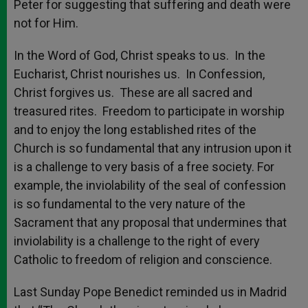
Peter for suggesting that suffering and death were
not for Him.
In the Word of God, Christ speaks to us. In the
Eucharist, Christ nourishes us. In Confession,
Christ forgives us. These are all sacred and
treasured rites. Freedom to participate in worship
and to enjoy the long established rites of the
Church is so fundamental that any intrusion upon it
is a challenge to very basis of a free society. For
example, the inviolability of the seal of confession
is so fundamental to the very nature of the
Sacrament that any proposal that undermines that
inviolability is a challenge to the right of every
Catholic to freedom of religion and conscience.
Last Sunday Pope Benedict reminded us in Madrid