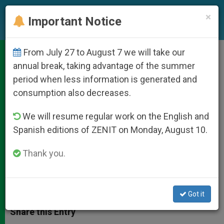
EN
×
Important Notice
From July 27 to August 7 we will take our
Ireland's Cardinal Brady
annual break, taking advantage of the summer
period when less information is generated and
Remembers Mother Teresa
consumption also decreases.
We will resume regular work on the English and
She «Stood Out As a Fearless Beacon
Spanish editions of ZENIT on Monday, August 10.
of Life and Hope»
Thank you.
SEPTIEMBRE 03, 2011 00:00
ZENIT STAFF
DOCUMENTS
W
M
F
T
S
h
e
a
w
h
Got it
a
s
c
i
a
t
s
e
t
r
Share this Entry
s
e
b
t
e