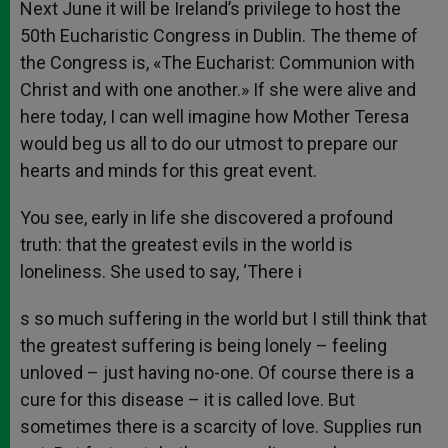
Next June it will be Ireland’s privilege to host the
50th Eucharistic Congress in Dublin. The theme of
the Congress is, «The Eucharist: Communion with
Christ and with one another.» If she were alive and
here today, I can well imagine how Mother Teresa
would beg us all to do our utmost to prepare our
hearts and minds for this great event.
You see, early in life she discovered a profound
truth: that the greatest evils in the world is
loneliness. She used to say, ‘There i
s so much suffering in the world but I still think that
the greatest suffering is being lonely – feeling
unloved – just having no-one. Of course there is a
cure for this disease – it is called love. But
sometimes there is a scarcity of love. Supplies run