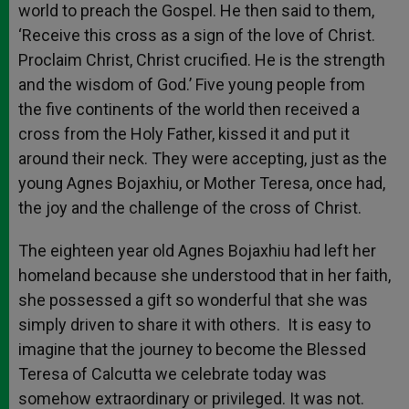
world to preach the Gospel. He then said to them,
‘Receive this cross as a sign of the love of Christ.
Proclaim Christ, Christ crucified. He is the strength
and the wisdom of God.’ Five young people from
the five continents of the world then received a
cross from the Holy Father, kissed it and put it
around their neck. They were accepting, just as the
young Agnes Bojaxhiu, or Mother Teresa, once had,
the joy and the challenge of the cross of Christ.
The eighteen year old Agnes Bojaxhiu had left her
homeland because she understood that in her faith,
she possessed a gift so wonderful that she was
simply driven to share it with others. It is easy to
imagine that the journey to become the Blessed
Teresa of Calcutta we celebrate today was
somehow extraordinary or privileged. It was not.