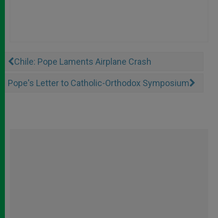
Chile: Pope Laments Airplane Crash
Pope's Letter to Catholic-Orthodox Symposium