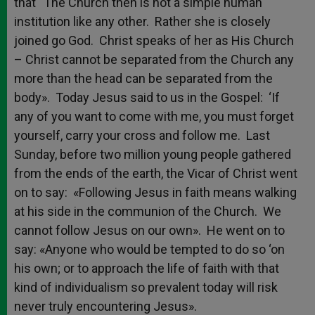
that “The Church then is not a simple human
institution like any other. Rather she is closely
joined go God. Christ speaks of her as His Church
– Christ cannot be separated from the Church any
more than the head can be separated from the
body». Today Jesus said to us in the Gospel: ‘If
any of you want to come with me, you must forget
yourself, carry your cross and follow me. Last
Sunday, before two million young people gathered
from the ends of the earth, the Vicar of Christ went
on to say: «Following Jesus in faith means walking
at his side in the communion of the Church. We
cannot follow Jesus on our own». He went on to
say: «Anyone who would be tempted to do so ‘on
his own; or to approach the life of faith with that
kind of individualism so prevalent today will risk
never truly encountering Jesus».