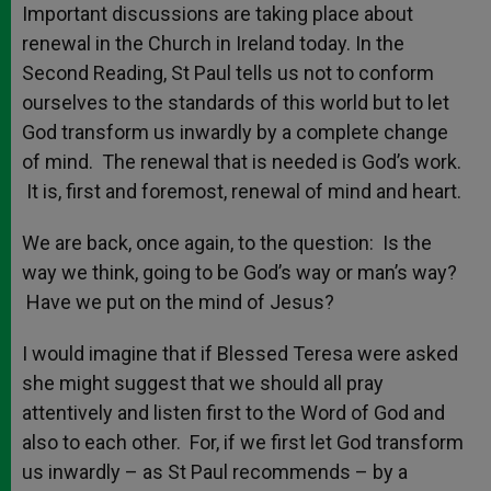
Important discussions are taking place about
renewal in the Church in Ireland today. In the
Second Reading, St Paul tells us not to conform
ourselves to the standards of this world but to let
God transform us inwardly by a complete change
of mind. The renewal that is needed is God’s work.
It is, first and foremost, renewal of mind and heart.
We are back, once again, to the question: Is the
way we think, going to be God’s way or man’s way?
Have we put on the mind of Jesus?
I would imagine that if Blessed Teresa were asked
she might suggest that we should all pray
attentively and listen first to the Word of God and
also to each other. For, if we first let God transform
us inwardly – as St Paul recommends – by a