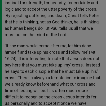
instinct for strength, for security, for certainty and
logic and to accept the utter poverty of the cross.
By rejecting suffering and death, Christ tells Peter
that he is thinking, not as God thinks, he is thinking
as human beings do. St Paul tells us all that we
must put on the mind of the Lord.
‘If any man would come after me, let him deny
himself and take up his cross and follow me’ (Mt
16:24). It is interesting to note that Jesus does not
say here that you must take up ‘my’ cross. Instead
he says to each disciple that he must take up ‘his’
cross. There is always a temptation to imagine that
we already know beforehand what our cross and
time of testing will be. It is often much more
difficult to recognise the cross Jesus intends for
us personally and to accept it once we have