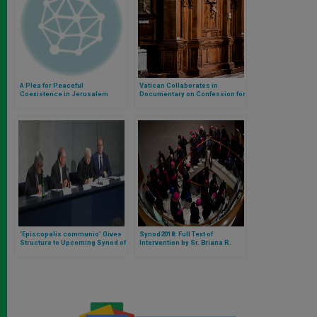
A Plea for Peaceful
Vatican Collaborates in
Coexistence in Jerusalem
Documentary on Confession for
Year of Mercy
‘Episcopalis communio’ Gives
Synod2018: Full Text of
Structure to Upcoming Synod of
Intervention by Sr. Briana R.
Bishops
Santiago