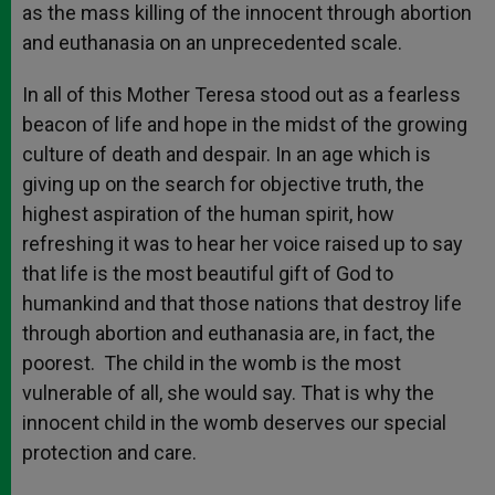
as the mass killing of the innocent through abortion
and euthanasia on an unprecedented scale.
In all of this Mother Teresa stood out as a fearless
beacon of life and hope in the midst of the growing
culture of death and despair. In an age which is
giving up on the search for objective truth, the
highest aspiration of the human spirit, how
refreshing it was to hear her voice raised up to say
that life is the most beautiful gift of God to
humankind and that those nations that destroy life
through abortion and euthanasia are, in fact, the
poorest. The child in the womb is the most
vulnerable of all, she would say. That is why the
innocent child in the womb deserves our special
protection and care.