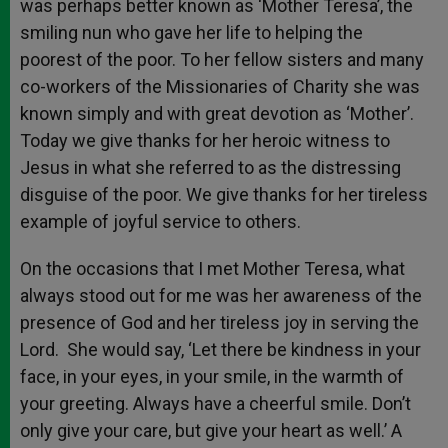
was perhaps better known as ‘Mother Teresa’, the
smiling nun who gave her life to helping the
poorest of the poor. To her fellow sisters and many
co-workers of the Missionaries of Charity she was
known simply and with great devotion as ‘Mother’.
Today we give thanks for her heroic witness to
Jesus in what she referred to as the distressing
disguise of the poor. We give thanks for her tireless
example of joyful service to others.
On the occasions that I met Mother Teresa, what
always stood out for me was her awareness of the
presence of God and her tireless joy in serving the
Lord. She would say, ‘Let there be kindness in your
face, in your eyes, in your smile, in the warmth of
your greeting. Always have a cheerful smile. Don’t
only give your care, but give your heart as well.’ A