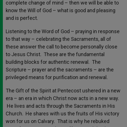
complete change of mind – then we will be able to
know the Will of God – what is good and pleasing
and is perfect.
Listening to the Word of God – praying in response
to that way – celebrating the Sacraments, all of
these answer the call to become personally close
to Jesus Christ. These are the fundamental
building blocks for authentic renewal. The
Scripture – prayer and the sacraments – are the
privileged means for purification and renewal.
The Gift of the Spirit at Pentecost ushered in a new
era – an era in which Christ now acts in a new way.
He lives and acts through the Sacraments in His
Church. He shares with us the fruits of His victory
won for us on Calvary. That is why he rebuked