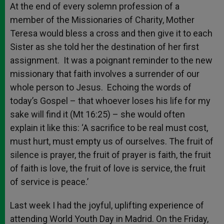
At the end of every solemn profession of a
member of the Missionaries of Charity, Mother
Teresa would bless a cross and then give it to each
Sister as she told her the destination of her first
assignment. It was a poignant reminder to the new
missionary that faith involves a surrender of our
whole person to Jesus. Echoing the words of
today’s Gospel – that whoever loses his life for my
sake will find it (Mt 16:25) – she would often
explain it like this: ‘A sacrifice to be real must cost,
must hurt, must empty us of ourselves. The fruit of
silence is prayer, the fruit of prayer is faith, the fruit
of faith is love, the fruit of love is service, the fruit
of service is peace.’
Last week I had the joyful, uplifting experience of
attending World Youth Day in Madrid. On the Friday,