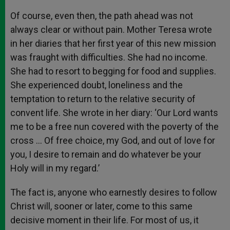
Of course, even then, the path ahead was not
always clear or without pain. Mother Teresa wrote
in her diaries that her first year of this new mission
was fraught with difficulties. She had no income.
She had to resort to begging for food and supplies.
She experienced doubt, loneliness and the
temptation to return to the relative security of
convent life. She wrote in her diary: ‘Our Lord wants
me to be a free nun covered with the poverty of the
cross … Of free choice, my God, and out of love for
you, I desire to remain and do whatever be your
Holy will in my regard.’
The fact is, anyone who earnestly desires to follow
Christ will, sooner or later, come to this same
decisive moment in their life. For most of us, it