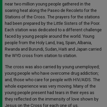
near two million young people gathered in the
soaring heat along the Paseo de Recoleto for the
Stations of the Cross. The prayers for the stations
had been prepared by the Little Sisters of the Poor.
Each station was dedicated to a different challenge
faced by young people around the world. Young
people from the Holy Land, Iraq, Spain, Albania,
Rwanda and Burundi, Sudan, Haiti and Japan carried
the WYD cross from station to station.
The cross was also carried by young unemployed;
young people who have overcome drug addiction;
and, those who care for people with HIV/AIDS. The
whole experience was very moving. Many of the
young people present had tears in their eyes as
they reflected on the immensity of love shown by
Jesus on the Cross for each one of us.