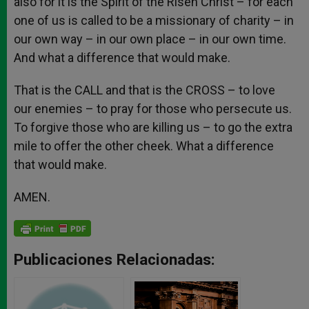
also for it is the Spirit of the Risen Christ – for each
one of us is called to be a missionary of charity – in
our own way – in our own place – in our own time.
And what a difference that would make.
That is the CALL and that is the CROSS – to love
our enemies – to pray for those who persecute us.
To forgive those who are killing us – to go the extra
mile to offer the other cheek. What a difference
that would make.
AMEN.
Publicaciones Relacionadas: