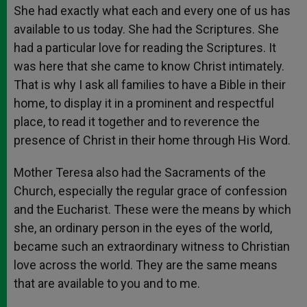
She had exactly what each and every one of us has
available to us today. She had the Scriptures. She
had a particular love for reading the Scriptures. It
was here that she came to know Christ intimately.
That is why I ask all families to have a Bible in their
home, to display it in a prominent and respectful
place, to read it together and to reverence the
presence of Christ in their home through His Word.
Mother Teresa also had the Sacraments of the
Church, especially the regular grace of confession
and the Eucharist. These were the means by which
she, an ordinary person in the eyes of the world,
became such an extraordinary witness to Christian
love across the world. They are the same means
that are available to you and to me.