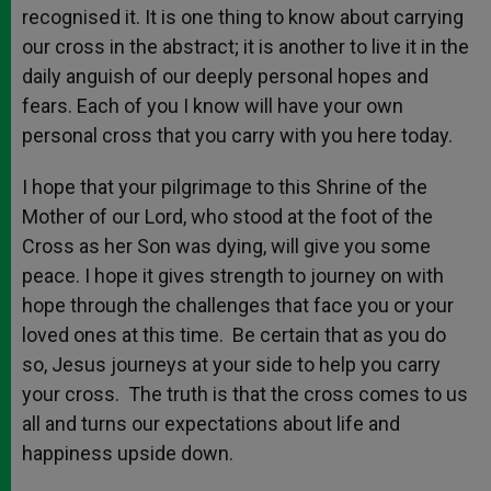
recognised it. It is one thing to know about carrying
our cross in the abstract; it is another to live it in the
daily anguish of our deeply personal hopes and
fears. Each of you I know will have your own
personal cross that you carry with you here today.
I hope that your pilgrimage to this Shrine of the
Mother of our Lord, who stood at the foot of the
Cross as her Son was dying, will give you some
peace. I hope it gives strength to journey on with
hope through the challenges that face you or your
loved ones at this time. Be certain that as you do
so, Jesus journeys at your side to help you carry
your cross. The truth is that the cross comes to us
all and turns our expectations about life and
happiness upside down.