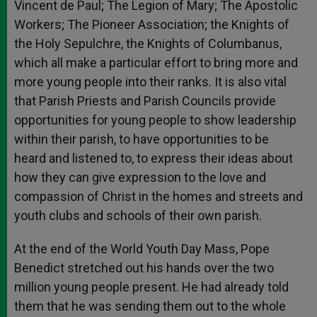
Vincent de Paul; The Legion of Mary; The Apostolic
Workers; The Pioneer Association; the Knights of
the Holy Sepulchre, the Knights of Columbanus,
which all make a particular effort to bring more and
more young people into their ranks. It is also vital
that Parish Priests and Parish Councils provide
opportunities for young people to show leadership
within their parish, to have opportunities to be
heard and listened to, to express their ideas about
how they can give expression to the love and
compassion of Christ in the homes and streets and
youth clubs and schools of their own parish.
At the end of the World Youth Day Mass, Pope
Benedict stretched out his hands over the two
million young people present. He had already told
them that he was sending them out to the whole