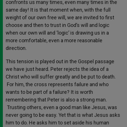
confronts us many times, even many times in the
same day! It is that moment when, with the full
weight of our own free will, we are invited to first
choose and then to trust in God’s will and logic
when our own will and ‘logic’ is drawing us in a
more comfortable, even a more reasonable
direction.
This tension is played out in the Gospel passage
we have just heard. Peter rejects the idea of a
Christ who will suffer greatly and be put to death.
For him, the cross represents failure and who
wants to be part of a failure? It is worth
remembering that Peter is also a strong man.
Trusting others, even a good man like Jesus, was
never going to be easy. Yet that is what Jesus asks
him to do. He asks him to set aside his human