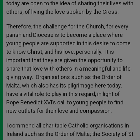
today are open to the idea of sharing their lives with
others, of living the love spoken by the Cross.
Therefore, the challenge for the Church, for every
parish and Diocese is to become a place where
young people are supported in this desire to come
to know Christ, and his love, personally. It is
important that they are given the opportunity to
share that love with others in a meaningful and life-
giving way. Organisations such as the Order of
Malta, which also has its pilgrimage here today,
have a vital role to play in this regard, in light of
Pope Benedict XVI’s call to young people to find
new outlets for their love and compassion.
I commend all charitable Catholic organisations in
Ireland such as the Order of Malta; the Society of St