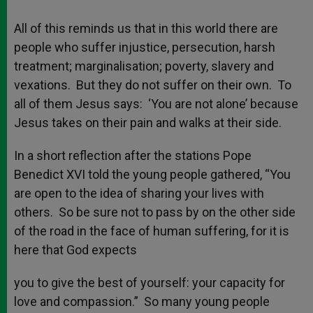
All of this reminds us that in this world there are
people who suffer injustice, persecution, harsh
treatment; marginalisation; poverty, slavery and
vexations. But they do not suffer on their own. To
all of them Jesus says: ‘You are not alone’ because
Jesus takes on their pain and walks at their side.
In a short reflection after the stations Pope
Benedict XVI told the young people gathered, “You
are open to the idea of sharing your lives with
others. So be sure not to pass by on the other side
of the road in the face of human suffering, for it is
here that God expects
you to give the best of yourself: your capacity for
love and compassion.” So many young people