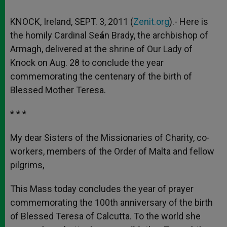
KNOCK, Ireland, SEPT. 3, 2011 (
Zenit.org
).- Here is
the homily Cardinal Se
á
n Brady, the archbishop of
Armagh, delivered at the shrine of Our Lady of
Knock on Aug. 28 to conclude the year
commemorating the centenary of the birth of
Blessed Mother Teresa.
* * *
My dear Sisters of the Missionaries of Charity, co-
workers, members of the Order of Malta and fellow
pilgrims,
This Mass today concludes the year of prayer
commemorating the 100th anniversary of the birth
of Blessed Teresa of Calcutta. To the world she