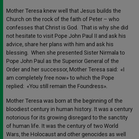
Mother Teresa knew well that Jesus builds the
Church on the rock of the faith of Peter – who
confesses that Christ is God. That is why she did
not hesitate to visit Pope John Paul II and ask his
advice, share her plans with him and ask his
blessing. When she presented Sister Nirmala to
Pope John Paul as the Superior General of the
Order and her successor, Mother Teresa said: «I
am completely free now» to which the Pope
replied: «You still remain the Foundress».
Mother Teresa was born at the beginning of the
bloodiest century in human history. It was a century
notorious for its growing disregard to the sanctity
of human life. It was the century of two World
Wars, the Holocaust and other genocides as well