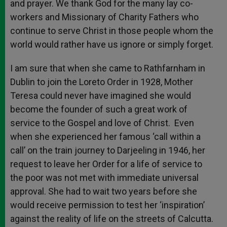
and prayer. We thank God for the many lay co-
workers and Missionary of Charity Fathers who
continue to serve Christ in those people whom the
world would rather have us ignore or simply forget.
I am sure that when she came to Rathfarnham in
Dublin to join the Loreto Order in 1928, Mother
Teresa could never have imagined she would
become the founder of such a great work of
service to the Gospel and love of Christ. Even
when she experienced her famous ‘call within a
call’ on the train journey to Darjeeling in 1946, her
request to leave her Order for a life of service to
the poor was not met with immediate universal
approval. She had to wait two years before she
would receive permission to test her ‘inspiration’
against the reality of life on the streets of Calcutta.