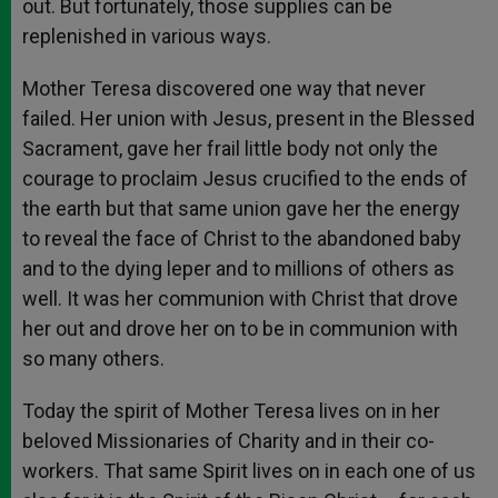
out. But fortunately, those supplies can be
replenished in various ways.
Mother Teresa discovered one way that never
failed. Her union with Jesus, present in the Blessed
Sacrament, gave her frail little body not only the
courage to proclaim Jesus crucified to the ends of
the earth but that same union gave her the energy
to reveal the face of Christ to the abandoned baby
and to the dying leper and to millions of others as
well. It was her communion with Christ that drove
her out and drove her on to be in communion with
so many others.
Today the spirit of Mother Teresa lives on in her
beloved Missionaries of Charity and in their co-
workers. That same Spirit lives on in each one of us