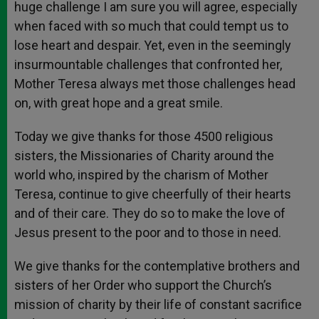
huge challenge I am sure you will agree, especially
when faced with so much that could tempt us to
lose heart and despair. Yet, even in the seemingly
insurmountable challenges that confronted her,
Mother Teresa always met those challenges head
on, with great hope and a great smile.
Today we give thanks for those 4500 religious
sisters, the Missionaries of Charity around the
world who, inspired by the charism of Mother
Teresa, continue to give cheerfully of their hearts
and of their care. They do so to make the love of
Jesus present to the poor and to those in need.
We give thanks for the contemplative brothers and
sisters of her Order who support the Church’s
mission of charity by their life of constant sacrifice