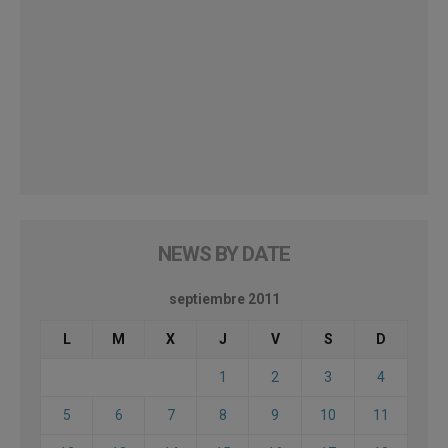
NEWS BY DATE
septiembre 2011
L
M
X
J
V
S
D
1
2
3
4
5
6
7
8
9
10
11