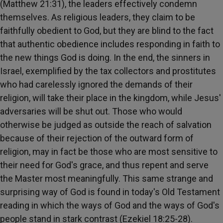
(Matthew 21:31), the leaders effectively condemn
themselves. As religious leaders, they claim to be
faithfully obedient to God, but they are blind to the fact
that authentic obedience includes responding in faith to
the new things God is doing. In the end, the sinners in
Israel, exemplified by the tax collectors and prostitutes
who had carelessly ignored the demands of their
religion, will take their place in the kingdom, while Jesus'
adversaries will be shut out. Those who would
otherwise be judged as outside the reach of salvation
because of their rejection of the outward form of
religion, may in fact be those who are most sensitive to
their need for God's grace, and thus repent and serve
the Master most meaningfully. This same strange and
surprising way of God is found in today's Old Testament
reading in which the ways of God and the ways of God's
people stand in stark contrast (Ezekiel 18:25-28).