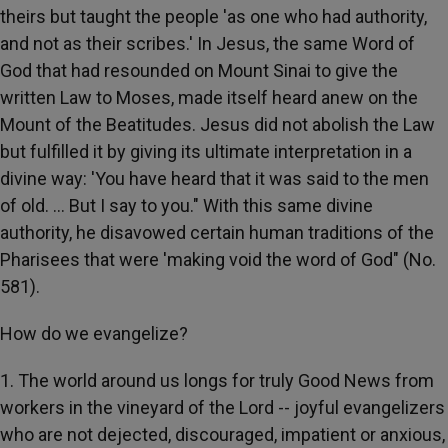
theirs but taught the people 'as one who had authority,
and not as their scribes.' In Jesus, the same Word of
God that had resounded on Mount Sinai to give the
written Law to Moses, made itself heard anew on the
Mount of the Beatitudes. Jesus did not abolish the Law
but fulfilled it by giving its ultimate interpretation in a
divine way: 'You have heard that it was said to the men
of old. ... But I say to you." With this same divine
authority, he disavowed certain human traditions of the
Pharisees that were 'making void the word of God" (No.
581).
How do we evangelize?
1. The world around us longs for truly Good News from
workers in the vineyard of the Lord -- joyful evangelizers
who are not dejected, discouraged, impatient or anxious,