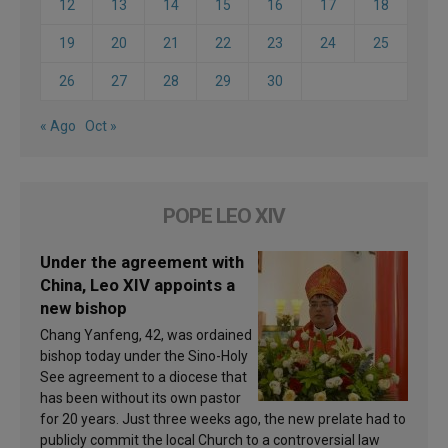
12
13
14
15
16
17
18
19
20
21
22
23
24
25
26
27
28
29
30
« Ago
Oct »
POPE LEO XIV
Under the agreement with
China, Leo XIV appoints a
new bishop
Chang Yanfeng, 42, was ordained
bishop today under the Sino-Holy
See agreement to a diocese that
has been without its own pastor
for 20 years. Just three weeks ago, the new prelate had to
publicly commit the local Church to a controversial law