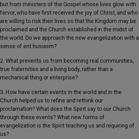
but from ministers of the Gospel whose lives glow with
fervor, who have first received the joy of Christ, and who
are willing to risk their lives so that the Kingdom may be
proclaimed and the Church established in the midst of
the world. Do we approach the new evangelization with a
sense of ent husiasm?
2. What prevents us from becoming real communities,
true fraternities and a living body, rather than a
mechanical thing or enterprise?
3. How have certain events in the world and in the
Church helped us to refine and rethink our
proclamation? What does the Spirit say to our Church
through these events? What new forms of
evangelization is the Spirit teaching us and requiring of
us?