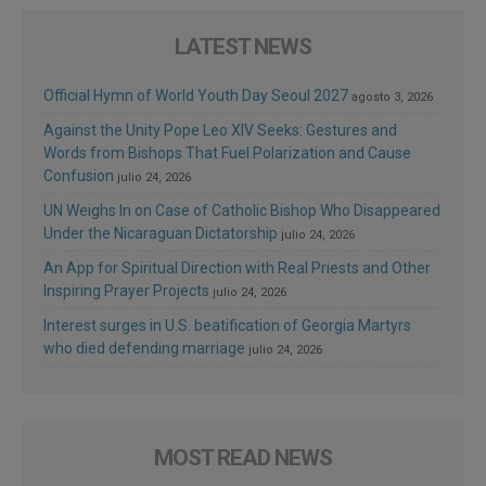
LATEST NEWS
Official Hymn of World Youth Day Seoul 2027
agosto 3, 2026
Against the Unity Pope Leo XIV Seeks: Gestures and
Words from Bishops That Fuel Polarization and Cause
Confusion
julio 24, 2026
UN Weighs In on Case of Catholic Bishop Who Disappeared
Under the Nicaraguan Dictatorship
julio 24, 2026
An App for Spiritual Direction with Real Priests and Other
Inspiring Prayer Projects
julio 24, 2026
Interest surges in U.S. beatification of Georgia Martyrs
who died defending marriage
julio 24, 2026
MOST READ NEWS