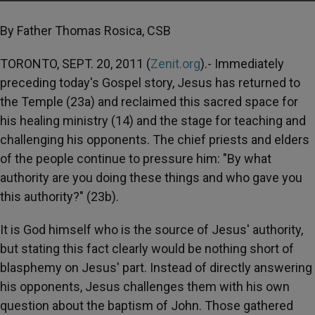
By Father Thomas Rosica, CSB
TORONTO, SEPT. 20, 2011 (
Zenit.org
).- Immediately
preceding today's Gospel story, Jesus has returned to
the Temple (23a) and reclaimed this sacred space for
his healing ministry (14) and the stage for teaching and
challenging his opponents. The chief priests and elders
of the people continue to pressure him: "By what
authority are you doing these things and who gave you
this authority?" (23b).
It is God himself who is the source of Jesus' authority,
but stating this fact clearly would be nothing short of
blasphemy on Jesus' part. Instead of directly answering
his opponents, Jesus challenges them with his own
question about the baptism of John. Those gathered