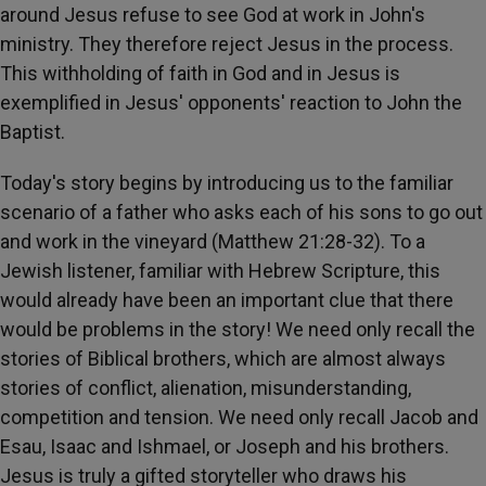
around Jesus refuse to see God at work in John's
ministry. They therefore reject Jesus in the process.
This withholding of faith in God and in Jesus is
exemplified in Jesus' opponents' reaction to John the
Baptist.
Today's story begins by introducing us to the familiar
scenario of a father who asks each of his sons to go out
and work in the vineyard (Matthew 21:28-32). To a
Jewish listener, familiar with Hebrew Scripture, this
would already have been an important clue that there
would be problems in the story! We need only recall the
stories of Biblical brothers, which are almost always
stories of conflict, alienation, misunderstanding,
competition and tension. We need only recall Jacob and
Esau, Isaac and Ishmael, or Joseph and his brothers.
Jesus is truly a gifted storyteller who draws his