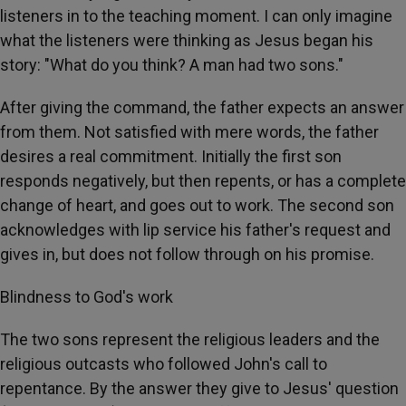
listeners in to the teaching moment. I can only imagine
what the listeners were thinking as Jesus began his
story: "What do you think? A man had two sons."
After giving the command, the father expects an answer
from them. Not satisfied with mere words, the father
desires a real commitment. Initially the first son
responds negatively, but then repents, or has a complete
change of heart, and goes out to work. The second son
acknowledges with lip service his father's request and
gives in, but does not follow through on his promise.
Blindness to God's work
The two sons represent the religious leaders and the
religious outcasts who followed John's call to
repentance. By the answer they give to Jesus' question