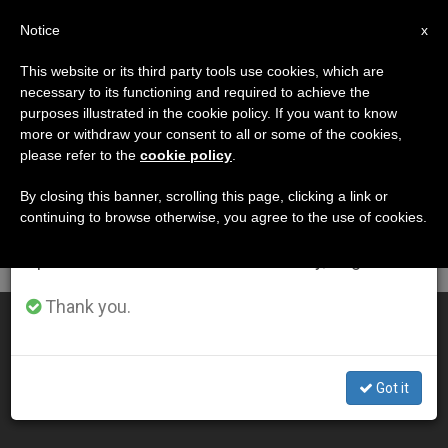
EN
Notice
×
x
Important Notice
This website or its third party tools use cookies, which are
necessary to its functioning and required to achieve the
From July 27 to August 7 we will take our
DÍA
purposes illustrated in the cookie policy. If you want to know
annual break, taking advantage of the summer
Septiembre 20th, 2011
more or withdraw your consent to all or some of the cookies,
please refer to the
cookie policy
.
period when less information is generated and
consumption also decreases.
By closing this banner, scrolling this page, clicking a link or
continuing to browse otherwise, you agree to the use of cookies.
LATEST NEWS
We will resume regular work on the English and
Spanish editions of ZENIT on Monday, August 10.
Thank you.
Are We Faithful and Generous Workers in His Vineyard?
SEP 20, 2011 00:00
Got it
ZENIT STAFF