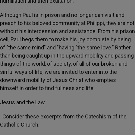
humiliation and then exaltation.
Although Paul is in prison and no longer can visit and
preach to his beloved community at Philippi, they are not
without his intercession and assistance. From his prison
cell, Paul begs them to make his joy complete by being
of "the same mind" and "having "the same love." Rather
than being caught up in the upward mobility and passing
things of the world, of society, of all of our broken and
sinful ways of life, we are invited to enter into the
downward mobility of Jesus Christ who empties
himself in order to find fullness and life.
Jesus and the Law
Consider these excerpts from the Catechism of the
Catholic Church: