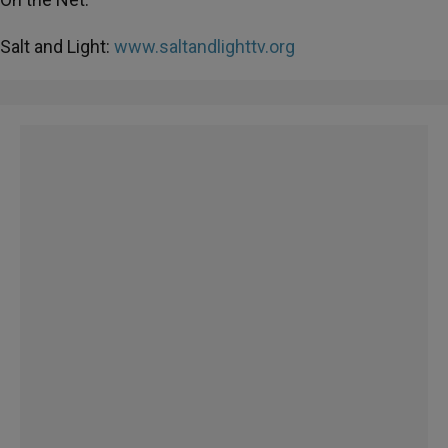
Salt and Light:
www.saltandlighttv.org