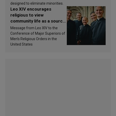
designed to eliminate minorities.
Leo XIV encourages
religious to view
community life as a source
of inspiration and
Message from Leo XIV to the
sanctification
Conference of Major Superiors of
Men’s Religious Orders in the
United States