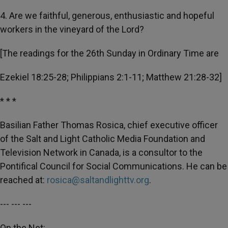
4. Are we faithful, generous, enthusiastic and hopeful
workers in the vineyard of the Lord?
[The readings for the 26th Sunday in Ordinary Time are
Ezekiel 18:25-28; Philippians 2:1-11; Matthew 21:28-32]
* * *
Basilian Father Thomas Rosica, chief executive officer
of the Salt and Light Catholic Media Foundation and
Television Network in Canada, is a consultor to the
Pontifical Council for Social Communications. He can be
reached at:
rosica@saltandlighttv.org
.
--- --- ---
On the Net: