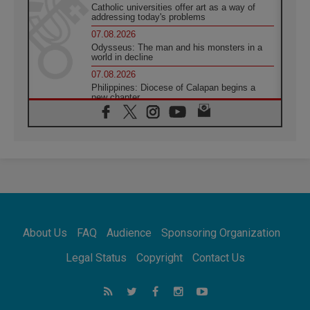
Catholic universities offer art as a way of
addressing today's problems
07.08.2026
Odysseus: The man and his monsters in a
world in decline
07.08.2026
Philippines: Diocese of Calapan begins a
new chapter
07.08.2026
Pope Leo's schedule for his four-day
Apostolic Journey to France
07.08.2026
Bangladesh: Church walks alongside Dalits
on path to dignity
07.08.2026
Amplifying the voices of Catholic sisters in
the public square
About Us
FAQ
Audience
Sponsoring Organization
07.08.2026
Cardinal Parolin: Peace begins with empathy
Legal Status
Copyright
Contact Us
for the suffering of others
06.08.2026
UN concern over disrupted life in Gaza
06.08.2026