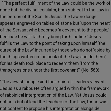
"The perfect fulfillment of the Law could be the work of
none but the divine legislator, born subject to the Law in
the person of the Son. In Jesus, the Law no longer
appears engraved on tables of stone but 'upon the heart'
of the Servant who becomes 'a covenant to the people,'
because he will 'faithfully bring forth justice.' Jesus
fulfills the Law to the point of taking upon himself 'the
curse of the Law' incurred by those who do not 'abide by
the things written in the book of the Law, and do them,'
for his death took place to redeem them 'from the
transgressions under the first covenant'" (No. 580).
"The Jewish people and their spiritual leaders viewed
Jesus as a rabbi. He often argued within the framework
of rabbinical interpretation of the Law. Yet Jesus could
not help but offend the teachers of the Law, for he was
not content to propose his interpretation alongside