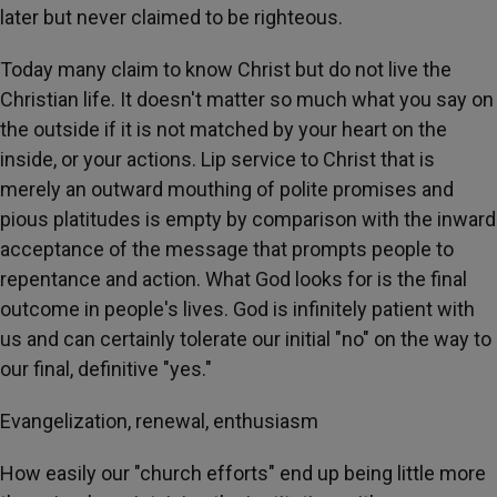
later but never claimed to be righteous.
Today many claim to know Christ but do not live the
Christian life. It doesn't matter so much what you say on
the outside if it is not matched by your heart on the
inside, or your actions. Lip service to Christ that is
merely an outward mouthing of polite promises and
pious platitudes is empty by comparison with the inward
acceptance of the message that prompts people to
repentance and action. What God looks for is the final
outcome in people's lives. God is infinitely patient with
us and can certainly tolerate our initial "no" on the way to
our final, definitive "yes."
Evangelization, renewal, enthusiasm
How easily our "church efforts" end up being little more