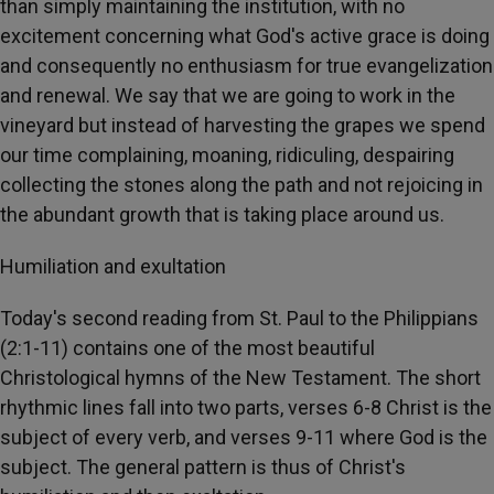
than simply maintaining the institution, with no
excitement concerning what God's active grace is doing
and consequently no enthusiasm for true evangelization
and renewal. We say that we are going to work in the
vineyard but instead of harvesting the grapes we spend
our time complaining, moaning, ridiculing, despairing
collecting the stones along the path and not rejoicing in
the abundant growth that is taking place around us.
Humiliation and exultation
Today's second reading from St. Paul to the Philippians
(2:1-11) contains one of the most beautiful
Christological hymns of the New Testament. The short
rhythmic lines fall into two parts, verses 6-8 Christ is the
subject of every verb, and verses 9-11 where God is the
subject. The general pattern is thus of Christ's