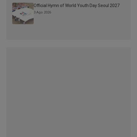
Official Hymn of World Youth Day Seoul 2027
3 Ago 2026