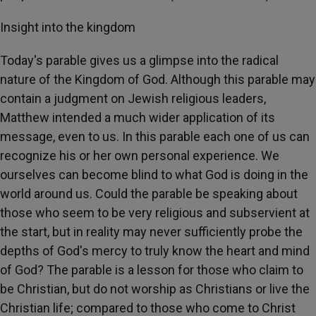
Insight into the kingdom
Today's parable gives us a glimpse into the radical
nature of the Kingdom of God. Although this parable may
contain a judgment on Jewish religious leaders,
Matthew intended a much wider application of its
message, even to us. In this parable each one of us can
recognize his or her own personal experience. We
ourselves can become blind to what God is doing in the
world around us. Could the parable be speaking about
those who seem to be very religious and subservient at
the start, but in reality may never sufficiently probe the
depths of God's mercy to truly know the heart and mind
of God? The parable is a lesson for those who claim to
be Christian, but do not worship as Christians or live the
Christian life; compared to those who come to Christ