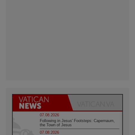
07.08.2026
Following in Jesus' Footsteps: Capernaum,
the Town of Jesus
07.08.2026