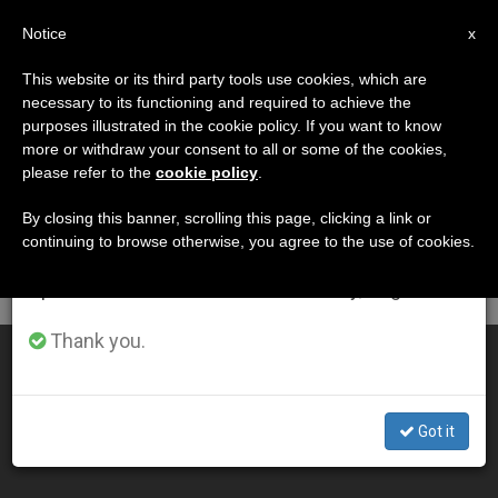
EN
Notice
×
x
Important Notice
This website or its third party tools use cookies, which are
necessary to its functioning and required to achieve the
From July 27 to August 7 we will take our
DÍA
purposes illustrated in the cookie policy. If you want to know
annual break, taking advantage of the summer
Septiembre 10th, 2011
more or withdraw your consent to all or some of the cookies,
please refer to the
cookie policy
.
period when less information is generated and
consumption also decreases.
By closing this banner, scrolling this page, clicking a link or
continuing to browse otherwise, you agree to the use of cookies.
LATEST NEWS
We will resume regular work on the English and
Spanish editions of ZENIT on Monday, August 10.
Thank you.
English Bishop on Friday Penance and New Translation
SEP 10, 2011 00:00
Got it
ZENIT STAFF