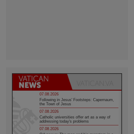
07.08.2026
Following in Jesus' Footsteps: Capernaum,
the Town of Jesus
07.08.2026
Catholic universities offer art as a way of
addressing today's problems
07.08.2026