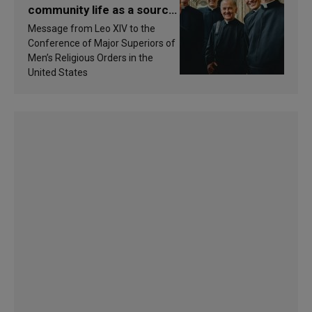
community life as a source
of inspiration and
Message from Leo XIV to the
sanctification
Conference of Major Superiors of
Men’s Religious Orders in the
United States