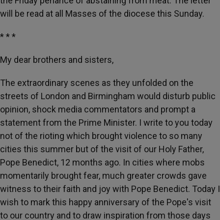
the Friday penance of abstaining from meat. The letter
will be read at all Masses of the diocese this Sunday.
* * *
My dear brothers and sisters,
The extraordinary scenes as they unfolded on the
streets of London and Birmingham would disturb public
opinion, shock media commentators and prompt a
statement from the Prime Minister. I write to you today
not of the rioting which brought violence to so many
cities this summer but of the visit of our Holy Father,
Pope Benedict, 12 months ago. In cities where mobs
momentarily brought fear, much greater crowds gave
witness to their faith and joy with Pope Benedict. Today I
wish to mark this happy anniversary of the Pope's visit
to our country and to draw inspiration from those days