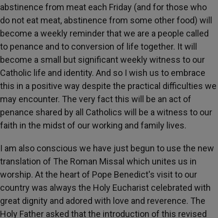
abstinence from meat each Friday (and for those who
do not eat meat, abstinence from some other food) will
become a weekly reminder that we are a people called
to penance and to conversion of life together. It will
become a small but significant weekly witness to our
Catholic life and identity. And so I wish us to embrace
this in a positive way despite the practical difficulties we
may encounter. The very fact this will be an act of
penance shared by all Catholics will be a witness to our
faith in the midst of our working and family lives.
I am also conscious we have just begun to use the new
translation of The Roman Missal which unites us in
worship. At the heart of Pope Benedict's visit to our
country was always the Holy Eucharist celebrated with
great dignity and adored with love and reverence. The
Holy Father asked that the introduction of this revised