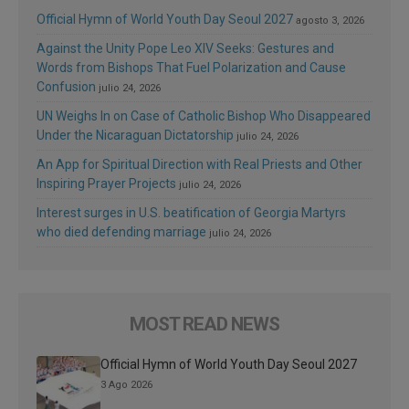
Official Hymn of World Youth Day Seoul 2027
agosto 3, 2026
Against the Unity Pope Leo XIV Seeks: Gestures and
Words from Bishops That Fuel Polarization and Cause
Confusion
julio 24, 2026
UN Weighs In on Case of Catholic Bishop Who Disappeared
Under the Nicaraguan Dictatorship
julio 24, 2026
An App for Spiritual Direction with Real Priests and Other
Inspiring Prayer Projects
julio 24, 2026
Interest surges in U.S. beatification of Georgia Martyrs
who died defending marriage
julio 24, 2026
MOST READ NEWS
Official Hymn of World Youth Day Seoul 2027
3 Ago 2026