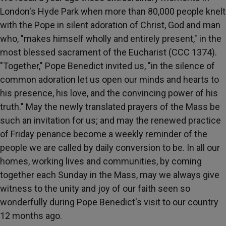
London's Hyde Park when more than 80,000 people knelt
with the Pope in silent adoration of Christ, God and man
who, "makes himself wholly and entirely present," in the
most blessed sacrament of the Eucharist (CCC 1374).
"Together," Pope Benedict invited us, "in the silence of
common adoration let us open our minds and hearts to
his presence, his love, and the convincing power of his
truth." May the newly translated prayers of the Mass be
such an invitation for us; and may the renewed practice
of Friday penance become a weekly reminder of the
people we are called by daily conversion to be. In all our
homes, working lives and communities, by coming
together each Sunday in the Mass, may we always give
witness to the unity and joy of our faith seen so
wonderfully during Pope Benedict's visit to our country
12 months ago.