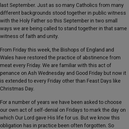
last September. Just as so many Catholics from many
different backgrounds stood together in public witness
with the Holy Father so this September in two small
ways we are being called to stand together in that same
witness of faith and unity.
From Friday this week, the Bishops of England and
Wales have restored the practice of abstinence from
meat every Friday. We are familiar with this act of
penance on Ash Wednesday and Good Friday but now it
is extended to every Friday other than Feast Days like
Christmas Day.
For a number of years we have been asked to choose
our own act of self-denial on Fridays to mark the day on
which Our Lord gave His life for us. But we know this
obligation has in practice been often forgotten. So