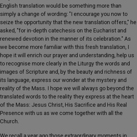
English translation would be something more than
simply a change of wording: "I encourage you now to
seize the opportunity that the new translation offers," he
asked, "for in-depth catechesis on the Eucharist and
renewed devotion in the manner of its celebration." As
we become more familiar with this fresh translation, I
hope it will enrich our prayer and understanding, help us
to recognise more clearly in the Liturgy the words and
images of Scripture and, by the beauty and richness of
its language, express our wonder at the mystery and
reality of the Mass. I hope we will always go beyond the
translated words to the reality they express at the heart
of the Mass: Jesus Christ, His Sacrifice and His Real
Presence with us as we come together with all the
Church.
We recall a year ago those extraordinary moments in