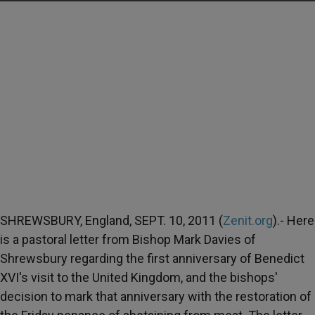
SHREWSBURY, England, SEPT. 10, 2011 (
Zenit.org
).- Here
is a pastoral letter from Bishop Mark Davies of
Shrewsbury regarding the first anniversary of Benedict
XVI's visit to the United Kingdom, and the bishops'
decision to mark that anniversary with the restoration of