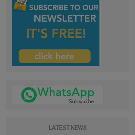
LATEST NEWS