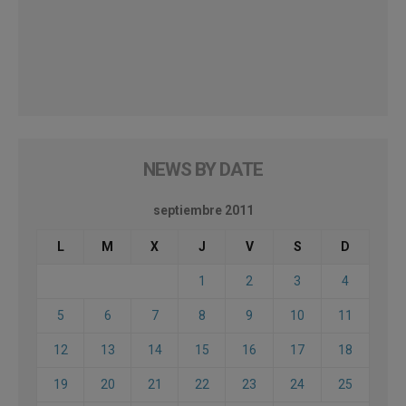
NEWS BY DATE
septiembre 2011
L
M
X
J
V
S
D
1
2
3
4
5
6
7
8
9
10
11
12
13
14
15
16
17
18
19
20
21
22
23
24
25