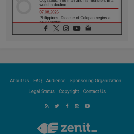
Odysseus: The man and his monsters in a
world in decline
07.08.2026
Philippines: Diocese of Calapan begins a
new chapter
07.08.2026
Pope Leo's schedule for his four-day
Apostolic Journey to France
07.08.2026
Bangladesh: Church walks alongside Dalits
on path to dignity
07.08.2026
Amplifying the voices of Catholic sisters in
the public square
About Us
FAQ
Audience
Sponsoring Organization
07.08.2026
Cardinal Parolin: Peace begins with empathy
Legal Status
Copyright
Contact Us
for the suffering of others
06.08.2026
UN concern over disrupted life in Gaza
06.08.2026
Gratitude for papal visit to Assisi: 'Today we
feel we are the Church'