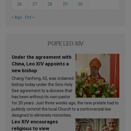
26
27
28
29
30
« Ago
Oct »
POPE LEO XIV
Under the agreement with
China, Leo XIV appoints a
new bishop
Chang Yanfeng, 42, was ordained
bishop today under the Sino-Holy
See agreement to a diocese that
has been without its own pastor
for 20 years. Just three weeks ago, the new prelate had to
publicly commit the local Church to a controversial law
designed to eliminate minorities.
Leo XIV encourages
religious to view