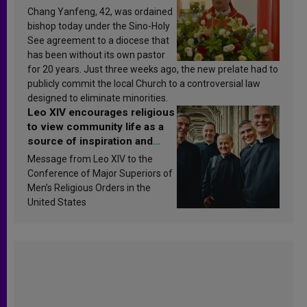
Chang Yanfeng, 42, was ordained
bishop today under the Sino-Holy
See agreement to a diocese that
has been without its own pastor
for 20 years. Just three weeks ago, the new prelate had to
publicly commit the local Church to a controversial law
designed to eliminate minorities.
Leo XIV encourages religious
to view community life as a
source of inspiration and
sanctification
Message from Leo XIV to the
Conference of Major Superiors of
Men’s Religious Orders in the
United States