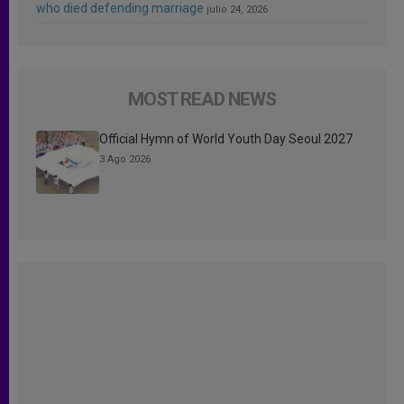
who died defending marriage
julio 24, 2026
MOST READ NEWS
Official Hymn of World Youth Day Seoul 2027
3 Ago 2026