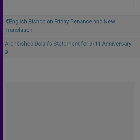
English Bishop on Friday Penance and New
Translation
Archbishop Dolan's Statement for 9/11 Anniversary