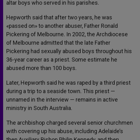
altar boys who served in his parishes.
Hepworth said that after two years, he was
«passed on» to another abuser, Father Ronald
Pickering of Melbourne. In 2002, the Archdiocese
of Melbourne admitted that the late Father
Pickering had sexually abused boys throughout his
36-year career as a priest. Some estimate he
abused more than 100 boys.
Later, Hepworth said he was raped by a third priest
during a trip to a seaside town. This priest —
unnamed in the interview — remains in active
ministry in South Australia.
The archbishop charged several senior churchmen
with covering up his abuse, including Adelaide’s
then Auxiliary Bishop Philip Kennedy, and then