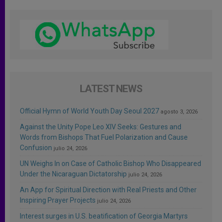
LATEST NEWS
Official Hymn of World Youth Day Seoul 2027
agosto 3, 2026
Against the Unity Pope Leo XIV Seeks: Gestures and
Words from Bishops That Fuel Polarization and Cause
Confusion
julio 24, 2026
UN Weighs In on Case of Catholic Bishop Who Disappeared
Under the Nicaraguan Dictatorship
julio 24, 2026
An App for Spiritual Direction with Real Priests and Other
Inspiring Prayer Projects
julio 24, 2026
Interest surges in U.S. beatification of Georgia Martyrs