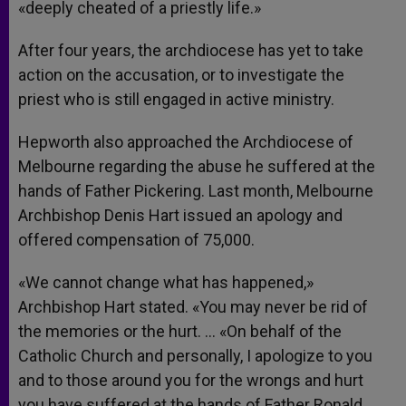
«deeply cheated of a priestly life.»
After four years, the archdiocese has yet to take
action on the accusation, or to investigate the
priest who is still engaged in active ministry.
Hepworth also approached the Archdiocese of
Melbourne regarding the abuse he suffered at the
hands of Father Pickering. Last month, Melbourne
Archbishop Denis Hart issued an apology and
offered compensation of 75,000.
«We cannot change what has happened,»
Archbishop Hart stated. «You may never be rid of
the memories or the hurt. … «On behalf of the
Catholic Church and personally, I apologize to you
and to those around you for the wrongs and hurt
you have suffered at the hands of Father Ronald