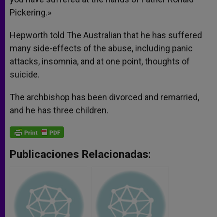
Pickering.»
Hepworth told The Australian that he has suffered
many side-effects of the abuse, including panic
attacks, insomnia, and at one point, thoughts of
suicide.
The archbishop has been divorced and remarried,
and he has three children.
Publicaciones Relacionadas: