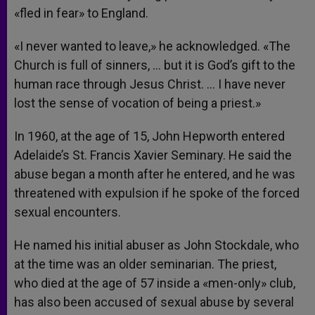
«fled in fear» to England.
«I never wanted to leave,» he acknowledged. «The
Church is full of sinners, … but it is God’s gift to the
human race through Jesus Christ. … I have never
lost the sense of vocation of being a priest.»
In 1960, at the age of 15, John Hepworth entered
Adelaide’s St. Francis Xavier Seminary. He said the
abuse began a month after he entered, and he was
threatened with expulsion if he spoke of the forced
sexual encounters.
He named his initial abuser as John Stockdale, who
at the time was an older seminarian. The priest,
who died at the age of 57 inside a «men-only» club,
has also been accused of sexual abuse by several