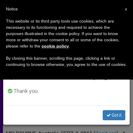
EN
Notice
×
x
Important Notice
This website or its third party tools use cookies, which are
necessary to its functioning and required to achieve the
From July 27 to August 7 we will take our
purposes illustrated in the cookie policy. If you want to know
Anglican Archbishop: Abuse
annual break, taking advantage of the summer
more or withdraw your consent to all or some of the cookies,
please refer to the
cookie policy
.
period when less information is generated and
Drove Me From Church
consumption also decreases.
By closing this banner, scrolling this page, clicking a link or
continuing to browse otherwise, you agree to the use of cookies.
We will resume regular work on the English and
Says He Still Feels Called to Life as a
Spanish editions of ZENIT on Monday, August 10.
Catholic Priest
Thank you.
SEPTIEMBRE 09, 2011 00:00
ZENIT STAFF
ARCHIVES
W
M
F
T
S
h
e
a
w
h
a
s
c
i
a
Got it
t
s
e
t
r
Share this Entry
s
e
b
t
e
A
n
o
e
p
g
o
r