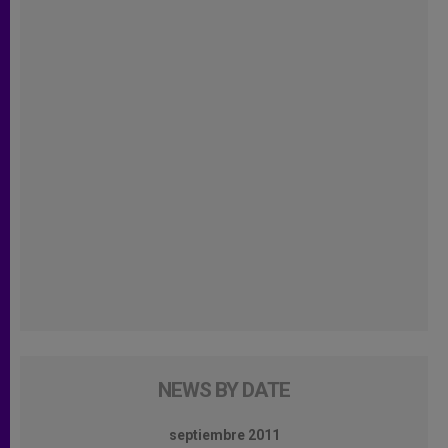
NEWS BY DATE
septiembre 2011