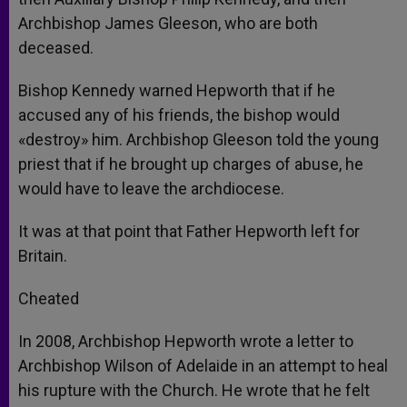
Archbishop James Gleeson, who are both
deceased.
Bishop Kennedy warned Hepworth that if he
accused any of his friends, the bishop would
«destroy» him. Archbishop Gleeson told the young
priest that if he brought up charges of abuse, he
would have to leave the archdiocese.
It was at that point that Father Hepworth left for
Britain.
Cheated
In 2008, Archbishop Hepworth wrote a letter to
Archbishop Wilson of Adelaide in an attempt to heal
his rupture with the Church. He wrote that he felt