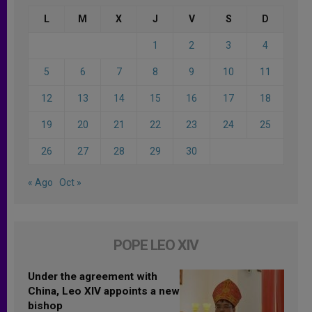
L
M
X
J
V
S
D
1
2
3
4
5
6
7
8
9
10
11
12
13
14
15
16
17
18
19
20
21
22
23
24
25
26
27
28
29
30
« Ago
Oct »
POPE LEO XIV
Under the agreement with
China, Leo XIV appoints a new
bishop