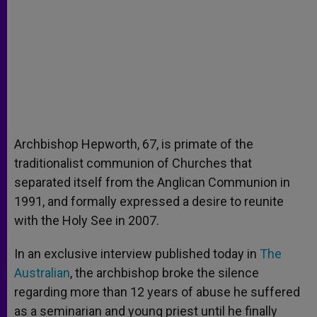
Archbishop Hepworth, 67, is primate of the
traditionalist communion of Churches that
separated itself from the Anglican Communion in
1991, and formally expressed a desire to reunite
with the Holy See in 2007.
In an exclusive interview published today in
The
Australian
, the archbishop broke the silence
regarding more than 12 years of abuse he suffered
as a seminarian and young priest until he finally