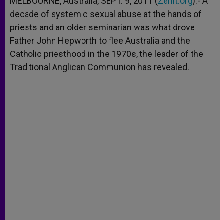
MELBOURNE, Australia, SEPT. 9, 2011 (
Zenit.org
).- A
p
e
k
decade of systemic sexual abuse at the hands of
r
priests and an older seminarian was what drove
Father John Hepworth to flee Australia and the
Catholic priesthood in the 1970s, the leader of the
Traditional Anglican Communion has revealed.