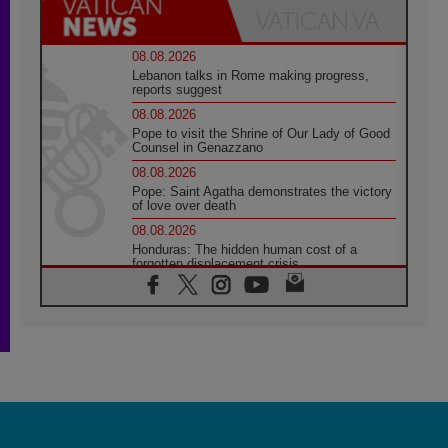
08.08.2026
Lebanon talks in Rome making progress,
reports suggest
08.08.2026
Pope to visit the Shrine of Our Lady of Good
Counsel in Genazzano
08.08.2026
Pope: Saint Agatha demonstrates the victory
of love over death
08.08.2026
Honduras: The hidden human cost of a
forgotten displacement crisis
08.08.2026
Archbishop Nwachukwu: Communication in
the service of the Gospel
08.08.2026
The Lord's Day Reflection: Take Courage. Do
Not Be Afraid!
07.08.2026
Following in Jesus' Footsteps: Capernaum,
the Town of Jesus