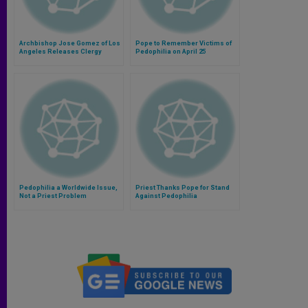
Archbishop Jose Gomez of Los
Pope to Remember Victims of
Angeles Releases Clergy
Pedophilia on April 25
Abuse Files
Pedophilia a Worldwide Issue,
Priest Thanks Pope for Stand
Not a Priest Problem
Against Pedophilia