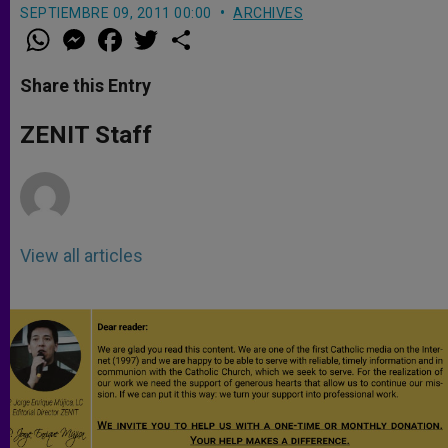
SEPTIEMBRE 09, 2011 00:00
ARCHIVES
W
M
F
T
S
h
e
a
w
h
a
s
c
i
a
t
s
e
t
r
Share this Entry
s
e
b
t
e
A
n
o
e
p
g
o
r
ZENIT Staff
p
e
k
r
View all articles