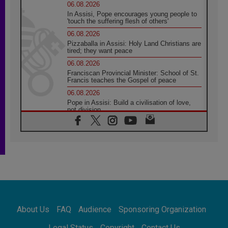
06.08.2026
In Assisi, Pope encourages young people to
'touch the suffering flesh of others'
06.08.2026
Pizzaballa in Assisi: Holy Land Christians are
tired; they want peace
06.08.2026
Franciscan Provincial Minister: School of St.
Francis teaches the Gospel of peace
06.08.2026
Pope in Assisi: Build a civilisation of love,
not division
06.08.2026
SIGNIS Africa renews its leadership
05.08.2026
Archbishop Colombo: Pope's visit to
Argentina will bring a message of peace
05.08.2026
Church in Uruguay: Pope's visit will
strengthen faith and hope
05.08.2026
About Us
FAQ
Audience
Sponsoring Organization
Indonesia: One Dollar, 219 Churches
05.08.2026
Legal Status
Copyright
Contact Us