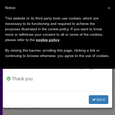
EN
Notice
×
x
Important Notice
This website or its third party tools use cookies, which are
necessary to its functioning and required to achieve the
From July 27 to August 7 we will take our
purposes illustrated in the cookie policy. If you want to know
The Mass in All Its Glory
annual break, taking advantage of the summer
more or withdraw your consent to all or some of the cookies,
please refer to the
cookie policy
.
period when less information is generated and
consumption also decreases.
By closing this banner, scrolling this page, clicking a link or
Literature Professor Offers Insights
continuing to browse otherwise, you agree to the use of cookies.
We will resume regular work on the English and
Into the Poetry of the New Translation
Spanish editions of ZENIT on Monday, August 10.
SEPTIEMBRE 29, 2011 00:00
ZENIT STAFF
ARCHIVES
Thank you.
W
M
F
T
S
h
e
a
w
h
a
s
c
i
a
t
s
e
t
r
Share this Entry
s
e
b
t
e
Got it
A
n
o
e
p
g
o
r
By Kathleen Naab
p
e
k
r