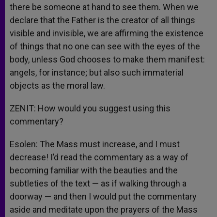
there be someone at hand to see them. When we
declare that the Father is the creator of all things
visible and invisible, we are affirming the existence
of things that no one can see with the eyes of the
body, unless God chooses to make them manifest:
angels, for instance; but also such immaterial
objects as the moral law.
ZENIT: How would you suggest using this
commentary?
Esolen: The Mass must increase, and I must
decrease! I’d read the commentary as a way of
becoming familiar with the beauties and the
subtleties of the text — as if walking through a
doorway — and then I would put the commentary
aside and meditate upon the prayers of the Mass