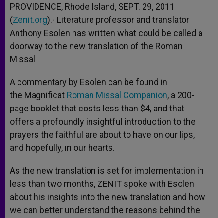
PROVIDENCE, Rhode Island, SEPT. 29, 2011
(
Zenit.org
).- Literature professor and translator
Anthony Esolen has written what could be called a
doorway to the new translation of the Roman
Missal.
A commentary by Esolen can be found in
the Magnificat
Roman Missal Companion
, a 200-
page booklet that costs less than $4, and that
offers a profoundly insightful introduction to the
prayers the faithful are about to have on our lips,
and hopefully, in our hearts.
As the new translation is set for implementation in
less than two months, ZENIT spoke with Esolen
about his insights into the new translation and how
we can better understand the reasons behind the