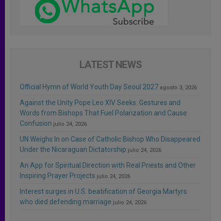
LATEST NEWS
Official Hymn of World Youth Day Seoul 2027
agosto 3, 2026
Against the Unity Pope Leo XIV Seeks: Gestures and
Words from Bishops That Fuel Polarization and Cause
Confusion
julio 24, 2026
UN Weighs In on Case of Catholic Bishop Who Disappeared
Under the Nicaraguan Dictatorship
julio 24, 2026
An App for Spiritual Direction with Real Priests and Other
Inspiring Prayer Projects
julio 24, 2026
Interest surges in U.S. beatification of Georgia Martyrs
who died defending marriage
julio 24, 2026