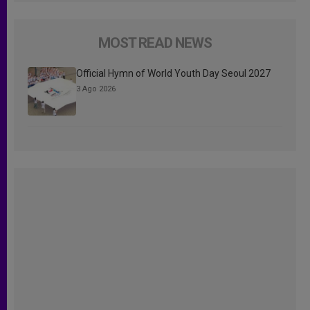
MOST READ NEWS
Official Hymn of World Youth Day Seoul 2027
3 Ago 2026