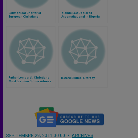
Ecumenical Charter of
Islamic Law Declared
European Christians
Unconstitutional in Nigeria
Father Lombardi: Christians
Toward Biblical Literacy
Must Examine Online Witness
SEPTIEMBRE 29, 2011 00:00
ARCHIVES