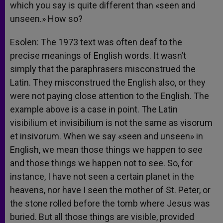
which you say is quite different than «seen and
unseen.» How so?
Esolen: The 1973 text was often deaf to the
precise meanings of English words. It wasn’t
simply that the paraphrasers misconstrued the
Latin. They misconstrued the English also, or they
were not paying close attention to the English. The
example above is a case in point. The Latin
visibilium et invisibilium is not the same as visorum
et insivorum. When we say «seen and unseen» in
English, we mean those things we happen to see
and those things we happen not to see. So, for
instance, I have not seen a certain planet in the
heavens, nor have I seen the mother of St. Peter, or
the stone rolled before the tomb where Jesus was
buried. But all those things are visible, provided