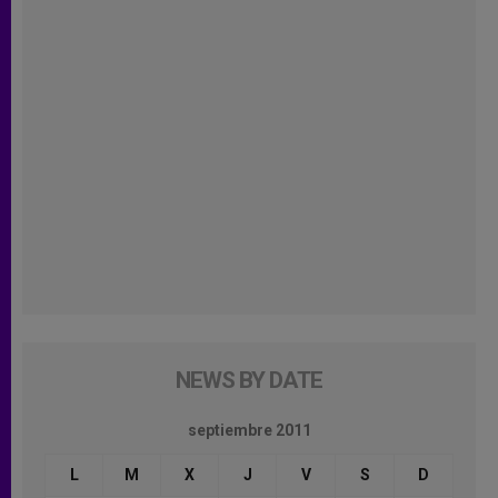
NEWS BY DATE
septiembre 2011
L
M
X
J
V
S
D