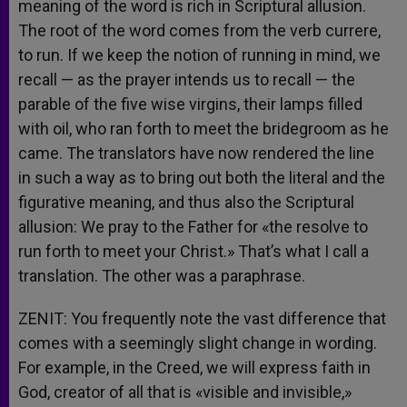
meaning of the word is rich in Scriptural allusion.
The root of the word comes from the verb currere,
to run. If we keep the notion of running in mind, we
recall — as the prayer intends us to recall — the
parable of the five wise virgins, their lamps filled
with oil, who ran forth to meet the bridegroom as he
came. The translators have now rendered the line
in such a way as to bring out both the literal and the
figurative meaning, and thus also the Scriptural
allusion: We pray to the Father for «the resolve to
run forth to meet your Christ.» That’s what I call a
translation. The other was a paraphrase.
ZENIT: You frequently note the vast difference that
comes with a seemingly slight change in wording.
For example, in the Creed, we will express faith in
God, creator of all that is «visible and invisible,»