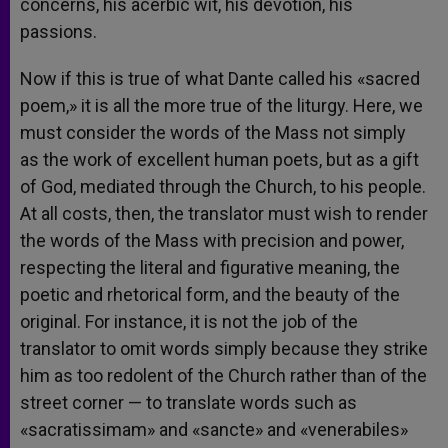
concerns, his acerbic wit, his devotion, his
passions.
Now if this is true of what Dante called his «sacred
poem,» it is all the more true of the liturgy. Here, we
must consider the words of the Mass not simply
as the work of excellent human poets, but as a gift
of God, mediated through the Church, to his people.
At all costs, then, the translator must wish to render
the words of the Mass with precision and power,
respecting the literal and figurative meaning, the
poetic and rhetorical form, and the beauty of the
original. For instance, it is not the job of the
translator to omit words simply because they strike
him as too redolent of the Church rather than of the
street corner — to translate words such as
«sacratissimam» and «sancte» and «venerabiles»