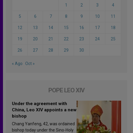
1
2
3
4
5
6
7
8
9
10
11
12
13
14
15
16
17
18
19
20
21
22
23
24
25
26
27
28
29
30
« Ago
Oct »
POPE LEO XIV
Under the agreement with
China, Leo XIV appoints a new
bishop
Chang Yanfeng, 42, was ordained
bishop today under the Sino-Holy