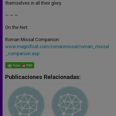
themselves in all their glory.
— — —
On the Net:
Roman Missal Companion:
www.magnificat.com/romanmissal/roman_missal
_companion.asp
Publicaciones Relacionadas: