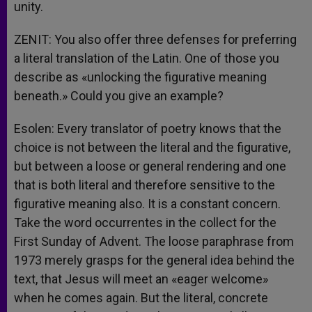
unity.
ZENIT: You also offer three defenses for preferring
a literal translation of the Latin. One of those you
describe as «unlocking the figurative meaning
beneath.» Could you give an example?
Esolen: Every translator of poetry knows that the
choice is not between the literal and the figurative,
but between a loose or general rendering and one
that is both literal and therefore sensitive to the
figurative meaning also. It is a constant concern.
Take the word occurrentes in the collect for the
First Sunday of Advent. The loose paraphrase from
1973 merely grasps for the general idea behind the
text, that Jesus will meet an «eager welcome»
when he comes again. But the literal, concrete