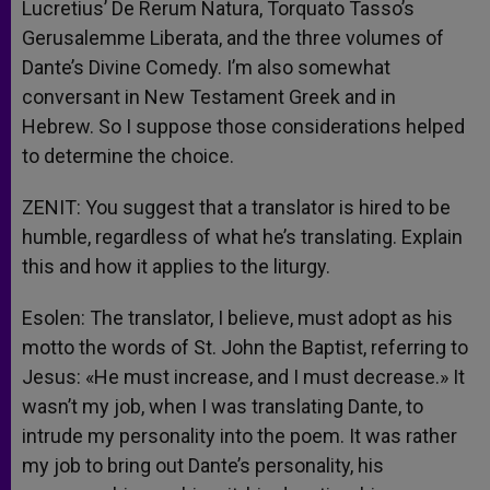
Lucretius’ De Rerum Natura, Torquato Tasso’s
Gerusalemme Liberata, and the three volumes of
Dante’s Divine Comedy. I’m also somewhat
conversant in New Testament Greek and in
Hebrew. So I suppose those considerations helped
to determine the choice.
ZENIT: You suggest that a translator is hired to be
humble, regardless of what he’s translating. Explain
this and how it applies to the liturgy.
Esolen: The translator, I believe, must adopt as his
motto the words of St. John the Baptist, referring to
Jesus: «He must increase, and I must decrease.» It
wasn’t my job, when I was translating Dante, to
intrude my personality into the poem. It was rather
my job to bring out Dante’s personality, his