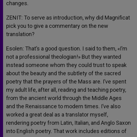
changes.
ZENIT: To serve as introduction, why did Magnificat
pick you to give a commentary on the new
translation?
Esolen: That’s a good question. I said to them, «I’m
not a professional theologian!» But they wanted
instead someone whom they could trust to speak
about the beauty and the subtlety of the sacred
poetry that the prayers of the Mass are. I’ve spent
my adult life, after all, reading and teaching poetry,
from the ancient world through the Middle Ages
and the Renaissance to modern times. I’ve also
worked a great deal as a translator myself,
rendering poetry from Latin, Italian, and Anglo Saxon
into English poetry. That work includes editions of