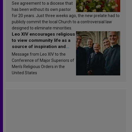
See agreement to a diocese that
has been without its own pastor
for 20 years. Just three weeks ago, the new prelate had to
publicly commit the local Church to a controversial law
designed to eliminate minorities.
Leo XIV encourages religious
to view community life as a
source of inspiration and
sanctification
Message from Leo XIV to the
Conference of Major Superiors of
Men’s Religious Orders in the
United States