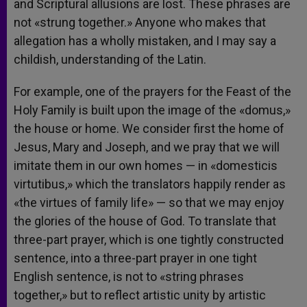
and Scriptural allusions are lost. These phrases are
not «strung together.» Anyone who makes that
allegation has a wholly mistaken, and I may say a
childish, understanding of the Latin.
For example, one of the prayers for the Feast of the
Holy Family is built upon the image of the «domus,»
the house or home. We consider first the home of
Jesus, Mary and Joseph, and we pray that we will
imitate them in our own homes — in «domesticis
virtutibus,» which the translators happily render as
«the virtues of family life» — so that we may enjoy
the glories of the house of God. To translate that
three-part prayer, which is one tightly constructed
sentence, into a three-part prayer in one tight
English sentence, is not to «string phrases
together,» but to reflect artistic unity by artistic