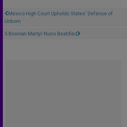
Mexico High Court Upholds States' Defense of
Unborn
5 Bosnian Martyr-Nuns Beatified