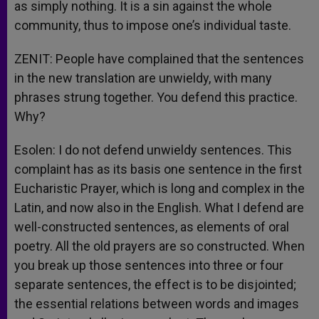
as simply nothing. It is a sin against the whole
community, thus to impose one’s individual taste.
ZENIT: People have complained that the sentences
in the new translation are unwieldy, with many
phrases strung together. You defend this practice.
Why?
Esolen: I do not defend unwieldy sentences. This
complaint has as its basis one sentence in the first
Eucharistic Prayer, which is long and complex in the
Latin, and now also in the English. What I defend are
well-constructed sentences, as elements of oral
poetry. All the old prayers are so constructed. When
you break up those sentences into three or four
separate sentences, the effect is to be disjointed;
the essential relations between words and images