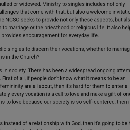
nulled or widowed. Ministry to singles includes not only
hallenges that come with that, but also a welcome invitati
 The NCSC seeks to provide not only these aspects, but al
o marriage or the priesthood or religious life. It also he
 provides encouragement for everyday life.
ic singles to discern their vocations, whether to marriag
ns in the Church?
is in society. There has been a widespread ongoing attem
rst of all, if people don’t know what it means to be an
ininity are all about, then it’s hard for them to enter a
ately every vocation is a call to love and make a gift of on
ns to love because our society is so self-centered, then i
es instead of a relationship with God, then it’s going to be 