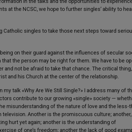
 formation in the talks and the opportunities to experienc
ts at the NCSC, we hope to further singles’ ability to he
g Catholic singles to take those next steps toward serio
being on their guard against the influences of secular so
on that the person may be right for them. We have to be o
 and not be afraid to take that chance. The critical thing,
rist and his Church at the center of the relationship.
In my talk «Why Are We Still Single?» I address many of t
ctors contribute to our growing «single» society — whethe
s the misunderstanding of the nature of love and the less-
 television. Another is the promiscuous culture; another,
ting hurt yet again; another is the understanding of
ercise of one’s freedom; another the lack of good exam