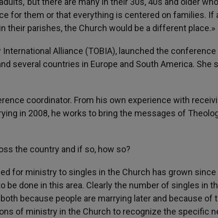
adults,’ but there are many in their 30s, 40s and older who
ce for them or that everything is centered on families. If a
 their parishes, the Church would be a different place.»
 International Alliance (TOBIA), launched the conference
 and several countries in Europe and South America. She 
rence coordinator. From his own experience with receiv
rying in 2008, he works to bring the messages of Theolo
oss the country and if so, how so?
ed for ministry to singles in the Church has grown since 
 to be done in this area. Clearly the number of singles in t
both because people are marrying later and because of 
itions of ministry in the Church to recognize the specific 