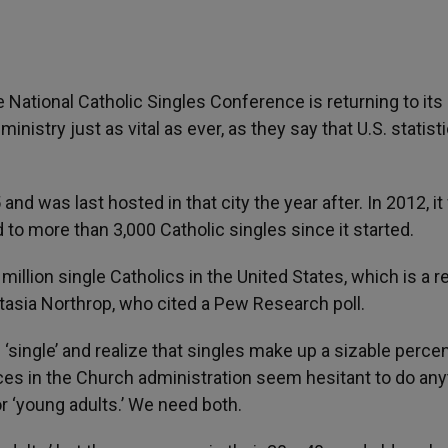
e National Catholic Singles Conference is returning to its
ministry just as vital as ever, as they say that U.S. statist
nd was last hosted in that city the year after. In 2012, it 
to more than 3,000 Catholic singles since it started.
llion single Catholics in the United States, which is a r
asia Northrop, who cited a Pew Research poll.
single’ and realize that singles make up a sizable perce
ces in the Church administration seem hesitant to do any
or ‘young adults.’ We need both.