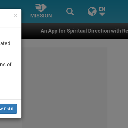
EN
×
MISSION
 App for Spiritual Direction with Real Priests and Other
rated
ons of
Got it