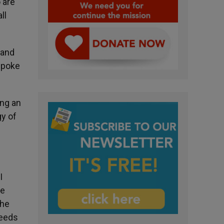
 are
ll
 and
spoke
ing an
gy of
I
he
the
needs