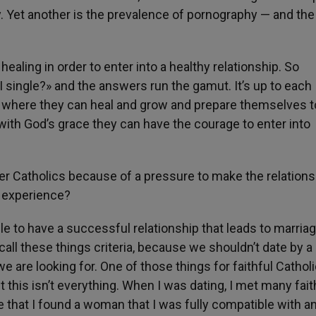
. Yet another is the prevalence of pornography — and the 
aling in order to enter into a healthy relationship. So
 single?» and the answers run the gamut. It’s up to each
s where they can heal and grow and prepare themselves t
 with God’s grace they can have the courage to enter into
ther Catholics because of a pressure to make the relations
r experience?
le to have a successful relationship that leads to marriag
o call these things criteria, because we shouldn’t date by 
t we are looking for. One of those things for faithful Cathol
ut this isn’t everything. When I was dating, I met many fait
e that I found a woman that I was fully compatible with a