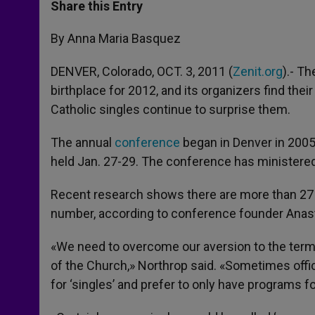
t
s
e
t
r
Share this Entry
s
e
b
t
e
A
n
o
e
p
g
o
r
By Anna Maria Basquez
p
e
k
r
DENVER, Colorado, OCT. 3, 2011 (
Zenit.org
).- Th
birthplace for 2012, and its organizers find their 
Catholic singles continue to surprise them.
The annual
conference
began in Denver in 2005 a
held Jan. 27-29. The conference has ministered 
Recent research shows there are more than 27 mi
number, according to conference founder Anast
«We need to overcome our aversion to the term ‘
of the Church,» Northrop said. «Sometimes offi
for ‘singles’ and prefer to only have programs f