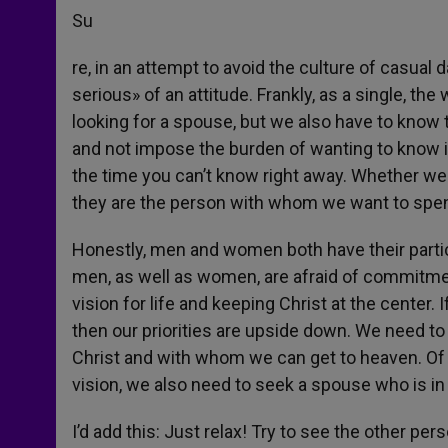
Su
re, in an attempt to avoid the culture of casua
serious» of an attitude. Frankly, as a single, th
looking for a spouse, but we also have to know 
and not impose the burden of wanting to know i
the time you can’t know right away. Whether we
they are the person with whom we want to spend 
Honestly, men and women both have their particu
men, as well as women, are afraid of commitmen
vision for life and keeping Christ at the center.
then our priorities are upside down. We need t
Christ and with whom we can get to heaven. Of 
vision, we also need to seek a spouse who is in 
I’d add this: Just relax! Try to see the other per