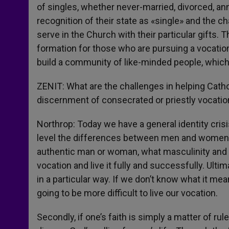
of singles, whether never-married, divorced, an
recognition of their state as «single» and the c
serve in the Church with their particular gifts.
formation for those who are pursuing a vocation t
build a community of like-minded people, which
ZENIT: What are the challenges in helping Cathol
discernment of consecrated or priestly vocatio
Northrop: Today we have a general identity cris
level the differences between men and women. Fi
authentic man or woman, what masculinity and fem
vocation and live it fully and successfully. Ultim
in a particular way. If we don’t know what it mea
going to be more difficult to live our vocation.
Secondly, if one’s faith is simply a matter of rul