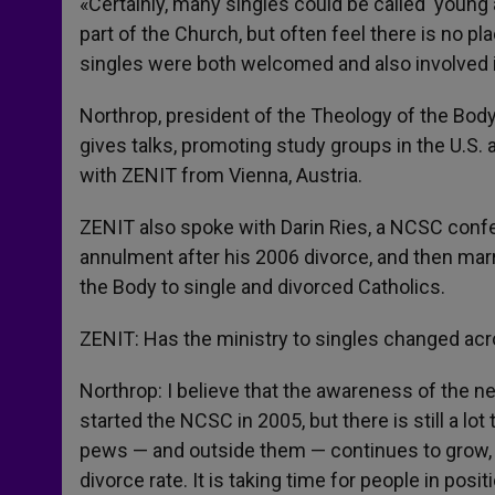
«Certainly, many singles could be called ‘young 
part of the Church, but often feel there is no pla
singles were both welcomed and also involved in
Northrop, president of the Theology of the Body
gives talks, promoting study groups in the U.S.
with ZENIT from Vienna, Austria.
ZENIT also spoke with Darin Ries, a NCSC confe
annulment after his 2006 divorce, and then mar
the Body to single and divorced Catholics.
ZENIT: Has the ministry to singles changed acr
Northrop: I believe that the awareness of the ne
started the NCSC in 2005, but there is still a lot
pews — and outside them — continues to grow, 
divorce rate. It is taking time for people in pos