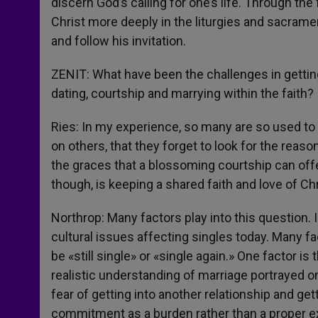
discern God’s calling for one’s life. Through the
Christ more deeply in the liturgies and sacramen
and follow his invitation.
ZENIT: What have been the challenges in gettin
dating, courtship and marrying within the faith?
Ries: In my experience, so many are so used to 
on others, that they forget to look for the reas
the graces that a blossoming courtship can offer
though, is keeping a shared faith and love of Ch
Northrop: Many factors play into this question. 
cultural issues affecting singles today. Many fa
be «still single» or «single again.» One factor i
realistic understanding of marriage portrayed on
fear of getting into another relationship and get
commitment as a burden rather than a proper ex