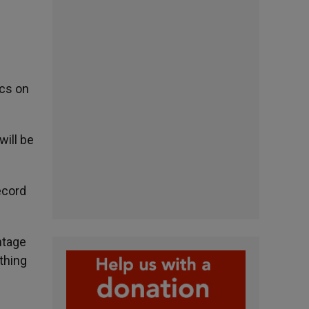
ics on
will be
ecord
ntage
thing