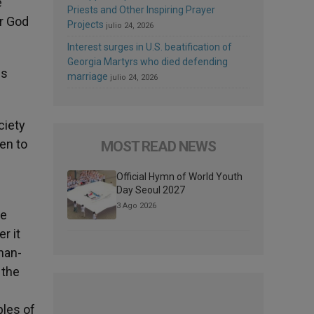
e
Priests and Other Inspiring Prayer
ar God
Projects
julio 24, 2026
Interest surges in U.S. beatification of
Georgia Martyrs who died defending
us
marriage
julio 24, 2026
ciety
pen to
MOST READ NEWS
Official Hymn of World Youth
Day Seoul 2027
3 Ago 2026
he
r it
than-
 the
ples of