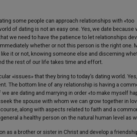
l dating some people can approach relationships with «too
e world of dating is not an easy one. Yes, we date because
that we need to have the patience to let relationships de
mmediately whether or not this person is the right one. 
 like it or not, knowing someone else and discerning whe
the rest of our life takes time and effort.
lar «issues» that they bring to today’s dating world. Ye
t. The bottom line of any relationship is having a com
 If we are dating and marrying in order «to make myself ha
o seek the spouse with whom we can grow together in lov
course, along with aspects related to faith and a commo
general a healthy person on the natural human level as we
son as a brother or sister in Christ and develop a friendshi