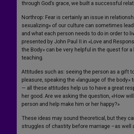
through God’s grace, we built a successful relat
Northrop: Fear is certainly an issue in relations
sexualizing» of our culture can sometimes lead t
and what each person needs to do in order to liv
presented by John Paul II in «Love and Respon
the Body» can be very helpful in the quest for a
teaching.
Attitudes such as: seeing the person as a gift t
pleasure, speaking the «language of the body» tru
— all these attitudes help us to have a great res
her good. Are we asking the question, «How will
person and help make him or her happy?»
These ideas may sound theoretical, but they can 
struggles of chastity before marriage –as well as