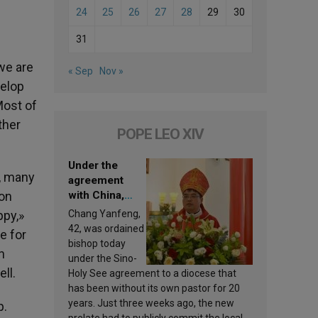
24
25
26
27
28
29
30
31
 we are
« Sep
Nov »
velop
Most of
ther
POPE LEO XIV
Under the
s, many
agreement
mon
with China,
Leo XIV
ppy,»
Chang Yanfeng,
appoints a new
42, was ordained
e for
bishop
bishop today
n
under the Sino-
ll.
Holy See agreement to a diocese that
has been without its own pastor for 20
years. Just three weeks ago, the new
p.