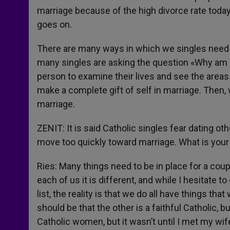
marriage because of the high divorce rate today
goes on.
There are many ways in which we singles need he
many singles are asking the question «Why am I
person to examine their lives and see the area
make a complete gift of self in marriage. Then,
marriage.
ZENIT: It is said Catholic singles fear dating o
move too quickly toward marriage. What is you
Ries: Many things need to be in place for a coup
each of us it is different, and while I hesitate t
list, the reality is that we do all have things tha
should be that the other is a faithful Catholic, b
Catholic women, but it wasn’t until I met my wif