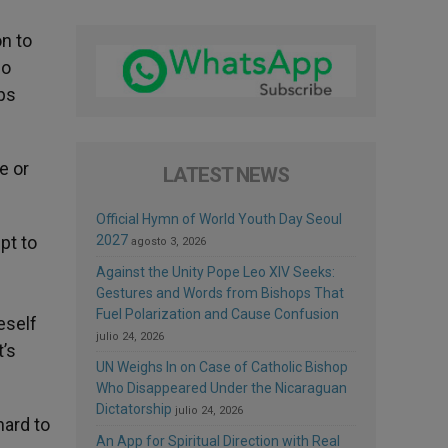
on to
so
lps
e or
LATEST NEWS
Official Hymn of World Youth Day Seoul
pt to
2027
agosto 3, 2026
Against the Unity Pope Leo XIV Seeks:
Gestures and Words from Bishops That
Fuel Polarization and Cause Confusion
eself
julio 24, 2026
t’s
UN Weighs In on Case of Catholic Bishop
Who Disappeared Under the Nicaraguan
Dictatorship
julio 24, 2026
hard to
An App for Spiritual Direction with Real