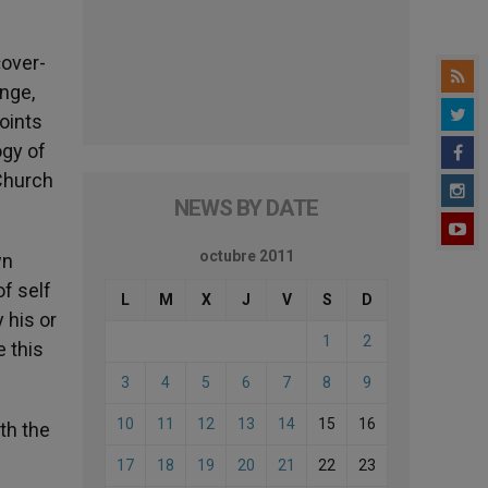
«over-
enge,
points
ogy of
 Church
NEWS BY DATE
octubre 2011
wn
of self
L
M
X
J
V
S
D
 his or
1
2
 this
3
4
5
6
7
8
9
10
11
12
13
14
15
16
th the
17
18
19
20
21
22
23