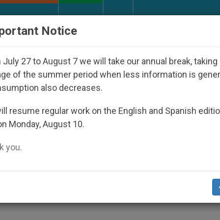
URCH AND WORLD
DOCUMENTS
DONATE
portant Notice
appeared Under the Nicaraguan Dictatorship
An
July 27 to August 7 we will take our annual break, taking
ge of the summer period when less information is gene
nsumption also decreases.
"S" Word (Single)
ll resume regular work on the English and Spanish editi
on Monday, August 10.
 you.
try to Unmarried