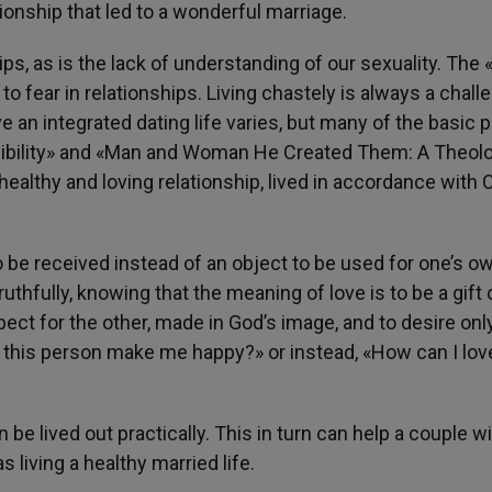
ionship that led to a wonderful marriage.
hips, as is the lack of understanding of our sexuality. The 
o fear in relationships. Living chastely is always a chall
e an integrated dating life varies, but many of the basic 
sibility» and «Man and Woman He Created Them: A Theol
 healthy and loving relationship, lived in accordance with
o be received instead of an object to be used for one’s o
thfully, knowing that the meaning of love is to be a gift 
pect for the other, made in God’s image, and to desire only
 this person make me happy?» or instead, «How can I love
be lived out practically. This in turn can help a couple wi
 living a healthy married life.