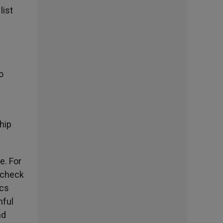
list
o
hip
e. For
a check
ics
hful
nd