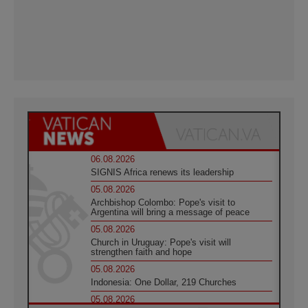
06.08.2026
SIGNIS Africa renews its leadership
05.08.2026
Archbishop Colombo: Pope's visit to
Argentina will bring a message of peace
05.08.2026
Church in Uruguay: Pope's visit will
strengthen faith and hope
05.08.2026
Indonesia: One Dollar, 219 Churches
05.08.2026