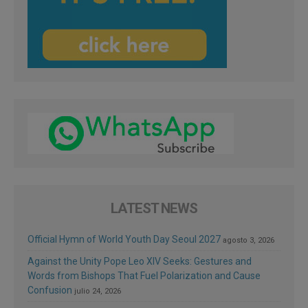
LATEST NEWS
Official Hymn of World Youth Day Seoul 2027
agosto 3, 2026
Against the Unity Pope Leo XIV Seeks: Gestures and
Words from Bishops That Fuel Polarization and Cause
Confusion
julio 24, 2026