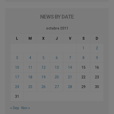
NEWS BY DATE
octubre 2011
L
M
X
J
V
S
D
1
2
3
4
5
6
7
8
9
10
11
12
13
14
15
16
17
18
19
20
21
22
23
24
25
26
27
28
29
30
31
« Sep
Nov »