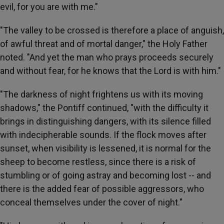
evil, for you are with me."
"The valley to be crossed is therefore a place of anguish,
of awful threat and of mortal danger," the Holy Father
noted. "And yet the man who prays proceeds securely
and without fear, for he knows that the Lord is with him."
"The darkness of night frightens us with its moving
shadows," the Pontiff continued, "with the difficulty it
brings in distinguishing dangers, with its silence filled
with indecipherable sounds. If the flock moves after
sunset, when visibility is lessened, it is normal for the
sheep to become restless, since there is a risk of
stumbling or of going astray and becoming lost -- and
there is the added fear of possible aggressors, who
conceal themselves under the cover of night."