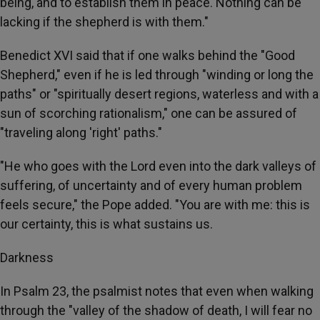
being, and to establish them in peace. Nothing can be
lacking if the shepherd is with them."
Benedict XVI said that if one walks behind the "Good
Shepherd," even if he is led through "winding or long the
paths" or "spiritually desert regions, waterless and with a
sun of scorching rationalism," one can be assured of
"traveling along 'right' paths."
"He who goes with the Lord even into the dark valleys of
suffering, of uncertainty and of every human problem
feels secure," the Pope added. "You are with me: this is
our certainty, this is what sustains us.
Darkness
In Psalm 23, the psalmist notes that even when walking
through the "valley of the shadow of death, I will fear no