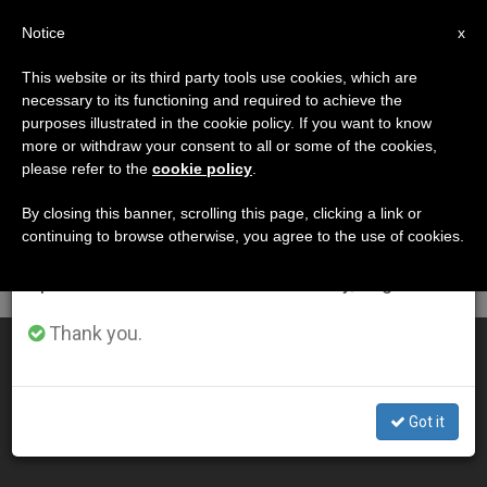
EN
Notice
×
x
Important Notice
This website or its third party tools use cookies, which are
necessary to its functioning and required to achieve the
From July 27 to August 7 we will take our
DÍA
purposes illustrated in the cookie policy. If you want to know
annual break, taking advantage of the summer
Octubre 5th, 2011
more or withdraw your consent to all or some of the cookies,
please refer to the
cookie policy
.
period when less information is generated and
consumption also decreases.
By closing this banner, scrolling this page, clicking a link or
continuing to browse otherwise, you agree to the use of cookies.
LATEST NEWS
We will resume regular work on the English and
Spanish editions of ZENIT on Monday, August 10.
Thank you.
Prayer Requires "Radical" Act of Trust, Says Pope
OCT 05, 2011 00:00
Got it
ZENIT STAFF