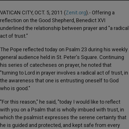
VATICAN CITY, OCT. 5, 2011 (
Zenit.org
).- Offering a
reflection on the Good Shepherd, Benedict XVI
underlined the relationship between prayer and "a radical
act of trust."
The Pope reflected today on Psalm 23 during his weekly
general audience held in St. Peter's Square. Continuing
his series of catecheses on prayer, he noted that
"turning to Lord in prayer involves a radical act of trust, in
the awareness that one is entrusting oneself to God
who is good."
"For this reason," he said, "today I would like to reflect
with you on a Psalm that is wholly imbued with trust, in
which the psalmist expresses the serene certainty that
he is guided and protected, and kept safe from every