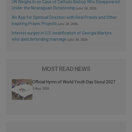
UN Weighs In on Case of Catholic Bishop Who Disappeared
Under the Nicaraguan Dictatorship
julio 24, 2026
An App for Spiritual Direction with Real Priests and Other
Inspiring Prayer Projects
julio 24, 2026
Interest surges in U.S. beatification of Georgia Martyrs
who died defending marriage
julio 24, 2026
MOST READ NEWS
Official Hymn of World Youth Day Seoul 2027
3 Ago 2026