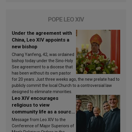
POPE LEO XIV
Under the agreement with
China, Leo XIV appoints a
new bishop
Chang Yanfeng, 42, was ordained
bishop today under the Sino-Holy
See agreement to a diocese that
has been without its own pastor
for 20 years. Just three weeks ago, the new prelate had to
publicly commit the local Church to a controversial law
designed to eliminate minorities.
Leo XIV encourages
religious to view
community life as a source
of inspiration and
Message from Leo XIV to the
sanctification
Conference of Major Superiors of