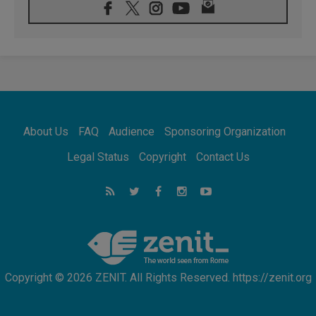
Confucian-Christian Colloquium Final
Statement: Building a harmonious world
05.08.2026
Pope's visit to Peru: A source of hope for a
people seeking peace
05.08.2026
SIGNIS World Congress 2026:
communication at the service of peace
05.08.2026
Pope Leo to visit Uruguay, Argentina and
About Us
FAQ
Audience
Sponsoring Organization
Peru in November
05.08.2026
Legal Status
Copyright
Contact Us
Pope mourns Mozambique's Cardinal Langa,
who "proclaimed peace"
05.08.2026
Pope at Audience: Prayer is an act of hope
Copyright © 2026 ZENIT. All Rights Reserved. https://zenit.org