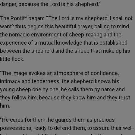
danger, because the Lord is his shepherd."
The Pontiff began: "'The Lord is my shepherd, I shall not
want': thus begins this beautiful prayer, calling to mind
the nomadic environment of sheep-rearing and the
experience of a mutual knowledge that is established
between the shepherd and the sheep that make up his
little flock.
"The image evokes an atmosphere of confidence,
intimacy and tenderness: the shepherd knows his
young sheep one by one; he calls them by name and
they follow him, because they know him and they trust
him.
"He cares for them; he guards them as precious
possessions, ready to defend them, to assure their well-