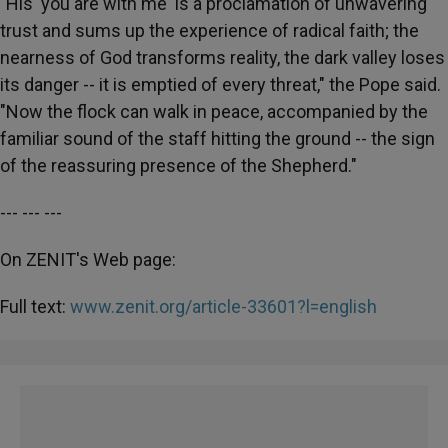
"His 'you are with me' is a proclamation of unwavering
trust and sums up the experience of radical faith; the
nearness of God transforms reality, the dark valley loses
its danger -- it is emptied of every threat," the Pope said.
"Now the flock can walk in peace, accompanied by the
familiar sound of the staff hitting the ground -- the sign
of the reassuring presence of the Shepherd."
--- --- ---
On ZENIT's Web page:
Full text:
www.zenit.org/article-33601?l=english