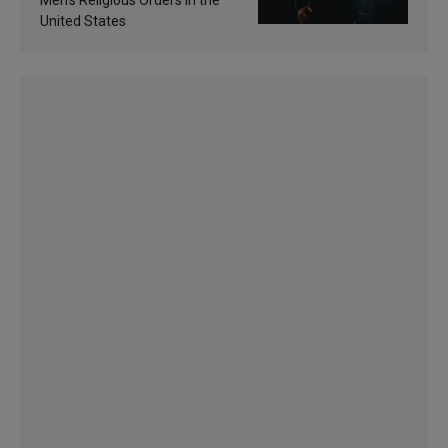
Men’s Religious Orders in the
United States