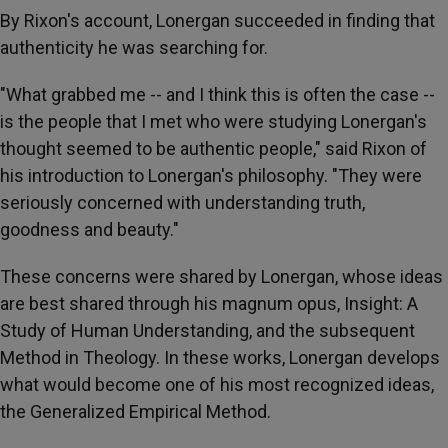
By Rixon's account, Lonergan succeeded in finding that
authenticity he was searching for.
"What grabbed me -- and I think this is often the case --
is the people that I met who were studying Lonergan's
thought seemed to be authentic people," said Rixon of
his introduction to Lonergan's philosophy. "They were
seriously concerned with understanding truth,
goodness and beauty."
These concerns were shared by Lonergan, whose ideas
are best shared through his magnum opus, Insight: A
Study of Human Understanding, and the subsequent
Method in Theology. In these works, Lonergan develops
what would become one of his most recognized ideas,
the Generalized Empirical Method.