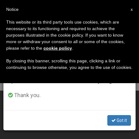
EN
Notice
×
x
Important Notice
This website or its third party tools use cookies, which are
necessary to its functioning and required to achieve the
From July 27 to August 7 we will take our
DÍA
purposes illustrated in the cookie policy. If you want to know
annual break, taking advantage of the summer
Octubre 1st, 2011
more or withdraw your consent to all or some of the cookies,
please refer to the
cookie policy
.
period when less information is generated and
consumption also decreases.
By closing this banner, scrolling this page, clicking a link or
continuing to browse otherwise, you agree to the use of cookies.
LATEST NEWS
We will resume regular work on the English and
Spanish editions of ZENIT on Monday, August 10.
Thank you.
3 Jesuit Heroes
OCT 01, 2011 00:00
Got it
ZENIT STAFF