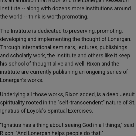
It's an ambition that Rixon and the Lonergan Research
Institute -- along with dozens more institutions around
the world -- think is worth promoting.
The Institute is dedicated to preserving, promoting,
developing and implementing the thought of Lonergan.
Through international seminars, lectures, publishings
and scholarly work, the Institute and others like it keep
his school of thought alive and well. Rixon and the
institute are currently publishing an ongoing series of
Lonergan's works.
Underlying all those works, Rixon added, is a deep Jesuit
spirituality rooted in the "self-transcendent" nature of St.
Ignatius of Loyola's Spiritual Exercises.
"Ignatius has a thing about seeing God in all things," said
Rixon. "And Lonergan helps people do that."