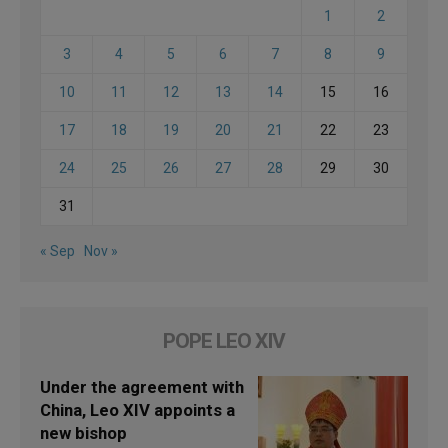
1
2
3
4
5
6
7
8
9
10
11
12
13
14
15
16
17
18
19
20
21
22
23
24
25
26
27
28
29
30
31
« Sep
Nov »
POPE LEO XIV
Under the agreement with
China, Leo XIV appoints a
new bishop