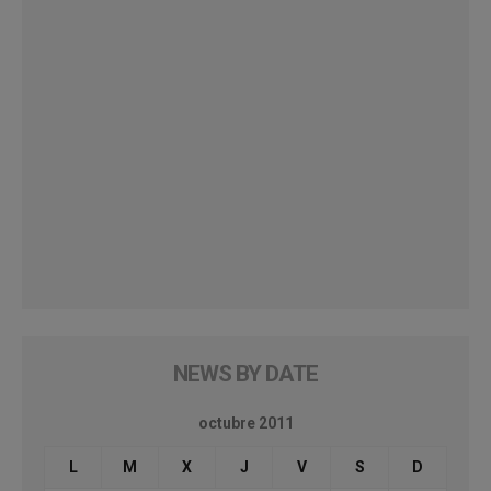
NEWS BY DATE
octubre 2011
L
M
X
J
V
S
D