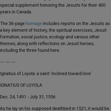
special supplement honoring the Jesuits for their 400
years in Canada.
The 36-page
homage
includes reports on the Jesuits as
a key element of history, the spiritual exercises, Jesuit
formation, social justice, ecology and various other
themes, along with reflections on Jesuit heroes,
including the three found here.
--- --- ---
Ignatius of Loyola: a saint 'inclined toward love'
IGNATIUS OF LOYOLA
Dec. 24, 1491 - July 31, 1556
As he lay on his supposed deathbed in 1521, it would be