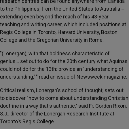
research centres can be found anywhere from Canada
to the Philippines, from the United States to Australia --
extending even beyond the reach of his 43-year
teaching and writing career, which included positions at
Regis College in Toronto, Harvard University, Boston
College and the Gregorian University in Rome.
"(Lonergan), with that boldness characteristic of
genius… set out to do for the 20th century what Aquinas
could not do for the 13th: provide an 'understanding of
understanding,' " read an issue of Newsweek magazine.
Critical realism, Lonergan's school of thought, sets out
to discover "how to come about understanding Christian
doctrine in a way that's authentic," said Fr. Gordon Rixon,
S.J., director of the Lonergan Research Institute at
Toronto's Regis College.