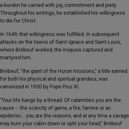
a burden he carried with joy, commitment and piety.
Throughout his writings, he established his willingness
to die for Christ.
In 1649, that willingness was fulfilled. In subsequent
attacks on the towns of Saint-Ignace and Saint-Louis,
where Brébeuf worked, the Iroquois captured and
martyred him.
Brébeuf, "the giant of the Huron missions," a title earned
for both his physical and spiritual grandeur, was
canonized in 1930 by Pope Pius XI.
"Your life hangs by a thread. Of calamities you are the
cause -- the scarcity of game, a fire, famine or an
epidemic… you are the reasons, and at any time a savage
may burn your cabin down or split your head," Brébeuf