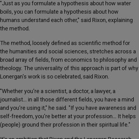
"Just as you formulate a hypothesis about how water
boils, you can formulate a hypothesis about how
humans understand each other," said Rixon, explaining
the method.
The method, loosely defined as scientific method for
the humanities and social sciences, stretches across a
broad array of fields, from economics to philosophy and
theology. The universality of this approach is part of why
Lonergan's work is so celebrated, said Rixon.
"Whether you're a scientist, a doctor, a lawyer, a
journalist… in all those different fields, you have a mind
and you're using it," he said. "If you have awareness and
self-freedom, you're better at your profession… It helps
(people) ground their profession in their spiritual life."