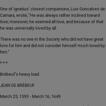
One of Ignatius' closest companions, Luis Goncalves de
Camara, wrote, "He was always rather inclined toward
love; moreover, he seemed all love, and because of that
he was universally loved by all.
There was no one in the Society who did not have great
love for him and did not consider himself much loved by
him."
* * *
Brébeuf's heavy load
JEAN DE BRÉBEUF
March 25, 1593 - March 16, 1649