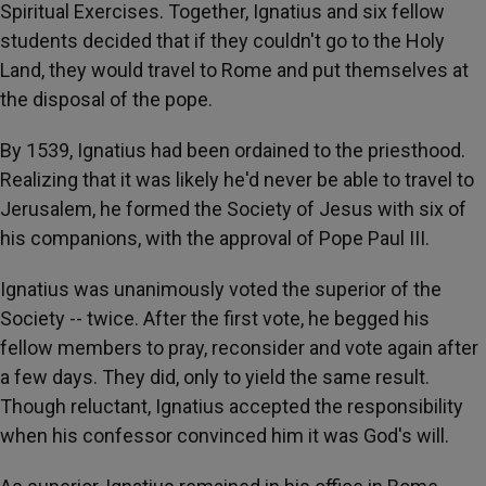
Spiritual Exercises. Together, Ignatius and six fellow
students decided that if they couldn't go to the Holy
Land, they would travel to Rome and put themselves at
the disposal of the pope.
By 1539, Ignatius had been ordained to the priesthood.
Realizing that it was likely he'd never be able to travel to
Jerusalem, he formed the Society of Jesus with six of
his companions, with the approval of Pope Paul III.
Ignatius was unanimously voted the superior of the
Society -- twice. After the first vote, he begged his
fellow members to pray, reconsider and vote again after
a few days. They did, only to yield the same result.
Though reluctant, Ignatius accepted the responsibility
when his confessor convinced him it was God's will.