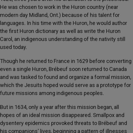
He was chosen to work in the Huron country (near
modern day Midland, Ont.) because of his talent for
languages. In his time with the Huron, he would author
the first Huron dictionary as well as write the Huron
Carol, an indigenous understanding of the nativity still
used today.
Though he returned to France in 1629 before converting
even a single Huron, Brébeuf soon returned to Canada
and was tasked to found and organize a formal mission,
which the Jesuits hoped would serve as a prototype for
future missions among indigenous peoples.
But in 1634, only a year after this mission began, all
hopes of an ideal mission disappeared. Smallpox and
dysentery epidemics provoked threats to Brébeuf and
his companions' lives, beginning a pattern of illnesses