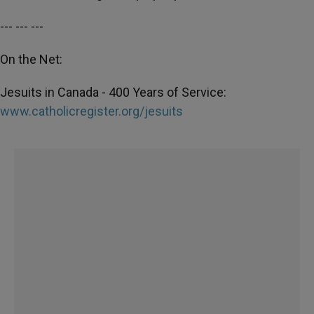
--- --- ---
On the Net:
Jesuits in Canada - 400 Years of Service:
www.catholicregister.org/jesuits