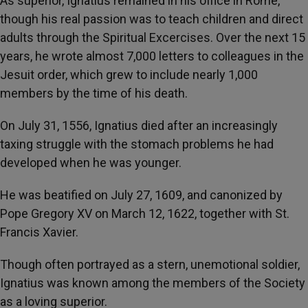
As superior, Ignatius remained in his office in Rome,
though his real passion was to teach children and direct
adults through the Spiritual Excercises. Over the next 15
years, he wrote almost 7,000 letters to colleagues in the
Jesuit order, which grew to include nearly 1,000
members by the time of his death.
On July 31, 1556, Ignatius died after an increasingly
taxing struggle with the stomach problems he had
developed when he was younger.
He was beatified on July 27, 1609, and canonized by
Pope Gregory XV on March 12, 1622, together with St.
Francis Xavier.
Though often portrayed as a stern, unemotional soldier,
Ignatius was known among the members of the Society
as a loving superior.