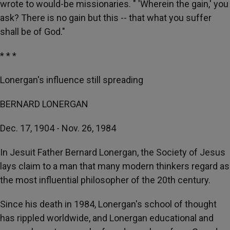
wrote to would-be missionaries. " 'Wherein the gain,' you
ask? There is no gain but this -- that what you suffer
shall be of God."
* * *
Lonergan's influence still spreading
BERNARD LONERGAN
Dec. 17, 1904 - Nov. 26, 1984
In Jesuit Father Bernard Lonergan, the Society of Jesus
lays claim to a man that many modern thinkers regard as
the most influential philosopher of the 20th century.
Since his death in 1984, Lonergan's school of thought
has rippled worldwide, and Lonergan educational and