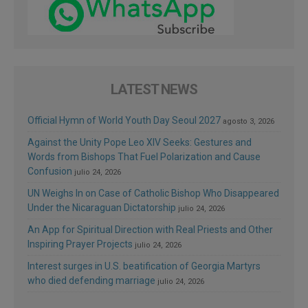
LATEST NEWS
Official Hymn of World Youth Day Seoul 2027
agosto 3, 2026
Against the Unity Pope Leo XIV Seeks: Gestures and
Words from Bishops That Fuel Polarization and Cause
Confusion
julio 24, 2026
UN Weighs In on Case of Catholic Bishop Who Disappeared
Under the Nicaraguan Dictatorship
julio 24, 2026
An App for Spiritual Direction with Real Priests and Other
Inspiring Prayer Projects
julio 24, 2026
Interest surges in U.S. beatification of Georgia Martyrs
who died defending marriage
julio 24, 2026