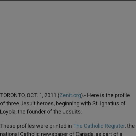
TORONTO, OCT. 1, 2011 (
Zenit.org
).- Here is the profile
of three Jesuit heroes, beginning with St. Ignatius of
Loyola, the founder of the Jesuits.
These profiles were printed in
The Catholic Register
, the
national Catholic newspaper of Canada, as part of a