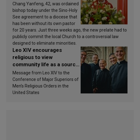
Chang Yanfeng, 42, was ordained
bishop today under the Sino-Holy
See agreement to a diocese that
has been without its own pastor
for 20 years. Just three weeks ago, the new prelate had to
publicly commit the local Church to a controversial law
designed to eliminate minorities.
Leo XIV encourages
religious to view
community life as a source
of inspiration and
Message from Leo XIV to the
sanctification
Conference of Major Superiors of
Men’s Religious Orders in the
United States