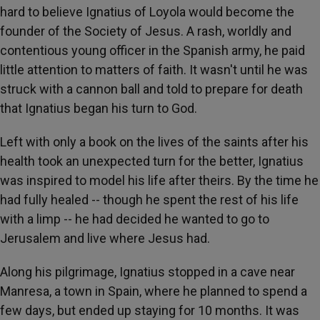
hard to believe Ignatius of Loyola would become the
founder of the Society of Jesus. A rash, worldly and
contentious young officer in the Spanish army, he paid
little attention to matters of faith. It wasn't until he was
struck with a cannon ball and told to prepare for death
that Ignatius began his turn to God.
Left with only a book on the lives of the saints after his
health took an unexpected turn for the better, Ignatius
was inspired to model his life after theirs. By the time he
had fully healed -- though he spent the rest of his life
with a limp -- he had decided he wanted to go to
Jerusalem and live where Jesus had.
Along his pilgrimage, Ignatius stopped in a cave near
Manresa, a town in Spain, where he planned to spend a
few days, but ended up staying for 10 months. It was