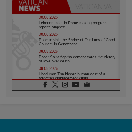
08.08.2026
Lebanon talks in Rome making progress,
reports suggest
08.08.2026
Pope to visit the Shrine of Our Lady of Good
Counsel in Genazzano
08.08.2026
Pope: Saint Agatha demonstrates the victory
of love over death
08.08.2026
Honduras: The hidden human cost of a
forgotten displacement crisis
08.08.2026
Archbishop Nwachukwu: Communication in
the service of the Gospel
08.08.2026
The Lord's Day Reflection: Take Courage. Do
Not Be Afraid!
07.08.2026
Following in Jesus' Footsteps: Capernaum,
the Town of Jesus