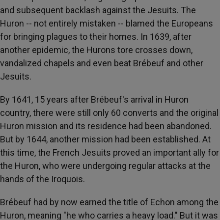
and subsequent backlash against the Jesuits. The
Huron -- not entirely mistaken -- blamed the Europeans
for bringing plagues to their homes. In 1639, after
another epidemic, the Hurons tore crosses down,
vandalized chapels and even beat Brébeuf and other
Jesuits.
By 1641, 15 years after Brébeuf's arrival in Huron
country, there were still only 60 converts and the original
Huron mission and its residence had been abandoned.
But by 1644, another mission had been established. At
this time, the French Jesuits proved an important ally for
the Huron, who were undergoing regular attacks at the
hands of the Iroquois.
Brébeuf had by now earned the title of Echon among the
Huron, meaning "he who carries a heavy load." But it was