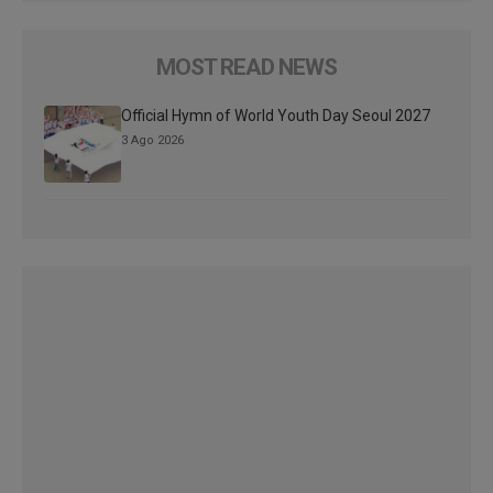
MOST READ NEWS
Official Hymn of World Youth Day Seoul 2027
3 Ago 2026