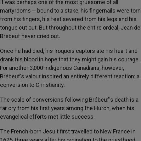
It was perhaps one of the most gruesome of all
martyrdoms -- bound to a stake, his fingernails were torn
from his fingers, his feet severed from his legs and his
tongue cut out. But throughout the entire ordeal, Jean de
Brébeuf never cried out.
Once he had died, his Iroquois captors ate his heart and
drank his blood in hope that they might gain his courage.
For another 3,000 indigenous Canadians, however,
Brébeuf's valour inspired an entirely different reaction: a
conversion to Christianity.
The scale of conversions following Brébeuf's death is a
far cry from his first years among the Huron, when his
evangelical efforts met little success.
The French-born Jesuit first travelled to New France in
1625, three years after his ordination to the priesthood.