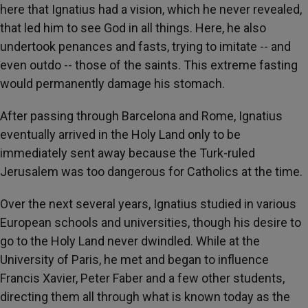
here that Ignatius had a vision, which he never revealed,
that led him to see God in all things. Here, he also
undertook penances and fasts, trying to imitate -- and
even outdo -- those of the saints. This extreme fasting
would permanently damage his stomach.
After passing through Barcelona and Rome, Ignatius
eventually arrived in the Holy Land only to be
immediately sent away because the Turk-ruled
Jerusalem was too dangerous for Catholics at the time.
Over the next several years, Ignatius studied in various
European schools and universities, though his desire to
go to the Holy Land never dwindled. While at the
University of Paris, he met and began to influence
Francis Xavier, Peter Faber and a few other students,
directing them all through what is known today as the