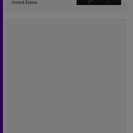
United States