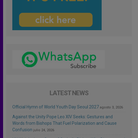
LATEST NEWS
Official Hymn of World Youth Day Seoul 2027
agosto 3, 2026
Against the Unity Pope Leo XIV Seeks: Gestures and
Words from Bishops That Fuel Polarization and Cause
Confusion
julio 24, 2026