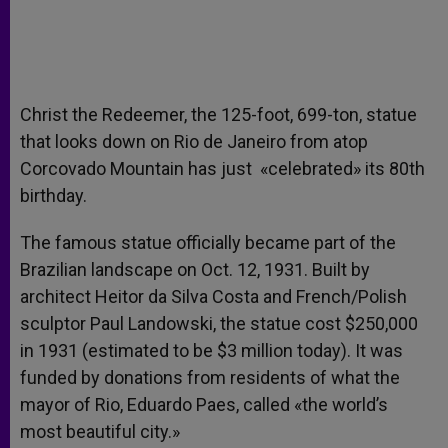
Christ the Redeemer, the 125-foot, 699-ton, statue
that looks down on Rio de Janeiro from atop
Corcovado Mountain has just «celebrated» its 80th
birthday.
The famous statue officially became part of the
Brazilian landscape on Oct. 12, 1931. Built by
architect Heitor da Silva Costa and French/Polish
sculptor Paul Landowski, the statue cost $250,000
in 1931 (estimated to be $3 million today). It was
funded by donations from residents of what the
mayor of Rio, Eduardo Paes, called «the world’s
most beautiful city.»