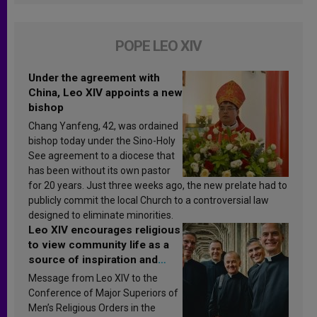
POPE LEO XIV
Under the agreement with
China, Leo XIV appoints a new
bishop
Chang Yanfeng, 42, was ordained
bishop today under the Sino-Holy
See agreement to a diocese that
has been without its own pastor
for 20 years. Just three weeks ago, the new prelate had to
publicly commit the local Church to a controversial law
designed to eliminate minorities.
Leo XIV encourages religious
to view community life as a
source of inspiration and
sanctification
Message from Leo XIV to the
Conference of Major Superiors of
Men’s Religious Orders in the