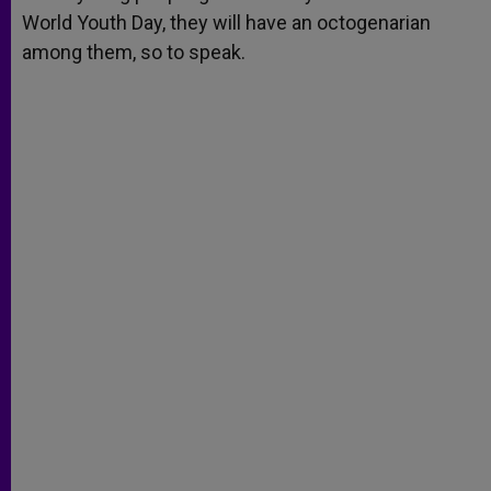
World Youth Day, they will have an octogenarian
among them, so to speak.