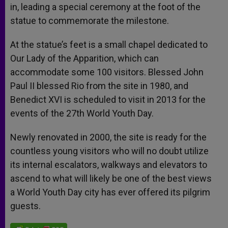
in, leading a special ceremony at the foot of the
statue to commemorate the milestone.
At the statue’s feet is a small chapel dedicated to
Our Lady of the Apparition, which can
accommodate some 100 visitors. Blessed John
Paul II blessed Rio from the site in 1980, and
Benedict XVI is scheduled to visit in 2013 for the
events of the 27th World Youth Day.
Newly renovated in 2000, the site is ready for the
countless young visitors who will no doubt utilize
its internal escalators, walkways and elevators to
ascend to what will likely be one of the best views
a World Youth Day city has ever offered its pilgrim
guests.