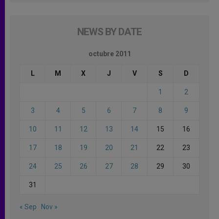
NEWS BY DATE
octubre 2011
L
M
X
J
V
S
D
1
2
3
4
5
6
7
8
9
10
11
12
13
14
15
16
17
18
19
20
21
22
23
24
25
26
27
28
29
30
31
« Sep
Nov »