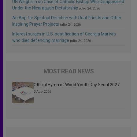
UN Weighs In on Case of Catholic Bishop Who Disappeared
Under the Nicaraguan Dictatorship
julio 24, 2026
An App for Spiritual Direction with Real Priests and Other
Inspiring Prayer Projects
julio 24, 2026
Interest surges in U.S. beatification of Georgia Martyrs
who died defending marriage
julio 24, 2026
MOST READ NEWS
Official Hymn of World Youth Day Seoul 2027
3 Ago 2026