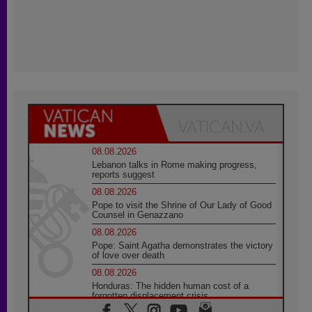
08.08.2026
Lebanon talks in Rome making progress,
reports suggest
08.08.2026
Pope to visit the Shrine of Our Lady of Good
Counsel in Genazzano
08.08.2026
Pope: Saint Agatha demonstrates the victory
of love over death
08.08.2026
Honduras: The hidden human cost of a
forgotten displacement crisis