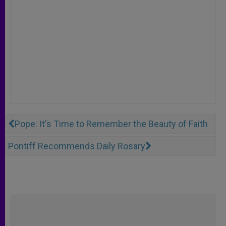
Pope: It's Time to Remember the Beauty of Faith
Pontiff Recommends Daily Rosary