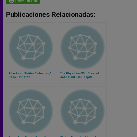
Publicaciones Relacionadas:
Attacks on Shiites "Inhuman,"
The Physician Who Treated
Says Patriarch
John Paul II in Hospital