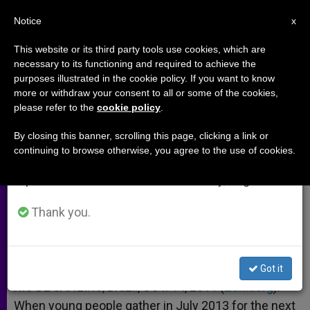
EN
Notice
×
x
Important Notice
This website or its third party tools use cookies, which are
necessary to its functioning and required to achieve the
From July 27 to August 7 we will take our
purposes illustrated in the cookie policy. If you want to know
Rio's Redeemer Statue Turns 80
annual break, taking advantage of the summer
more or withdraw your consent to all or some of the cookies,
please refer to the
cookie policy
.
period when less information is generated and
consumption also decreases.
By closing this banner, scrolling this page, clicking a link or
Famous Landmark Will Welcome
continuing to browse otherwise, you agree to the use of cookies.
We will resume regular work on the English and
Pilgrims to Next WYD
Spanish editions of ZENIT on Monday, August 10.
OCTUBRE 14, 2011 00:00
ZENIT STAFF
ARCHIVES
Thank you.
W
M
F
T
S
h
e
a
w
h
a
s
c
i
a
t
s
e
t
r
Share this Entry
s
e
b
t
e
Got it
A
n
o
e
p
g
o
r
RIO DE JANEIRO, Brazil, OCT. 14, 2011 (
Zenit.org
).-
p
e
k
When young people gather in July 2013 for the next
r