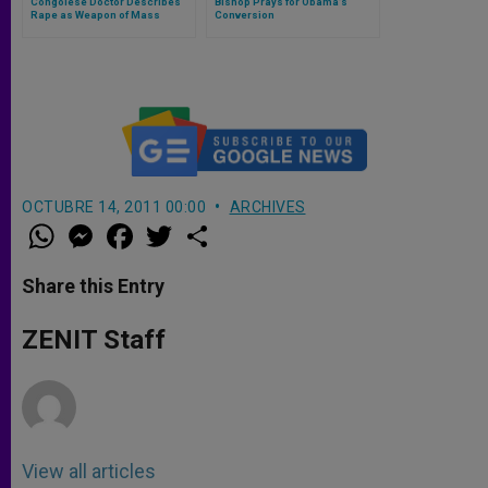
Congolese Doctor Describes
Bishop Prays for Obama’s
Rape as Weapon of Mass
Conversion
Destruction
OCTUBRE 14, 2011 00:00
ARCHIVES
W
M
F
T
S
h
e
a
w
h
a
s
c
i
a
t
s
e
t
r
Share this Entry
s
e
b
t
e
A
n
o
e
p
g
o
r
ZENIT Staff
p
e
k
r
View all articles