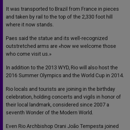
It was transported to Brazil from France in pieces
and taken by rail to the top of the 2,330 foot hill
where it now stands.
Paes said the statue and its well-recognized
outstretched arms are «how we welcome those
who come visit us.»
In addition to the 2013 WYD, Rio will also host the
2016 Summer Olympics and the World Cup in 2014.
Rio locals and tourists are joining in the birthday
celebration, holding concerts and vigils in honor of
their local landmark, considered since 2007 a
seventh Wonder of the Modern World.
Even Rio Archbishop Orani João Tempesta joined