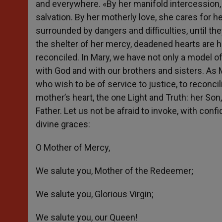
and everywhere. «By her manifold intercession,
salvation. By her motherly love, she cares for he
surrounded by dangers and difficulties, until t
the shelter of her mercy, deadened hearts are h
reconciled. In Mary, we have not only a model o
with God and with our brothers and sisters. As M
who wish to be of service to justice, to reconci
mother’s heart, the one Light and Truth: her Son,
Father. Let us not be afraid to invoke, with co
divine graces:
O Mother of Mercy,
We salute you, Mother of the Redeemer;
We salute you, Glorious Virgin;
We salute you, our Queen!