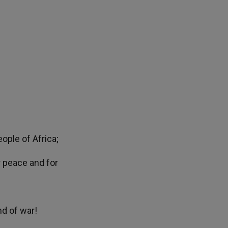
ople of Africa;
or peace and for
nd of war!