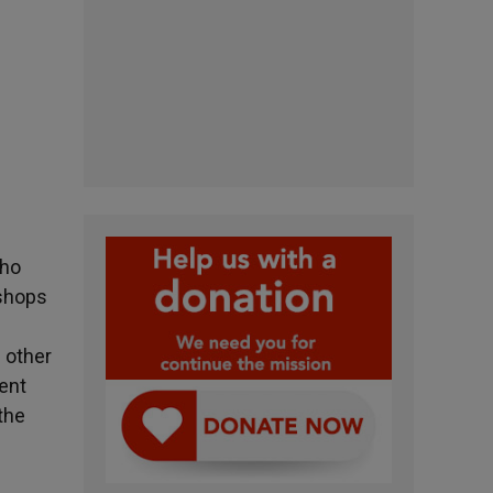
who
ishops
 other
pent
the