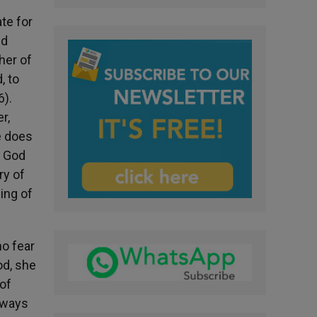
te for
nd
ther of
, to
6).
r,
he does
l God
ry of
sing of
ho fear
od, she
 of
always