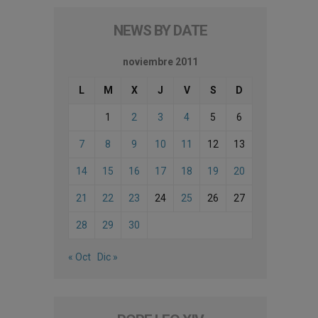
NEWS BY DATE
noviembre 2011
L
M
X
J
V
S
D
1
2
3
4
5
6
7
8
9
10
11
12
13
14
15
16
17
18
19
20
21
22
23
24
25
26
27
28
29
30
« Oct
Dic »