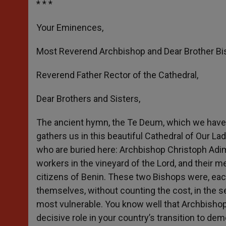
* * *
Your Eminences,
Most Reverend Archbishop and Dear Brother Bi
Reverend Father Rector of the Cathedral,
Dear Brothers and Sisters,
The ancient hymn, the Te Deum, which we have 
gathers us in this beautiful Cathedral of Our 
who are buried here: Archbishop Christoph Adi
workers in the vineyard of the Lord, and their 
citizens of Benin. These two Bishops were, each
themselves, without counting the cost, in the s
most vulnerable. You know well that Archbishop 
decisive role in your country’s transition to de