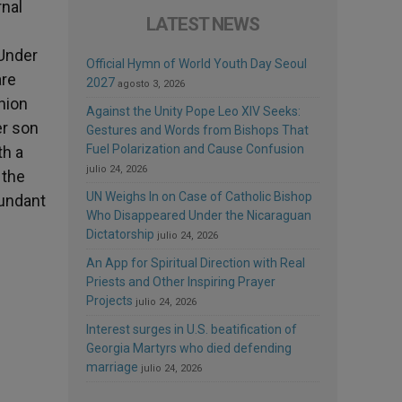
rnal
LATEST NEWS
 Under
Official Hymn of World Youth Day Seoul
are
2027
agosto 3, 2026
nion
Against the Unity Pope Leo XIV Seeks:
er son
Gestures and Words from Bishops That
Fuel Polarization and Cause Confusion
th a
julio 24, 2026
 the
UN Weighs In on Case of Catholic Bishop
bundant
Who Disappeared Under the Nicaraguan
Dictatorship
julio 24, 2026
An App for Spiritual Direction with Real
Priests and Other Inspiring Prayer
Projects
julio 24, 2026
Interest surges in U.S. beatification of
Georgia Martyrs who died defending
marriage
julio 24, 2026