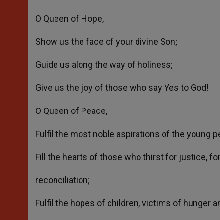
O Queen of Hope,
Show us the face of your divine Son;
Guide us along the way of holiness;
Give us the joy of those who say Yes to God!
O Queen of Peace,
Fulfil the most noble aspirations of the young pe
Fill the hearts of those who thirst for justice, f
reconciliation;
Fulfil the hopes of children, victims of hunger a