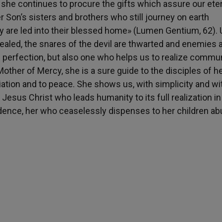
 she continues to procure the gifts which assure our ete
r Son’s sisters and brothers who still journey on earth
hey are led into their blessed home» (Lumen Gentium, 62).
ealed, the snares of the devil are thwarted and enemies 
f perfection, but also one who helps us to realize commu
other of Mercy, she is a sure guide to the disciples of h
liation and to peace. She shows us, with simplicity and wi
 Jesus Christ who leads humanity to its full realization in
nfidence, her who ceaselessly dispenses to her children a