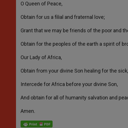
O Queen of Peace,
Obtain for us a filial and fraternal love;
Grant that we may be friends of the poor and the
Obtain for the peoples of the earth a spirit of b
Our Lady of Africa,
Obtain from your divine Son healing for the sick,
Intercede for Africa before your divine Son,
And obtain for all of humanity salvation and pea
Amen.