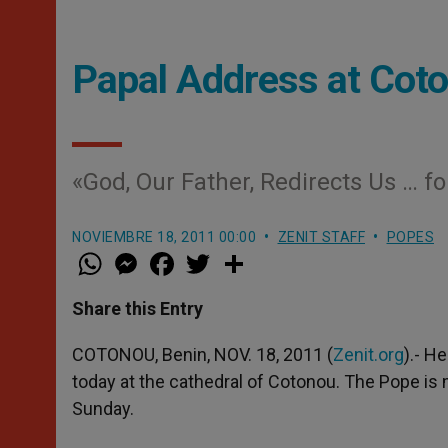
Papal Address at Cot
«God, Our Father, Redirects Us … f
NOVIEMBRE 18, 2011 00:00
ZENIT STAFF
POPES
W
M
F
T
S
h
e
a
w
h
a
s
c
i
a
t
s
e
t
r
Share this Entry
s
e
b
t
e
A
n
o
e
p
g
o
r
COTONOU, Benin, NOV. 18, 2011 (
Zenit.org
).- H
p
e
k
today at the cathedral of Cotonou. The Pope is m
r
Sunday.