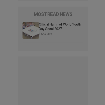
MOST READ NEWS
Official Hymn of World Youth
Day Seoul 2027
3 Ago 2026