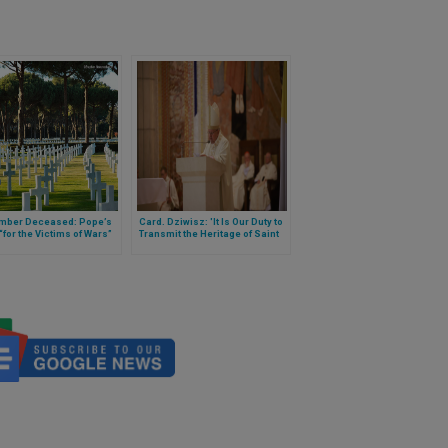
ber Deceased: Pope’s
Card. Dziwisz: 'It Is Our Duty to
for the Victims of Wars”
Transmit the Heritage of Saint
John Paul II to the Next
Generations'