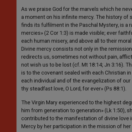
As we praise God for the marvels which he neve
a moment on his infinite mercy. The history of 
finds its fulfilment in the Paschal Mystery, is a 
mercies» (2 Cor 1:3) is made visible; ever faithf
each human misery, and above all to their moral mi
Divine mercy consists not only in the remission o
redirects us, sometimes not without pain, afflicti
not wish us to be lost (cf. Mt 18:14; Jn 3:16).
is to the covenant sealed with each Christian in
each individual and of the evangelization of our 
thy steadfast love, O Lord, for ever» (Ps 88:1).
The Virgin Mary experienced to the highest deg
him from generation to generation» (Lk 1:50), sh
contributed to the manifestation of divine love 
Mercy by her participation in the mission of her