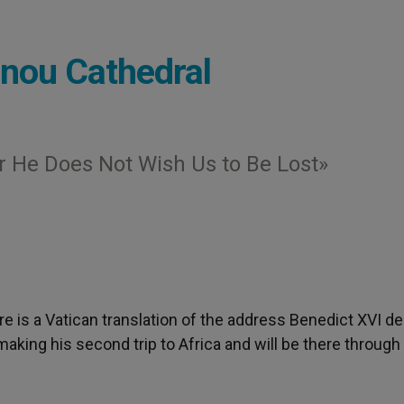
onou Cathedral
or He Does Not Wish Us to Be Lost»
ere is a Vatican translation of the address Benedict XVI de
aking his second trip to Africa and will be there through