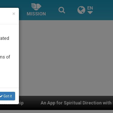
EN
×
MISSION
rated
ons of
Got it
 App for Spiritual Direction with Real Priests and Othe