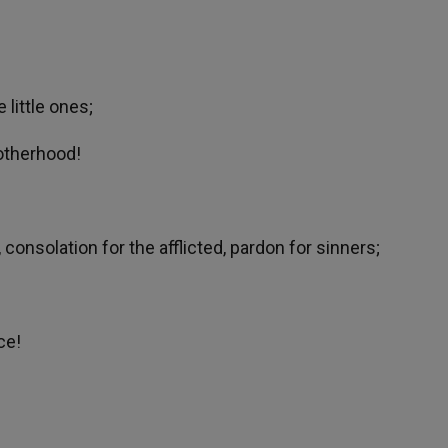
 little ones;
rotherhood!
 consolation for the afflicted, pardon for sinners;
ce!