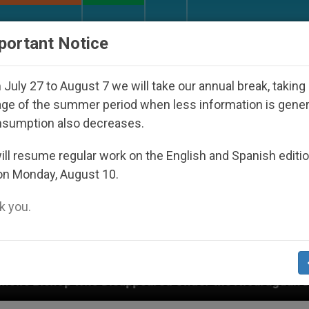
URCH AND WORLD
DOCUMENTS
DONATE
portant Notice
July 27 to August 7 we will take our annual break, taking
ge of the summer period when less information is gene
nsumption also decreases.
ll resume regular work on the English and Spanish editi
on Monday, August 10.
 you.
appeared Under the Nicaraguan Dictatorship
An