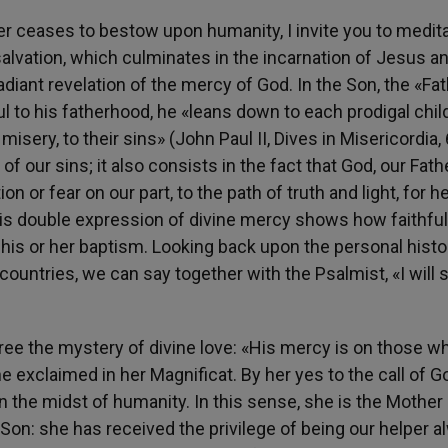
r ceases to bestow upon humanity, I invite you to medita
salvation, which culminates in the incarnation of Jesus a
radiant revelation of the mercy of God. In the Son, the «Fa
ul to his fatherhood, he «leans down to each prodigal child
sery, to their sins» (John Paul II, Dives in Misericordia, 
f our sins; it also consists in the fact that God, our Fathe
on or fear on our part, to the path of truth and light, for 
 This double expression of divine mercy shows how faithfu
 his or her baptism. Looking back upon the personal histo
countries, we can say together with the Psalmist, «I will 
ree the mystery of divine love: «His mercy is on those w
e exclaimed in her Magnificat. By her yes to the call of G
in the midst of humanity. In this sense, she is the Mother
 Son: she has received the privilege of being our helper 