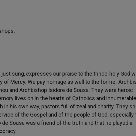
shops,
just sung, expresses our praise to the thrice-holy God 
Lady of Mercy. We pay homage as well to the former Archb
mou and Archbishop Isidore de Sousa. They were heroic
memory lives on in the hearts of Catholics and innumerable
 in his own way, pastors full of zeal and charity. They s
ervice of the Gospel and of the people of God, especially 
de Sousa was a friend of the truth and that he played a
mocracy.