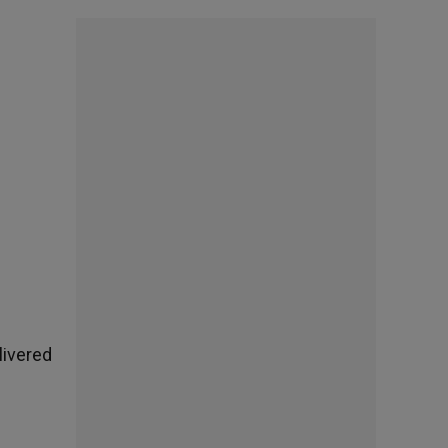
livered