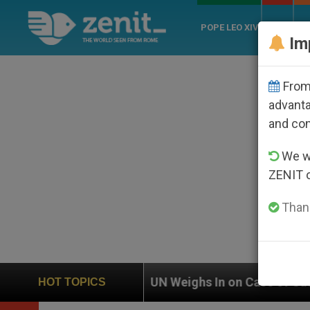
POPE LEO XIV
ROME
CH
Im
From 
advanta
and co
We wi
ZENIT 
Thank
UN Weighs In on Case of Catholic Bishop Who Dis
HOT TOPICS