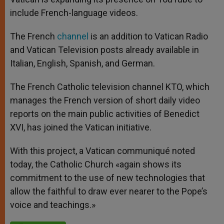
include French-language videos.
The French
channel
is an addition to Vatican Radio
and Vatican Television posts already available in
Italian, English, Spanish, and German.
The French Catholic television channel KTO, which
manages the French version of short daily video
reports on the main public activities of Benedict
XVI, has joined the Vatican initiative.
With this project, a Vatican communiqué noted
today, the Catholic Church «again shows its
commitment to the use of new technologies that
allow the faithful to draw ever nearer to the Pope’s
voice and teachings.»