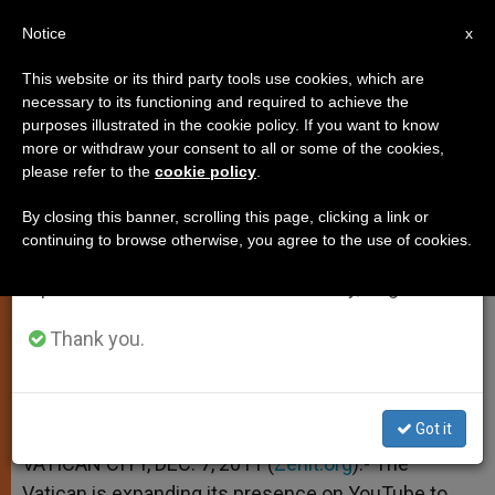
EN
Notice
×
x
Important Notice
This website or its third party tools use cookies, which are
necessary to its functioning and required to achieve the
From July 27 to August 7 we will take our
purposes illustrated in the cookie policy. If you want to know
Pope's YouTube Channel Opens
annual break, taking advantage of the summer
more or withdraw your consent to all or some of the cookies,
please refer to the
cookie policy
.
period when less information is generated and
French Edition
consumption also decreases.
By closing this banner, scrolling this page, clicking a link or
continuing to browse otherwise, you agree to the use of cookies.
We will resume regular work on the English and
KTO Joins Vatican Efforts
Spanish editions of ZENIT on Monday, August 10.
DICIEMBRE 07, 2011 00:00
ZENIT STAFF
SPIRITUALITY
Thank you.
W
M
F
T
S
h
e
a
w
h
a
s
c
i
a
t
s
e
t
r
Share this Entry
s
e
b
t
e
Got it
A
n
o
e
p
g
o
r
VATICAN CITY, DEC. 7, 2011 (
Zenit.org
).- The
p
e
k
Vatican is expanding its presence on YouTube to
r