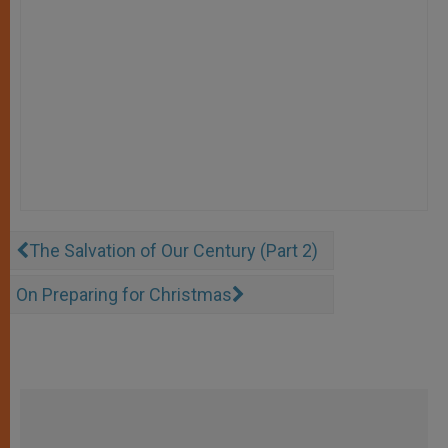
The Salvation of Our Century (Part 2)
On Preparing for Christmas