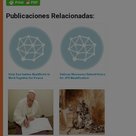
Publicaciones Relacionadas:
Holy See Invites Buddhists to
Vatican Museums Extend Hours
Work Together for Peace
for JPII Beatification