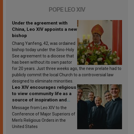
POPE LEO XIV
Under the agreement with
China, Leo XIV appoints a new
bishop
Chang Yanfeng, 42, was ordained
bishop today under the Sino-Holy
See agreement to a diocese that
has been without its own pastor
for 20 years. Just three weeks ago, the new prelate had to
publicly commit the local Church to a controversial law
designed to eliminate minorities.
Leo XIV encourages religious
to view community life as a
source of inspiration and
sanctification
Message from Leo XIV to the
Conference of Major Superiors of
Men’s Religious Orders in the
United States