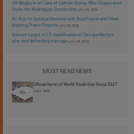
UN Weighs In on Case of Catholic Bishop Who Disappeared
Under the Nicaraguan Dictatorship
julio 24, 2026
An App for Spiritual Direction with Real Priests and Other
Inspiring Prayer Projects
julio 24, 2026
Interest surges in U.S. beatification of Georgia Martyrs
who died defending marriage
julio 24, 2026
MOST READ NEWS
Official Hymn of World Youth Day Seoul 2027
3 Ago 2026