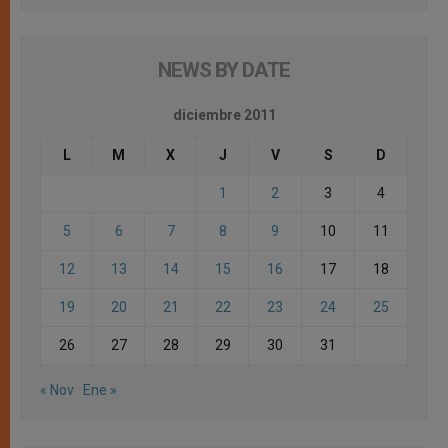
NEWS BY DATE
diciembre 2011
L
M
X
J
V
S
D
1
2
3
4
5
6
7
8
9
10
11
12
13
14
15
16
17
18
19
20
21
22
23
24
25
26
27
28
29
30
31
« Nov
Ene »