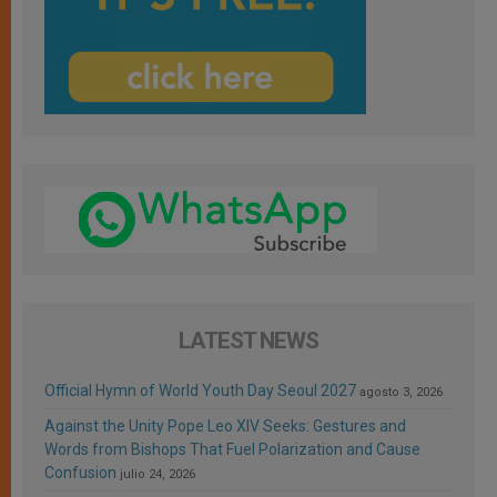
LATEST NEWS
Official Hymn of World Youth Day Seoul 2027
agosto 3, 2026
Against the Unity Pope Leo XIV Seeks: Gestures and
Words from Bishops That Fuel Polarization and Cause
Confusion
julio 24, 2026