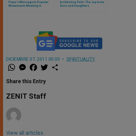
Pope's Message to Popular
Archbishop Follo: The Joy to be
Movements Meeting in
Sons and Daughters
California
DICIEMBRE 07, 2011 00:00
SPIRITUALITY
W
M
F
T
S
h
e
a
w
h
a
s
c
i
a
t
s
e
t
r
Share this Entry
s
e
b
t
e
A
n
o
e
p
g
o
r
ZENIT Staff
p
e
k
r
View all articles