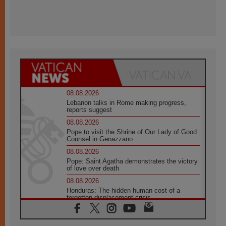
08.08.2026
Lebanon talks in Rome making progress,
reports suggest
08.08.2026
Pope to visit the Shrine of Our Lady of Good
Counsel in Genazzano
08.08.2026
Pope: Saint Agatha demonstrates the victory
of love over death
08.08.2026
Honduras: The hidden human cost of a
forgotten displacement crisis
08.08.2026
Archbishop Nwachukwu: Communication in