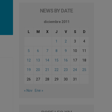
NEWS BY DATE
diciembre 2011
L
M
X
J
V
S
D
1
2
3
4
5
6
7
8
9
10
11
12
13
14
15
16
17
18
19
20
21
22
23
24
25
26
27
28
29
30
31
« Nov
Ene »