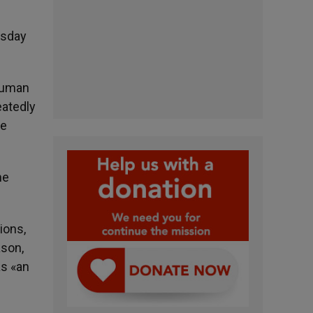
esday
human
eatedly
be
he
ions,
ason,
as «an