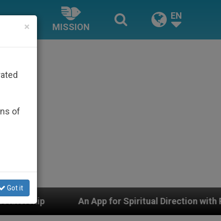
EN
×
MISSION
rated
ons of
Got it
n App for Spiritual Direction with Real Priests and Othe