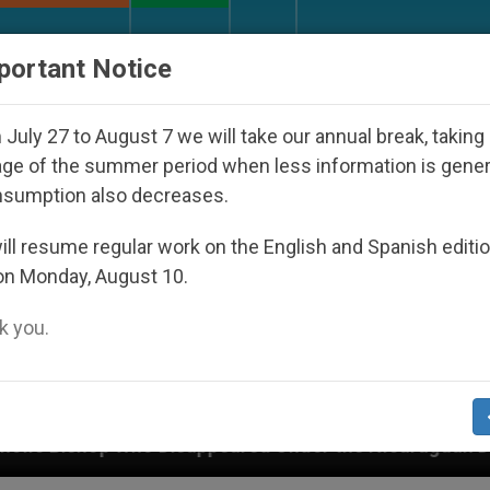
URCH AND WORLD
DOCUMENTS
DONATE
portant Notice
July 27 to August 7 we will take our annual break, taking
ge of the summer period when less information is gene
nsumption also decreases.
ll resume regular work on the English and Spanish editi
on Monday, August 10.
 you.
sappeared Under the Nicaraguan Dictatorship
A