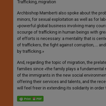
Trafficking, migration
Archbishop Mamberti also spoke about the prob
minors, for sexual exploitation as well as for 
«powerful global business involving many countri
scourge of trafficking in human beings with gr
of efforts is necessary: a mentality that is cen
of traffickers, the fight against corruption, … 
by trafficking.»
And, regarding the topic of migration, the prelat
families since «the family plays a fundamental ro
of the immigrants in the new social environment
offering their services and talents, and the rec
will feel freer in extending its solidarity in ord