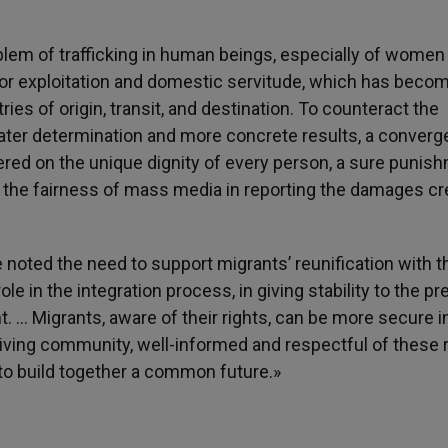
lem of trafficking in human beings, especially of women
labor exploitation and domestic servitude, which has beco
es of origin, transit, and destination. To counteract the
eater determination and more concrete results, a conver
tered on the unique dignity of every person, a sure punis
and the fairness of mass media in reporting the damages c
e noted the need to support migrants’ reunification with t
le in the integration process, in giving stability to the p
. … Migrants, aware of their rights, can be more secure i
eiving community, well-informed and respectful of these r
er to build together a common future.»