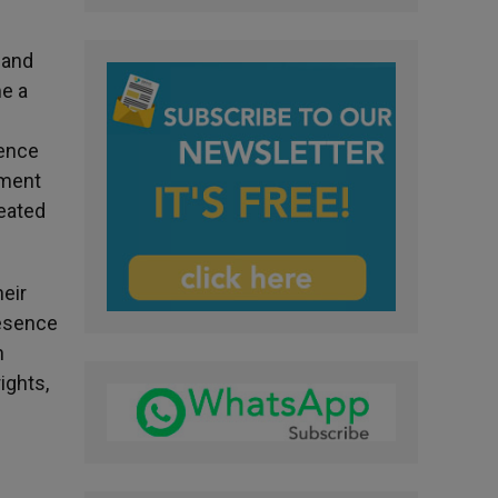
 and
me a
gence
hment
reated
heir
resence
n
ights,