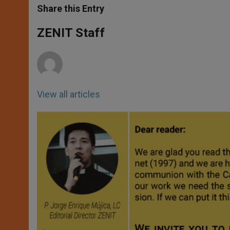
t
s
e
t
r
Share this Entry
s
e
b
t
e
A
n
o
e
p
g
o
r
ZENIT Staff
p
e
k
r
View all articles