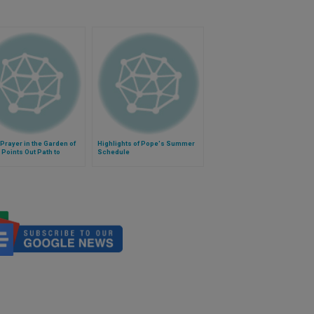
Prayer in the Garden of
Highlights of Pope's Summer
 Points Out Path to
Schedule
om