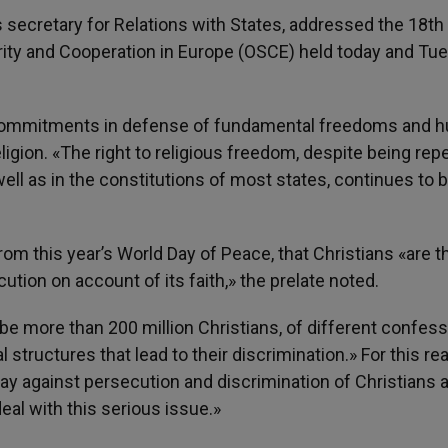
secretary for Relations with States, addressed the 18th
urity and Cooperation in Europe (OSCE) held today and Tu
 commitments in defense of fundamental freedoms and 
eligion. «The right to religious freedom, despite being rep
ell as in the constitutions of most states, continues to 
om this year’s World Day of Peace, that Christians «are t
tion on account of its faith,» the prelate noted.
e more than 200 million Christians, of different confess
l structures that lead to their discrimination.» For this re
Day against persecution and discrimination of Christians 
eal with this serious issue.»