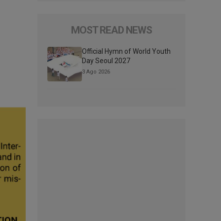
MOST READ NEWS
Official Hymn of World Youth
Day Seoul 2027
3 Ago 2026