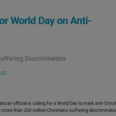
for World Day on Anti-
uffering Discrimination
LITY
Vatican official is calling for a World Day to mark anti-Chris
 more than 200 million Christians suffering discriminatio