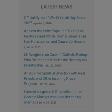
LATEST NEWS
Official Hymn of World Youth Day Seoul
2027
agosto 3, 2026
Against the Unity Pope Leo XIV Seeks:
Gestures and Words from Bishops That
Fuel Polarization and Cause Confusion
julio 24, 2026
UN Weighs In on Case of Catholic Bishop
Who Disappeared Under the Nicaraguan
Dictatorship
julio 24, 2026
An App for Spiritual Direction with Real
Priests and Other Inspiring Prayer
Projects
julio 24, 2026
Interest surges in U.S. beatification of
Georgia Martyrs who died defending
marriage
julio 24, 2026