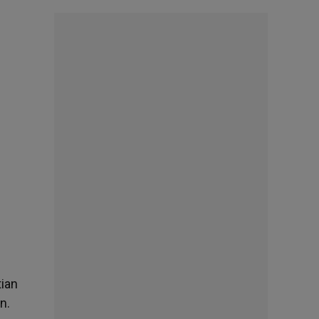
tian
n.