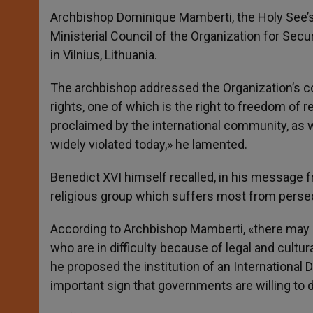
Archbishop Dominique Mamberti, the Holy See’s 
Ministerial Council of the Organization for Sec
in Vilnius, Lithuania.
The archbishop addressed the Organization’s
rights, one of which is the right to freedom of r
proclaimed by the international community, as w
widely violated today,» he lamented.
Benedict XVI himself recalled, in his message fr
religious group which suffers most from persecu
According to Archbishop Mamberti, «there may b
who are in difficulty because of legal and cultura
he proposed the institution of an International 
important sign that governments are willing to d