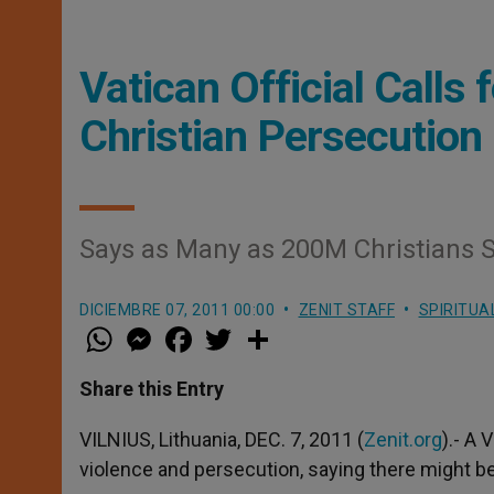
Vatican Official Calls 
Christian Persecution
Says as Many as 200M Christians S
DICIEMBRE 07, 2011 00:00
ZENIT STAFF
SPIRITUA
W
M
F
T
S
h
e
a
w
h
a
s
c
i
a
t
s
e
t
r
Share this Entry
s
e
b
t
e
A
n
o
e
p
g
o
r
VILNIUS, Lithuania, DEC. 7, 2011 (
Zenit.org
).- A 
p
e
k
violence and persecution, saying there might be
r