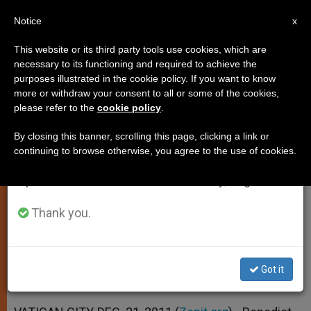
EN
Notice
×
x
Important Notice
This website or its third party tools use cookies, which are
necessary to its functioning and required to achieve the
From July 27 to August 7 we will take our
purposes illustrated in the cookie policy. If you want to know
Pope: Christmas Is More Than an
annual break, taking advantage of the summer
more or withdraw your consent to all or some of the cookies,
please refer to the
cookie policy
.
period when less information is generated and
Anniversary
consumption also decreases.
By closing this banner, scrolling this page, clicking a link or
continuing to browse otherwise, you agree to the use of cookies.
We will resume regular work on the English and
Emphasizes That Christ’s Coming Is
Spanish editions of ZENIT on Monday, August 10.
an Event of Today
Thank you.
DICIEMBRE 21, 2011 00:00
ZENIT STAFF
SPIRITUALITY
W
M
F
T
S
h
e
a
w
h
a
s
c
i
a
Got it
t
s
e
t
r
Share this Entry
s
e
b
t
e
A
n
o
e
p
g
o
r