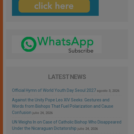
LATEST NEWS
Official Hymn of World Youth Day Seoul 2027
agosto 3, 2026
Against the Unity Pope Leo XIV Seeks: Gestures and
Words from Bishops That Fuel Polarization and Cause
Confusion
julio 24, 2026
UN Weighs In on Case of Catholic Bishop Who Disappeared
Under the Nicaraguan Dictatorship
julio 24, 2026