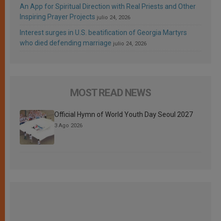
An App for Spiritual Direction with Real Priests and Other
Inspiring Prayer Projects
julio 24, 2026
Interest surges in U.S. beatification of Georgia Martyrs
who died defending marriage
julio 24, 2026
MOST READ NEWS
Official Hymn of World Youth Day Seoul 2027
3 Ago 2026