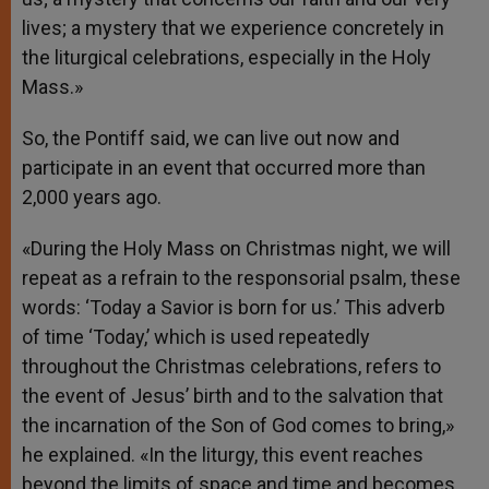
lives; a mystery that we experience concretely in
the liturgical celebrations, especially in the Holy
Mass.»
So, the Pontiff said, we can live out now and
participate in an event that occurred more than
2,000 years ago.
«During the Holy Mass on Christmas night, we will
repeat as a refrain to the responsorial psalm, these
words: ‘Today a Savior is born for us.’ This adverb
of time ‘Today,’ which is used repeatedly
throughout the Christmas celebrations, refers to
the event of Jesus’ birth and to the salvation that
the incarnation of the Son of God comes to bring,»
he explained. «In the liturgy, this event reaches
beyond the limits of space and time and becomes