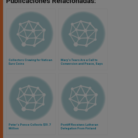
Publicaciones Relacionadas:
Collectors Craving for Vatican
Mary's Tears Are a Call to
Euro Coins
Conversion and Peace, Says
Pope
Peter's Pence Collects $51.7
Pontiff Receives Lutheran
Million
Delegation From Finland