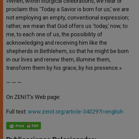
«When, within liturgical celebrations, we hear or
proclaim this ‘Today a Savior is born for us,’ we are
not employing an empty, conventional expression;
rather, we mean that God offers us ‘today,’ now, to
me, to each one of us, the possibility of
acknowledging and receiving him like the
shepherds in Bethlehem, so that he might be born
in our lives and renew them, illumine them,
transform them by his grace, by his presence.»
— — —
On ZENIT’s Web page:
Full text:
www.zenit.org/article-34029?l=english