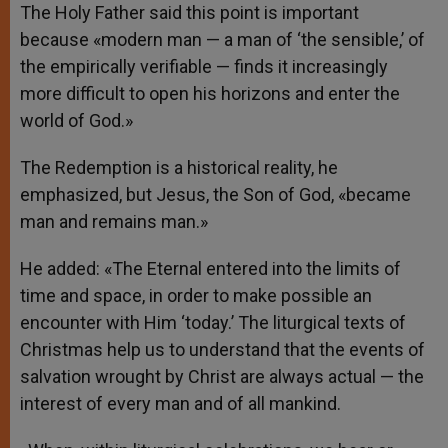
The Holy Father said this point is important
because «modern man — a man of ‘the sensible,’ of
the empirically verifiable — finds it increasingly
more difficult to open his horizons and enter the
world of God.»
The Redemption is a historical reality, he
emphasized, but Jesus, the Son of God, «became
man and remains man.»
He added: «The Eternal entered into the limits of
time and space, in order to make possible an
encounter with Him ‘today.’ The liturgical texts of
Christmas help us to understand that the events of
salvation wrought by Christ are always actual — the
interest of every man and of all mankind.