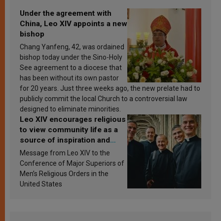
Under the agreement with
China, Leo XIV appoints a new
bishop
Chang Yanfeng, 42, was ordained
bishop today under the Sino-Holy
See agreement to a diocese that
has been without its own pastor
for 20 years. Just three weeks ago, the new prelate had to
publicly commit the local Church to a controversial law
designed to eliminate minorities.
Leo XIV encourages religious
to view community life as a
source of inspiration and
sanctification
Message from Leo XIV to the
Conference of Major Superiors of
Men’s Religious Orders in the
United States