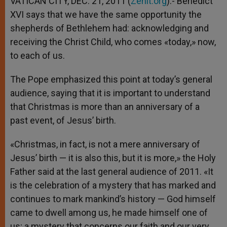
VATICAN CITY, DEC. 21, 2011 (
Zenit.org
).- Benedict
p
e
k
XVI says that we have the same opportunity the
r
shepherds of Bethlehem had: acknowledging and
receiving the Christ Child, who comes «today,» now,
to each of us.
The Pope emphasized this point at today’s general
audience, saying that it is important to understand
that Christmas is more than an anniversary of a
past event, of Jesus’ birth.
«Christmas, in fact, is not a mere anniversary of
Jesus’ birth — it is also this, but it is more,» the Holy
Father said at the last general audience of 2011. «It
is the celebration of a mystery that has marked and
continues to mark mankind’s history — God himself
came to dwell among us, he made himself one of
us; a mystery that concerns our faith and our very