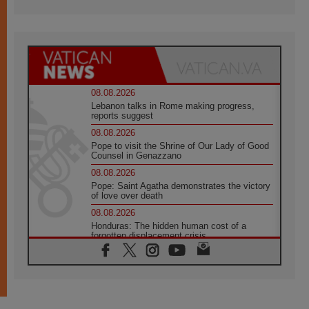
08.08.2026
Lebanon talks in Rome making progress,
reports suggest
08.08.2026
Pope to visit the Shrine of Our Lady of Good
Counsel in Genazzano
08.08.2026
Pope: Saint Agatha demonstrates the victory
of love over death
08.08.2026
Honduras: The hidden human cost of a
forgotten displacement crisis
08.08.2026
Archbishop Nwachukwu: Communication in
the service of the Gospel
08.08.2026
The Lord's Day Reflection: Take Courage. Do