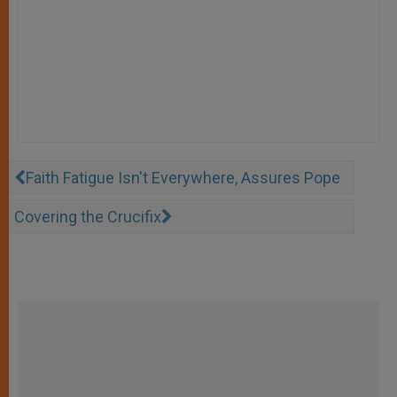
Faith Fatigue Isn't Everywhere, Assures Pope
Covering the Crucifix