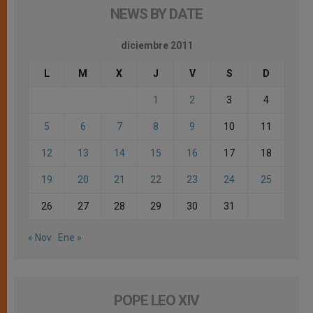
NEWS BY DATE
diciembre 2011
L
M
X
J
V
S
D
1
2
3
4
5
6
7
8
9
10
11
12
13
14
15
16
17
18
19
20
21
22
23
24
25
26
27
28
29
30
31
« Nov
Ene »
POPE LEO XIV