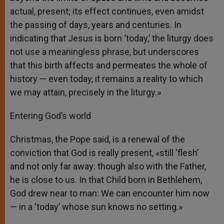
actual, present; its effect continues, even amidst
the passing of days, years and centuries. In
indicating that Jesus is born ‘today,’ the liturgy does
not use a meaningless phrase, but underscores
that this birth affects and permeates the whole of
history — even today, it remains a reality to which
we may attain, precisely in the liturgy.»
Entering God’s world
Christmas, the Pope said, is a renewal of the
conviction that God is really present, «still ‘flesh’
and not only far away: though also with the Father,
he is close to us. In that Child born in Bethlehem,
God drew near to man: We can encounter him now
— in a ‘today’ whose sun knows no setting.»