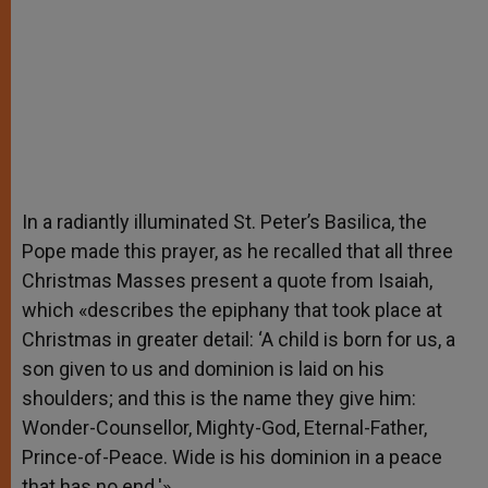
In a radiantly illuminated St. Peter’s Basilica, the
Pope made this prayer, as he recalled that all three
Christmas Masses present a quote from Isaiah,
which «describes the epiphany that took place at
Christmas in greater detail: ‘A child is born for us, a
son given to us and dominion is laid on his
shoulders; and this is the name they give him:
Wonder-Counsellor, Mighty-God, Eternal-Father,
Prince-of-Peace. Wide is his dominion in a peace
that has no end.'»