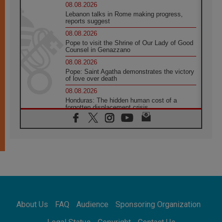
08.08.2026
Lebanon talks in Rome making progress,
reports suggest
08.08.2026
Pope to visit the Shrine of Our Lady of Good
Counsel in Genazzano
08.08.2026
Pope: Saint Agatha demonstrates the victory
of love over death
08.08.2026
Honduras: The hidden human cost of a
forgotten displacement crisis
08.08.2026
Archbishop Nwachukwu: Communication in
the service of the Gospel
08.08.2026
The Lord's Day Reflection: Take Courage. Do
Not Be Afraid!
07.08.2026
Following in Jesus' Footsteps: Capernaum,
the Town of Jesus
About Us
FAQ
Audience
Sponsoring Organization
07.08.2026
Catholic universities offer art as a way of