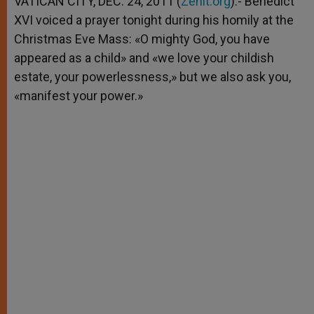
VATICAN CITY, DEC. 24, 2011 (
Zenit.org
).- Benedict
p
e
k
XVI voiced a prayer tonight during his homily at the
r
Christmas Eve Mass: «O mighty God, you have
appeared as a child» and «we love your childish
estate, your powerlessness,» but we also ask you,
«manifest your power.»