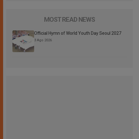
MOST READ NEWS
Official Hymn of World Youth Day Seoul 2027
3 Ago 2026