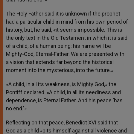
The Holy Father said it is unknown if the prophet
had a particular child in mind from his own period of
history, but, he said, «it seems impossible. This is
the only text in the Old Testament in which it is said
of a child, of a human being: his name will be
Mighty-God, Eternal-Father. We are presented with
a vision that extends far beyond the historical
moment into the mysterious, into the future.»
«A child, in all its weakness, is Mighty God,» the
Pontiff declared. «A child, in all its neediness and
dependence, is Eternal Father. And his peace ‘has
no end.'»
Reflecting on that peace, Benedict XVI said that
God as a child «pits himself against all violence and