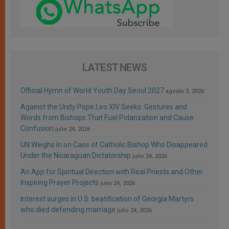
LATEST NEWS
Official Hymn of World Youth Day Seoul 2027
agosto 3, 2026
Against the Unity Pope Leo XIV Seeks: Gestures and
Words from Bishops That Fuel Polarization and Cause
Confusion
julio 24, 2026
UN Weighs In on Case of Catholic Bishop Who Disappeared
Under the Nicaraguan Dictatorship
julio 24, 2026
An App for Spiritual Direction with Real Priests and Other
Inspiring Prayer Projects
julio 24, 2026
Interest surges in U.S. beatification of Georgia Martyrs
who died defending marriage
julio 24, 2026