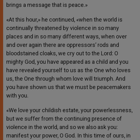
brings a message that is peace.»
«At this hour,» he continued, «when the world is
continually threatened by violence in so many
places and in so many different ways, when over
and over again there are oppressors’ rods and
bloodstained cloaks, we cry out to the Lord: O
mighty God, you have appeared as a child and you
have revealed yourself to us as the One who loves
us, the One through whom love will triumph. And
you have shown us that we must be peacemakers
with you.
«We love your childish estate, your powerlessness,
but we suffer from the continuing presence of
violence in the world, and so we also ask you:
manifest your power, O God. In this time of ours, in