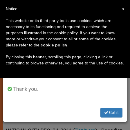
EN
Notice
×
x
Important Notice
This website or its third party tools use cookies, which are
necessary to its functioning and required to achieve the
From July 27 to August 7 we will take our
purposes illustrated in the cookie policy. If you want to know
Pope to Infant Jesus: Manifest
annual break, taking advantage of the summer
more or withdraw your consent to all or some of the cookies,
please refer to the
cookie policy
.
period when less information is generated and
Your Power
consumption also decreases.
By closing this banner, scrolling this page, clicking a link or
continuing to browse otherwise, you agree to the use of cookies.
We will resume regular work on the English and
Speaks of God’s Might in Christmas
Spanish editions of ZENIT on Monday, August 10.
Eve Homily
Thank you.
DICIEMBRE 24, 2011 00:00
ZENIT STAFF
SPIRITUALITY
W
M
F
T
S
h
e
a
w
h
a
s
c
i
a
Got it
t
s
e
t
r
Share this Entry
s
e
b
t
e
A
n
o
e
p
g
o
r