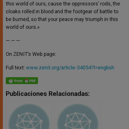
this world of ours, cause the oppressors’ rods, the
cloaks rolled in blood and the footgear of battle to
be burned, so that your peace may triumph in this
world of ours.»
— — —
On ZENIT’s Web page:
Full text:
www.zenit.org/article-34054?l=english
Publicaciones Relacionadas: