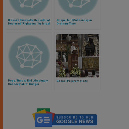
Blessed Elisabetta Hesselblad
Gospel for 22nd Sunday in
Declared "Righteous" by Israel
Ordinary Time
Pope: Time to End "Absolutely
Gospel Program of Life
Unacceptable" Hunger