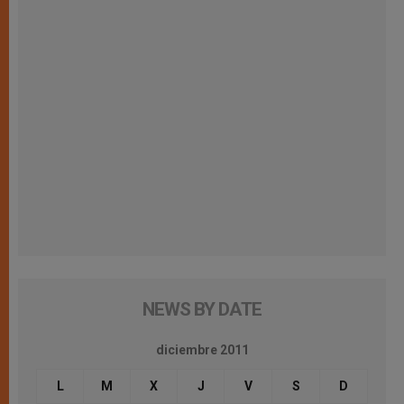
NEWS BY DATE
diciembre 2011
L
M
X
J
V
S
D