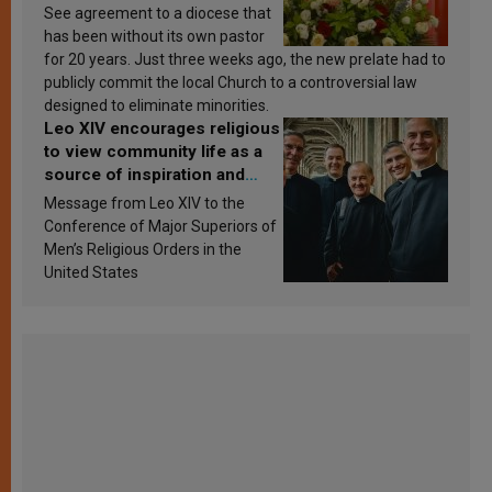
See agreement to a diocese that
has been without its own pastor
for 20 years. Just three weeks ago, the new prelate had to
publicly commit the local Church to a controversial law
designed to eliminate minorities.
Leo XIV encourages religious
to view community life as a
source of inspiration and
sanctification
Message from Leo XIV to the
Conference of Major Superiors of
Men’s Religious Orders in the
United States