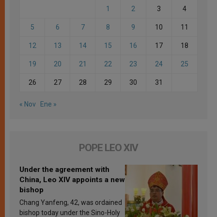
1
2
3
4
5
6
7
8
9
10
11
12
13
14
15
16
17
18
19
20
21
22
23
24
25
26
27
28
29
30
31
« Nov
Ene »
POPE LEO XIV
Under the agreement with
China, Leo XIV appoints a new
bishop
Chang Yanfeng, 42, was ordained
bishop today under the Sino-Holy