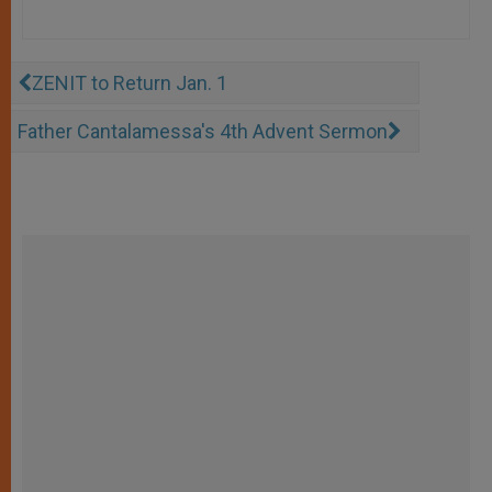
ZENIT to Return Jan. 1
Father Cantalamessa's 4th Advent Sermon