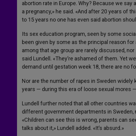
abortion rate in Europe. Why? Because we say abo
a pregnancy,» he said. «And after 20 years of t
to 15 years no one has even said abortion should
Its sex education program, seen by some social l
been given by some as the principal reason for
among that age group are rarely discussed, nor a
said Lundell. «They’re ashamed of them. Yet we’
demand until gestation week 18, there are no f
Nor are the number of rapes in Sweden widely kn
years — during this era of loose sexual mores 
Lundell further noted that all other countries w
different government departments in Sweden, n
«Children can see this is wrong, parents can see
talks about it,» Lundell added. «It’s absurd.»