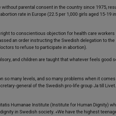
without parental consent in the country since 1975, resu
abortion rate in Europe (22.5 per 1,000 girls aged 15-19 i
ight to conscientious objection for health care workers 
ssed an order instructing the Swedish delegation to the
doctors to refuse to participate in abortion).
sory, and children are taught that whatever feels good s
on so many levels, and so many problems when it comes
retary-general of the Swedish pro-life group Ja till Livet
nitatis Humanae Institute (Institute for Human Dignity) w
 dignity in Swedish society. «We have the highest teenag