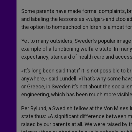
Some parents have made formal complaints, bra
and labeling the lessons as «vulgar» and «too a
the option to homeschool children is almost fo
Yet to many outsiders, Sweden’s popular image i
example of a functioning welfare state. In many ca
expectancy, standard of health care and access t
«It’s long been said that if it is not possible to 
anywhere,» said Lundell. «That’s why some have tri
or Greece, in Sweden it’s not about the socialis
engineering, which has been much more visible
Per Bylund, a Swedish fellow at the Von Mises 
state thus: «A significant difference between 
raised by our parents at all. We were raised by 