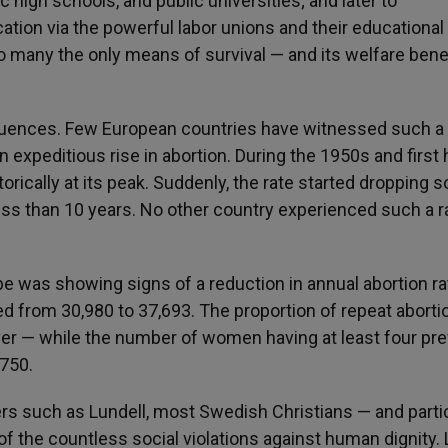
 high schools, and public universities; and later to
tion via the powerful labor unions and their educational
to many the only means of survival — and its welfare bene
equences. Few European countries have witnessed such a 
n expeditious rise in abortion. During the 1950s and first 
rically at its peak. Suddenly, the rate started dropping s
less than 10 years. No other country experienced such a r
 was showing signs of a reduction in annual abortion ra
 from 30,980 to 37,693. The proportion of repeat aborti
ver — while the number of women having at least four pr
 750.
rs such as Lundell, most Swedish Christians — and partic
 of the countless social violations against human dignity. L