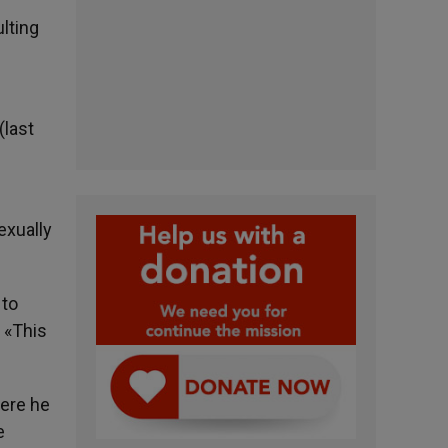
lting
n
(last
exually
 to
. «This
here he
e