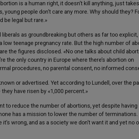
rtion is a human right, it doesn’t kill anything, just take
his, young people don’t care any more. Why should they? F
 be legal but rare.»
iberals as groundbreaking but others as far too explicit,
 a low teenage pregnancy rate. But the high number of ab
re the figures disclosed. «No one talks about child abort
re the only country in Europe where there’s abortion on
ormal procedures, no parental consent, no informed cons
own or advertised. Yet according to Lundell, over the pa
— they have risen by «1,000 percent.»
ant to reduce the number of abortions, yet despite having
one has a mission to lower the number of terminations.
 it’s wrong, and as a society we don’t want it and yet no 