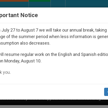
URCH AND WORLD
DOCUMENTS
DONATE
portant Notice
July 27 to August 7 we will take our annual break, taking
ge of the summer period when less information is gene
nsumption also decreases.
ll resume regular work on the English and Spanish editi
on Monday, August 10.
 you.
Disappeared Under the Nicaraguan Dictatorship