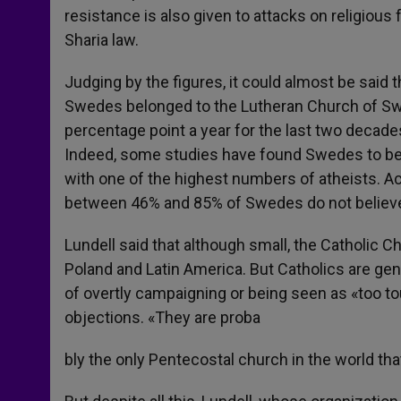
resistance is also given to attacks on religious 
Sharia law.
Judging by the figures, it could almost be said 
Swedes belonged to the Lutheran Church of Sw
percentage point a year for the last two decade
Indeed, some studies have found Swedes to be o
with one of the highest numbers of atheists. Acc
between 46% and 85% of Swedes do not believe
Lundell said that although small, the Catholic 
Poland and Latin America. But Catholics are gene
of overtly campaigning or being seen as «too tou
objections. «They are proba
bly the only Pentecostal church in the world tha