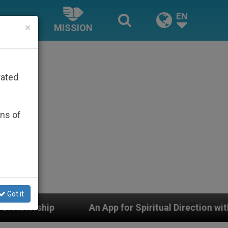
EN
×
MISSION
rated
ons of
Got it
An App for Spiritual Direction with Real Priests and O