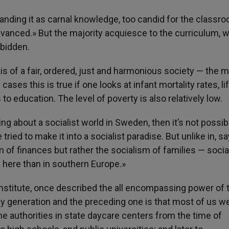
nding it as carnal knowledge, too candid for the classr
dvanced.» But the majority acquiesce to the curriculum, w
rbidden.
s of a fair, ordered, just and harmonious society — the 
ses this is true if one looks at infant mortality rates, li
o education. The level of poverty is also relatively low.
bring about a socialist world in Sweden, then it’s not possib
ed to make it into a socialist paradise. But unlike in, say
m of finances but rather the socialism of families — socia
 here than in southern Europe.»
Institute, once described the all encompassing power of 
my generation and the preceding one is that most of us w
the authorities in state daycare centers from the time of