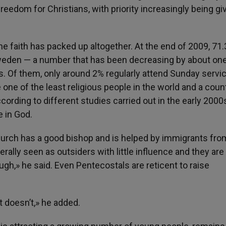
freedom for Christians, with priority increasingly being gi
the faith has packed up altogether. At the end of 2009, 71
eden — a number that has been decreasing by about on
s. Of them, only around 2% regularly attend Sunday servi
ne of the least religious people in the world and a coun
ording to different studies carried out in the early 2000
 in God.
Church has a good bishop and is helped by immigrants fro
rally seen as outsiders with little influence and they are
gh,» he said. Even Pentecostals are reticent to raise
t doesn’t,» he added.