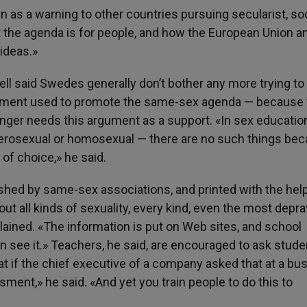
 as a warning to other countries pursuing secularist, soc
t the agenda is for people, and how the European Union a
 ideas.»
ell said Swedes generally don’t bother any more trying to
ument used to promote the same-sex agenda — because 
onger needs this argument as a support. «In sex educatio
terosexual or homosexual — there are no such things be
 of choice,» he said.
lished by same-sex associations, and printed with the hel
out all kinds of sexuality, every kind, even the most depr
xplained. «The information is put on Web sites, and school
an see it.» Teachers, he said, are encouraged to ask stud
at if the chief executive of a company asked that at a bu
sment,» he said. «And yet you train people to do this to