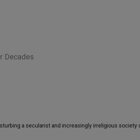
er Decades
sturbing a secularist and increasingly irreligious society