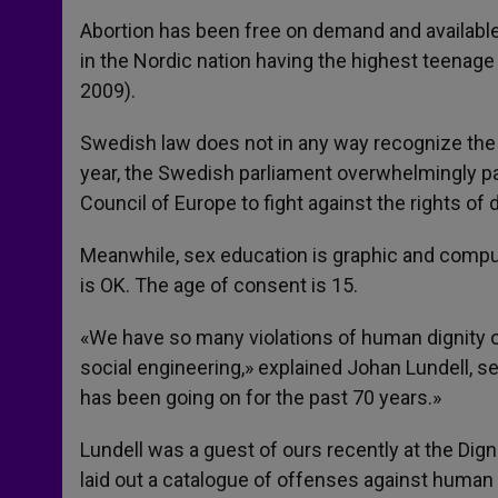
Abortion has been free on demand and available 
in the Nordic nation having the highest teenage 
2009).
Swedish law does not in any way recognize the r
year, the Swedish parliament overwhelmingly pa
Council of Europe to fight against the rights of 
Meanwhile, sex education is graphic and compul
is OK. The age of consent is 15.
«We have so many violations of human dignity 
social engineering,» explained Johan Lundell, sec
has been going on for the past 70 years.»
Lundell was a guest of ours recently at the Dig
laid out a catalogue of offenses against human