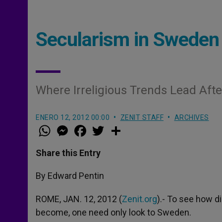
Secularism in Sweden
Where Irreligious Trends Lead Aft
ENERO 12, 2012 00:00
ZENIT STAFF
ARCHIVES
W
M
F
T
S
h
e
a
w
h
a
s
c
i
a
t
s
e
t
r
Share this Entry
s
e
b
t
e
A
n
o
e
p
g
o
r
By Edward Pentin
p
e
k
r
ROME, JAN. 12, 2012 (
Zenit.org
).- To see how di
become, one need only look to Sweden.