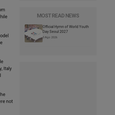
oom
MOST READ NEWS
hile
Official Hymn of World Youth
Day Seoul 2027
model
3 Ago 2026
fe
le
, Italy
l
the
ere not