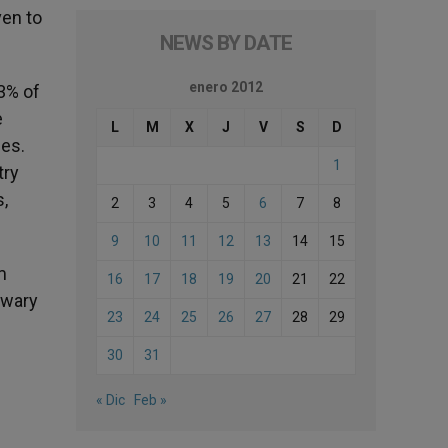
ven to
NEWS BY DATE
enero 2012
.3% of
e
L
M
X
J
V
S
D
ces.
1
try
s,
2
3
4
5
6
7
8
9
10
11
12
13
14
15
m
16
17
18
19
20
21
22
 wary
23
24
25
26
27
28
29
30
31
« Dic
Feb »