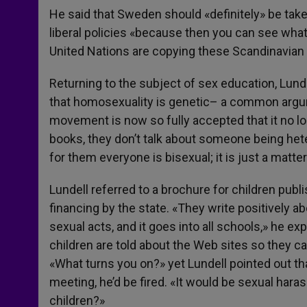
He said that Sweden should «definitely» be taken
liberal policies «because then you can see wha
United Nations are copying these Scandinavian
Returning to the subject of sex education, Lund
that homosexuality is genetic– a common arg
movement is now so fully accepted that it no l
books, they don’t talk about someone being he
for them everyone is bisexual; it is just a matter
Lundell referred to a brochure for children pub
financing by the state. «They write positively ab
sexual acts, and it goes into all schools,» he e
children are told about the Web sites so they c
«What turns you on?» yet Lundell pointed out th
meeting, he’d be fired. «It would be sexual haras
children?»