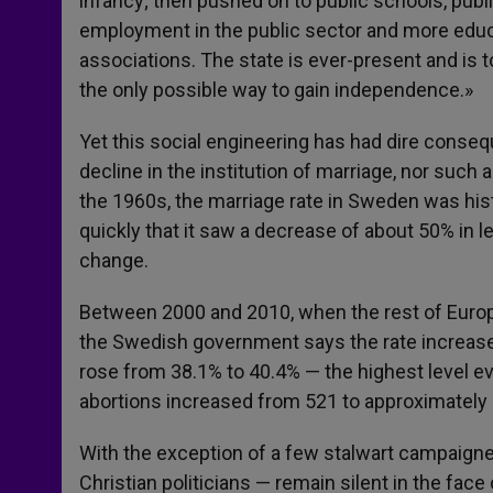
infancy; then pushed on to public schools, public
employment in the public sector and more educa
associations. The state is ever-present and is 
the only possible way to gain independence.»
Yet this social engineering has had dire cons
decline in the institution of marriage, nor such a
the 1960s, the marriage rate in Sweden was histo
quickly that it saw a decrease of about 50% in 
change.
Between 2000 and 2010, when the rest of Europe
the Swedish government says the rate increased
rose from 38.1% to 40.4% — the highest level e
abortions increased from 521 to approximately
With the exception of a few stalwart campaigne
Christian politicians — remain silent in the face