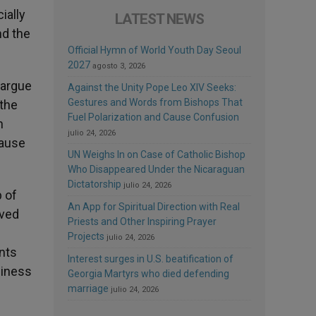
ially
LATEST NEWS
nd the
Official Hymn of World Youth Day Seoul
2027
agosto 3, 2026
 argue
Against the Unity Pope Leo XIV Seeks:
Gestures and Words from Bishops That
the
Fuel Polarization and Cause Confusion
n
julio 24, 2026
cause
UN Weighs In on Case of Catholic Bishop
Who Disappeared Under the Nicaraguan
Dictatorship
julio 24, 2026
p of
An App for Spiritual Direction with Real
aved
Priests and Other Inspiring Prayer
Projects
julio 24, 2026
ents
Interest surges in U.S. beatification of
siness
Georgia Martyrs who died defending
marriage
julio 24, 2026