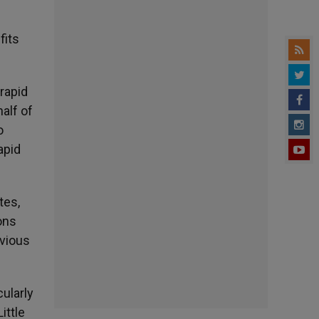
fits
rapid
half of
o
apid
tes,
ons
evious
ularly
ittle