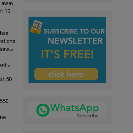
s away
or 10
 has
ortions
ions,»
ent.»
st 50
 550
one