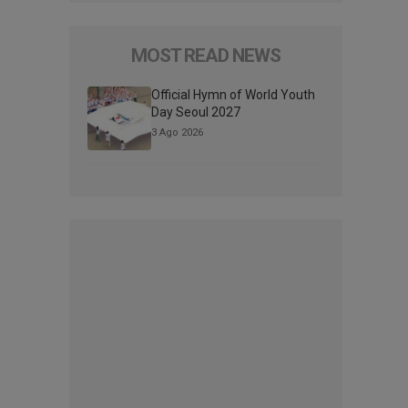
MOST READ NEWS
Official Hymn of World Youth
Day Seoul 2027
3 Ago 2026