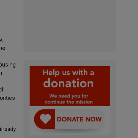
V.
the
causing
n
of
orities
already