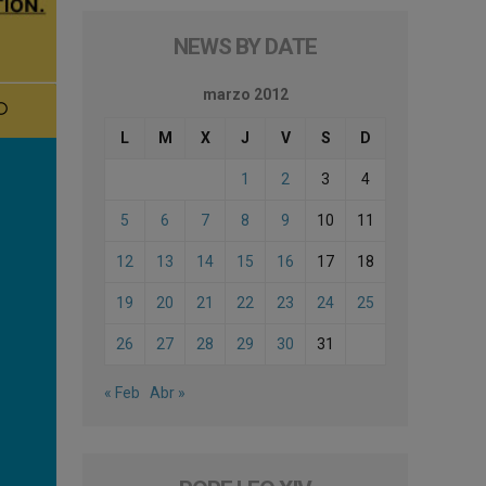
NEWS BY DATE
marzo 2012
L
M
X
J
V
S
D
1
2
3
4
5
6
7
8
9
10
11
12
13
14
15
16
17
18
19
20
21
22
23
24
25
26
27
28
29
30
31
« Feb
Abr »