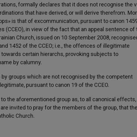
tions, formally declares that it does not recognise the va
ordinations that have derived, or will derive therefrom. Mo
hops» is that of excommunication, pursuant to canon 1459
 (CCEO), in view of the fact that an appeal sentence of 
Ukrainian Church, issued on 10 September 2008, recognis
nd 1452 of the CCEO; i.e., the offences of illegitimate
ed towards certain hierarchs, provoking subjects to
 name by calumny.
c» by groups which are not recognised by the competent
illegitimate, pursuant to canon 19 of the CCEO.
 to the aforementioned group as, to all canonical effects, i
are invited to pray for the members of the group, that t
atholic Church.