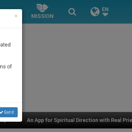
EN
×
MISSION
rated
ons of
Got it
 Spiritual Direction with Real Priests and Other Inspiri