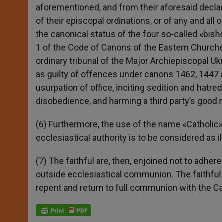
aforementioned, and from their aforesaid declara
of their episcopal ordinations, or of any and all 
the canonical status of the four so-called «bis
1 of the Code of Canons of the Eastern Churches
ordinary tribunal of the Major Archiepiscopal 
as guilty of offences under canons 1462, 1447 a
usurpation of office, inciting sedition and hatr
disobedience, and harming a third party’s good
(6) Furthermore, the use of the name «Catholi
ecclesiastical authority is to be considered as 
(7) The faithful are, then, enjoined not to adhere
outside ecclesiastical communion. The faithful 
repent and return to full communion with the C