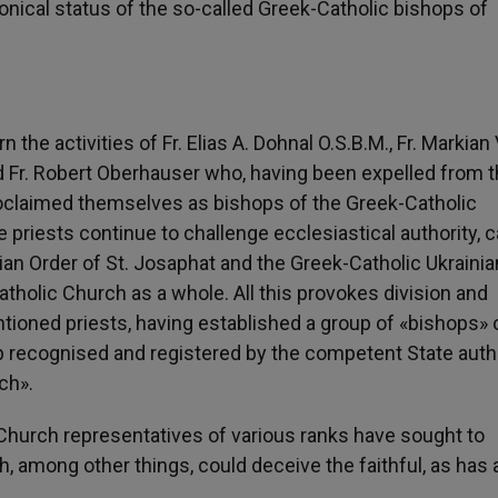
nonical status of the so-called Greek-Catholic bishops of
he activities of Fr. Elias A. Dohnal O.S.B.M., Fr. Markian 
 and Fr. Robert Oberhauser who, having been expelled from 
roclaimed themselves as bishops of the Greek-Catholic
 priests continue to challenge ecclesiastical authority, 
lian Order of St. Josaphat and the Greek-Catholic Ukrainia
atholic Church as a whole. All this provokes division and
ioned priests, having established a group of «bishops» 
up recognised and registered by the competent State auth
ch».
, Church representatives of various ranks have sought to
 among other things, could deceive the faithful, as has 