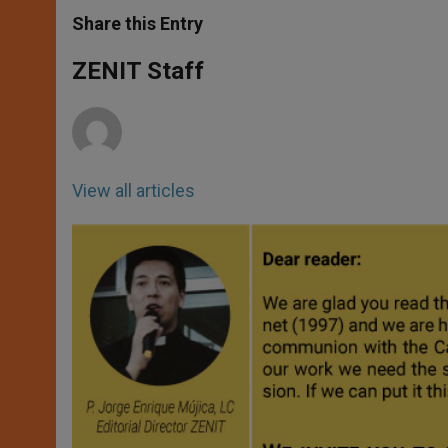
a
s
c
i
a
t
s
e
t
r
Share this Entry
s
e
b
t
e
A
n
o
e
p
g
o
r
ZENIT Staff
p
e
k
r
View all articles