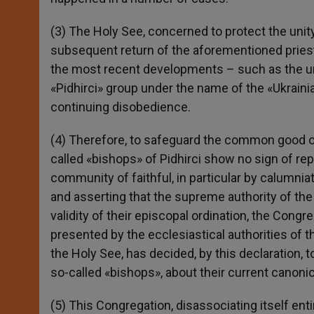
(3) The Holy See, concerned to protect the unit
subsequent return of the aforementioned priest
the most recent developments – such as the uns
«Pidhirci» group under the name of the «Ukrain
continuing disobedience.
(4) Therefore, to safeguard the common good of
called «bishops» of Pidhirci show no sign of re
community of faithful, in particular by calumnia
and asserting that the supreme authority of the
validity of their episcopal ordination, the Congr
presented by the ecclesiastical authorities of t
the Holy See, has decided, by this declaration, to
so-called «bishops», about their current canonic
(5) This Congregation, disassociating itself ent