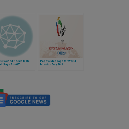
 Crucified Needs to Be
Pope's Message for World
d, Says Pontiff
Mission Day 2019