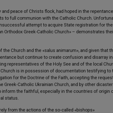
y and peace of Christs flock, had hoped in the repentanc
s to full communion with the Catholic Church. Unfortuna
uccessful attempt to acquire State registration for the
ian Orthodox Greek-Catholic Church» – demonstrates thei
 the Church and the «salus animarum», and given that t
pentance but continue to create confusion and disarray in
ting representatives of the Holy See and of the local Chur
 Church is in possession of documentation testifying to t
egation for the Doctrine of the Faith, accepting the reques
he Greek-Catholic Ukrainian Church, and by other dicaster
 inform the faithful, especially in the countries of origin 
al status.
irely from the actions of the so-called «bishops»