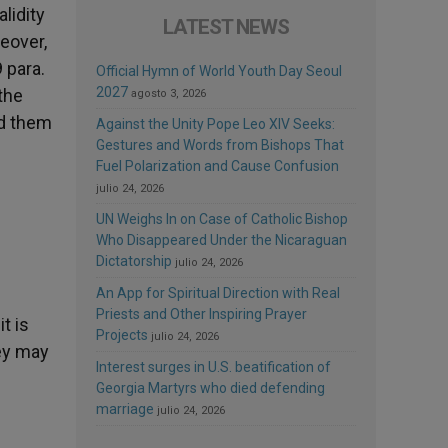
lidity
LATEST NEWS
reover,
 para.
Official Hymn of World Youth Day Seoul
2027
the
agosto 3, 2026
ed them
Against the Unity Pope Leo XIV Seeks:
Gestures and Words from Bishops That
Fuel Polarization and Cause Confusion
julio 24, 2026
UN Weighs In on Case of Catholic Bishop
Who Disappeared Under the Nicaraguan
Dictatorship
julio 24, 2026
An App for Spiritual Direction with Real
Priests and Other Inspiring Prayer
t is
Projects
julio 24, 2026
hey may
Interest surges in U.S. beatification of
Georgia Martyrs who died defending
marriage
julio 24, 2026