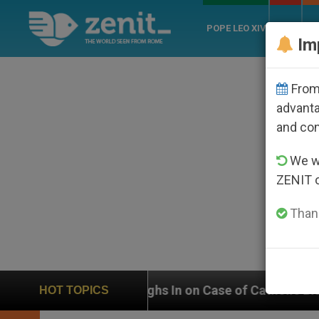
POPE LEO XIV
ROME
CH
Im
From 
advanta
and co
We wi
ZENIT 
Thank
Weighs In on Case of Catholic Bishop Who Disappeared
HOT TOPICS