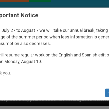
URCH AND WORLD
DOCUMENTS
DONATE
portant Notice
July 27 to August 7 we will take our annual break, taking
ge of the summer period when less information is gene
nsumption also decreases.
ll resume regular work on the English and Spanish editi
on Monday, August 10.
 you.
 Under the Nicaraguan Dictatorship
An App for