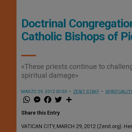
Doctrinal Congregatio
Catholic Bishops of Pi
«These priests continue to challeng
spiritual damage»
MARZO 29, 2012 00:00
ZENIT STAFF
SPIRITUALIT
W
M
F
T
S
h
e
a
w
h
a
s
c
i
a
t
s
e
t
r
Share this Entry
s
e
b
t
e
A
n
o
e
p
g
o
r
VATICAN CITY, MARCH 29, 2012 (Zenit.org). Here
p
e
k