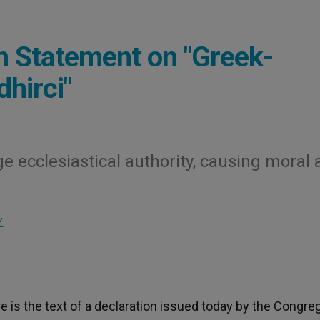
n Statement on "Greek-
dhirci"
e ecclesiastical authority, causing moral
Y
 is the text of a declaration issued today by the Congre