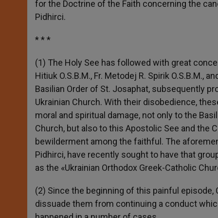
for the Doctrine of the Faith concerning the ca
r
Pidhirci.
* * *
(1) The Holy See has followed with great concern t
Hitiuk O.S.B.M., Fr. Metodej R. Spirik O.S.B.M.,
Basilian Order of St. Josaphat, subsequently p
Ukrainian Church. With their disobedience, these
moral and spiritual damage, not only to the Basi
Church, but also to this Apostolic See and the C
bewilderment among the faithful. The aforement
Pidhirci, have recently sought to have that gro
as the «Ukrainian Orthodox Greek-Catholic Chur
(2) Since the beginning of this painful episode
dissuade them from continuing a conduct which,
happened in a number of cases.