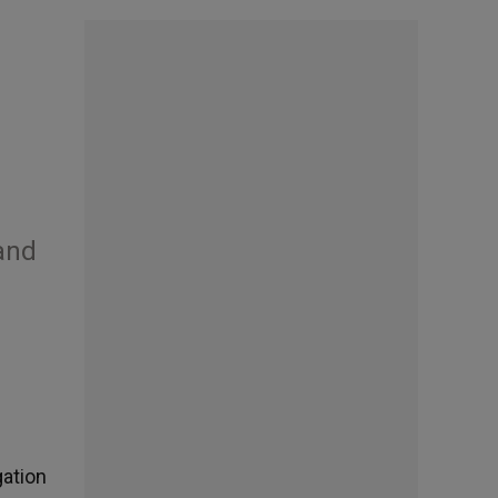
 and
gation