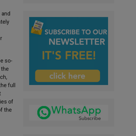
e and
tely
r
he so-
 the
ch,
he full
t
ies of
of the