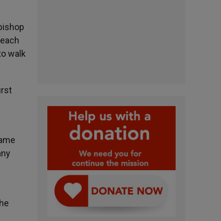
 bishop
d each
to walk
irst
came
any
the