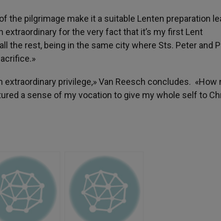
 of the pilgrimage make it a suitable Lenten preparation l
xtraordinary for the very fact that it’s my first Lent
all the rest, being in the same city where Sts. Peter and P
acrifice.»
an extraordinary privilege,» Van Reesch concludes. «Ho
aptured a sense of my vocation to give my whole self to Chr