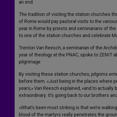
an end.
The tradition of visiting the station churches t
of Rome would pay pastoral visits to the various
year in Rome by priests and seminarians of the
to one of the station churches and celebrate Ma
Trenton Van Reesch, a seminarian of the Archdio
year of theology at the PNAC, spoke to ZENIT ab
pilgrimage
By visiting these station churches, pilgrims en
before them. «Just being in the places where p
years,» Van Reesch explained, «and to actually be
extraordinary. It’s going back to our brothers and
«What’s been most striking is that we’re walking 
blood of the martyrs really penetrates the grou