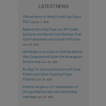
LATEST NEWS
Official Hymn of World Youth Day Seoul
2027
agosto 3, 2026
Against the Unity Pope Leo XIV Seeks:
Gestures and Words from Bishops That
Fuel Polarization and Cause Confusion
julio 24, 2026
UN Weighs In on Case of Catholic Bishop
Who Disappeared Under the Nicaraguan
Dictatorship
julio 24, 2026
An App for Spiritual Direction with Real
Priests and Other Inspiring Prayer
Projects
julio 24, 2026
Interest surges in U.S. beatification of
Georgia Martyrs who died defending
marriage
julio 24, 2026