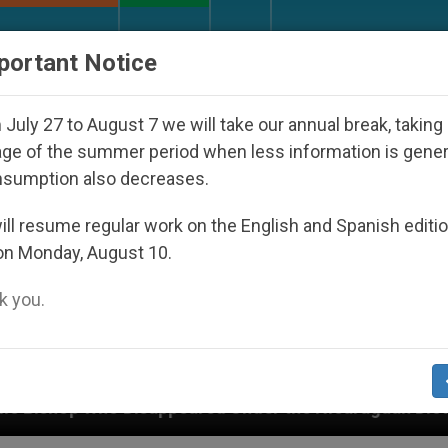
URCH AND WORLD
DOCUMENTS
DONATE
portant Notice
July 27 to August 7 we will take our annual break, taking
ge of the summer period when less information is gene
nsumption also decreases.
ll resume regular work on the English and Spanish editi
on Monday, August 10.
 you.
ppeared Under the Nicaraguan Dictatorship
An 