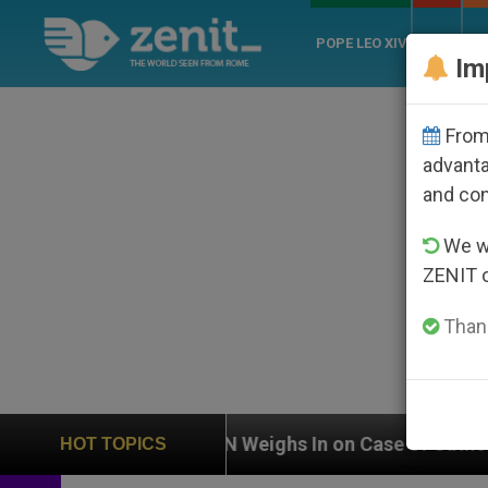
POPE LEO XIV
ROME
CH
Im
From 
advanta
and co
We wi
ZENIT 
Thank
UN Weighs In on Case of Catholic Bishop Who Disa
HOT TOPICS