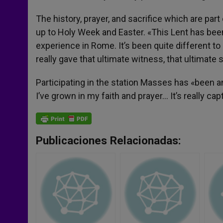
The history, prayer, and sacrifice which are part
up to Holy Week and Easter. «This Lent has been e
experience in Rome. It’s been quite different to 
really gave that ultimate witness, that ultimate s
Participating in the station Masses has «been 
I’ve grown in my faith and prayer… It’s really c
Publicaciones Relacionadas: