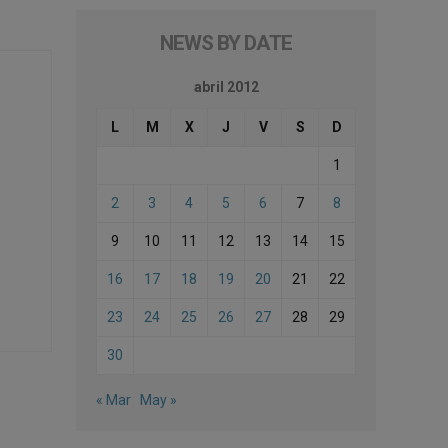
NEWS BY DATE
abril 2012
L
M
X
J
V
S
D
1
2
3
4
5
6
7
8
9
10
11
12
13
14
15
16
17
18
19
20
21
22
23
24
25
26
27
28
29
30
« Mar
May »