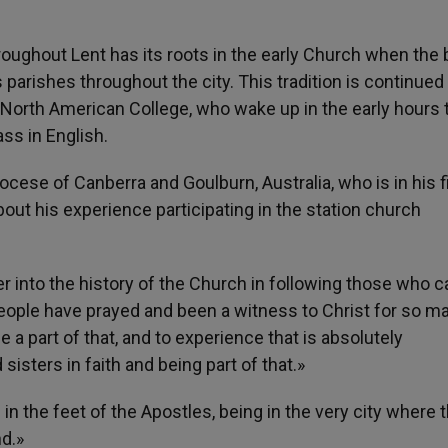
hroughout Lent has its roots in the early Church when the
 parishes throughout the city. This tradition is continue
 North American College, who wake up in the early hours 
ss in English.
cese of Canberra and Goulburn, Australia, who is in his f
out his experience participating in the station church
ter into the history of the Church in following those who 
eople have prayed and been a witness to Christ for so m
 a part of that, and to experience that is absolutely
 sisters in faith and being part of that.»
in the feet of the Apostles, being in the very city where 
nd.»