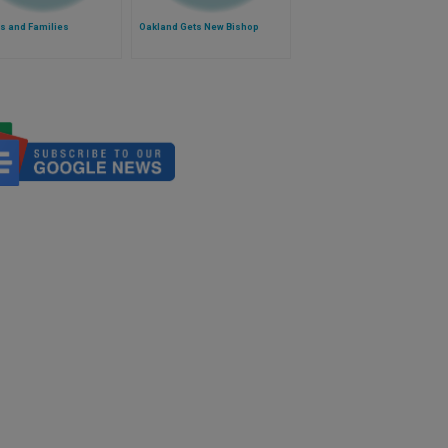
s and Families
Oakland Gets New Bishop