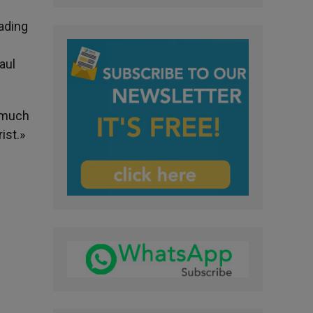
eading
aul
w much
ist.»