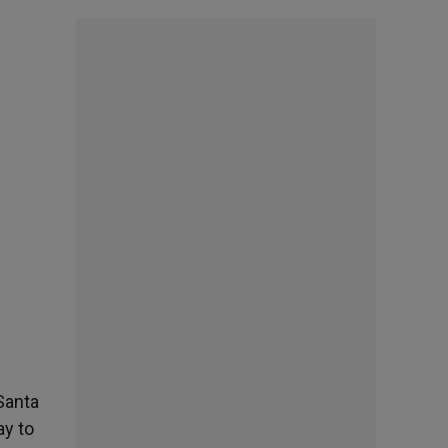
 Santa
ay to