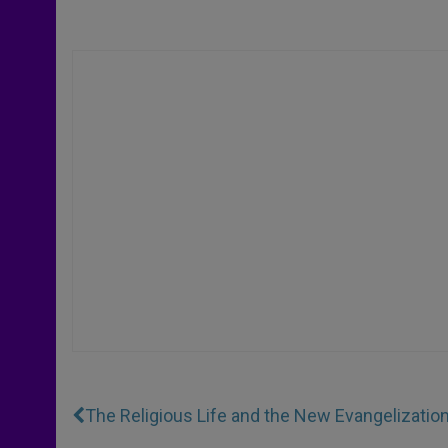
The Religious Life and the New Evangelizatio