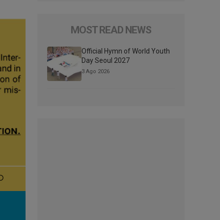
MOST READ NEWS
Official Hymn of World Youth
Day Seoul 2027
3 Ago 2026