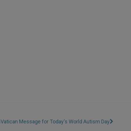
n
Vatican Message for Today's World Autism Day