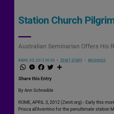
Station Church Pilgr
Australian Seminarian Offers His R
ABRIL 03, 2012 00:00
ZENIT STAFF
ARCHIVES
W
M
F
T
S
h
e
a
w
h
a
s
c
i
a
t
s
e
t
r
Share this Entry
s
e
b
t
e
A
n
o
e
p
g
o
r
By Ann Schneible
p
e
k
r
ROME, APRIL 3, 2012 (Zenit.org).- Early this mor
Prisca all’Aventino for the penultimate station