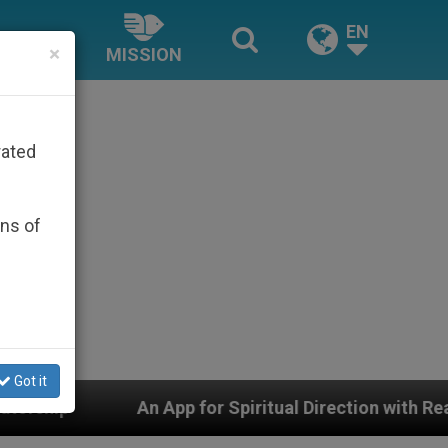
EN
×
MISSION
rated
ons of
Got it
App for Spiritual Direction with Real Priests and Other 