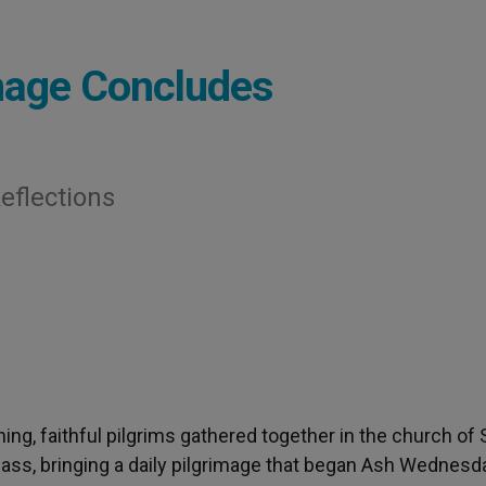
image Concludes
eflections
ning, faithful pilgrims gathered together in the church of
 Mass, bringing a daily pilgrimage that began Ash Wednesd