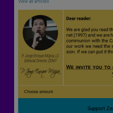
View all articles