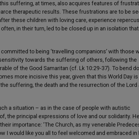
this suffering, at times, also acquires features of frustra
carce therapeutic results. These frustrations are to be se
k after these children with loving care, experience repercu
often, in their turn, led to be closed up in an isolation that
l committed to being ‘travelling companions’ with those 
sensitivity towards the suffering of others, following the
able of the Good Samaritan (cf. Lk 10:29-37). To bend 
omes more incisive this year, given that this World Day is
he suffering, the death and the resurrection of the Lord
ch a situation – as in the case of people with autistic
of, the principal expressions of love and our solidarity. H
t their importance: ‘The Church, as my venerable Predece
 How I would like you all to feel welcomed and embraced in