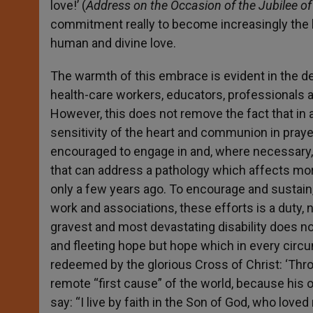
love!’ (
Address on the Occasion of the Jubilee of
commitment really to become increasingly the h
human and divine love.
The warmth of this embrace is evident in the 
health-care workers, educators, professionals 
However, this does not remove the fact that in a
sensitivity of the heart and communion in prayer
encouraged to engage in and, where necessary, i
that can address a pathology which affects mo
only a few years ago. To encourage and sustain, 
work and associations, these efforts is a duty, 
gravest and most devastating disability does no
and fleeting hope but hope which in every cir
redeemed by the glorious Cross of Christ: ‘Thr
remote “first cause” of the world, because hi
say: “I live by faith in the Son of God, who love