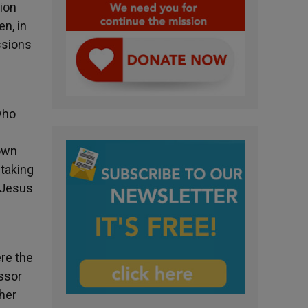
tion
en, in
ssions
who
down
 taking
 Jesus
ere the
ssor
 her