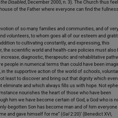
 the Disabled
, December 2000, n. 3). The Church thus fee
ouse of the Father where everyone can find the fullness
devotion of so many families and communities, and of ve
and volunteers, to whom goes all of our esteem and grati
ddition to cultivating constantly, and expressing, this
, the scientific world and health-care policies must also
ncrease, diagnostic, therapeutic and rehabilitative path
re people in numerical terms than could have been imag
in the supportive action of the world of schools, volunta
not least to discover and bring out that dignity which even
t eliminate and which always fills us with hope. Not eph
cumstance nourishes the heart of those who have been
ough him we have become certain of God, a God who is no
s only-begotten Son has become man and of him everyone
d me and gave himself for me” (
Gal
2:20)’ (Benedict XVI,