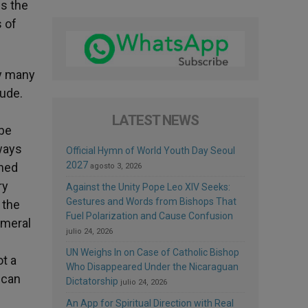
ls the
 of
ry many
tude.
LATEST NEWS
 be
ways
Official Hymn of World Youth Day Seoul
2027
ined
agosto 3, 2026
ry
Against the Unity Pope Leo XIV Seeks:
Gestures and Words from Bishops That
 the
Fuel Polarization and Cause Confusion
emeral
julio 24, 2026
UN Weighs In on Case of Catholic Bishop
t a
Who Disappeared Under the Nicaraguan
 can
Dictatorship
julio 24, 2026
An App for Spiritual Direction with Real