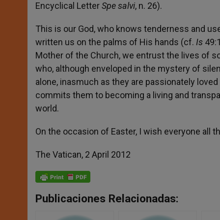
Encyclical Letter
Spe salvi
, n. 26).
This is our God, who knows tenderness and us
written us on the palms of His hands (cf.
Is
49:1
Mother of the Church, we entrust the lives of so
who, although enveloped in the mystery of sile
alone, inasmuch as they are passionately loved
commits them to becoming a living and transpar
world.
On the occasion of Easter, I wish everyone all th
The Vatican, 2 April 2012
Publicaciones Relacionadas: