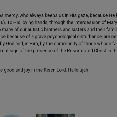
es mercy, who always keeps us in His gaze, because He 
6). To His loving hands, through the intercession of Mary
 many of our autistic brothers and sisters and their famil
nce because of a grave psychological disturbance, are ne
 by God and, in Him, by the community of those whose fa
ent sign of the presence of the Resurrected Christ in th
e good and joy in the Risen Lord. Hallelujah!