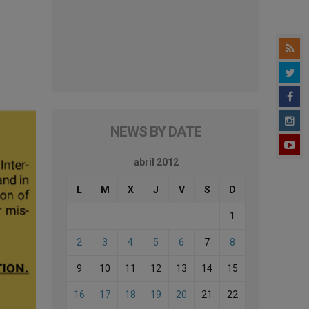
NEWS BY DATE
abril 2012
L
M
X
J
V
S
D
1
2
3
4
5
6
7
8
9
10
11
12
13
14
15
16
17
18
19
20
21
22