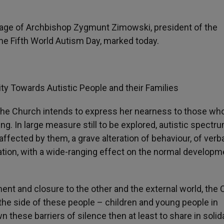
sage of Archbishop Zygmunt Zimowski, president of the
the Fifth World Autism Day, marked today.
ity Towards Autistic People and their Families
 the Church intends to express her nearness to those wh
g. In large measure still to be explored, autistic spectr
affected by them, a grave alteration of behaviour, of verb
ation, with a wide-ranging effect on the normal developm
ent and closure to the other and the external world, the
 the side of these people – children and young people in
wn these barriers of silence then at least to share in solid