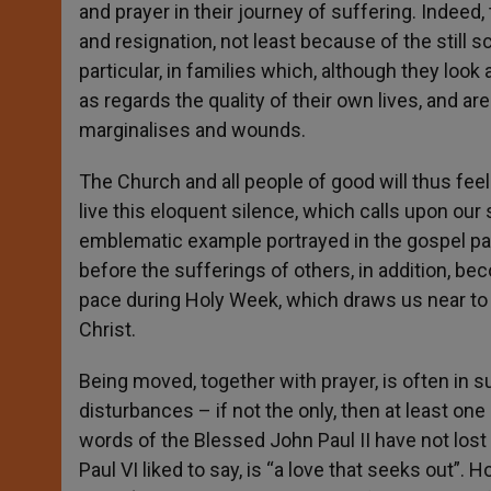
and prayer in their journey of suffering. Indeed, 
and resignation, not least because of the still s
particular, in families which, although they loo
as regards the quality of their own lives, and are 
marginalises and wounds.
The Church and all people of good will thus fee
live this eloquent silence, which calls upon our 
emblematic example portrayed in the gospel par
before the sufferings of others, in addition, bec
pace during Holy Week, which draws us near to t
Christ.
Being moved, together with prayer, is often in su
disturbances – if not the only, then at least one 
words of the Blessed John Paul II have not los
Paul VI liked to say, is “a love that seeks out”.