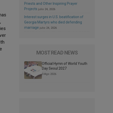
Priests and Other Inspiring Prayer
Projects
julio 24, 2026
has
Interest surges in U.S. beatification of
,
Georgia Martyrs who died defending
marriage
ies
julio 24, 2026
ver
ith
e
MOST READ NEWS
Official Hymn of World Youth
Day Seoul 2027
3 Ago 2026