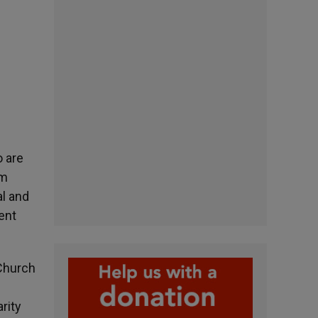
o are
um
al and
ent
 Church
arity