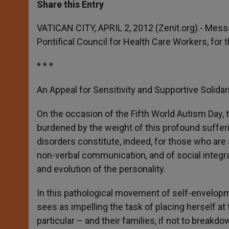
t
s
e
t
r
Share this Entry
s
e
b
t
e
A
n
o
e
p
g
o
r
VATICAN CITY, APRIL 2, 2012 (Zenit.org).- Mes
p
e
k
Pontifical Council for Health Care Workers, for 
r
* * *
An Appeal for Sensitivity and Supportive Solidar
On the occasion of the Fifth World Autism Day,
burdened by the weight of this profound sufferin
disorders constitute, indeed, for those who are 
non-verbal communication, and of social integr
and evolution of the personality.
In this pathological movement of self-envelopm
sees as impelling the task of placing herself at
particular – and their families, if not to breakdo