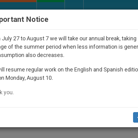
URCH AND WORLD
DOCUMENTS
DONATE
portant Notice
Disappeared Under the Nicaraguan Dictatorship
July 27 to August 7 we will take our annual break, taking
ge of the summer period when less information is gene
nsumption also decreases.
Today's World Autism Day
ll resume regular work on the English and Spanish editi
on Monday, August 10.
 you.
in Their Journey of Suffering»