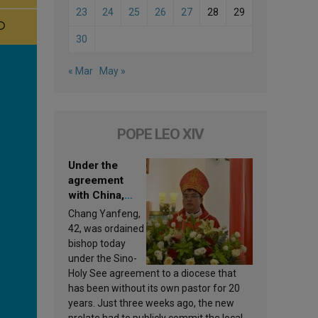
23
24
25
26
27
28
29
30
« Mar
May »
POPE LEO XIV
Under the
agreement
with China,
Leo XIV
Chang Yanfeng,
appoints a new
42, was ordained
bishop
bishop today
under the Sino-
Holy See agreement to a diocese that
has been without its own pastor for 20
years. Just three weeks ago, the new