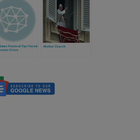
ives Pastoral Tips Faced
Mother Church
nomic Crisis