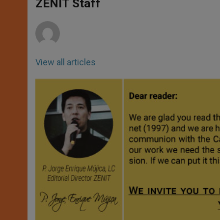
p
g
o
r
ZENIT Staff
p
e
k
r
View all articles