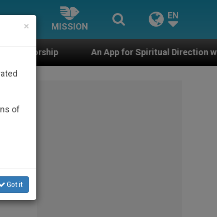
EN
×
MISSION
An App for Spiritual Direction with Real Priests and O
rated
ons of
Got it