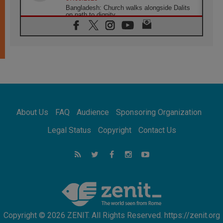
Bangladesh: Church walks alongside Dalits
on path to dignity
07.08.2026
Amplifying the voices of Catholic sisters in
the public square
07.08.2026
Cardinal Parolin: Peace begins with empathy
for the suffering of others
06.08.2026
UN concern over disrupted life in Gaza
06.08.2026
About Us
FAQ
Audience
Sponsoring Organization
Gratitude for papal visit to Assisi: 'Today we
feel we are the Church'
Legal Status
Copyright
Contact Us
06.08.2026
In Assisi, Pope encourages young people to
'touch the suffering flesh of others'
06.08.2026
Pizzaballa in Assisi: Holy Land Christians are
tired; they want peace
Copyright © 2026 ZENIT. All Rights Reserved. https://zenit.org