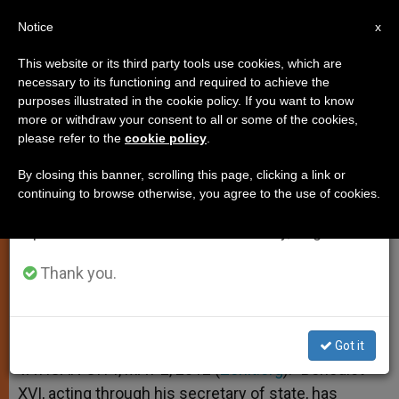
EN
Notice
×
x
Important Notice
This website or its third party tools use cookies, which are
necessary to its functioning and required to achieve the
From July 27 to August 7 we will take our
purposes illustrated in the cookie policy. If you want to know
Caritas Welcomes New Statutes
annual break, taking advantage of the summer
more or withdraw your consent to all or some of the cookies,
please refer to the
cookie policy
.
period when less information is generated and
consumption also decreases.
By closing this banner, scrolling this page, clicking a link or
Pope Brings 5-Year Revision Process
continuing to browse otherwise, you agree to the use of cookies.
We will resume regular work on the English and
to a Close
Spanish editions of ZENIT on Monday, August 10.
MAYO 02, 2012 00:00
ZENIT STAFF
SPIRITUALITY
Thank you.
W
M
F
T
S
h
e
a
w
h
a
s
c
i
a
t
s
e
t
r
Share this Entry
s
e
b
t
e
Got it
A
n
o
e
p
g
o
r
VATICAN CITY, MAY 2, 2012 (
Zenit.org
).- Benedict
p
e
k
XVI, acting through his secretary of state, has
r