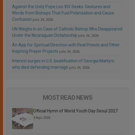
Against the Unity Pope Leo XIV Seeks: Gestures and
Words from Bishops That Fuel Polarization and Cause
Confusion
julio 24, 2026
UN Weighs In on Case of Catholic Bishop Who Disappeared
Under the Nicaraguan Dictatorship
julio 24, 2026
An App for Spiritual Direction with Real Priests and Other
Inspiring Prayer Projects
julio 24, 2026
Interest surges in U.S. beatification of Georgia Martyrs
who died defending marriage
julio 24, 2026
MOST READ NEWS
Official Hymn of World Youth Day Seoul 2027
3 Ago 2026