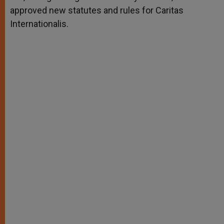
approved new statutes and rules for Caritas
Internationalis.