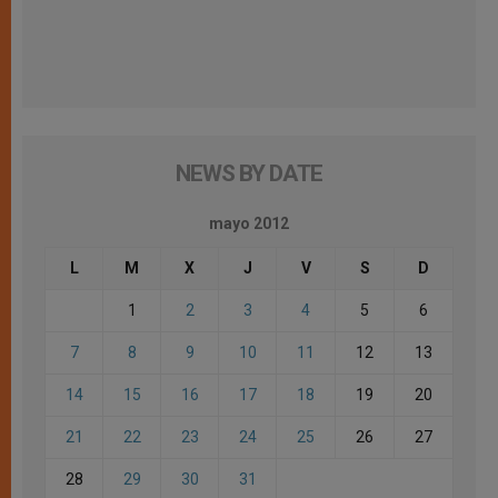
NEWS BY DATE
mayo 2012
L
M
X
J
V
S
D
1
2
3
4
5
6
7
8
9
10
11
12
13
14
15
16
17
18
19
20
21
22
23
24
25
26
27
28
29
30
31