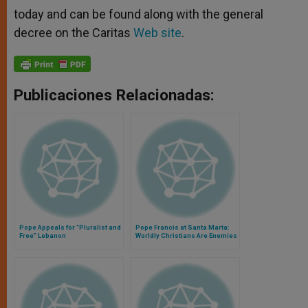
today and can be found along with the general
decree on the Caritas
Web site
.
Publicaciones Relacionadas:
Pope Appeals for "Pluralist and
Pope Francis at Santa Marta:
Free" Lebanon
Worldly Christians Are Enemies
of the Cross