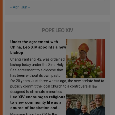
« Abr
Jun »
POPE LEO XIV
Under the agreement with
China, Leo XIV appoints a new
bishop
Chang Yanfeng, 42, was ordained
bishop today under the Sino-Holy
See agreement to a diocese that
has been without its own pastor
for 20 years. Just three weeks ago, the new prelate had to
publicly commit the local Church to a controversial law
designed to eliminate minorities.
Leo XIV encourages religious
to view community life as a
source of inspiration and
sanctification
Message from Leo XIV to the