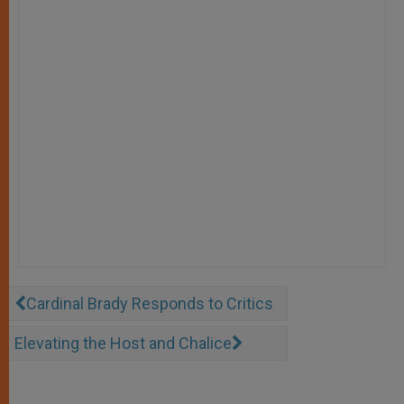
Cardinal Brady Responds to Critics
Elevating the Host and Chalice