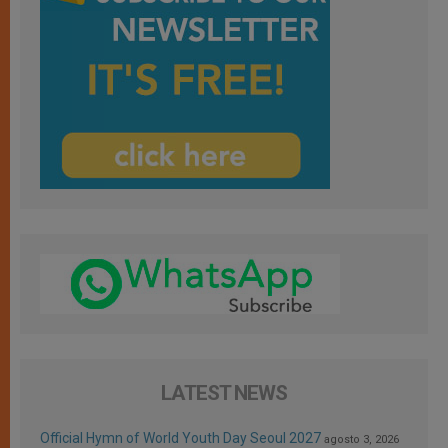
LATEST NEWS
Official Hymn of World Youth Day Seoul 2027
agosto 3, 2026