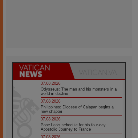
07.08.2026
Odysseus: The man and his monsters in a
world in decline
07.08.2026
Philippines: Diocese of Calapan begins a
new chapter
07.08.2026
Pope Leo's schedule for his four-day
Apostolic Journey to France
07.08.2026