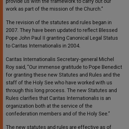
provide us with the framework to carry out our
work as part of the mission of the Church.”
The revision of the statutes and rules began in
2007. They have been updated to reflect Blessed
Pope John Paul II granting Canonical Legal Status
to Caritas Internationalis in 2004.
Caritas Internationalis Secretary-general Michel
Roy said, “Our immense gratitude to Pope Benedict
for granting these new Statutes and Rules and the
staff of the Holy See who have worked with us
through this long process. The new Statutes and
Rules clarifies that Caritas Internationalis is an
organization both at the service of the
confederation members and of the Holy See.”
The new statutes and rules are effective as of