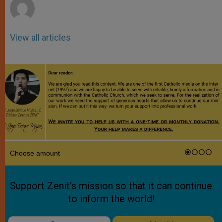
View all articles