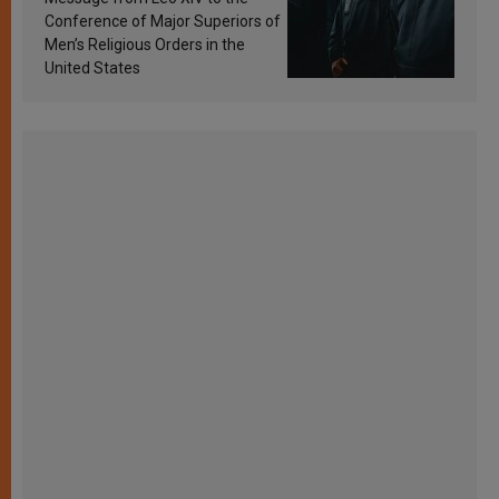
Conference of Major Superiors of
Men’s Religious Orders in the
United States