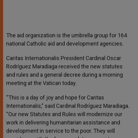
The aid organization is the umbrella group for 164
national Catholic aid and development agencies.
Caritas Internationalis President Cardinal Oscar
Rodríguez Maradiaga received the new statutes
and rules and a general decree during a morning
meeting at the Vatican today.
“This is a day of joy and hope for Caritas
Internationalis,” said Cardinal Rodríguez Maradiaga.
“Our new Statutes and Rules will modernize our
work in delivering humanitarian assistance and
development in service to the poor. They will