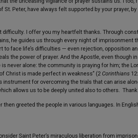
 that the unceasing vigilance of prayer sustains us. I too,
 St. Peter, have always felt supported by your prayer, by
difficulty. I offer you my heartfelt thanks. Through cons
ains, he guides us through every night of imprisonment t
 to face life’s difficulties — even rejection, opposition a
als the power of prayer. And the Apostle, even though in
e is never alone: the community is praying for him; the Lor
 of Christ is made perfect in weakness” (2
Corinthians
12:
s instrument for overcoming the trials that can arise alon
d which allows us to be deeply united also to others. Thank
r then greeted the people in various languages. In Englis
consider Saint Peter’s miraculous liberation from impris