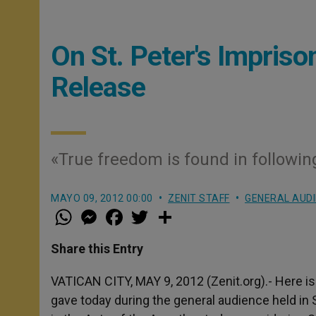
On St. Peter's Impris
Release
«True freedom is found in followi
MAYO 09, 2012 00:00
ZENIT STAFF
GENERAL AUD
W
M
F
T
S
h
e
a
w
h
a
s
c
i
a
t
s
e
t
r
Share this Entry
s
e
b
t
e
A
n
o
e
p
g
o
r
VATICAN CITY, MAY 9, 2012 (Zenit.org).- Here is
p
e
k
gave today during the general audience held in 
r