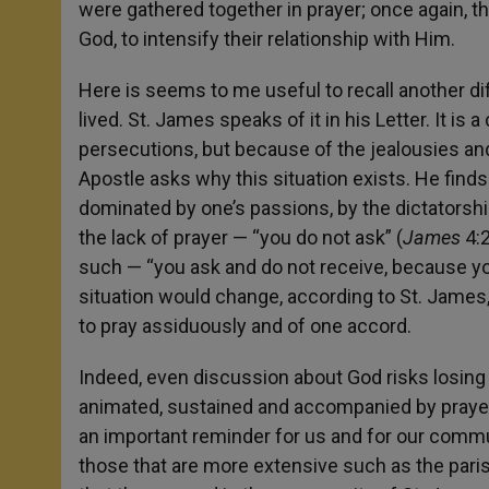
were gathered together in prayer; once again, t
God, to intensify their relationship with Him.
Here is seems to me useful to recall another di
lived. St. James speaks of it in his Letter. It is
persecutions, but because of the jealousies and
Apostle asks why this situation exists. He finds 
dominated by one’s passions, by the dictatorshi
the lack of prayer — “you do not ask” (
James
4:2
such — “you ask and do not receive, because you
situation would change, according to St. James
to pray assiduously and of one accord.
Indeed, even discussion about God risks losing it
animated, sustained and accompanied by prayer, b
an important reminder for us and for our commun
those that are more extensive such as the pari