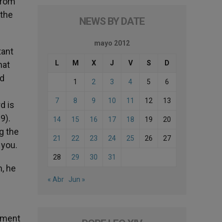
 from
 the
NEWS BY DATE
mayo 2012
tant
L
M
X
J
V
S
D
hat
nd
1
2
3
4
5
6
7
8
9
10
11
12
13
d is
9).
14
15
16
17
18
19
20
g the
21
22
23
24
25
26
27
 you.
28
29
30
31
h, he
« Abr
Jun »
onment