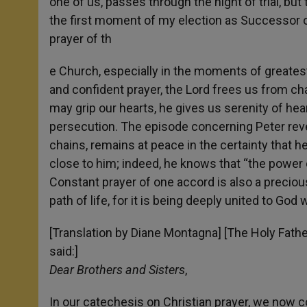
one of us, passes through the night of trial, but
the first moment of my election as Successor of
prayer of th
e Church, especially in the moments of greatest 
and confident prayer, the Lord frees us from ch
may grip our hearts, he gives us serenity of heart
persecution. The episode concerning Peter reve
chains, remains at peace in the certainty that h
close to him; indeed, he knows that “the power
Constant prayer of one accord is also a preciou
path of life, for it is being deeply united to Go
[Translation by Diane Montagna] [The Holy Fathe
said:]
Dear Brothers and Sisters
,
In our catechesis on Christian prayer, we now 