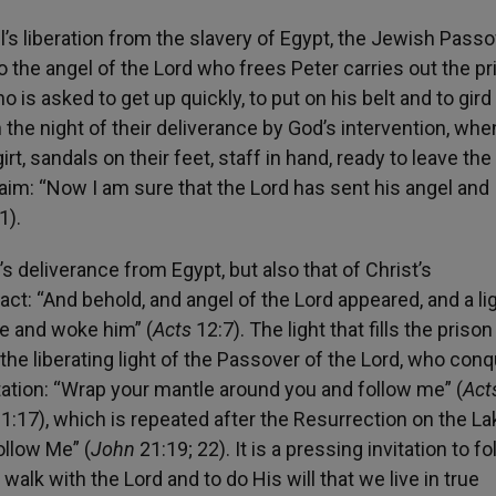
’s liberation from the slavery of Egypt, the Jewish Passo
o the angel of the Lord who frees Peter carries out the pr
 is asked to get up quickly, to put on his belt and to gird
the night of their deliverance by God’s intervention, whe
irt, sandals on their feet, staff in hand, ready to leave the
aim: “Now I am sure that the Lord has sent his angel and
1).
’s deliverance from Egypt, but also that of Christ’s
fact: “And behold, and angel of the Lord appeared, and a li
de and woke him” (
Acts
12:7). The light that fills the prison 
 the liberating light of the Passover of the Lord, who con
vitation: “Wrap your mantle around you and follow me” (
Act
1:17), which is repeated after the Resurrection on the La
ollow Me” (
John
21:19; 22). It is a pressing invitation to fo
o walk with the Lord and to do His will that we live in true