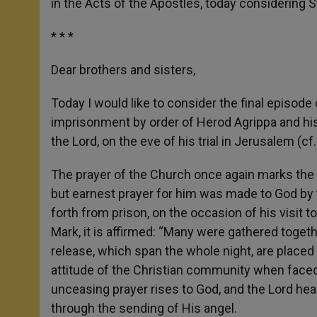
in the Acts of the Apostles, today considering 
* * *
Dear brothers and sisters,
Today I would like to consider the final episode 
imprisonment by order of Herod Agrippa and his 
the Lord, on the eve of his trial in Jerusalem (cf
The prayer of the Church once again marks the ac
but earnest prayer for him was made to God by 
forth from prison, on the occasion of his visi
Mark, it is affirmed: “Many were gathered togeth
release, which span the whole night, are placed
attitude of the Christian community when face
unceasing prayer rises to God, and the Lord h
through the sending of His angel.