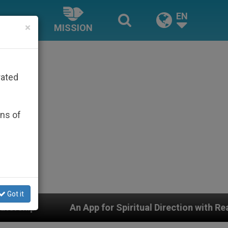
EN
×
MISSION
rated
ons of
Got it
pp for Spiritual Direction with Real Priests and Other I