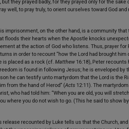
but they prayed badly, for they prayed only for the sake o
 well, to pray truly, to orient ourselves toward God and 
s imprisonment, on the other hand, is a community that t
that floods their hearts when the Apostle knocks unexpect
zement at the action of God who listens. Thus, prayer for
turns in order to recount “how the Lord had brought him 
 is placed as a rock (cf.
Matthew
16:18), Peter recounts 
 freedom is found in following Jesus; he is enveloped by 
reason he can testify unto martyrdom that the Lord is the R
him from the hand of Herod” (
Acts
12:11). The martyrdom 
rist, who had told him: “When you are old, you will stretc
 you where you do not wish to go. (This he said to show b
’s release recounted by Luke tells us that the Church, an