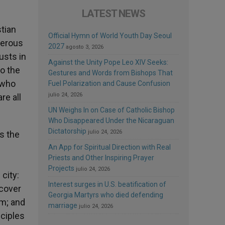
LATEST NEWS
stian
Official Hymn of World Youth Day Seoul
gerous
2027
agosto 3, 2026
usts in
Against the Unity Pope Leo XIV Seeks:
to the
Gestures and Words from Bishops That
d who
Fuel Polarization and Cause Confusion
julio 24, 2026
re all
UN Weighs In on Case of Catholic Bishop
Who Disappeared Under the Nicaraguan
Dictatorship
julio 24, 2026
s the
s
An App for Spiritual Direction with Real
Priests and Other Inspiring Prayer
Projects
julio 24, 2026
city:
Interest surges in U.S. beatification of
 cover
Georgia Martyrs who died defending
im; and
marriage
julio 24, 2026
sciples