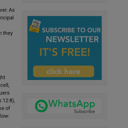
ver. As
incipal
n they
ght
cell,
quers
s
12:8),
ke of
llow: