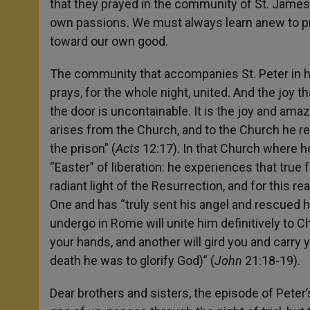
that they prayed in the community of St. James, 
own passions. We must always learn anew to pray
toward our own good.
The community that accompanies St. Peter in hi
prays, for the whole night, united. And the joy 
the door is uncontainable. It is the joy and ama
arises from the Church, and to the Church he re
the prison” (
Acts
12:17). In that Church where he
“Easter” of liberation: he experiences that true
radiant light of the Resurrection, and for this 
One and has “truly sent his angel and rescued 
undergo in Rome will unite him definitively to Ch
your hands, and another will gird you and carry
death he was to glorify God)” (
John
21:18-19).
Dear brothers and sisters, the episode of Peter