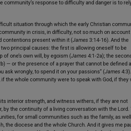
he community’s response to difficulty and danger is to re
fficult situation through which the early Christian commu
 a community in crisis, in difficulty, not so much on account
 contentions present within it (
James
3:14-16). And the
two principal causes: the first is allowing oneself to be
p of one’s own will, by egoism (
James
4:1-2a); the second
b) — or the presence of a prayer that cannot be defined 
 ask wrongly, to spend it on your passions” (
James
4:3)
, if the whole community were to speak with God, if they
s interior strength, and witness withers, if they are not
y the continuity of a living conversation with the Lord. 
ities, for small communities such as the family, as well
sh, the diocese and the whole Church. And it gives me p