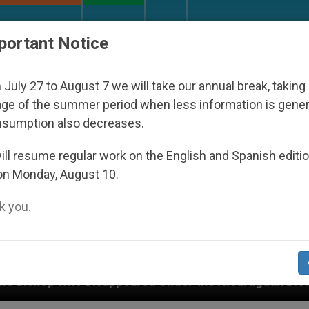
URCH AND WORLD
DOCUMENTS
DONATE
portant Notice
July 27 to August 7 we will take our annual break, taking
ge of the summer period when less information is gene
nsumption also decreases.
ll resume regular work on the English and Spanish editi
on Monday, August 10.
 you.
peared Under the Nicaraguan Dictatorship
An A