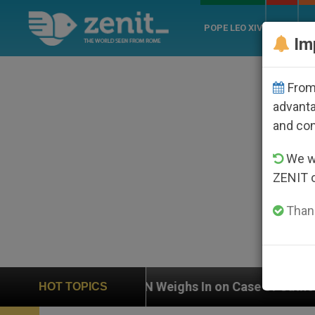
POPE LEO XIV
ROME
CH
Im
From 
advanta
and co
We wi
ZENIT 
Thank
UN Weighs In on Case of Catholic Bishop Who Disap
HOT TOPICS