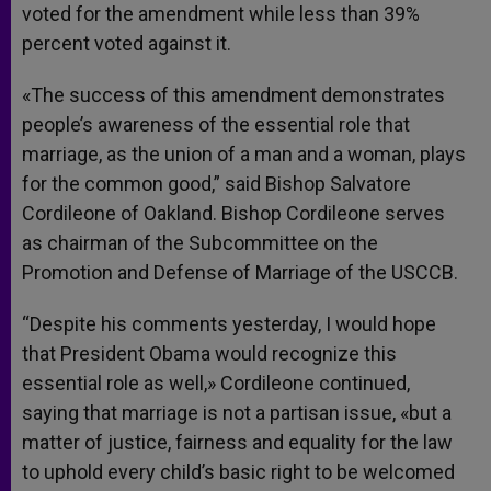
voted for the amendment while less than 39%
percent voted against it.
«The success of this amendment demonstrates
people’s awareness of the essential role that
marriage, as the union of a man and a woman, plays
for the common good,” said Bishop Salvatore
Cordileone of Oakland. Bishop Cordileone serves
as chairman of the Subcommittee on the
Promotion and Defense of Marriage of the USCCB.
“Despite his comments yesterday, I would hope
that President Obama would recognize this
essential role as well,» Cordileone continued,
saying that marriage is not a partisan issue, «but a
matter of justice, fairness and equality for the law
to uphold every child’s basic right to be welcomed