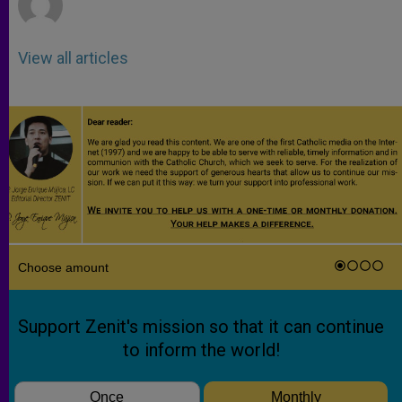
View all articles