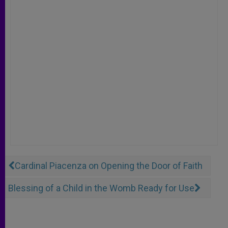
Cardinal Piacenza on Opening the Door of Faith
Blessing of a Child in the Womb Ready for Use