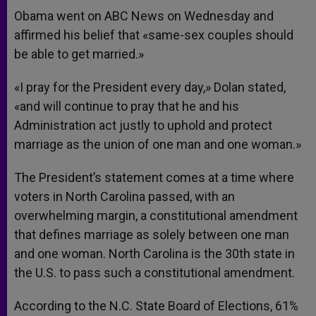
Obama went on ABC News on Wednesday and
affirmed his belief that «same-sex couples should
be able to get married.»
«I pray for the President every day,» Dolan stated,
«and will continue to pray that he and his
Administration act justly to uphold and protect
marriage as the union of one man and one woman.»
The President’s statement comes at a time where
voters in North Carolina passed, with an
overwhelming margin, a constitutional amendment
that defines marriage as solely between one man
and one woman. North Carolina is the 30th state in
the U.S. to pass such a constitutional amendment.
According to the N.C. State Board of Elections, 61%