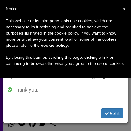
EN
Notice
×
x
Important Notice
This website or its third party tools use cookies, which are
necessary to its functioning and required to achieve the
From July 27 to August 7 we will take our
purposes illustrated in the cookie policy. If you want to know
Cardinal Dolan 'Saddened' by
annual break, taking advantage of the summer
more or withdraw your consent to all or some of the cookies,
please refer to the
cookie policy
.
period when less information is generated and
Obama Support for Same-Sex
consumption also decreases.
'Marriage'
By closing this banner, scrolling this page, clicking a link or
continuing to browse otherwise, you agree to the use of cookies.
We will resume regular work on the English and
Spanish editions of ZENIT on Monday, August 10.
«We Cannot Be Silent in the Face of
Words or Actions That Would
Thank you.
Undermine Marriage»
Got it
MAYO 10, 2012 00:00
ZENIT STAFF
ARCHIVES
W
M
F
T
S
h
e
a
w
h
a
s
c
i
a