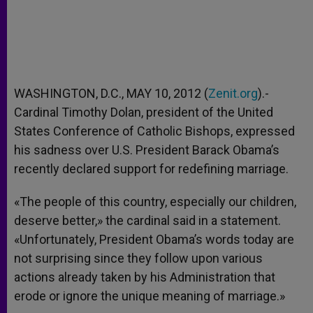
WASHINGTON, D.C., MAY 10, 2012 (
Zenit.org
).-
Cardinal Timothy Dolan, president of the United
States Conference of Catholic Bishops, expressed
his sadness over U.S. President Barack Obama’s
recently declared support for redefining marriage.
«The people of this country, especially our children,
deserve better,» the cardinal said in a statement.
«Unfortunately, President Obama’s words today are
not surprising since they follow upon various
actions already taken by his Administration that
erode or ignore the unique meaning of marriage.»