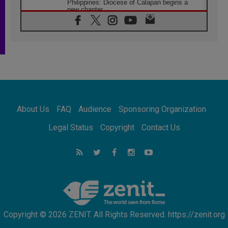
Philippines: Diocese of Calapan begins a
new chapter
07.08.2026
Pope Leo's schedule for his four-day
Apostolic Journey to France
07.08.2026
Bangladesh: Church walks alongside Dalits
on path to dignity
07.08.2026
Amplifying the voices of Catholic sisters in
the public square
About Us
FAQ
Audience
Sponsoring Organization
07.08.2026
Cardinal Parolin: Peace begins with empathy
Legal Status
Copyright
Contact Us
for the suffering of others
06.08.2026
UN concern over disrupted life in Gaza
06.08.2026
Gratitude for papal visit to Assisi: 'Today we
feel we are the Church'
Copyright © 2026 ZENIT. All Rights Reserved. https://zenit.org