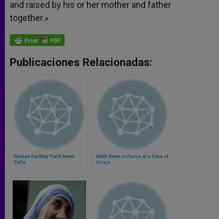
and raised by his or her mother and father
together.»
Publicaciones Relacionadas:
Human Fat May Yield Stem
Edith Stein in Focus at a Time of
Cells
Crisis