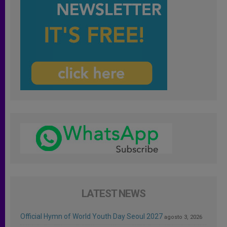
LATEST NEWS
Official Hymn of World Youth Day Seoul 2027
agosto 3, 2026