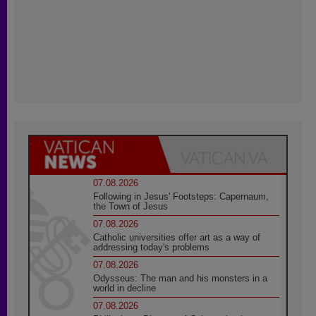
07.08.2026
Following in Jesus' Footsteps: Capernaum,
the Town of Jesus
07.08.2026
Catholic universities offer art as a way of
addressing today's problems
07.08.2026
Odysseus: The man and his monsters in a
world in decline
07.08.2026