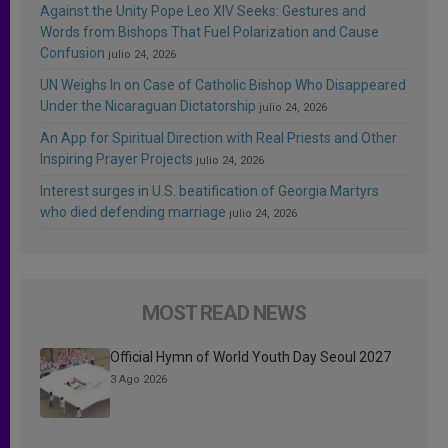
Against the Unity Pope Leo XIV Seeks: Gestures and
Words from Bishops That Fuel Polarization and Cause
Confusion
julio 24, 2026
UN Weighs In on Case of Catholic Bishop Who Disappeared
Under the Nicaraguan Dictatorship
julio 24, 2026
An App for Spiritual Direction with Real Priests and Other
Inspiring Prayer Projects
julio 24, 2026
Interest surges in U.S. beatification of Georgia Martyrs
who died defending marriage
julio 24, 2026
MOST READ NEWS
Official Hymn of World Youth Day Seoul 2027
3 Ago 2026