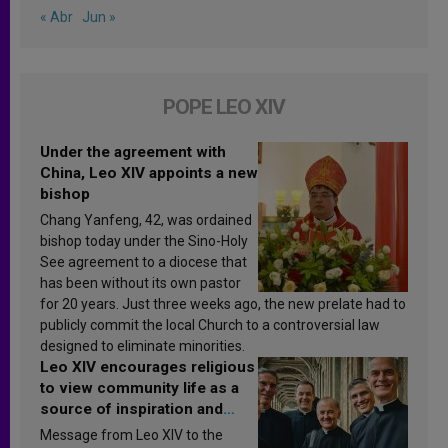
« Abr
Jun »
POPE LEO XIV
Under the agreement with
China, Leo XIV appoints a new
bishop
Chang Yanfeng, 42, was ordained
bishop today under the Sino-Holy
See agreement to a diocese that
has been without its own pastor
for 20 years. Just three weeks ago, the new prelate had to
publicly commit the local Church to a controversial law
designed to eliminate minorities.
Leo XIV encourages religious
to view community life as a
source of inspiration and
sanctification
Message from Leo XIV to the