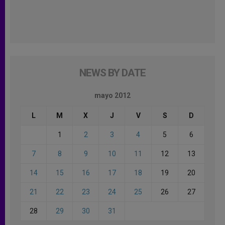
NEWS BY DATE
mayo 2012
L
M
X
J
V
S
D
1
2
3
4
5
6
7
8
9
10
11
12
13
14
15
16
17
18
19
20
21
22
23
24
25
26
27
28
29
30
31