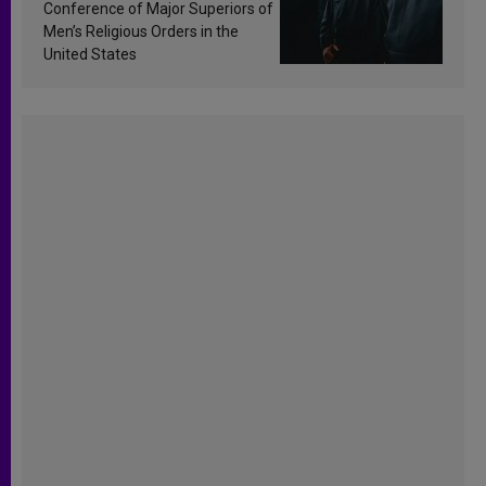
Conference of Major Superiors of
Men’s Religious Orders in the
United States